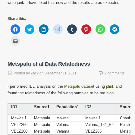
were junk. I have fixed that now and the results are as expected.
Share this:
Click
Click
Click
Click
Click
Click
Click
Click
to
to
to
to
to
to
to
to
share
share
share
share
share
share
share
share
on
on
on
on
on
on
on
on
Click
Facebook
Twitter
LinkedIn
Reddit
Tumblr
Pinterest
WhatsApp
Telegram
to
(Opens
(Opens
(Opens
(Opens
(Opens
(Opens
(Opens
(Opens
email
in
in
in
in
in
in
in
in
this
new
new
new
new
new
new
new
new
to
window)
window)
window)
window)
window)
window)
window)
window)
a
friend
Metspalu et al Data Relatedness
(Opens
in
new
Posted by
Zack
on
December 11, 2011
9 comments
window)
I performed IBD analysis on the
Metspalu dataset
using
plink
and
found the relatedness of the following samples to be too high.
ID1
Source1
Population1
ID2
Source
Mawasi1
Metspalu
Mawasi
Mawasi1
Chaube
VELZ260
Metspalu
Velama
Velama_184_R2
Reich
VELZ260
Metspalu
Velama
VELZ265
Metspal