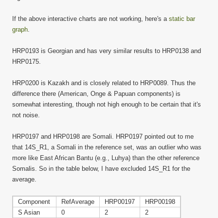
If the above interactive charts are not working, here's a
static bar
graph
.
HRP0193 is Georgian and has very similar results to HRP0138 and
HRP0175.
HRP0200 is Kazakh and is closely related to HRP0089. Thus the
difference there (American, Onge & Papuan components) is
somewhat interesting, though not high enough to be certain that it's
not noise.
HRP0197 and HRP0198 are Somali. HRP0197 pointed out to me
that 14S_R1, a Somali in the reference set, was an outlier who was
more like East African Bantu (e.g., Luhya) than the other reference
Somalis. So in the table below, I have excluded 14S_R1 for the
average.
Component
RefAverage
HRP00197
HRP00198
S Asian
0
2
2