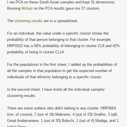
I ran PCA on these South Asian samples and kept 31 dimensions.
Running
Mclust
on the PCA results gave me 37 clusters.
The
clustering results
are in a spreadsheet.
For an individual, the value under a specific cluster shows the
probability of that person belonging to that cluster. For example,
HRP0152 has a 58% probability of belonging to cluster CL8 and 42%
probability of being in cluster CL14.
For the populations in the first sheet, I added up the probabilities of
all the samples in that population to get the expected number of
individuals of that ethnicity belonging to a specific cluster.
In the second sheet, I have listed all the individual samples'
clustering results.
There are some outliers who didn't belong in any cluster: HRP0001
(me, of course), 7 (out of 18) Makranis, 4 (out of 23) Sindhis, 3 (all)
Great Andamanese, 1 (out of 20) Balochi, 1 (out of 4) Madiga, and 1
(only) Onge.