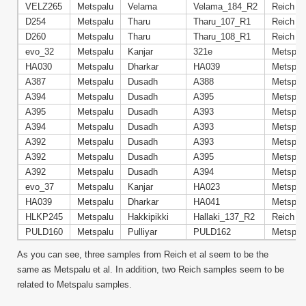
VELZ265
Metspalu
Velama
Velama_184_R2
Reich
D254
Metspalu
Tharu
Tharu_107_R1
Reich
D260
Metspalu
Tharu
Tharu_108_R1
Reich
evo_32
Metspalu
Kanjar
321e
Metspal
HA030
Metspalu
Dharkar
HA039
Metspal
A387
Metspalu
Dusadh
A388
Metspal
A394
Metspalu
Dusadh
A395
Metspal
A395
Metspalu
Dusadh
A393
Metspal
A394
Metspalu
Dusadh
A393
Metspal
A392
Metspalu
Dusadh
A393
Metspal
A392
Metspalu
Dusadh
A395
Metspal
A392
Metspalu
Dusadh
A394
Metspal
evo_37
Metspalu
Kanjar
HA023
Metspal
HA039
Metspalu
Dharkar
HA041
Metspal
HLKP245
Metspalu
Hakkipikki
Hallaki_137_R2
Reich
PULD160
Metspalu
Pulliyar
PULD162
Metspal
As you can see, three samples from Reich et al seem to be the
same as Metspalu et al. In addition, two Reich samples seem to be
related to Metspalu samples.