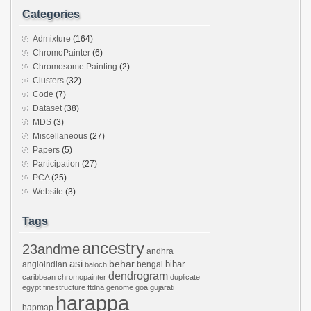
Categories
Admixture
(164)
ChromoPainter
(6)
Chromosome Painting
(2)
Clusters
(32)
Code
(7)
Dataset
(38)
MDS
(3)
Miscellaneous
(27)
Papers
(5)
Participation
(27)
PCA
(25)
Website
(3)
Tags
ancestry
23andme
andhra
asi
behar
bihar
angloindian
bengal
baloch
dendrogram
caribbean
chromopainter
duplicate
egypt
finestructure
ftdna
genome
goa
gujarati
harappa
hapmap