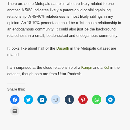
There are some Metspalu samples who are likely related to one
another. A 50% indicates likely a parent-child or sibling-sibling
relationship. A 45-46% relatedness is most likely siblings in my
opinion. An 18-19% percentage could be a 1st cousin relationship in
an endogamous community. it could also just be the background
relatedness in a small, bottlenecked and endogamous community.
It looks like about half of the
Dusadh
in the Metspalu dataset are
related.
I am surprised at the close relationship of a
Kanjar
and a
Kol
in the
dataset, though both are from Uttar Pradesh.
Share this:
Click
Click
Click
Click
Click
Click
Click
Click
to
to
to
to
to
to
to
to
share
share
share
share
share
share
share
share
on
on
on
on
on
on
on
on
Click
Facebook
Twitter
LinkedIn
Reddit
Tumblr
Pinterest
WhatsApp
Telegram
to
(Opens
(Opens
(Opens
(Opens
(Opens
(Opens
(Opens
(Opens
email
in
in
in
in
in
in
in
in
this
new
new
new
new
new
new
new
new
to
window)
window)
window)
window)
window)
window)
window)
window)
a