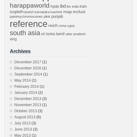
harappaworld
ibd
iran
hgdp
ibs
india
mclust
isopleth
map
jewish
karnataka
kashmir
punjab
paintmychromosomes
plink
reference
reich
roma
sgvp
south asia
tamil
sri lanka
uttar-pradesh
xing
Archives
December 2017
(1)
December 2016
(1)
September 2014
(1)
May 2014
(1)
February 2014
(1)
January 2014
(2)
December 2013
(3)
November 2013
(1)
October 2013
(3)
August 2013
(6)
July 2013
(3)
June 2013
(3)
May 2013
(1)