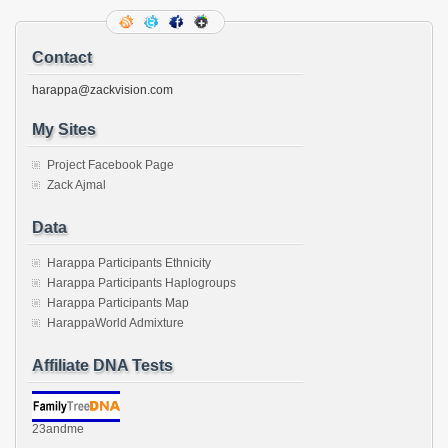
friend
(Opens
in
new
Contact
window)
harappa@zackvision.com
My Sites
Project Facebook Page
Zack Ajmal
Data
Harappa Participants Ethnicity
Harappa Participants Haplogroups
Harappa Participants Map
HarappaWorld Admixture
Affiliate DNA Tests
23andme