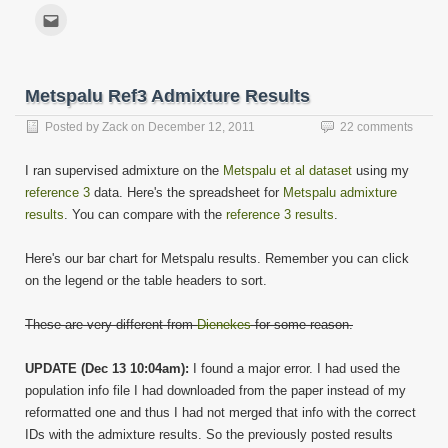
share
share
share
share
share
share
share
share
on
on
on
on
on
on
on
on
Click
Facebook
Twitter
LinkedIn
Reddit
Tumblr
Pinterest
WhatsApp
Telegram
to
(Opens
(Opens
(Opens
(Opens
(Opens
(Opens
(Opens
(Opens
email
in
in
in
in
in
in
in
in
this
new
new
new
new
new
new
new
new
to
window)
window)
window)
window)
window)
window)
window)
window)
a
friend
Metspalu Ref3 Admixture Results
(Opens
in
new
Posted by
Zack
on
December 12, 2011
22 comments
window)
I ran supervised admixture on the
Metspalu et al dataset
using my
reference 3
data. Here's the spreadsheet for
Metspalu admixture
results
. You can compare with the
reference 3 results
.
Here's our bar chart for Metspalu results. Remember you can click
on the legend or the table headers to sort.
These are very different from
Dienekes
for some reason.
UPDATE (Dec 13 10:04am):
I found a major error. I had used the
population info file I had downloaded from the paper instead of my
reformatted one and thus I had not merged that info with the correct
IDs with the admixture results. So the previously posted results