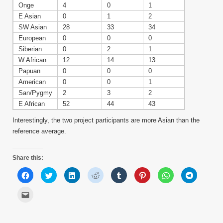
Onge
4
0
1
E Asian
0
1
2
SW Asian
28
33
34
European
0
0
0
Siberian
0
2
1
W African
12
14
13
Papuan
0
0
0
American
0
0
1
San/Pygmy
2
3
2
E African
52
44
43
Interestingly, the two project participants are more Asian than the
reference average.
Share this:
Click
Click
Click
Click
Click
Click
Click
Click
to
to
to
to
to
to
to
to
share
share
share
share
share
share
share
share
on
on
on
on
on
on
on
on
Click
Facebook
Twitter
LinkedIn
Reddit
Tumblr
Pinterest
WhatsApp
Telegram
to
(Opens
(Opens
(Opens
(Opens
(Opens
(Opens
(Opens
(Opens
email
in
in
in
in
in
in
in
in
this
new
new
new
new
new
new
new
new
to
window)
window)
window)
window)
window)
window)
window)
window)
a