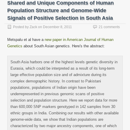
friend
Shared and Unique Components of Human
(Opens
in
Population Structure and Genome-Wide
new
window)
Signals of Positive Selection in South Asia
Posted by
Zack
on
December 8, 2011
21 comments
Metspalu et al have a
new paper in American Journal of Human
Genetics
about South Asian genetics. Here's the abstract:
South Asia harbors one of the highest levels genetic diversity in
Eurasia, which could be interpreted as a result of its long-term
large effective population size and of admixture during its
complex demographic history. In contrast to Pakistani
populations, populations of Indian origin have been
underrepresented in previous genomic scans of positive
selection and population structure. Here we report data for more
than 600,000 SNP markers genotyped in 142 samples from 30
ethnic groups in India. Combining our results with other available
genome-wide data, we show that Indian populations are
characterized by two major ancestry components, one of which