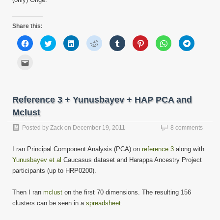
Share this:
Click
Click
Click
Click
Click
Click
Click
Click
to
to
to
to
to
to
to
to
share
share
share
share
share
share
share
share
on
on
on
on
on
on
on
on
Click
Facebook
Twitter
LinkedIn
Reddit
Tumblr
Pinterest
WhatsApp
Telegram
to
(Opens
(Opens
(Opens
(Opens
(Opens
(Opens
(Opens
(Opens
email
in
in
in
in
in
in
in
in
this
new
new
new
new
new
new
new
new
to
window)
window)
window)
window)
window)
window)
window)
window)
a
friend
Reference 3 + Yunusbayev + HAP PCA and
(Opens
in
Mclust
new
window)
Posted by
Zack
on
December 19, 2011
8 comments
I ran Principal Component Analysis (PCA) on
reference 3
along with
Yunusbayev et al
Caucasus dataset and Harappa Ancestry Project
participants (up to HRP0200).
Then I ran
mclust
on the first 70 dimensions. The resulting 156
clusters can be seen in a
spreadsheet
.