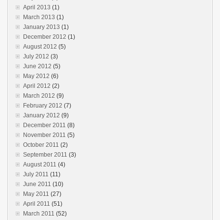
April 2013
(1)
March 2013
(1)
January 2013
(1)
December 2012
(1)
August 2012
(5)
July 2012
(3)
June 2012
(5)
May 2012
(6)
April 2012
(2)
March 2012
(9)
February 2012
(7)
January 2012
(9)
December 2011
(8)
November 2011
(5)
October 2011
(2)
September 2011
(3)
August 2011
(4)
July 2011
(11)
June 2011
(10)
May 2011
(27)
April 2011
(51)
March 2011
(52)