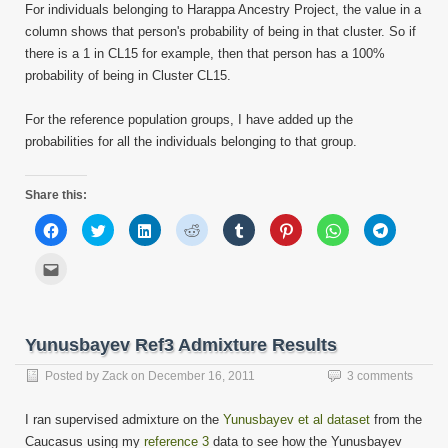
For individuals belonging to Harappa Ancestry Project, the value in a
column shows that person's probability of being in that cluster. So if
there is a 1 in CL15 for example, then that person has a 100%
probability of being in Cluster CL15.
For the reference population groups, I have added up the
probabilities for all the individuals belonging to that group.
Share this:
Click
Click
Click
Click
Click
Click
Click
Click
to
to
to
to
to
to
to
to
share
share
share
share
share
share
share
share
on
on
on
on
on
on
on
on
Click
Facebook
Twitter
LinkedIn
Reddit
Tumblr
Pinterest
WhatsApp
Telegram
to
(Opens
(Opens
(Opens
(Opens
(Opens
(Opens
(Opens
(Opens
email
in
in
in
in
in
in
in
in
this
new
new
new
new
new
new
new
new
to
window)
window)
window)
window)
window)
window)
window)
window)
a
friend
Yunusbayev Ref3 Admixture Results
(Opens
in
new
Posted by
Zack
on
December 16, 2011
3 comments
window)
I ran supervised admixture on the
Yunusbayev et al dataset
from the
Caucasus using my
reference 3
data to see how the Yunusbayev