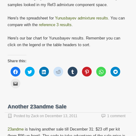
samples looked in my Ref3 admixture component space.
Here's the spreadsheet for
Yunusbayev admixture results
. You can
compare with the
reference 3 results
.
Here's our bar chart for Yunusbayev results. Remember you can
click on the legend or the table headers to sort.
Share this:
Click
Click
Click
Click
Click
Click
Click
Click
to
to
to
to
to
to
to
to
share
share
share
share
share
share
share
share
on
on
on
on
on
on
on
on
Click
Facebook
Twitter
LinkedIn
Reddit
Tumblr
Pinterest
WhatsApp
Telegram
to
(Opens
(Opens
(Opens
(Opens
(Opens
(Opens
(Opens
(Opens
email
in
in
in
in
in
in
in
in
this
new
new
new
new
new
new
new
new
to
window)
window)
window)
window)
window)
window)
window)
window)
a
friend
Another 23andme Sale
(Opens
in
new
Posted by
Zack
on
December 13, 2011
1 comment
window)
23andme
is having another sale till December 31: $23 off per kit
(from $99 up front). The code to take advantage of the sale price is