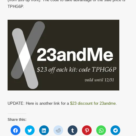
TPHG6P.
UPDATE: Here is another link for a
$23 discount for 23andme
.
Share this:
Click
Click
Click
Click
Click
Click
Click
Click
to
to
to
to
to
to
to
to