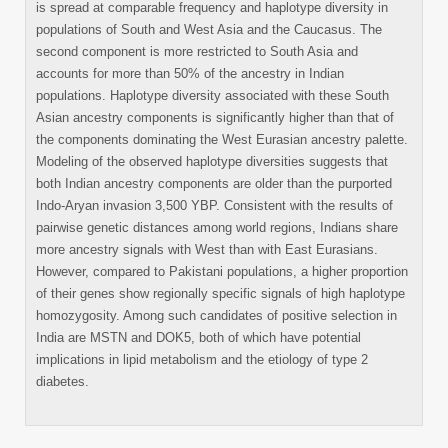
is spread at comparable frequency and haplotype diversity in
populations of South and West Asia and the Caucasus. The
second component is more restricted to South Asia and
accounts for more than 50% of the ancestry in Indian
populations. Haplotype diversity associated with these South
Asian ancestry components is significantly higher than that of
the components dominating the West Eurasian ancestry palette.
Modeling of the observed haplotype diversities suggests that
both Indian ancestry components are older than the purported
Indo-Aryan invasion 3,500 YBP. Consistent with the results of
pairwise genetic distances among world regions, Indians share
more ancestry signals with West than with East Eurasians.
However, compared to Pakistani populations, a higher proportion
of their genes show regionally specific signals of high haplotype
homozygosity. Among such candidates of positive selection in
India are MSTN and DOK5, both of which have potential
implications in lipid metabolism and the etiology of type 2
diabetes.