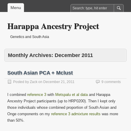
Menu
Harappa Ancestry Project
Genetics and South Asia
Monthly Archives:
December 2011
South Asian PCA + Mclust
Posted by
Zack
on
December 21, 2011
9 comments
I combined
reference 3
with
Metspalu et al data
and Harappa
Ancestry Project participants (up to HRP0200). Then I kept only
those individuals whose combined proportion of South Asian and
Onge components on my
reference 3 admixture results
was more
than 50%.