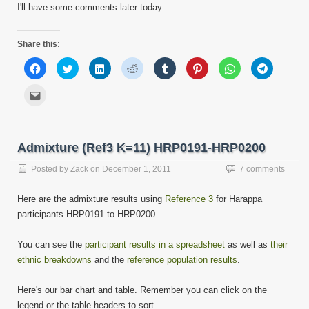
I'll have some comments later today.
Share this:
Click
Click
Click
Click
Click
Click
Click
Click
to
to
to
to
to
to
to
to
share
share
share
share
share
share
share
share
on
on
on
on
on
on
on
on
Click
Facebook
Twitter
LinkedIn
Reddit
Tumblr
Pinterest
WhatsApp
Telegram
to
(Opens
(Opens
(Opens
(Opens
(Opens
(Opens
(Opens
(Opens
email
in
in
in
in
in
in
in
in
this
new
new
new
new
new
new
new
new
to
window)
window)
window)
window)
window)
window)
window)
window)
a
friend
Admixture (Ref3 K=11) HRP0191-HRP0200
(Opens
in
new
Posted by
Zack
on
December 1, 2011
7 comments
window)
Here are the admixture results using
Reference 3
for Harappa
participants HRP0191 to HRP0200.
You can see the
participant results in a spreadsheet
as well as
their
ethnic breakdowns
and the
reference population results
.
Here's our bar chart and table. Remember you can click on the
legend or the table headers to sort.