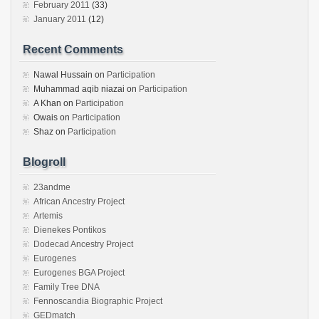
February 2011
(33)
January 2011
(12)
Recent Comments
Nawal Hussain
on
Participation
Muhammad aqib niazai
on
Participation
A Khan
on
Participation
Owais
on
Participation
Shaz
on
Participation
Blogroll
23andme
African Ancestry Project
Artemis
Dienekes Pontikos
Dodecad Ancestry Project
Eurogenes
Eurogenes BGA Project
Family Tree DNA
Fennoscandia Biographic Project
GEDmatch