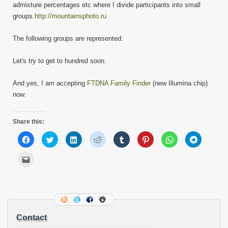
admixture percentages etc where I divide participants into small
groups.
http://mountainsphoto.ru
The following groups are represented:
Let's try to get to hundred soon.
And yes, I am accepting
FTDNA Family Finder
(new Illumina chip)
now.
Share this:
Click
Click
Click
Click
Click
Click
Click
Click
to
to
to
to
to
to
to
to
share
share
share
share
share
share
share
share
on
on
on
on
on
on
on
on
Click
Facebook
Twitter
LinkedIn
Reddit
Tumblr
Pinterest
WhatsApp
Telegram
to
(Opens
(Opens
(Opens
(Opens
(Opens
(Opens
(Opens
(Opens
email
in
in
in
in
in
in
in
in
this
new
new
new
new
new
new
new
new
to
window)
window)
window)
window)
window)
window)
window)
window)
a
friend
(Opens
in
new
Contact
window)