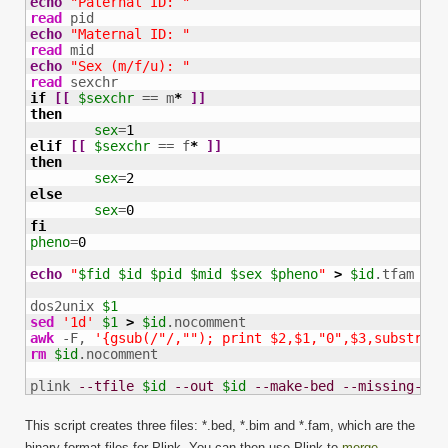
echo
"Paternal ID: "
read
echo
"Maternal ID: "
read
echo
"Sex (m/f/u): "
read
if
[
[
$sexchr
 == m
*
]
]
then
sex
=
1
elif
[
[
$sexchr
 == f
*
]
]
then
sex
=
2
else
sex
=
0
fi
pheno
=
0
echo
"
$fid
$id
$pid
$mid
$sex
$pheno
"
>
$id
.tfam

dos2unix 
$1
sed
'1d'
$1
>
$id
awk
 -F, 
'{gsub(/"/,""); print $2,$1,"0",$3,substr($4
rm
$id
.nocomment

plink 
--tfile
$id
--out
$id
--make-bed
--missing-gen
This script creates three files: *.bed, *.bim and *.fam, which are the
binary format files for Plink. You can then use Plink to
merge