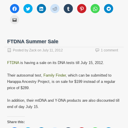
Click
Click
Click
Click
Click
Click
Click
Click
to
to
to
to
to
to
to
to
share
share
share
share
share
share
share
share
on
on
on
on
on
on
on
on
Click
Facebook
Twitter
LinkedIn
Reddit
Tumblr
Pinterest
WhatsApp
Telegram
to
(Opens
(Opens
(Opens
(Opens
(Opens
(Opens
(Opens
(Opens
email
in
in
in
in
in
in
in
in
this
new
new
new
new
new
new
new
new
to
window)
window)
window)
window)
window)
window)
window)
window)
a
friend
FTDNA Summer Sale
(Opens
in
new
Posted by
Zack
on
July 11, 2012
1 comment
window)
FTDNA
is having a sale on its DNA tests till July 15, 2012.
Their autosomal test,
Family Finder
, which can be submitted to
Harappa Ancestry Project, is on sale for $199 instead of a regular
price of $289.
In addition, their mtDNA and Y-DNA products are also discounted till
end of day July 15.
Share this: