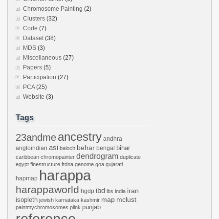
Chromosome Painting
(2)
Clusters
(32)
Code
(7)
Dataset
(38)
MDS
(3)
Miscellaneous
(27)
Papers
(5)
Participation
(27)
PCA
(25)
Website
(3)
Tags
ancestry
23andme
andhra
asi
behar
bihar
angloindian
bengal
baloch
dendrogram
caribbean
chromopainter
duplicate
egypt
finestructure
ftdna
genome
goa
gujarati
harappa
hapmap
harappaworld
ibd
iran
hgdp
ibs
india
mclust
isopleth
map
jewish
karnataka
kashmir
punjab
paintmychromosomes
plink
reference