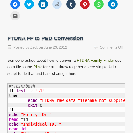
Click
Click
Click
Click
Click
Click
Click
Click
to
to
to
to
to
to
to
to
share
share
share
share
share
share
share
share
on
on
on
on
on
on
on
on
Click
Facebook
Twitter
LinkedIn
Reddit
Tumblr
Pinterest
WhatsApp
Telegram
to
(Opens
(Opens
(Opens
(Opens
(Opens
(Opens
(Opens
(Opens
email
in
in
in
in
in
in
in
in
this
new
new
new
new
new
new
new
new
to
window)
window)
window)
window)
window)
window)
window)
window)
a
friend
FTDNA FF to PED Conversion
(Opens
in
new
on
Posted by
Zack
on
June 23, 2012
Comments Off
window)
FTDN
FF
Someone asked about how to convert a
FTDNA Family Finder
csv
to
data file to the
Plink
format. I threw together a very simple Unix
PED
script to do that and I am sharing it here:
Conve
#!/bin/bash
if
test
-z
"$1"
then
echo
"FTDNA raw data filename not supplied a
exit
0
fi
echo
"Family ID: "
read
echo
"Individual ID: "
read
id