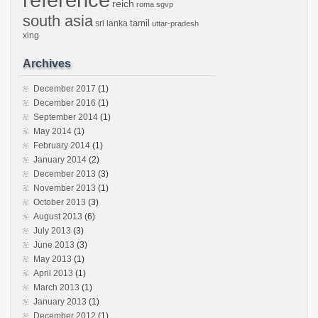
reich
roma
sgvp
south asia
tamil
sri lanka
uttar-pradesh
xing
Archives
December 2017
(1)
December 2016
(1)
September 2014
(1)
May 2014
(1)
February 2014
(1)
January 2014
(2)
December 2013
(3)
November 2013
(1)
October 2013
(3)
August 2013
(6)
July 2013
(3)
June 2013
(3)
May 2013
(1)
April 2013
(1)
March 2013
(1)
January 2013
(1)
December 2012
(1)