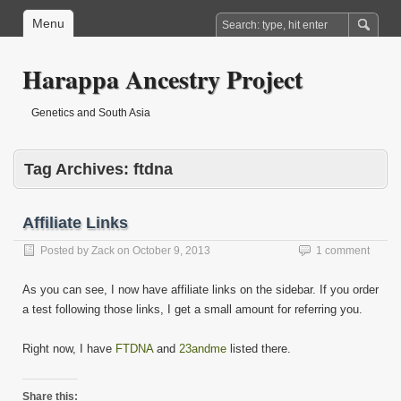
Menu
Harappa Ancestry Project
Genetics and South Asia
Tag Archives:
ftdna
Affiliate Links
Posted by
Zack
on
October 9, 2013
1 comment
As you can see, I now have affiliate links on the sidebar. If you order
a test following those links, I get a small amount for referring you.
Right now, I have
FTDNA
and
23andme
listed there.
Share this: