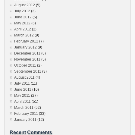
August 2012
(5)
July 2012
(3)
June 2012
(5)
May 2012
(6)
April 2012
(2)
March 2012
(9)
February 2012
(7)
January 2012
(9)
December 2011
(8)
November 2011
(5)
October 2011
(2)
September 2011
(3)
August 2011
(4)
July 2011
(11)
June 2011
(10)
May 2011
(27)
April 2011
(51)
March 2011
(52)
February 2011
(33)
January 2011
(12)
Recent Comments