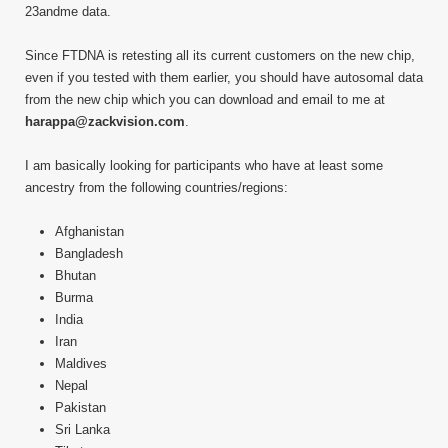
23andme data.
Since FTDNA is retesting all its current customers on the new chip,
even if you tested with them earlier, you should have autosomal data
from the new chip which you can download and email to me at
harappa@zackvision.com
.
I am basically looking for participants who have at least some
ancestry from the following countries/regions:
Afghanistan
Bangladesh
Bhutan
Burma
India
Iran
Maldives
Nepal
Pakistan
Sri Lanka