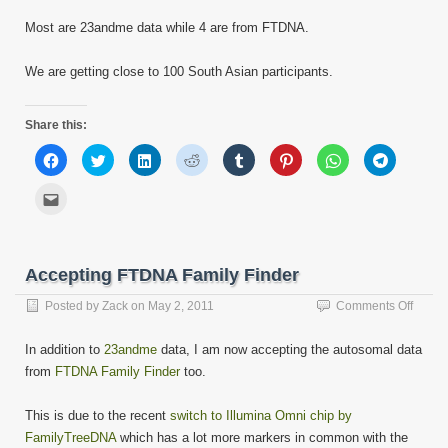
Most are 23andme data while 4 are from FTDNA.
We are getting close to 100 South Asian participants.
Share this:
Click
Click
Click
Click
Click
Click
Click
Click
to
to
to
to
to
to
to
to
share
share
share
share
share
share
share
share
on
on
on
on
on
on
on
on
Click
Facebook
Twitter
LinkedIn
Reddit
Tumblr
Pinterest
WhatsApp
Telegram
to
(Opens
(Opens
(Opens
(Opens
(Opens
(Opens
(Opens
(Opens
email
in
in
in
in
in
in
in
in
this
new
new
new
new
new
new
new
new
to
window)
window)
window)
window)
window)
window)
window)
window)
a
friend
Accepting FTDNA Family Finder
(Opens
in
new
on
Posted by
Zack
on
May 2, 2011
Comments Off
window)
Accept
FTDN
In addition to
23andme
data, I am now accepting the autosomal data
Family
from
FTDNA Family Finder
too.
Finder
This is due to the recent
switch to Illumina Omni chip by
FamilyTreeDNA
which has a lot more markers in common with the