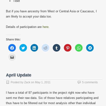
Tibet
But if you have ancestry from West or Central Asia or Caucasus, I
am likely to accept your data too.
Details of participation are
here
.
Share this:
Click
Click
Click
Click
Click
Click
Click
Click
to
to
to
to
to
to
to
to
share
share
share
share
share
share
share
share
on
on
on
on
on
on
on
on
Click
Facebook
Twitter
LinkedIn
Reddit
Tumblr
Pinterest
WhatsApp
Telegram
to
(Opens
(Opens
(Opens
(Opens
(Opens
(Opens
(Opens
(Opens
email
in
in
in
in
in
in
in
in
this
new
new
new
new
new
new
new
new
to
window)
window)
window)
window)
window)
window)
window)
window)
a
friend
April Update
(Opens
in
new
Posted by
Zack
on
May 1, 2011
5 comments
window)
I have a total of 97 participants in the project right now who have
sent me their raw data. Six of those have relatives participating and
thus have to be filtered out for most analysis other than individual