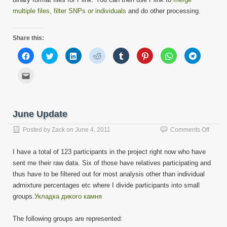
multiple files, filter SNPs or individuals
and do other processing.
Share this:
Click
Click
Click
Click
Click
Click
Click
Click
to
to
to
to
to
to
to
to
share
share
share
share
share
share
share
share
on
on
on
on
on
on
on
on
Click
Facebook
Twitter
LinkedIn
Reddit
Tumblr
Pinterest
WhatsApp
Telegram
to
(Opens
(Opens
(Opens
(Opens
(Opens
(Opens
(Opens
(Opens
email
in
in
in
in
in
in
in
in
this
new
new
new
new
new
new
new
new
to
window)
window)
window)
window)
window)
window)
window)
window)
a
friend
June Update
(Opens
in
new
on
Posted by
Zack
on
June 4, 2011
Comments Off
window)
June
Updat
I have a total of 123 participants in the project right now who have
sent me their raw data. Six of those have relatives participating and
thus have to be filtered out for most analysis other than individual
admixture percentages etc where I divide participants into small
groups.
Укладка дикого камня
The following groups are represented: