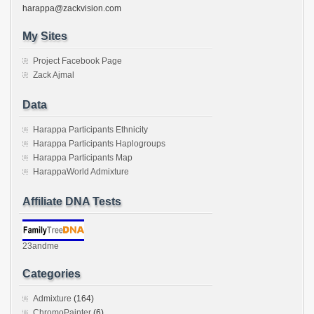
harappa@zackvision.com
My Sites
Project Facebook Page
Zack Ajmal
Data
Harappa Participants Ethnicity
Harappa Participants Haplogroups
Harappa Participants Map
HarappaWorld Admixture
Affiliate DNA Tests
23andme
Categories
Admixture
(164)
ChromoPainter
(6)