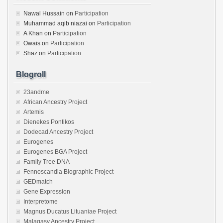
Nawal Hussain
on
Participation
Muhammad aqib niazai
on
Participation
A Khan
on
Participation
Owais
on
Participation
Shaz
on
Participation
Blogroll
23andme
African Ancestry Project
Artemis
Dienekes Pontikos
Dodecad Ancestry Project
Eurogenes
Eurogenes BGA Project
Family Tree DNA
Fennoscandia Biographic Project
GEDmatch
Gene Expression
Interpretome
Magnus Ducatus Lituaniae Project
Malagasy Ancestry Project