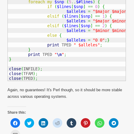
foreach
my
$snp
(
5
..
$#lines
)
{
if
(
$lines
[
$snp
]
==
0
)
{
$alleles
=
"$major $major"
;
}
elsif
(
$lines
[
$snp
]
==
1
)
{
$alleles
=
"$major $minor"
;
}
elsif
(
$lines
[
$snp
]
==
2
)
{
$alleles
=
"$minor $minor"
;
}
else
{
$alleles
=
"0 0"
;
}
print
 TPED 
" $alleles"
;
}
print
 TPED 
"
\n
"
;
}
close
(
INFILE
)
;
close
(
TFAM
)
;
close
(
TPED
)
;
Again, no guarantees! It's Perl though, so it should be more stable
across various operating systems.
Share this:
Click
Click
Click
Click
Click
Click
Click
Click
to
to
to
to
to
to
to
to
share
share
share
share
share
share
share
share
on
on
on
on
on
on
on
on
Click