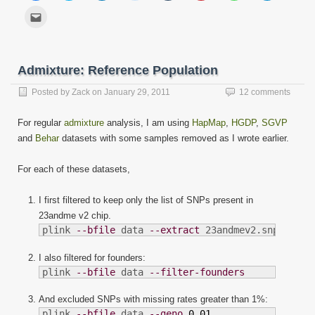
share
share
share
share
share
share
share
share
on
on
on
on
on
on
on
on
Click
Facebook
Twitter
LinkedIn
Reddit
Tumblr
Pinterest
WhatsApp
Telegram
to
(Opens
(Opens
(Opens
(Opens
(Opens
(Opens
(Opens
(Opens
email
in
in
in
in
in
in
in
in
this
new
new
new
new
new
new
new
new
to
window)
window)
window)
window)
window)
window)
window)
window)
a
friend
Admixture: Reference Population
(Opens
in
new
Posted by
Zack
on
January 29, 2011
12 comments
window)
For regular
admixture
analysis, I am using
HapMap
,
HGDP
,
SGVP
and
Behar
datasets with some samples removed as I wrote earlier.
For each of these datasets,
I first filtered to keep only the list of SNPs present in
23andme v2 chip.
plink 
--bfile
 data 
--extract
 23andmev2.snplist
I also filtered for founders:
plink 
--bfile
 data 
--filter-founders
And excluded SNPs with missing rates greater than 1%:
plink 
--bfile
 data 
--geno
0.01