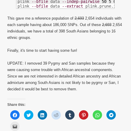
plink 
--bfile
 data 
--indep-pairwise
50
5
0.3
plink 
--bfile
 data 
--extract
 plink.prune.in 
--ma
This gave me a reference population of
2,693
2,654 individuals with
each sample having about 186,000 SNPs. Out of these
2,693
2,654
individuals, we have a total of 398 South Asians belonging to 16
ethnic groups.
Finally, it's time to start having some fun!
UPDATE: I removed 39 Pygmy and San samples because they
were causing some trouble with African ancestral components.
Since we are not interested in detailed African ancestry and African
admixture among South Asians is not likely to be pygmy or San, I
decided it would be best to remove them.
Share this:
Click
Click
Click
Click
Click
Click
Click
Click
to
to
to
to
to
to
to
to
share
share
share
share
share
share
share
share
on
on
on
on
on
on
on
on
Click
Facebook
Twitter
LinkedIn
Reddit
Tumblr
Pinterest
WhatsApp
Telegram
to