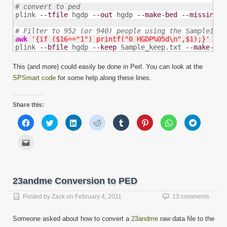
# convert to ped

plink 
--tfile
 hgdp 
--out
 hgdp 
--make-bed
--missing-g
# Filter to 952 (or 940) people using the SampleInfo
awk
'{if ($16=="1") printf("0 HGDP%05d\n",$1);}'
 Sam
plink 
--bfile
 hgdp 
--keep
 Sample_keep.txt 
--make-bed
This (and more) could easily be done in Perl. You can look at the
SPSmart code
for some help along these lines.
Share this:
Click
Click
Click
Click
Click
Click
Click
Click
to
to
to
to
to
to
to
to
share
share
share
share
share
share
share
share
on
on
on
on
on
on
on
on
Click
Facebook
Twitter
LinkedIn
Reddit
Tumblr
Pinterest
WhatsApp
Telegram
to
(Opens
(Opens
(Opens
(Opens
(Opens
(Opens
(Opens
(Opens
email
in
in
in
in
in
in
in
in
this
new
new
new
new
new
new
new
new
to
window)
window)
window)
window)
window)
window)
window)
window)
a
friend
23andme Conversion to PED
(Opens
in
new
Posted by
Zack
on
February 4, 2011
13 comments
window)
Someone asked about how to convert a
23andme
raw data file to the