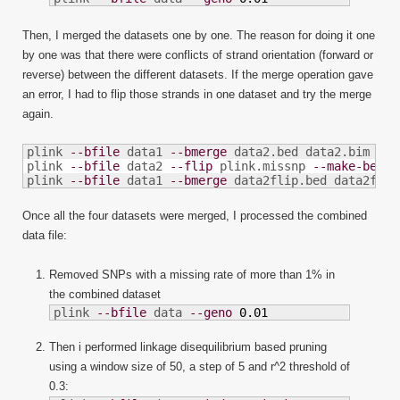
Then, I merged the datasets one by one. The reason for doing it one
by one was that there were conflicts of strand orientation (forward or
reverse) between the different datasets. If the merge operation gave
an error, I had to flip those strands in one dataset and try the merge
again.
plink 
--bfile
 data1 
--bmerge
 data2.bed data2.bim dat
plink 
--bfile
 data2 
--flip
 plink.missnp 
--make-bed
-
plink 
--bfile
 data1 
--bmerge
 data2flip.bed data2flip
Once all the four datasets were merged, I processed the combined
data file:
Removed SNPs with a missing rate of more than 1% in
the combined dataset
plink 
--bfile
 data 
--geno
0.01
Then i performed linkage disequilibrium based pruning
using a window size of 50, a step of 5 and r^2 threshold of
0.3: