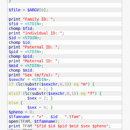
}
$file
=
$ARGV
[
0
]
;
print
"Family ID: "
;
$fid
=
<STDIN>
;
chomp
$fid
;
print
"Individual ID: "
;
$id
=
<STDIN>
;
chomp
$id
;
print
"Paternal ID: "
;
$pid
=
<STDIN>
;
chomp
$pid
;
print
"Maternal ID: "
;
$mid
=
<STDIN>
;
chomp
$mid
;
print
"Sex (m/f/u): "
;
$sexchr
=
<STDIN>
;
if
(
lc
(
substr
(
$sexchr
,
0
,
1
)
)
eq
"m"
)
{
$sex
=
1
;
}
elsif
(
lc
(
substr
(
$sexchr
,
0
,
1
)
)
eq
"f"
)
{
$sex
=
2
;
}
else
{
$sex
=
0
;
}
$pheno
=
0
;
$tfamname
=
">"
.
$id
.
".tfam"
;
open
(
TFAM
,
$tfamname
)
;
print
 TFAM 
"$fid $id $pid $mid $sex $pheno"
;