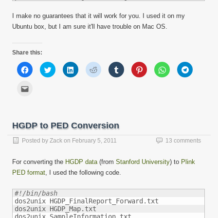
I make no guarantees that it will work for you. I used it on my
Ubuntu box, but I am sure it'll have trouble on Mac OS.
Share this:
Click
Click
Click
Click
Click
Click
Click
Click
to
to
to
to
to
to
to
to
share
share
share
share
share
share
share
share
on
on
on
on
on
on
on
on
Click
Facebook
Twitter
LinkedIn
Reddit
Tumblr
Pinterest
WhatsApp
Telegram
to
(Opens
(Opens
(Opens
(Opens
(Opens
(Opens
(Opens
(Opens
email
in
in
in
in
in
in
in
in
this
new
new
new
new
new
new
new
new
to
window)
window)
window)
window)
window)
window)
window)
window)
a
friend
HGDP to PED Conversion
(Opens
in
new
Posted by
Zack
on
February 5, 2011
13 comments
window)
For converting the
HGDP data
(from
Stanford University
) to
Plink
PED format
, I used the following code.
#!/bin/bash

dos2unix HGDP_FinalReport_Forward.txt

dos2unix HGDP_Map.txt
