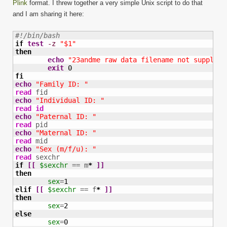
Plink
format. I threw together a very simple Unix script to do that
and I am sharing it here:
#!/bin/bash
if
test
-z
"$1"
then
echo
"23andme raw data filename not supplied
exit
0
fi
echo
"Family ID: "
read
echo
"Individual ID: "
read
id
echo
"Paternal ID: "
read
echo
"Maternal ID: "
read
echo
"Sex (m/f/u): "
read
if
[
[
$sexchr
 == m
*
]
]
then
sex
=
1
elif
[
[
$sexchr
 == f
*
]
]
then
sex
=
2
else
sex
=
0