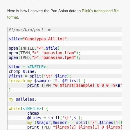
Here is how I convert the Pan-Asian data to
Plink's transposed file
format
.
#!/usr/bin/perl -w
$file
=
"Genotypes_All.txt"
;
open
(
INFILE
,
"<"
,
$file
)
;
open
(
TFAM
,
">"
,
"panasian.tfam"
)
;
open
(
TPED
,
">"
,
"panasian.tped"
)
;
$line
=
<INFILE>
;
chomp
$line
;
@first
=
split
(
'\t'
,
$line
)
;
foreach
my
$sample
(
5
..
$#first
)
{
print
 TFAM 
"0 $first[$sample] 0 0 0 -9
\n
"
;
}
my
$alleles
;
while
(
<INFILE>
)
{
chomp
;
@lines
=
split
(
'\t'
,
$_
)
;
my
(
$major
,
$minor
)
=
split
(
'/'
,
$lines
[
4
]
)
;
print
 TPED 
"$lines[2] $lines[1] 0 $lines[3]"