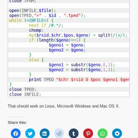
close
 TFAM
;
open
(
INFILE
,
$file
)
;
open
(
TPED
,
">"
.
$id
.
".tped"
)
;
while
(
<INFILE>
)
{
next
if
/#.*/
;
chomp
;
my
(
$rsid
,
$chr
,
$pos
,
$geno
)
=
split
(
/\s/
)
;
if
(
length
(
$geno
)
==
1
)
{
$geno1
=
$geno
;
$geno2
=
$geno
;
}
else
{
$geno1
=
substr
(
$geno
,
0
,
1
)
;
$geno2
=
substr
(
$geno
,
1
,
1
)
;
}
print
 TPED 
"$chr $rsid 0 $pos $geno1 $geno2
\
}
close
 TPED
;
close
 INFILE
;
That should work on Linux, Microsoft Windows and Mac OS X.
Share this:
Click
Click
Click
Click
Click
Click
Click
Click
to
to
to
to
to
to
to
to