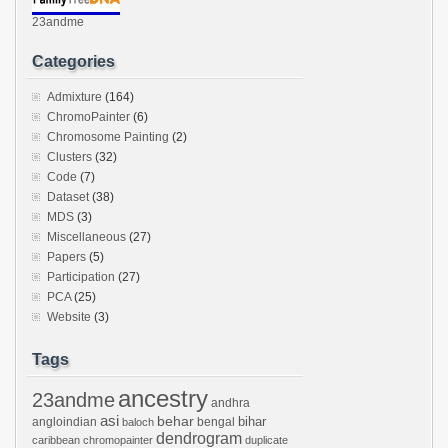
23andme
Categories
Admixture
(164)
ChromoPainter
(6)
Chromosome Painting
(2)
Clusters
(32)
Code
(7)
Dataset
(38)
MDS
(3)
Miscellaneous
(27)
Papers
(5)
Participation
(27)
PCA
(25)
Website
(3)
Tags
ancestry
23andme
andhra
asi
behar
bihar
angloindian
bengal
baloch
dendrogram
caribbean
chromopainter
duplicate