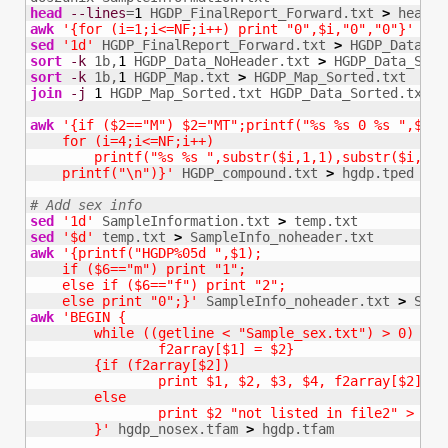
head
--lines
=
1
 HGDP_FinalReport_Forward.txt 
>
awk
'{for (i=1;i<=NF;i++) print "0",$i,"0","0"}'
 hea
sed
'1d'
 HGDP_FinalReport_Forward.txt 
>
sort
-k
 1b,
1
 HGDP_Data_NoHeader.txt 
>
sort
-k
 1b,
1
 HGDP_Map.txt 
>
join
-j
1
 HGDP_Map_Sorted.txt HGDP_Data_Sorted.txt 
>
awk
'{if ($2=="M") $2="MT";printf("%s %s 0 %s ",$2,$1
    for (i=4;i<=NF;i++)

        printf("%s %s ",substr($i,1,1),substr($i,2,1)
    printf("\n")}'
 HGDP_compound.txt 
>
 hgdp.tped

# Add sex info
sed
'1d'
 SampleInformation.txt 
>
sed
'$d'
 temp.txt 
>
awk
'{printf("HGDP%05d ",$1);

    if ($6=="m") print "1";

    else if ($6=="f") print "2";

    else print "0";}'
 SampleInfo_noheader.txt 
>
awk
'BEGIN {

	while ((getline < "Sample_sex.txt") > 0)

		f2array[$1] = $2}

	{if (f2array[$2])

		print $1, $2, $3, $4, f2array[$2], "0"

	else

		print $2 "not listed in file2" > "unmatched"

	}'
 hgdp_nosex.tfam 
>
 hgdp.tfam
