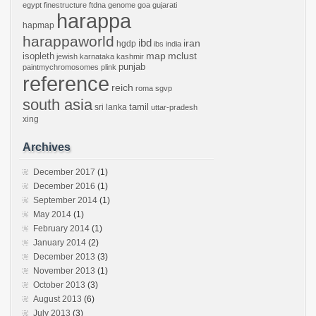
egypt
finestructure
ftdna
genome
goa
gujarati
harappa
hapmap
harappaworld
ibd
iran
hgdp
ibs
india
mclust
isopleth
map
jewish
karnataka
kashmir
punjab
paintmychromosomes
plink
reference
reich
roma
sgvp
south asia
tamil
sri lanka
uttar-pradesh
xing
Archives
December 2017
(1)
December 2016
(1)
September 2014
(1)
May 2014
(1)
February 2014
(1)
January 2014
(2)
December 2013
(3)
November 2013
(1)
October 2013
(3)
August 2013
(6)
July 2013
(3)