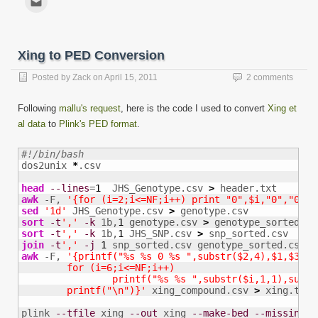
Facebook
Twitter
LinkedIn
Reddit
Tumblr
Pinterest
WhatsApp
Telegram
to
(Opens
(Opens
(Opens
(Opens
(Opens
(Opens
(Opens
(Opens
email
in
in
in
in
in
in
in
in
this
new
new
new
new
new
new
new
new
to
window)
window)
window)
window)
window)
window)
window)
window)
a
friend
Xing to PED Conversion
(Opens
in
new
Posted by
Zack
on
April 15, 2011
2 comments
window)
Following
mallu's request
, here is the code I used to convert
Xing et
al data
to
Plink's PED format
.
#!/bin/bash

dos2unix 
*
.csv

head
--lines
=
1
  JHS_Genotype.csv 
>
awk
 -F, 
'{for (i=2;i<=NF;i++) print "0",$i,"0","0","
sed
'1d'
 JHS_Genotype.csv 
>
sort
-t
','
-k
 1b,
1
 genotype.csv 
>
sort
-t
','
-k
 1b,
1
 JHS_SNP.csv 
>
join
-t
','
-j
1
 snp_sorted.csv genotype_sorted.csv 
>
awk
 -F, 
'{printf("%s %s 0 %s ",substr($2,4),$1,$3); 

        for (i=6;i<=NF;i++)

                printf("%s %s ",substr($i,1,1),substr
        printf("\n")}'
 xing_compound.csv 
>
 xing.tped

plink 
--tfile
 xing 
--out
 xing 
--make-bed
--missing-g