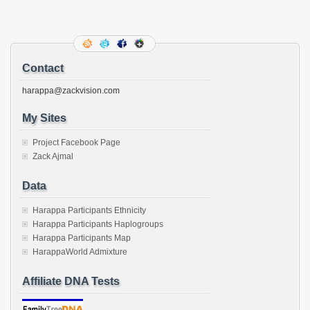
(Opens
(Opens
(Opens
(Opens
(Opens
(Opens
(Opens
(Opens
email
in
in
in
in
in
in
in
in
this
new
new
new
new
new
new
new
new
to
window)
window)
window)
window)
window)
window)
window)
window)
a
friend
(Opens
in
new
Contact
window)
harappa@zackvision.com
My Sites
Project Facebook Page
Zack Ajmal
Data
Harappa Participants Ethnicity
Harappa Participants Haplogroups
Harappa Participants Map
HarappaWorld Admixture
Affiliate DNA Tests