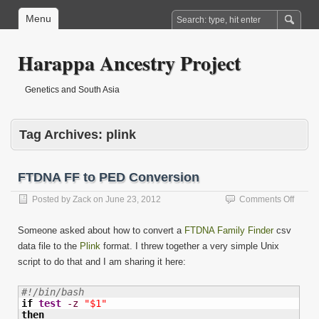
Menu
Harappa Ancestry Project
Genetics and South Asia
Tag Archives:
plink
FTDNA FF to PED Conversion
on
Posted by
Zack
on
June 23, 2012
Comments Off
FTDN
FF
Someone asked about how to convert a
FTDNA Family Finder
csv
to
data file to the
Plink
format. I threw together a very simple Unix
PED
script to do that and I am sharing it here:
Conve
#!/bin/bash
if
test
-z
"$1"
then