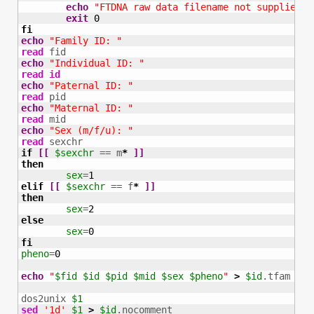
echo
"FTDNA raw data filename not supplied a
exit
0
fi
echo
"Family ID: "
read
echo
"Individual ID: "
read
id
echo
"Paternal ID: "
read
echo
"Maternal ID: "
read
echo
"Sex (m/f/u): "
read
if
[
[
$sexchr
 == m
*
]
]
then
sex
=
1
elif
[
[
$sexchr
 == f
*
]
]
then
sex
=
2
else
sex
=
0
fi
pheno
=
0
echo
"
$fid
$id
$pid
$mid
$sex
$pheno
"
>
$id
.tfam

dos2unix 
$1
sed
'1d'
$1
>
$id