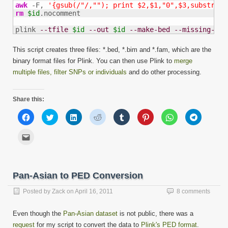
awk
 -F, 
'{gsub(/"/,""); print $2,$1,"0",$3,substr($4
rm
$id
.nocomment

plink 
--tfile
$id
--out
$id
--make-bed
--missing-gen
This script creates three files: *.bed, *.bim and *.fam, which are the
binary format files for Plink. You can then use Plink to
merge
multiple files, filter SNPs or individuals
and do other processing.
Share this:
Click
Click
Click
Click
Click
Click
Click
Click
to
to
to
to
to
to
to
to
share
share
share
share
share
share
share
share
on
on
on
on
on
on
on
on
Click
Facebook
Twitter
LinkedIn
Reddit
Tumblr
Pinterest
WhatsApp
Telegram
to
(Opens
(Opens
(Opens
(Opens
(Opens
(Opens
(Opens
(Opens
email
in
in
in
in
in
in
in
in
this
new
new
new
new
new
new
new
new
to
window)
window)
window)
window)
window)
window)
window)
window)
a
friend
Pan-Asian to PED Conversion
(Opens
in
new
Posted by
Zack
on
April 16, 2011
8 comments
window)
Even though the
Pan-Asian dataset
is not public, there was a
request
for my script to convert the data to
Plink's PED format
.