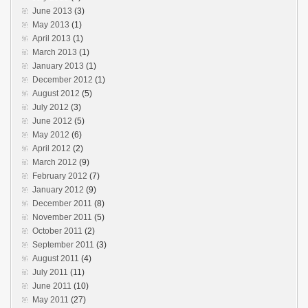
June 2013
(3)
May 2013
(1)
April 2013
(1)
March 2013
(1)
January 2013
(1)
December 2012
(1)
August 2012
(5)
July 2012
(3)
June 2012
(5)
May 2012
(6)
April 2012
(2)
March 2012
(9)
February 2012
(7)
January 2012
(9)
December 2011
(8)
November 2011
(5)
October 2011
(2)
September 2011
(3)
August 2011
(4)
July 2011
(11)
June 2011
(10)
May 2011
(27)