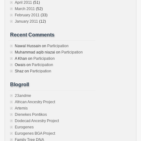
April 2011
(51)
March 2011
(52)
February 2011
(33)
January 2011
(12)
Recent Comments
Nawal Hussain
on
Participation
Muhammad aqib niazai
on
Participation
A Khan
on
Participation
Owais
on
Participation
Shaz
on
Participation
Blogroll
23andme
African Ancestry Project
Artemis
Dienekes Pontikos
Dodecad Ancestry Project
Eurogenes
Eurogenes BGA Project
Family Tree DNA