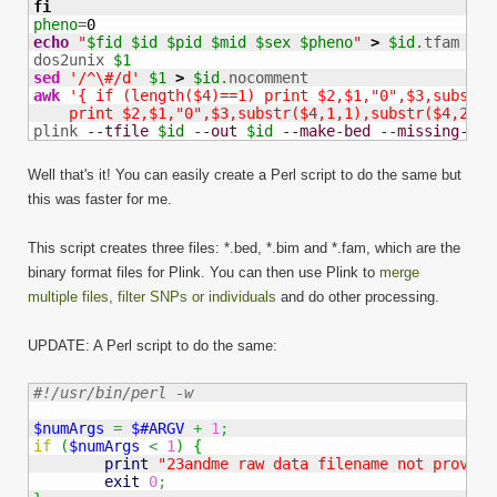
fi
pheno
=
0
echo
"
$fid
$id
$pid
$mid
$sex
$pheno
"
>
$id
.tfam

dos2unix 
$1
sed
'/^\#/d'
$1
>
$id
awk
'{ if (length($4)==1) print $2,$1,"0",$3,substr(
    print $2,$1,"0",$3,substr($4,1,1),substr($4,2,1)
plink 
--tfile
$id
--out
$id
--make-bed
--missing-gen
Well that's it! You can easily create a Perl script to do the same but
this was faster for me.
This script creates three files: *.bed, *.bim and *.fam, which are the
binary format files for Plink. You can then use Plink to
merge
multiple files, filter SNPs or individuals
and do other processing.
UPDATE: A Perl script to do the same:
#!/usr/bin/perl -w
$numArgs
=
$#ARGV
+
1
;
if
(
$numArgs
<
1
)
{
print
"23andme raw data filename not provide
exit
0
;