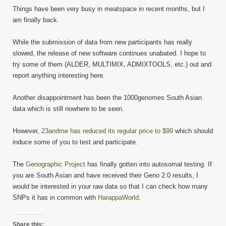
Things have been very busy in meatspace in recent months, but I
am finally back.
While the submission of data from new participants has really
slowed, the release of new software continues unabated. I hope to
try some of them (ALDER, MULTIMIX, ADMIXTOOLS, etc.) out and
report anything interesting here.
Another disappointment has been the 1000genomes South Asian
data which is still nowhere to be seen.
However,
23andme has reduced its regular price to $99
which should
induce some of you to test and participate.
The
Genographic Project
has finally gotten into autosomal testing. If
you are South Asian and have received their Geno 2.0 results, I
would be interested in your raw data so that I can check how many
SNPs it has in common with
HarappaWorld
.
Share this: