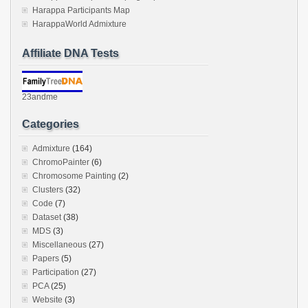
Harappa Participants Map
HarappaWorld Admixture
Affiliate DNA Tests
23andme
Categories
Admixture
(164)
ChromoPainter
(6)
Chromosome Painting
(2)
Clusters
(32)
Code
(7)
Dataset
(38)
MDS
(3)
Miscellaneous
(27)
Papers
(5)
Participation
(27)
PCA
(25)
Website
(3)