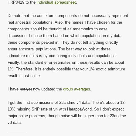
HRP0419 to the
individual spreadsheet
.
Do note that the admixture components do not necessarily represent
real ancestral populations. Also, the names I have chosen for the
components should be thought of as mnemonics to ease
discussion. I chose them based on which populations in my data
these components peaked in. They do not tell anything directly
about ancestral populations. The best way to look at these
admixture results is by comparing individuals and populations.
Finally, the standard error estimates on these results can be about
1%. Therefore, it is entirely possible that your 1% exotic admixture
result is just noise.
I have
not yet
now
updated the
group averages
.
I got the first submissions of 23andme v4 data. There's about a 12-
13% missing SNP rate of v4 with HarappaWorld. So I don't expect
major noise problems, though noise will be higher than for 23andme
v3 data.