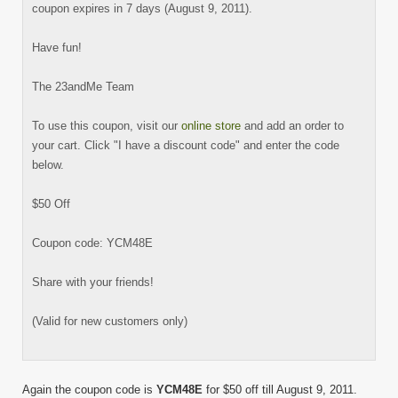
coupon expires in 7 days (August 9, 2011).
Have fun!
The 23andMe Team
To use this coupon, visit our
online store
and add an order to
your cart. Click "I have a discount code" and enter the code
below.
$50 Off
Coupon code: YCM48E
Share with your friends!
(Valid for new customers only)
Again the coupon code is
YCM48E
for $50 off till August 9, 2011.