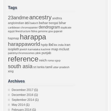
Tags
ancestry
23andme
andhra
asi
behar
bihar
angloindian
bengal
baloch
dendrogram
caribbean
chromopainter
duplicate
egypt
finestructure
ftdna
genome
goa
gujarati
harappa
hapmap
harappaworld
ibd
iran
hgdp
ibs
india
mclust
isopleth
map
jewish
karnataka
kashmir
punjab
paintmychromosomes
plink
reference
reich
roma
sgvp
south asia
tamil
sri lanka
uttar-pradesh
xing
Archives
December 2017
(1)
December 2016
(1)
September 2014
(1)
May 2014
(1)
February 2014
(1)