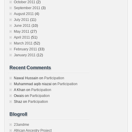
October 2011
(2)
September 2011
(3)
August 2011
(4)
July 2011
(11)
June 2011
(10)
May 2011
(27)
April 2011
(51)
March 2011
(52)
February 2011
(33)
January 2011
(12)
Recent Comments
Nawal Hussain
on
Participation
Muhammad aqib niazai
on
Participation
A Khan
on
Participation
Owais
on
Participation
Shaz
on
Participation
Blogroll
23andme
African Ancestry Project