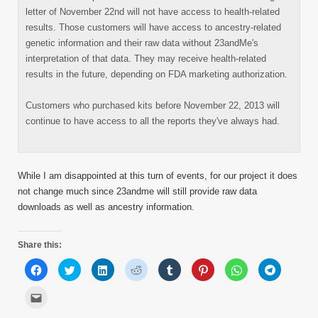
letter of November 22nd will not have access to health-related
results. Those customers will have access to ancestry-related
genetic information and their raw data without 23andMe's
interpretation of that data. They may receive health-related
results in the future, depending on FDA marketing authorization.
Customers who purchased kits before November 22, 2013 will
continue to have access to all the reports they've always had.
While I am disappointed at this turn of events, for our project it does
not change much since 23andme will still provide raw data
downloads as well as ancestry information.
Share this:
Click
Click
Click
Click
Click
Click
Click
Click
to
to
to
to
to
to
to
to
share
share
share
share
share
share
share
share
on
on
on
on
on
on
on
on
Click
Facebook
Twitter
LinkedIn
Reddit
Tumblr
Pinterest
WhatsApp
Telegram
to
(Opens
(Opens
(Opens
(Opens
(Opens
(Opens
(Opens
(Opens
email