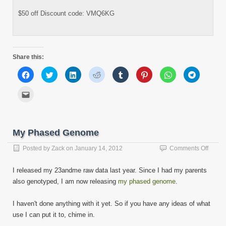
$50 off Discount code: VMQ6KG
Share this:
Click
Click
Click
Click
Click
Click
Click
Click
to
to
to
to
to
to
to
to
share
share
share
share
share
share
share
share
on
on
on
on
on
on
on
on
Click
Facebook
Twitter
LinkedIn
Reddit
Tumblr
Pinterest
WhatsApp
Telegram
to
(Opens
(Opens
(Opens
(Opens
(Opens
(Opens
(Opens
(Opens
email
in
in
in
in
in
in
in
in
this
new
new
new
new
new
new
new
new
to
window)
window)
window)
window)
window)
window)
window)
window)
a
friend
My Phased Genome
(Opens
in
new
on
Posted by
Zack
on
January 14, 2012
Comments Off
window)
My
Phase
I released my 23andme raw data last year. Since I had my parents
Geno
also genotyped, I am now releasing
my phased genome
.
I haven't done anything with it yet. So if you have any ideas of what
use I can put it to, chime in.