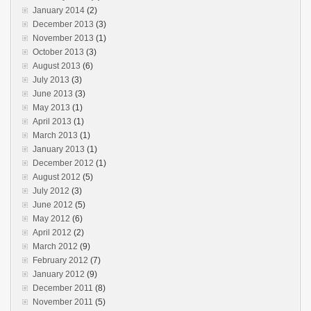
January 2014
(2)
December 2013
(3)
November 2013
(1)
October 2013
(3)
August 2013
(6)
July 2013
(3)
June 2013
(3)
May 2013
(1)
April 2013
(1)
March 2013
(1)
January 2013
(1)
December 2012
(1)
August 2012
(5)
July 2012
(3)
June 2012
(5)
May 2012
(6)
April 2012
(2)
March 2012
(9)
February 2012
(7)
January 2012
(9)
December 2011
(8)
November 2011
(5)