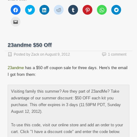
Click
Click
Click
Click
Click
Click
Click
Click
to
to
to
to
to
to
to
to
share
share
share
share
share
share
share
share
on
on
on
on
on
on
on
on
Click
Facebook
Twitter
LinkedIn
Reddit
Tumblr
Pinterest
WhatsApp
Telegram
to
(Opens
(Opens
(Opens
(Opens
(Opens
(Opens
(Opens
(Opens
email
in
in
in
in
in
in
in
in
this
new
new
new
new
new
new
new
new
to
window)
window)
window)
window)
window)
window)
window)
window)
a
friend
23andme $50 Off
(Opens
in
new
Posted by
Zack
on
August 9, 2012
1 comment
window)
23andme
has a $50 off coupon sale for three days. Here's the email
I got from them:
Visiting family this summer? Are they part of 23andMe? Take
advantage of our summer discount: $50 OFF each kit you
purchase. This offer expires in 3 days (11:59PM PDT, Sunday
August 12, 2012).
To use this code, visit our online store and add an order to your
cart. Click "I have a discount code" and enter the code below.