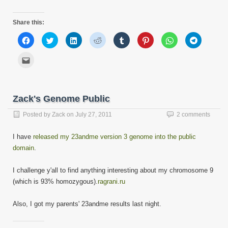
Share this:
Click
Click
Click
Click
Click
Click
Click
Click
to
to
to
to
to
to
to
to
share
share
share
share
share
share
share
share
on
on
on
on
on
on
on
on
Click
Facebook
Twitter
LinkedIn
Reddit
Tumblr
Pinterest
WhatsApp
Telegram
to
(Opens
(Opens
(Opens
(Opens
(Opens
(Opens
(Opens
(Opens
email
in
in
in
in
in
in
in
in
this
new
new
new
new
new
new
new
new
to
window)
window)
window)
window)
window)
window)
window)
window)
a
friend
Zack's Genome Public
(Opens
in
new
Posted by
Zack
on
July 27, 2011
2 comments
window)
I have
released my 23andme version 3 genome into the public
domain
.
I challenge y'all to find anything interesting about my chromosome 9
(which is 93% homozygous).
ragrani.ru
Also, I got my parents' 23andme results last night.