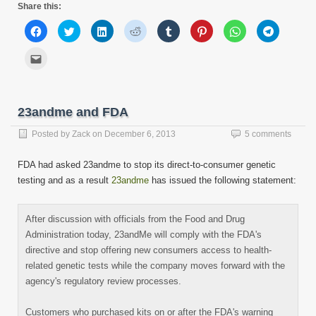
Share this:
Click
Click
Click
Click
Click
Click
Click
Click
to
to
to
to
to
to
to
to
share
share
share
share
share
share
share
share
on
on
on
on
on
on
on
on
Click
Facebook
Twitter
LinkedIn
Reddit
Tumblr
Pinterest
WhatsApp
Telegram
to
(Opens
(Opens
(Opens
(Opens
(Opens
(Opens
(Opens
(Opens
email
in
in
in
in
in
in
in
in
this
new
new
new
new
new
new
new
new
to
window)
window)
window)
window)
window)
window)
window)
window)
a
friend
23andme and FDA
(Opens
in
new
Posted by
Zack
on
December 6, 2013
5 comments
window)
FDA had asked 23andme to stop its direct-to-consumer genetic
testing and as a result
23andme
has issued the following statement:
After discussion with officials from the Food and Drug
Administration today, 23andMe will comply with the FDA's
directive and stop offering new consumers access to health-
related genetic tests while the company moves forward with the
agency's regulatory review processes.
Customers who purchased kits on or after the FDA's warning