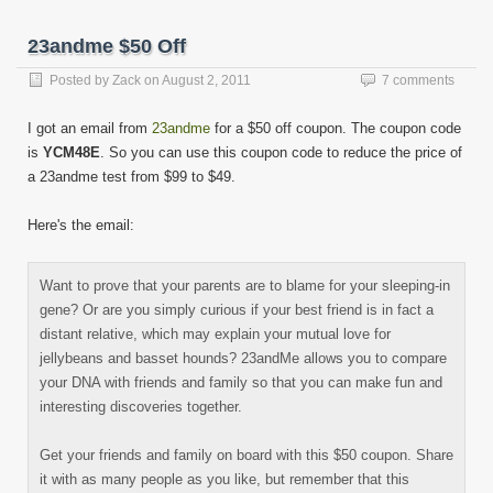
new
new
new
new
new
new
new
new
to
window)
window)
window)
window)
window)
window)
window)
window)
a
friend
23andme $50 Off
(Opens
in
new
Posted by
Zack
on
August 2, 2011
7 comments
window)
I got an email from
23andme
for a $50 off coupon. The coupon code
is
YCM48E
. So you can use this coupon code to reduce the price of
a 23andme test from $99 to $49.
Here's the email:
Want to prove that your parents are to blame for your sleeping-in
gene? Or are you simply curious if your best friend is in fact a
distant relative, which may explain your mutual love for
jellybeans and basset hounds? 23andMe allows you to compare
your DNA with friends and family so that you can make fun and
interesting discoveries together.
Get your friends and family on board with this $50 coupon. Share
it with as many people as you like, but remember that this