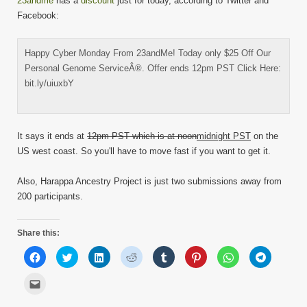
23andme
has a
discount
just for today, according to Twitter and
Facebook:
Happy Cyber Monday From 23andMe! Today only $25 Off Our
Personal Genome ServiceÂ®. Offer ends 12pm PST Click Here:
bit.ly/uiuxbY
It says it ends at
12pm PST which is at noon
midnight PST
on the
US west coast. So you'll have to move fast if you want to get it.
Also, Harappa Ancestry Project is just two submissions away from
200 participants.
Share this:
Click
Click
Click
Click
Click
Click
Click
Click
to
to
to
to
to
to
to
to
share
share
share
share
share
share
share
share
on
on
on
on
on
on
on
on
Click
Facebook
Twitter
LinkedIn
Reddit
Tumblr
Pinterest
WhatsApp
Telegram
to
(Opens
(Opens
(Opens
(Opens
(Opens
(Opens
(Opens
(Opens
email
in
in
in
in
in
in
in
in
this