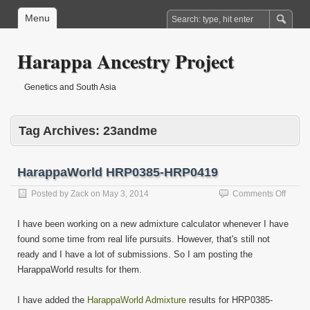
Menu
Harappa Ancestry Project
Genetics and South Asia
Tag Archives:
23andme
HarappaWorld HRP0385-HRP0419
on
Posted by
Zack
on
May 3, 2014
Comments Off
Harap
HRP0
I have been working on a new admixture calculator whenever I have
HRP0
found some time from real life pursuits. However, that's still not
ready and I have a lot of submissions. So I am posting the
HarappaWorld results for them.
I have added the
HarappaWorld Admixture
results for HRP0385-