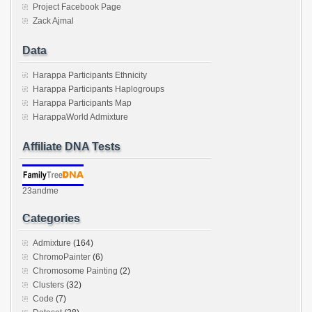
Project Facebook Page
Zack Ajmal
Data
Harappa Participants Ethnicity
Harappa Participants Haplogroups
Harappa Participants Map
HarappaWorld Admixture
Affiliate DNA Tests
23andme
Categories
Admixture
(164)
ChromoPainter
(6)
Chromosome Painting
(2)
Clusters
(32)
Code
(7)