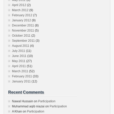
May 2012
(6)
April 2012
(2)
March 2012
(9)
February 2012
(7)
January 2012
(9)
December 2011
(8)
November 2011
(5)
October 2011
(2)
September 2011
(3)
August 2011
(4)
July 2011
(11)
June 2011
(10)
May 2011
(27)
April 2011
(51)
March 2011
(52)
February 2011
(33)
January 2011
(12)
Recent Comments
Nawal Hussain
on
Participation
Muhammad aqib niazai
on
Participation
A Khan
on
Participation