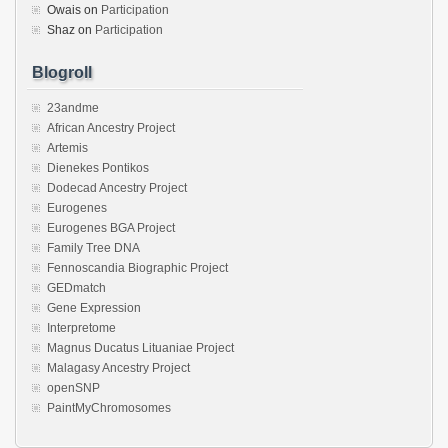
Owais
on
Participation
Shaz
on
Participation
Blogroll
23andme
African Ancestry Project
Artemis
Dienekes Pontikos
Dodecad Ancestry Project
Eurogenes
Eurogenes BGA Project
Family Tree DNA
Fennoscandia Biographic Project
GEDmatch
Gene Expression
Interpretome
Magnus Ducatus Lituaniae Project
Malagasy Ancestry Project
openSNP
PaintMyChromosomes