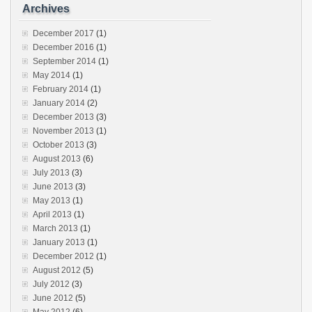
Archives
December 2017
(1)
December 2016
(1)
September 2014
(1)
May 2014
(1)
February 2014
(1)
January 2014
(2)
December 2013
(3)
November 2013
(1)
October 2013
(3)
August 2013
(6)
July 2013
(3)
June 2013
(3)
May 2013
(1)
April 2013
(1)
March 2013
(1)
January 2013
(1)
December 2012
(1)
August 2012
(5)
July 2012
(3)
June 2012
(5)