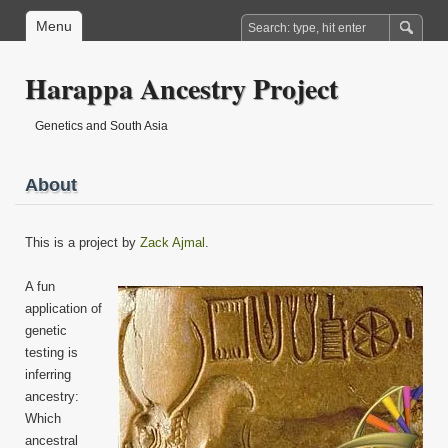
Menu
Harappa Ancestry Project
Genetics and South Asia
About
This is a project by
Zack Ajmal
.
A fun
application of
genetic
testing is
inferring
ancestry:
Which
ancestral