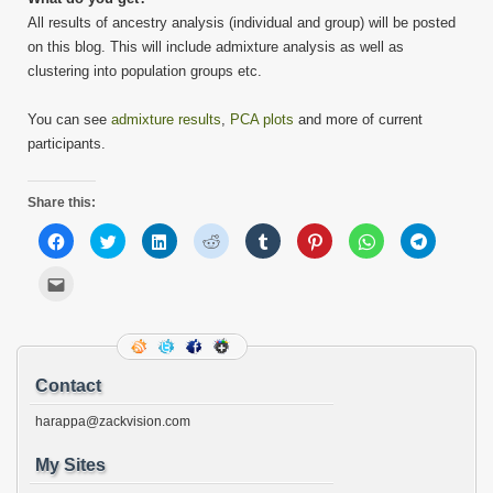
All results of ancestry analysis (individual and group) will be posted
on this blog. This will include admixture analysis as well as
clustering into population groups etc.
You can see
admixture results
,
PCA plots
and more of current
participants.
Share this:
Click
Click
Click
Click
Click
Click
Click
Click
to
to
to
to
to
to
to
to
share
share
share
share
share
share
share
share
on
on
on
on
on
on
on
on
Click
Facebook
Twitter
LinkedIn
Reddit
Tumblr
Pinterest
WhatsApp
Telegram
to
(Opens
(Opens
(Opens
(Opens
(Opens
(Opens
(Opens
(Opens
email
in
in
in
in
in
in
in
in
this
new
new
new
new
new
new
new
new
to
window)
window)
window)
window)
window)
window)
window)
window)
a
friend
(Opens
Contact
in
new
window)
harappa@zackvision.com
My Sites