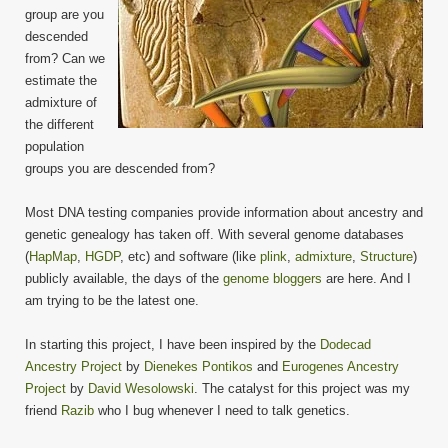
group are you
descended
from? Can we
estimate the
admixture of
the different
population
groups you are descended from?
Most DNA testing companies provide information about ancestry and
genetic genealogy has taken off. With several genome databases
(
HapMap
,
HGDP
, etc) and software (like
plink
,
admixture
,
Structure
)
publicly available, the days of the
genome bloggers
are here. And I
am trying to be the latest one.
In starting this project, I have been inspired by the
Dodecad
Ancestry Project
by
Dienekes Pontikos
and
Eurogenes Ancestry
Project
by
David Wesolowski
. The catalyst for this project was my
friend
Razib
who I bug whenever I need to talk genetics.