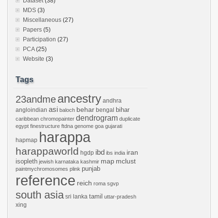
Dataset
(38)
MDS
(3)
Miscellaneous
(27)
Papers
(5)
Participation
(27)
PCA
(25)
Website
(3)
Tags
ancestry
23andme
andhra
asi
behar
bihar
angloindian
bengal
baloch
dendrogram
caribbean
chromopainter
duplicate
egypt
finestructure
ftdna
genome
goa
gujarati
harappa
hapmap
harappaworld
ibd
iran
hgdp
ibs
india
mclust
isopleth
map
jewish
karnataka
kashmir
punjab
paintmychromosomes
plink
reference
reich
roma
sgvp
south asia
tamil
sri lanka
uttar-pradesh
xing