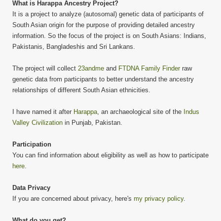
What is Harappa Ancestry Project?
It is a project to analyze (autosomal) genetic data of participants of
South Asian origin for the purpose of providing detailed ancestry
information. So the focus of the project is on South Asians: Indians,
Pakistanis, Bangladeshis and Sri Lankans.
The project will collect
23andme
and
FTDNA Family Finder
raw
genetic data from participants to better understand the ancestry
relationships of different South Asian ethnicities.
I have named it after
Harappa
, an archaeological site of the
Indus
Valley Civilization
in Punjab, Pakistan.
Participation
You can find information about eligibility as well as how to participate
here
.
Data Privacy
If you are concerned about privacy, here's
my privacy policy
.
What do you get?