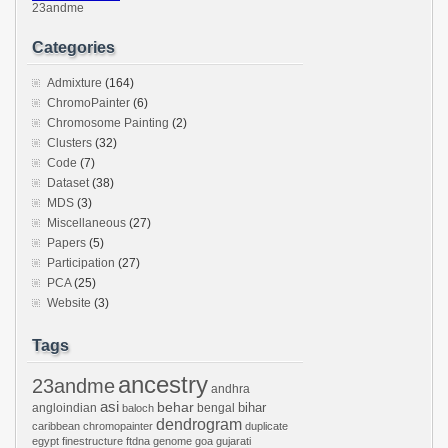
23andme
Categories
Admixture
(164)
ChromoPainter
(6)
Chromosome Painting
(2)
Clusters
(32)
Code
(7)
Dataset
(38)
MDS
(3)
Miscellaneous
(27)
Papers
(5)
Participation
(27)
PCA
(25)
Website
(3)
Tags
ancestry
23andme
andhra
asi
behar
bihar
angloindian
bengal
baloch
dendrogram
caribbean
chromopainter
duplicate
egypt
finestructure
ftdna
genome
goa
gujarati