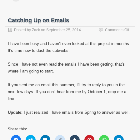
(Opens
(Opens
(Opens
(Opens
(Opens
(Opens
(Opens
(Opens
email
in
in
in
in
in
in
in
in
this
new
new
new
new
new
new
new
new
to
window)
window)
window)
window)
window)
window)
window)
window)
a
friend
Catching Up on Emails
(Opens
in
new
on
Posted by
Zack
on
September 25, 2014
Comments Off
window)
Catch
Up
I have been busy and haven't even looked at this project in months.
on
It's time now to dust the cobwebs.
Email
Since I have not even read the emails I have been getting, that's
where I am going to start.
If you sent me an email this summer, I'll try to reply to you in the
next few days. If you don't hear from me by October 1, drop me a
line.
Update:
I just realized I have emails from Spring to answer as well.
Share this:
Click
Click
Click
Click
Click
Click
Click
Click