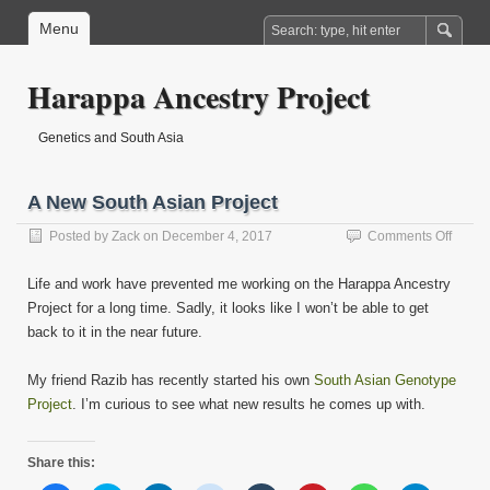
Menu
Harappa Ancestry Project
Genetics and South Asia
A New South Asian Project
on
Posted by
Zack
on
December 4, 2017
Comments Off
A
New
Life and work have prevented me working on the Harappa Ancestry
South
Project for a long time. Sadly, it looks like I won’t be able to get
Asian
back to it in the near future.
Projec
My friend Razib has recently started his own
South Asian Genotype
Project
. I’m curious to see what new results he comes up with.
Share this: