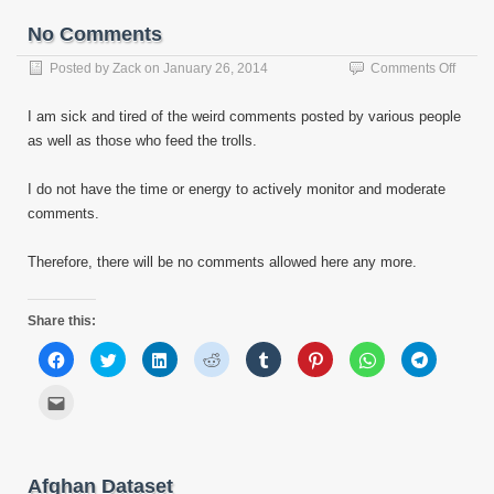
window)
window)
window)
window)
window)
window)
window)
window)
a
friend
No Comments
(Opens
in
new
on
Posted by
Zack
on
January 26, 2014
Comments Off
window)
No
Comm
I am sick and tired of the weird comments posted by various people
as well as those who feed the trolls.
I do not have the time or energy to actively monitor and moderate
comments.
Therefore, there will be no comments allowed here any more.
Share this:
Click
Click
Click
Click
Click
Click
Click
Click
to
to
to
to
to
to
to
to
share
share
share
share
share
share
share
share
on
on
on
on
on
on
on
on
Click
Facebook
Twitter
LinkedIn
Reddit
Tumblr
Pinterest
WhatsApp
Telegram
to
(Opens
(Opens
(Opens
(Opens
(Opens
(Opens
(Opens
(Opens
email
in
in
in
in
in
in
in
in
this
new
new
new
new
new
new
new
new
to
window)
window)
window)
window)
window)
window)
window)
window)
a
friend
Afghan Dataset
(Opens