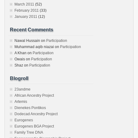
March 2011
(52)
February 2011
(33)
January 2011
(12)
Recent Comments
Nawal Hussain
on
Participation
Muhammad aqib niazai
on
Participation
A Khan
on
Participation
Owais
on
Participation
Shaz
on
Participation
Blogroll
23andme
African Ancestry Project
Artemis
Dienekes Pontikos
Dodecad Ancestry Project
Eurogenes
Eurogenes BGA Project
Family Tree DNA