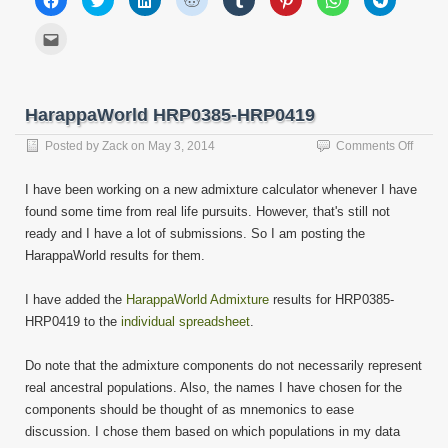
to
to
to
to
to
to
to
to
share
share
share
share
share
share
share
share
on
on
on
on
on
on
on
on
Click
Facebook
Twitter
LinkedIn
Reddit
Tumblr
Pinterest
WhatsApp
Telegram
to
(Opens
(Opens
(Opens
(Opens
(Opens
(Opens
(Opens
(Opens
email
in
in
in
in
in
in
in
in
this
new
new
new
new
new
new
new
new
to
window)
window)
window)
window)
window)
window)
window)
window)
a
friend
HarappaWorld HRP0385-HRP0419
(Opens
in
new
on
Posted by
Zack
on
May 3, 2014
Comments Off
window)
Harap
HRP0
I have been working on a new admixture calculator whenever I have
HRP0
found some time from real life pursuits. However, that's still not
ready and I have a lot of submissions. So I am posting the
HarappaWorld results for them.
I have added the
HarappaWorld Admixture
results for HRP0385-
HRP0419 to the
individual spreadsheet
.
Do note that the admixture components do not necessarily represent
real ancestral populations. Also, the names I have chosen for the
components should be thought of as mnemonics to ease
discussion. I chose them based on which populations in my data