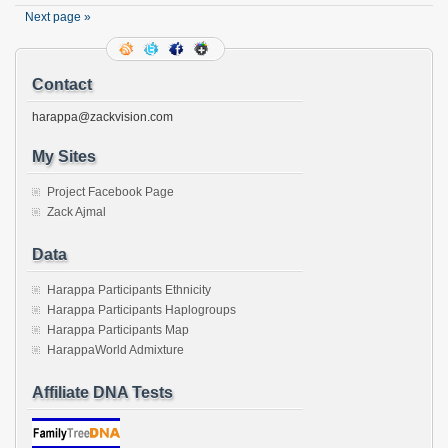
window)
window)
window)
window)
window)
window)
window)
window)
a
friend
Next page »
(Opens
in
new
window)
Contact
harappa@zackvision.com
My Sites
Project Facebook Page
Zack Ajmal
Data
Harappa Participants Ethnicity
Harappa Participants Haplogroups
Harappa Participants Map
HarappaWorld Admixture
Affiliate DNA Tests