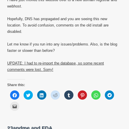
webhost.
Hopefully, DNS has propagated and you are seeing this new
location. To avoid confusion, comments on the old install are
disabled.
Let me know if you run into any issues/problems. Also, is the blog
faster or slower than before?
UPDATE: I had to re-import the database, so some recent
comments were lost. Sorry!
Share this:
Click
Click
Click
Click
Click
Click
Click
Click
to
to
to
to
to
to
to
to
share
share
share
share
share
share
share
share
on
on
on
on
on
on
on
on
Click
Facebook
Twitter
LinkedIn
Reddit
Tumblr
Pinterest
WhatsApp
Telegram
to
(Opens
(Opens
(Opens
(Opens
(Opens
(Opens
(Opens
(Opens
email
in
in
in
in
in
in
in
in
this
new
new
new
new
new
new
new
new
to
window)
window)
window)
window)
window)
window)
window)
window)
a
friend
23andme and FDA