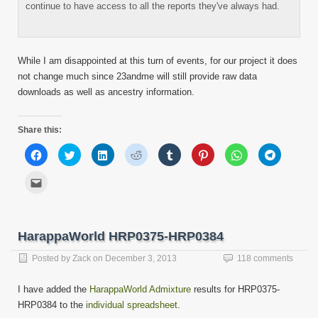
continue to have access to all the reports they've always had.
While I am disappointed at this turn of events, for our project it does
not change much since 23andme will still provide raw data
downloads as well as ancestry information.
Share this:
Click
Click
Click
Click
Click
Click
Click
Click
to
to
to
to
to
to
to
to
share
share
share
share
share
share
share
share
on
on
on
on
on
on
on
on
Click
Facebook
Twitter
LinkedIn
Reddit
Tumblr
Pinterest
WhatsApp
Telegram
to
(Opens
(Opens
(Opens
(Opens
(Opens
(Opens
(Opens
(Opens
email
in
in
in
in
in
in
in
in
this
new
new
new
new
new
new
new
new
to
window)
window)
window)
window)
window)
window)
window)
window)
a
friend
HarappaWorld HRP0375-HRP0384
(Opens
in
new
Posted by
Zack
on
December 3, 2013
118 comments
window)
I have added the
HarappaWorld Admixture
results for HRP0375-
HRP0384 to the
individual spreadsheet
.