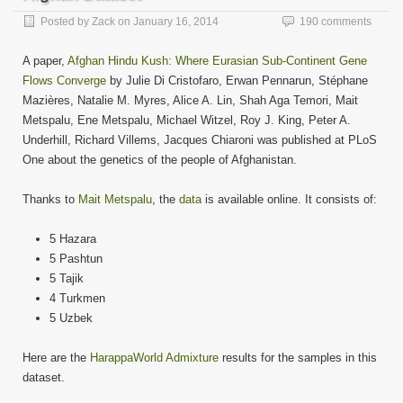
in
new
Posted by
Zack
on
January 16, 2014
190 comments
window)
A paper,
Afghan Hindu Kush: Where Eurasian Sub-Continent Gene
Flows Converge
by Julie Di Cristofaro, Erwan Pennarun, Stéphane
Mazières, Natalie M. Myres, Alice A. Lin, Shah Aga Temori, Mait
Metspalu, Ene Metspalu, Michael Witzel, Roy J. King, Peter A.
Underhill, Richard Villems, Jacques Chiaroni was published at PLoS
One about the genetics of the people of Afghanistan.
Thanks to
Mait Metspalu
, the
data
is available online. It consists of:
5 Hazara
5 Pashtun
5 Tajik
4 Turkmen
5 Uzbek
Here are the
HarappaWorld Admixture
results for the samples in this
dataset.