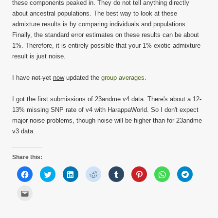
these components peaked in. They do not tell anything directly
about ancestral populations. The best way to look at these
admixture results is by comparing individuals and populations.
Finally, the standard error estimates on these results can be about
1%. Therefore, it is entirely possible that your 1% exotic admixture
result is just noise.
I have
not yet
now
updated the
group averages
.
I got the first submissions of 23andme v4 data. There's about a 12-
13% missing SNP rate of v4 with HarappaWorld. So I don't expect
major noise problems, though noise will be higher than for 23andme
v3 data.
Share this:
Click
Click
Click
Click
Click
Click
Click
Click
to
to
to
to
to
to
to
to
share
share
share
share
share
share
share
share
on
on
on
on
on
on
on
on
Click
Facebook
Twitter
LinkedIn
Reddit
Tumblr
Pinterest
WhatsApp
Telegram
to
(Opens
(Opens
(Opens
(Opens
(Opens
(Opens
(Opens
(Opens
email
in
in
in
in
in
in
in
in
this
new
new
new
new
new
new
new
new
to