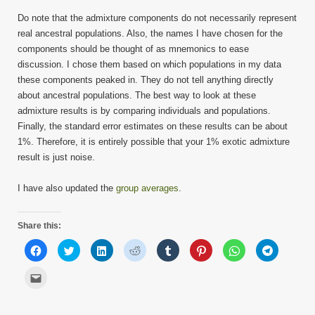
Do note that the admixture components do not necessarily represent
real ancestral populations. Also, the names I have chosen for the
components should be thought of as mnemonics to ease
discussion. I chose them based on which populations in my data
these components peaked in. They do not tell anything directly
about ancestral populations. The best way to look at these
admixture results is by comparing individuals and populations.
Finally, the standard error estimates on these results can be about
1%. Therefore, it is entirely possible that your 1% exotic admixture
result is just noise.
I have also updated the
group averages
.
Share this:
Click
Click
Click
Click
Click
Click
Click
Click
to
to
to
to
to
to
to
to
share
share
share
share
share
share
share
share
on
on
on
on
on
on
on
on
Click
Facebook
Twitter
LinkedIn
Reddit
Tumblr
Pinterest
WhatsApp
Telegram
to
(Opens
(Opens
(Opens
(Opens
(Opens
(Opens
(Opens
(Opens
email
in
in
in
in
in
in
in
in
this
new
new
new
new
new
new
new
new
to