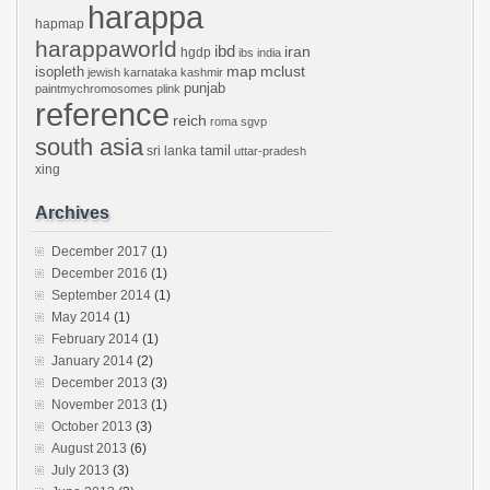
harappa
hapmap
harappaworld
ibd
iran
hgdp
ibs
india
mclust
isopleth
map
jewish
karnataka
kashmir
punjab
paintmychromosomes
plink
reference
reich
roma
sgvp
south asia
tamil
sri lanka
uttar-pradesh
xing
Archives
December 2017
(1)
December 2016
(1)
September 2014
(1)
May 2014
(1)
February 2014
(1)
January 2014
(2)
December 2013
(3)
November 2013
(1)
October 2013
(3)
August 2013
(6)
July 2013
(3)