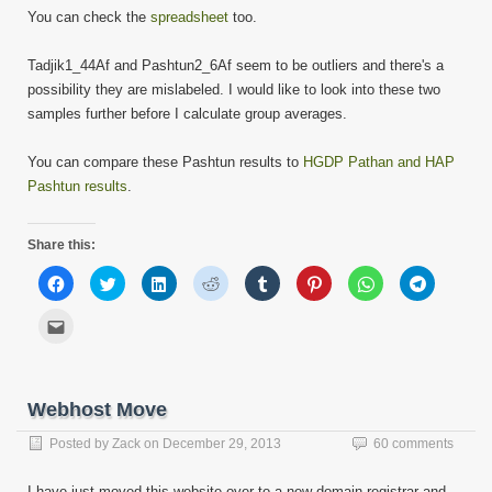
You can check the
spreadsheet
too.
Tadjik1_44Af and Pashtun2_6Af seem to be outliers and there's a
possibility they are mislabeled. I would like to look into these two
samples further before I calculate group averages.
You can compare these Pashtun results to
HGDP Pathan and HAP
Pashtun results
.
Share this:
Click
Click
Click
Click
Click
Click
Click
Click
to
to
to
to
to
to
to
to
share
share
share
share
share
share
share
share
on
on
on
on
on
on
on
on
Click
Facebook
Twitter
LinkedIn
Reddit
Tumblr
Pinterest
WhatsApp
Telegram
to
(Opens
(Opens
(Opens
(Opens
(Opens
(Opens
(Opens
(Opens
email
in
in
in
in
in
in
in
in
this
new
new
new
new
new
new
new
new
to
window)
window)
window)
window)
window)
window)
window)
window)
a
friend
Webhost Move
(Opens
in
new
Posted by
Zack
on
December 29, 2013
60 comments
window)
I have just moved this website over to a new domain registrar and