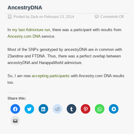
window)
window)
window)
window)
window)
window)
window)
window)
a
friend
AncestryDNA
(Opens
in
new
on
Posted by
Zack
on
February 13, 2014
Comments Off
window)
Ances
In
my last Admixture run
, there was a participant with results from
Ancestry.com DNA
service.
Most of the SNPs genotyped by ancestryDNA are in common with
23andme and FTDNA. Thus, there was a perfect overlap between
ancestryDNA and HarappaWorld admixture.
So, I am now
accepting participants
with Ancestry.com DNA results
too.
Share this:
Click
Click
Click
Click
Click
Click
Click
Click
to
to
to
to
to
to
to
to
share
share
share
share
share
share
share
share
on
on
on
on
on
on
on
on
Click
Facebook
Twitter
LinkedIn
Reddit
Tumblr
Pinterest
WhatsApp
Telegram
to
(Opens
(Opens
(Opens
(Opens
(Opens
(Opens
(Opens
(Opens
email
in
in
in
in
in
in
in
in
this
new
new
new
new
new
new
new
new
to