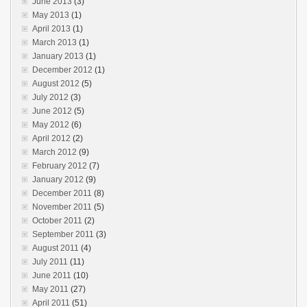
June 2013
(3)
May 2013
(1)
April 2013
(1)
March 2013
(1)
January 2013
(1)
December 2012
(1)
August 2012
(5)
July 2012
(3)
June 2012
(5)
May 2012
(6)
April 2012
(2)
March 2012
(9)
February 2012
(7)
January 2012
(9)
December 2011
(8)
November 2011
(5)
October 2011
(2)
September 2011
(3)
August 2011
(4)
July 2011
(11)
June 2011
(10)
May 2011
(27)
April 2011
(51)