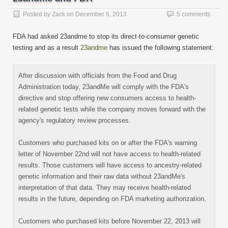
(Opens
in
new
Posted by
Zack
on
December 6, 2013
5 comments
window)
FDA had asked 23andme to stop its direct-to-consumer genetic
testing and as a result
23andme
has issued the following statement:
After discussion with officials from the Food and Drug
Administration today, 23andMe will comply with the FDA's
directive and stop offering new consumers access to health-
related genetic tests while the company moves forward with the
agency's regulatory review processes.
Customers who purchased kits on or after the FDA's warning
letter of November 22nd will not have access to health-related
results. Those customers will have access to ancestry-related
genetic information and their raw data without 23andMe's
interpretation of that data. They may receive health-related
results in the future, depending on FDA marketing authorization.
Customers who purchased kits before November 22, 2013 will