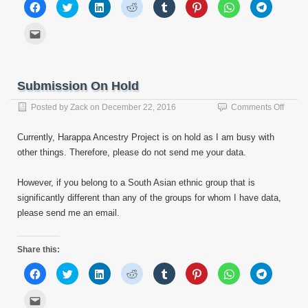
Click
Click
Click
Click
Click
Click
Click
Click
to
to
to
to
to
to
to
to
share
share
share
share
share
share
share
share
on
on
on
on
on
on
on
on
Click
Facebook
Twitter
LinkedIn
Reddit
Tumblr
Pinterest
WhatsApp
Telegram
to
(Opens
(Opens
(Opens
(Opens
(Opens
(Opens
(Opens
(Opens
email
in
in
in
in
in
in
in
in
this
new
new
new
new
new
new
new
new
to
window)
window)
window)
window)
window)
window)
window)
window)
a
friend
Submission On Hold
(Opens
in
new
on
Posted by
Zack
on
December 22, 2016
Comments Off
window)
Submi
On
Currently, Harappa Ancestry Project is on hold as I am busy with
Hold
other things. Therefore, please do not send me your data.
However, if you belong to a South Asian ethnic group that is
significantly different than any of the groups for whom I have data,
please send me an email.
Share this:
Click
Click
Click
Click
Click
Click
Click
Click
to
to
to
to
to
to
to
to
share
share
share
share
share
share
share
share
on
on
on
on
on
on
on
on
Click
Facebook
Twitter
LinkedIn
Reddit
Tumblr
Pinterest
WhatsApp
Telegram
to