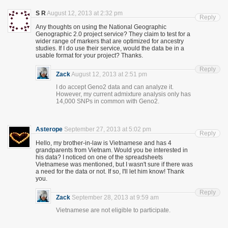
S R
August 12, 2013 at 2:32 pm
Reply
Any thoughts on using the National Geographic
Genographic 2.0 project service? They claim to test for a
wider range of markers that are optimized for ancestry
studies. If I do use their service, would the data be in a
usable format for your project? Thanks.
Reply
Zack
August 12, 2013 at 2:51 pm
I do accept Geno2 data and can analyze it.
However, my current admixture analysis only has
14,000 SNPs in common with Geno2.
Asterope
September 27, 2013 at 5:02 pm
Reply
Hello, my brother-in-law is Vietnamese and has 4
grandparents from Vietnam. Would you be interested in
his data? I noticed on one of the spreadsheets
Vietnamese was mentioned, but I wasn't sure if there was
a need for the data or not. If so, I'll let him know! Thank
you.
Reply
Zack
September 28, 2013 at 9:59 am
Vietnamese are not eligible to participate.