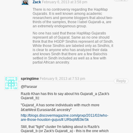
Zack
February 6, 2013 at 3:58 pm
There is no controversy regarding the HapMap
Gujaratis. It is well known among academic
researchers and genome bloggers that about two-
thirds of the samples, those I label Gujarati-a, are
an extremely endogamous group.
No one has said that these HapMap Gujaratis
represent all of Gujarat. Same as no one should
think that the HGDP Sindhis represent all of Sindh.
While those Sindhis are labeled only as Sindhis, it
is clear to anyone who has analyzed their data
and knows Sindh that there are a few Balochis
settled in Sindh included as well as a few with
partial African ancestry.
springtime
February 9, 2013 at 7:53 pm
Reply
@Parasar
Razib Khan has this to say about his Gujarati_a (Zack's
Gujarati_b):
"Gujarat_A has some individuals with much more
â€œWest Eurasianâ€ ancestry"
http://blogs.discovermagazine.com/gnxp/2011/02/who-
are-those-houston-gujus/#.URbqWB3krSk
Still, that "tight" cluster I'm talking about is Razib's
Gujarati_b (or Zack's Gujarati_a) - this is the one which