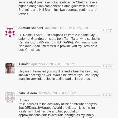
seperately if you have not already since Chettris have a
higher Mongolian component. Same goes with Maithali
Brahmins and Hill Brahmins, two seperate regions and
people.
Samuel Bakhshi
December 13, 2016 at 7:47 pm
Reply
Hi. Name is Sam. Just bought a kit from 23andme. My
paternal Grandparents are from Tarn Taran who settled in
Renala Khurd (85 km from HARAPPA). My mom is from
Nankana Saab. Interested to provide you my RAW data
post Christmas
Arnold
September 2, 2017 at 10:26 pm
Reply
Hey man! I emailed you my dna and a brief history of my
known ancestry as well! Would be sweet if you can reply
man, im very interested in taking part of this project!
Zain Saleem
October 9, 2017 at 4:01 pm
Reply
Hi Zack
I'm curious as to the accuracy of the admixture analysis
that GEDmatch/HarappaWorld provides. It tells me I'm
Kashmiri in both single and two population
approximations (this is accurate enough as my family