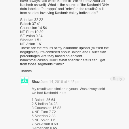
have always said we're Kashmiri. We're from Azad/Pak
Kashmir as well). What is the source of the Kashmiri DNA
data labelled "harappa" and "reich" in the results? Is it
from studies involving Kashmir Valley individuals?
S-Indian 32.22
Baloch 37.41
Caucasian 14.54
NE-Euro 10.39
SE-Asian 0.34
Siberian 1.51
NE-Asian 1.61
These are the results of my 23andme upload (missed the
negligibles). I'm confused about Baloch and Caucasian
percentages. Are they based on ancient
baloch/caucasian DNA? What specific details can I get
from those segments if any?
Thanks
Reply
Shaz
June 14, 2018 at 4:45 pm
My results are similar to yours. Was always told
we had Kashmiri in us.
1 Baloch 35.64
2 S-Indian 34.28
3 Caucasian 15.83
4 NE-Euro 7.72
5 Siberian 2.38
6 NE-Asian 1.6
7 SW-Asian 0.69
8 American 0.65