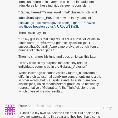
forms an outgroup to everyone else and the autosomal
admixtures for these individuals seems consistent:
"Rather, thereâ€™s one â€œtightâ€ cluster, which I will
label â€œGujarati_Bâ€ from now on in my data set"
http://blogs.discovermagazine.com/gnxp/2011/02/who-
are-those-houston-gujus/#.URbqWB3krSk
Then Razib says this:
"But my guess is that Gujarati_B are a subset of Patels. In
other words, theyâ€™re a genetically distinct jati. I
suspect that Gujarati_A are a more diverse bunch from a
number of different jatis."
Then he changes his tune and goes on to say this later:
"In any case, to my surprise the definitely related
individuals seem to be in the Gujarati_A cluster!"
Which is strange because Zack's Gujarati_b individuals
differ in their autosomal admixture components quite a bit.
In other words, both Gujarati_a and Gujarati_b are two
distinct jatis, which means neither group could be wholly
representative of Gujaratis. It's the "tight" cluster group
which gives off weirdo results...
Robin
April 15, 2013 at 1:46 pm
Reply
Hi Jack did my own DNA some time back, But decided to
have my parents done this year and they both have come