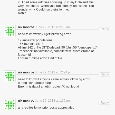
in. I had some oddities showing up in my DNA and this
why I ran theirs. When you Iran, Turkey, and so on. You
wonder why. Could run theirs for me.
Robin
nik monroe
June 29, 2013 at 3:58 am
Reply
need to know why I get following error:
12 ancestral populations
166462 total SNPs
At line 142 of file DIYDodecad.f90 (Unit 50 "genotype.txt")
Traceback: not available, compile with -ftrace=frame or -
ftrace=full
Fortran runtime error: End of file
nik monroe
June 29, 2013 at 12:24 pm
Reply
need to know if anyone came across following error
during standardize step:
Error in is.data.frame(x) : object 'X' not found
nik monroe
June 30, 2013 at 1:56 pm
Reply
any replies to my prior posts appreciated.