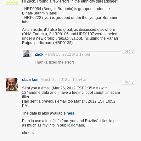
Hi Zack. I found a few errors in the ethnicity spreadsheet.
- HRP0054 (Bengali Brahmin) is grouped under the
Bihari-Brahmin label.
- HRP0222 (Iyer) is grouped under the Iyengar-Brahmin
label.
As an aside, it'd also be great, as discussed elsewhere
(DNA-Forums), if HRP0106 and HRP0107 were labeled
under a new group,
Punjabi Rajput
, including the Pahari
Rajput participant (HRP0135).
Reply
Zack
March 15, 2012 at 2:17 pm
Thanks, fixed the errors.
sbarrkum
March 26, 2012 at 10:54 am
Reply
Sent you a email (Mar 26, 2012 EST 1:35 AM) with
124andme data and I have a feeling it got caught in spam
filter.
Had sent a previous email too Mar 14, 2012 EST 10:52
PM
The data is also available
here
Plan to use a lot of info from you and Razibs's sites to put
as much as my info in public domain.
cheers