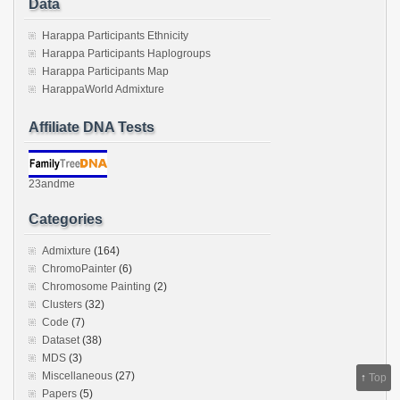
Data
Harappa Participants Ethnicity
Harappa Participants Haplogroups
Harappa Participants Map
HarappaWorld Admixture
Affiliate DNA Tests
23andme
Categories
Admixture
(164)
ChromoPainter
(6)
Chromosome Painting
(2)
Clusters
(32)
Code
(7)
Dataset
(38)
MDS
(3)
Miscellaneous
(27)
↑
Top
Papers
(5)