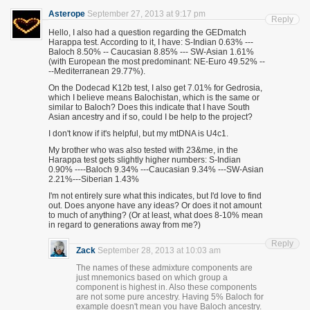
Asterope
September 27, 2013 at 9:17 pm
Reply
Hello, I also had a question regarding the GEDmatch
Harappa test. According to it, I have: S-Indian 0.63% ---
Baloch 8.50% -- Caucasian 8.85% --- SW-Asian 1.61%
(with European the most predominant: NE-Euro 49.52% --
--Mediterranean 29.77%).
On the Dodecad K12b test, I also get 7.01% for Gedrosia,
which I believe means Balochistan, which is the same or
similar to Baloch? Does this indicate that I have South
Asian ancestry and if so, could I be help to the project?
I don't know if it's helpful, but my mtDNA is U4c1.
My brother who was also tested with 23&me, in the
Harappa test gets slightly higher numbers: S-Indian
0.90% ----Baloch 9.34% ---Caucasian 9.34% ---SW-Asian
2.21%---Siberian 1.43%
I'm not entirely sure what this indicates, but I'd love to find
out. Does anyone have any ideas? Or does it not amount
to much of anything? (Or at least, what does 8-10% mean
in regard to generations away from me?)
Reply
Zack
September 28, 2013 at 10:03 am
The names of these admixture components are
just mnemonics based on which group a
component is highest in. Also these components
are not some pure ancestry. Having 5% Baloch for
example doesn't mean you have Baloch ancestry.