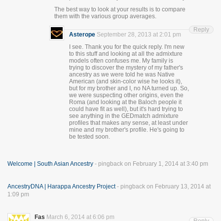
The best way to look at your results is to compare
them with the various group averages.
Reply
Asterope
September 28, 2013 at 2:01 pm
I see. Thank you for the quick reply. I'm new
to this stuff and looking at all the admixture
models often confuses me. My family is
trying to discover the mystery of my father's
ancestry as we were told he was Native
American (and skin-color wise he looks it),
but for my brother and I, no NA turned up. So,
we were suspecting other origins, even the
Roma (and looking at the Baloch people it
could have fit as well), but it's hard trying to
see anything in the GEDmatch admixture
profiles that makes any sense, at least under
mine and my brother's profile. He's going to
be tested soon.
Welcome | South Asian Ancestry
- pingback on February 1, 2014 at 3:40 pm
AncestryDNA | Harappa Ancestry Project
- pingback on February 13, 2014 at
1:09 pm
Fas
March 6, 2014 at 6:06 pm