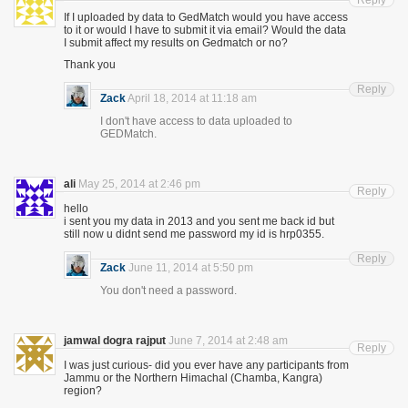
Reply
If I uploaded by data to GedMatch would you have access
to it or would I have to submit it via email? Would the data
I submit affect my results on Gedmatch or no?
Thank you
Reply
Zack
April 18, 2014 at 11:18 am
I don't have access to data uploaded to
GEDMatch.
ali
May 25, 2014 at 2:46 pm
Reply
hello
i sent you my data in 2013 and you sent me back id but
still now u didnt send me password my id is hrp0355.
Reply
Zack
June 11, 2014 at 5:50 pm
You don't need a password.
jamwal dogra rajput
June 7, 2014 at 2:48 am
Reply
I was just curious- did you ever have any participants from
Jammu or the Northern Himachal (Chamba, Kangra)
region?