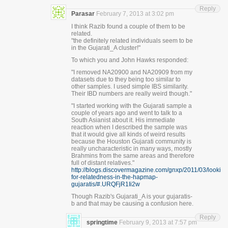
Reply
Parasar
February 7, 2013 at 3:02 pm
I think Razib found a couple of them to be
related.
"the definitely related individuals seem to be
in the Gujarati_A cluster!"
To which you and John Hawks responded:
"I removed NA20900 and NA20909 from my
datasets due to they being too similar to
other samples. I used simple IBS similarity.
Their IBD numbers are really weird though."
"I started working with the Gujarati sample a
couple of years ago and went to talk to a
South Asianist about it. His immediate
reaction when I described the sample was
that it would give all kinds of weird results
because the Houston Gujarati community is
really uncharacteristic in many ways, mostly
Brahmins from the same areas and therefore
full of distant relatives."
http://blogs.discovermagazine.com/gnxp/2011/03/looking
for-relatedness-in-the-hapmap-
gujaratis/#.URQFjR1Ii2w
Though Razib's Gujarati_A is your gujaratis-
b and that may be causing a confusion here.
Reply
springtime
February 9, 2013 at 7:57 pm