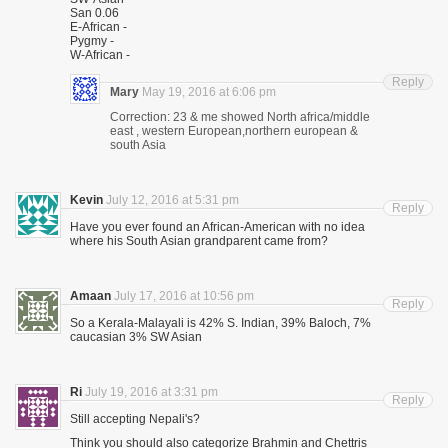
San 0.06
E-African -
Pygmy -
W-African -
Reply
Mary
May 19, 2016 at 6:06 pm
Correction: 23 & me showed North africa/middle
east , western European,northern european &
south Asia
Kevin
July 12, 2016 at 5:31 pm
Reply
Have you ever found an African-American with no idea
where his South Asian grandparent came from?
Amaan
July 17, 2016 at 10:56 pm
Reply
So a Kerala-Malayali is 42% S. Indian, 39% Baloch, 7%
caucasian 3% SW Asian
Ri
July 19, 2016 at 3:31 pm
Reply
Still accepting Nepali's?
Think you should also categorize Brahmin and Chettris