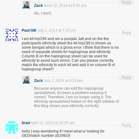
Reply
Zack
June 11, 2014 at 5:50 pm
No, I don't.
Paul Gill
July 1, 2014 at 7:35 pm
Reply
I am kit hrp299 and am a punjabi Jatt and on the the
participants ethnicity sheet the kit hrp299 is shown as
some bengali which is a gross error. I think that there is no
need of separate sheets for haplogroup and ethnicity.
Column B on the haplogroup sheet can be used for
ethnicity to avoid such errors. Can you please correctly
match the ethnicity to each kit and add it on column B of
haplogroup sheet?
Reply
Zack
July 2, 2014 at 8:10 pm
Because anyone can edit the haplogroup
spreadsheet, it's been a problem keeping it
correct. Therefore, I am no longer using it. The
ethnicity spreadsheet linked on the right sidebar of
this blog shows your ethnicity correctly.
brad
April 12, 2015 at 10:35 am
Reply
hello I was wondering If I meet what ur looking for
GEDmatch number a529919