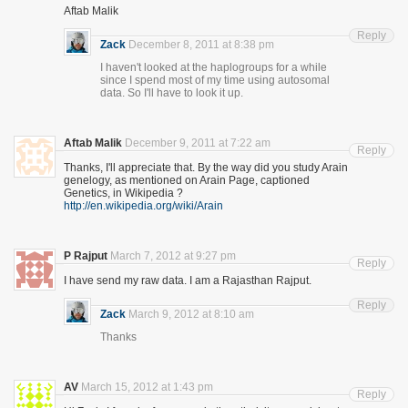
Aftab Malik
Reply
Zack
December 8, 2011 at 8:38 pm
I haven't looked at the haplogroups for a while
since I spend most of my time using autosomal
data. So I'll have to look it up.
Aftab Malik
December 9, 2011 at 7:22 am
Reply
Thanks, I'll appreciate that. By the way did you study Arain
genelogy, as mentioned on Arain Page, captioned
Genetics, in Wikipedia ?
http://en.wikipedia.org/wiki/Arain
P Rajput
March 7, 2012 at 9:27 pm
Reply
I have send my raw data. I am a Rajasthan Rajput.
Reply
Zack
March 9, 2012 at 8:10 am
Thanks
AV
March 15, 2012 at 1:43 pm
Reply