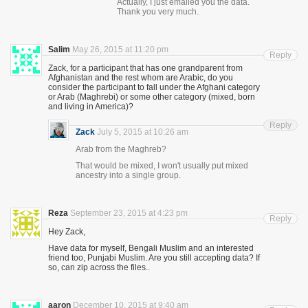
Actually, I just emailed you the data.
Thank you very much.
Salim
May 26, 2015 at 11:20 pm
Reply
Zack, for a participant that has one grandparent from
Afghanistan and the rest whom are Arabic, do you
consider the participant to fall under the Afghani category
or Arab (Maghrebi) or some other category (mixed, born
and living in America)?
Reply
Zack
July 5, 2015 at 10:26 am
Arab from the Maghreb?
That would be mixed, I won't usually put mixed
ancestry into a single group.
Reza
September 23, 2015 at 4:23 pm
Reply
Hey Zack,
Have data for myself, Bengali Muslim and an interested
friend too, Punjabi Muslim. Are you still accepting data? If
so, can zip across the files..
aaron
December 10, 2015 at 9:40 am