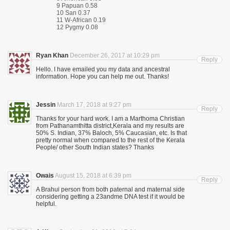
9 Papuan 0.58
10 San 0.37
11 W-African 0.19
12 Pygmy 0.08
Ryan Khan
December 26, 2017 at 10:29 pm
Reply
Hello. I have emailed you my data and ancestral
information. Hope you can help me out. Thanks!
Jessin
March 17, 2018 at 9:27 pm
Reply
Thanks for your hard work. I am a Marthoma Christian
from Pathanamthitta district,Kerala and my results are
50% S. Indian, 37% Baloch, 5% Caucasian, etc. Is that
pretty normal when compared to the rest of the Kerala
People/ other South Indian states? Thanks
Owais
August 15, 2018 at 6:39 pm
Reply
A Brahui person from both paternal and maternal side
considering getting a 23andme DNA test if it would be
helpful.