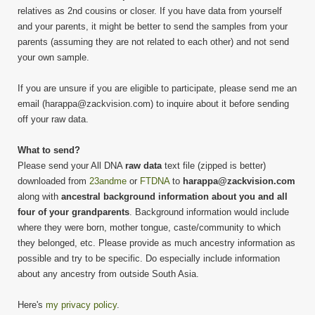
relatives as 2nd cousins or closer. If you have data from yourself
and your parents, it might be better to send the samples from your
parents (assuming they are not related to each other) and not send
your own sample.
If you are unsure if you are eligible to participate, please send me an
email (harappa@zackvision.com) to inquire about it before sending
off your raw data.
What to send?
Please send your All DNA
raw data
text file (zipped is better)
downloaded from
23andme
or
FTDNA
to
harappa@zackvision.com
along with
ancestral background information about you and all
four of your grandparents
. Background information would include
where they were born, mother tongue, caste/community to which
they belonged, etc. Please provide as much ancestry information as
possible and try to be specific. Do especially include information
about any ancestry from outside South Asia.
Here's
my privacy policy
.