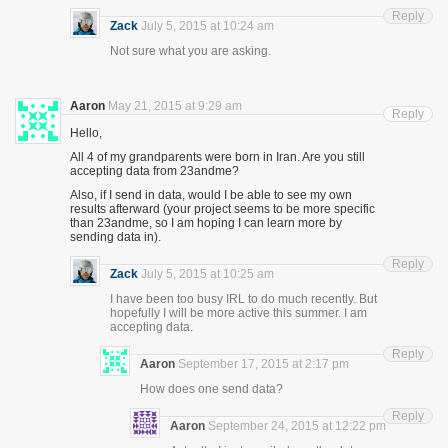
Reply
Zack
July 5, 2015 at 10:24 am
Not sure what you are asking.
Aaron
May 21, 2015 at 9:29 am
Reply
Hello,
All 4 of my grandparents were born in Iran. Are you still
accepting data from 23andme?
Also, if I send in data, would I be able to see my own
results afterward (your project seems to be more specific
than 23andme, so I am hoping I can learn more by
sending data in).
Reply
Zack
July 5, 2015 at 10:25 am
I have been too busy IRL to do much recently. But
hopefully I will be more active this summer. I am
accepting data.
Reply
Aaron
September 17, 2015 at 2:17 pm
How does one send data?
Reply
Aaron
September 24, 2015 at 12:22 pm