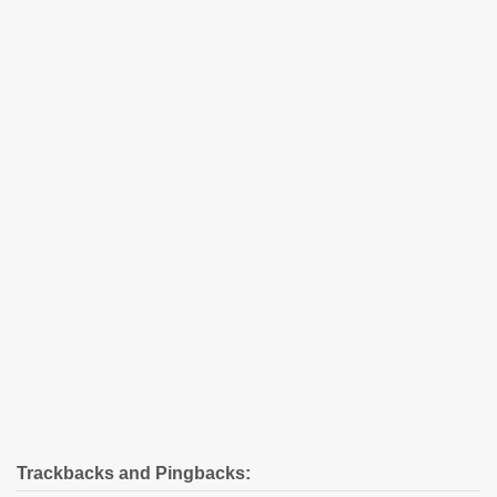
Trackbacks and Pingbacks: