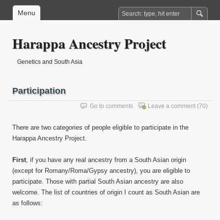
Menu
Harappa Ancestry Project
Genetics and South Asia
Participation
Go to comments
Leave a comment
(70)
There are two categories of people eligible to participate in the
Harappa Ancestry Project.
First
, if you have any real ancestry from a South Asian origin
(except for Romany/Roma/Gypsy ancestry), you are eligible to
participate. Those with partial South Asian ancestry are also
welcome. The list of countries of origin I count as South Asian are
as follows: