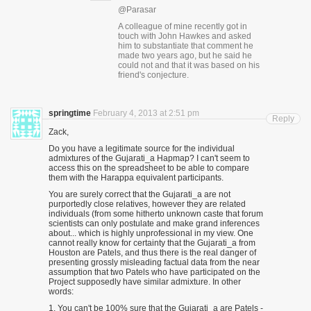
@Parasar
A colleague of mine recently got in
touch with John Hawkes and asked
him to substantiate that comment he
made two years ago, but he said he
could not and that it was based on his
friend's conjecture.
springtime
February 4, 2013 at 2:51 pm
Reply
Zack,
Do you have a legitimate source for the individual
admixtures of the Gujarati_a Hapmap? I can't seem to
access this on the spreadsheet to be able to compare
them with the Harappa equivalent participants.
You are surely correct that the Gujarati_a are not
purportedly close relatives, however they are related
individuals (from some hitherto unknown caste that forum
scientists can only postulate and make grand inferences
about... which is highly unprofessional in my view. One
cannot really know for certainty that the Gujarati_a from
Houston are Patels, and thus there is the real danger of
presenting grossly misleading factual data from the near
assumption that two Patels who have participated on the
Project supposedly have similar admixture. In other
words:
1. You can't be 100% sure that the Gujarati_a are Patels -