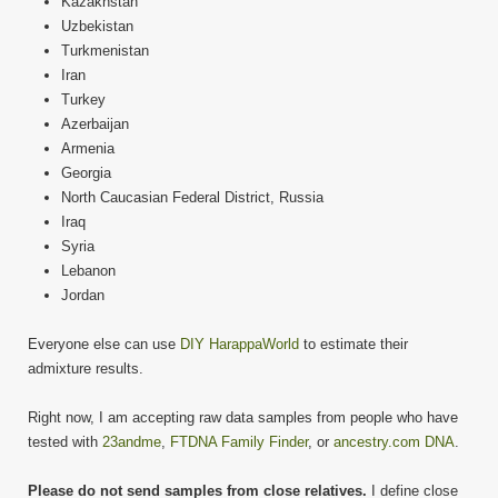
Kazakhstan
Uzbekistan
Turkmenistan
Iran
Turkey
Azerbaijan
Armenia
Georgia
North Caucasian Federal District, Russia
Iraq
Syria
Lebanon
Jordan
Everyone else can use
DIY HarappaWorld
to estimate their
admixture results.
Right now, I am accepting raw data samples from people who have
tested with
23andme
,
FTDNA Family Finder
, or
ancestry.com DNA
.
Please do not send samples from close relatives.
I define close