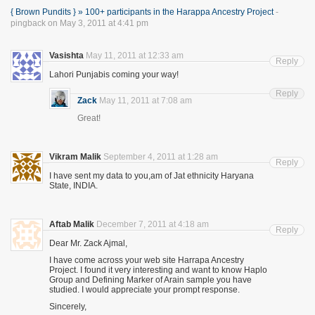
{ Brown Pundits } » 100+ participants in the Harappa Ancestry Project
-
pingback on May 3, 2011 at 4:41 pm
Vasishta
May 11, 2011 at 12:33 am
Reply
Lahori Punjabis coming your way!
Reply
Zack
May 11, 2011 at 7:08 am
Great!
Vikram Malik
September 4, 2011 at 1:28 am
Reply
I have sent my data to you,am of Jat ethnicity Haryana
State, INDIA.
Aftab Malik
December 7, 2011 at 4:18 am
Reply
Dear Mr. Zack Ajmal,
I have come across your web site Harrapa Ancestry
Project. I found it very interesting and want to know Haplo
Group and Defining Marker of Arain sample you have
studied. I would appreciate your prompt response.
Sincerely,