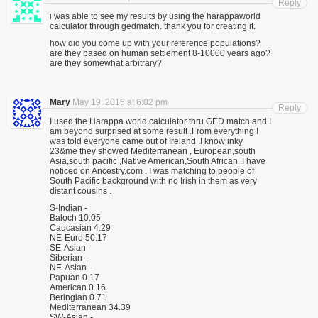
Reply
i was able to see my results by using the harappaworld
calculator through gedmatch. thank you for creating it.
how did you come up with your reference populations?
are they based on human settlement 8-10000 years ago?
are they somewhat arbitrary?
Mary
May 19, 2016 at 6:02 pm
Reply
I used the Harappa world calculator thru GED match and I
am beyond surprised at some result .From everything I
was told everyone came out of Ireland .I know inky
23&me they showed Mediterranean , European,south
Asia,south pacific ,Native American,South African .I have
noticed on Ancestry.com . I was matching to people of
South Pacific background with no Irish in them as very
distant cousins .
S-Indian -
Baloch 10.05
Caucasian 4.29
NE-Euro 50.17
SE-Asian -
Siberian -
NE-Asian -
Papuan 0.17
American 0.16
Beringian 0.71
Mediterranean 34.39
SW-Asian -