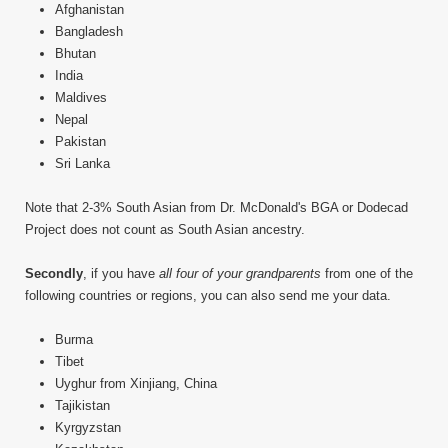
Afghanistan
Bangladesh
Bhutan
India
Maldives
Nepal
Pakistan
Sri Lanka
Note that 2-3% South Asian from Dr. McDonald's BGA or Dodecad
Project does not count as South Asian ancestry.
Secondly
, if you have
all four of your grandparents
from one of the
following countries or regions, you can also send me your data.
Burma
Tibet
Uyghur from Xinjiang, China
Tajikistan
Kyrgyzstan