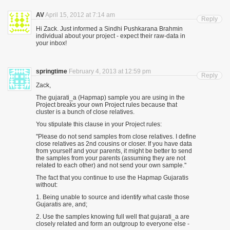
AV
April 15, 2012 at 7:14 am
Reply
Hi Zack. Just informed a Sindhi Pushkarana Brahmin
individual about your project - expect their raw-data in
your inbox!
springtime
February 4, 2013 at 12:59 pm
Reply
Zack,
The gujarati_a (Hapmap) sample you are using in the
Project breaks your own Project rules because that
cluster is a bunch of close relatives.
You stipulate this clause in your Project rules:
''Please do not send samples from close relatives. I define
close relatives as 2nd cousins or closer. If you have data
from yourself and your parents, it might be better to send
the samples from your parents (assuming they are not
related to each other) and not send your own sample.''
The fact that you continue to use the Hapmap Gujaratis
without:
1. Being unable to source and identify what caste those
Gujaratis are, and;
2. Use the samples knowing full well that gujarati_a are
closely related and form an outgroup to everyone else -