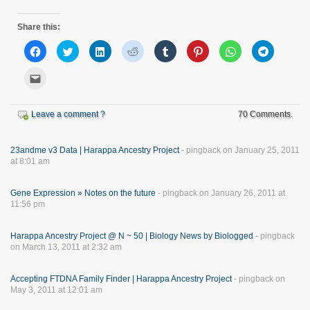
Share this:
Click
Click
Click
Click
Click
Click
Click
Click
to
to
to
to
to
to
to
to
share
share
share
share
share
share
share
share
on
on
on
on
on
on
on
on
Click
Facebook
Twitter
LinkedIn
Reddit
Tumblr
Pinterest
WhatsApp
Telegram
to
(Opens
(Opens
(Opens
(Opens
(Opens
(Opens
(Opens
(Opens
email
in
in
in
in
in
in
in
in
this
new
new
new
new
new
new
new
new
to
Leave a comment ?
window)
window)
window)
window)
window)
window)
window)
70 Comments.
window)
a
friend
(Opens
in
new
23andme v3 Data | Harappa Ancestry Project
- pingback on January 25, 2011
window)
at 8:01 am
Gene Expression » Notes on the future
- pingback on January 26, 2011 at
11:56 pm
Harappa Ancestry Project @ N ~ 50 | Biology News by Biologged
- pingback
on March 13, 2011 at 2:32 am
Accepting FTDNA Family Finder | Harappa Ancestry Project
- pingback on
May 3, 2011 at 12:01 am