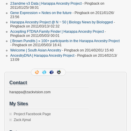
23andme v3 Data | Harappa Ancestry Project
- Pingback on
2011/01/25/ 08:01
Gene Expression » Notes on the future
- Pingback on 2011/01/26/
23:56
Harappa Ancestry Project @ N ~ 50 | Biology News by Biologged
-
Pingback on 2011/03/13/ 02:32
Accepting FTDNA Family Finder | Harappa Ancestry Project
-
Pingback on 2011/05/03/ 00:01
{ Brown Pundits } » 100+ participants in the Harappa Ancestry Project
- Pingback on 2011/05/03/ 16:41
Welcome | South Asian Ancestry
- Pingback on 2014/02/01/ 15:40
AncestryDNA | Harappa Ancestry Project
- Pingback on 2014/02/13/
13:09
Contact
harappa@zackvision.com
My Sites
Project Facebook Page
Zack Ajmal