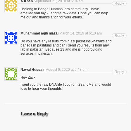
A Khan
September 21, 2018 at 5:04 am
Reply
I belong to Bengali Namasudra community. I have
emailed you my 23andme raw data. Hope you can help
me out and thanks a ton for your efforts.
Muhammad aqib niazai
March 14, 2019 at 6:10 am
Reply
Do you have any results from niazi pashtuns,khattaks and
bansgash pashtuns and can i send you results from any
lab in pakistan. Because 23 and me is not providing
services in pakistan.
Nawal Hussain
August 6, 2020 at 5:48 pm
Reply
Hey Zack,
I sent you the raw DNA file I got from 23andMe and would
love to hear your thoughts!
Leave a Reply