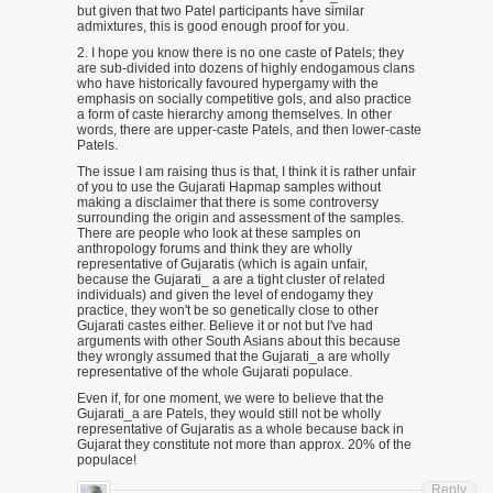
but given that two Patel participants have similar
admixtures, this is good enough proof for you.
2. I hope you know there is no one caste of Patels; they
are sub-divided into dozens of highly endogamous clans
who have historically favoured hypergamy with the
emphasis on socially competitive gols, and also practice
a form of caste hierarchy among themselves. In other
words, there are upper-caste Patels, and then lower-caste
Patels.
The issue I am raising thus is that, I think it is rather unfair
of you to use the Gujarati Hapmap samples without
making a disclaimer that there is some controversy
surrounding the origin and assessment of the samples.
There are people who look at these samples on
anthropology forums and think they are wholly
representative of Gujaratis (which is again unfair,
because the Gujarati_ a are a tight cluster of related
individuals) and given the level of endogamy they
practice, they won't be so genetically close to other
Gujarati castes either. Believe it or not but I've had
arguments with other South Asians about this because
they wrongly assumed that the Gujarati_a are wholly
representative of the whole Gujarati populace.
Even if, for one moment, we were to believe that the
Gujarati_a are Patels, they would still not be wholly
representative of Gujaratis as a whole because back in
Gujarat they constitute not more than approx. 20% of the
populace!
Reply