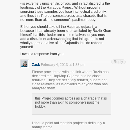
- is extremely unscientific of you, and in fact discredits the
legitimacy of the Harappa Project. Without properly
sourcing these samples you lose intellectual credibility,
and thus this Project comes across as a charade that is
not more than akin to someone's pastime hobby.
Either you should take off the Hapmap gujarati_a
because it has already been substantiated by Razib Khan
himself that this cluster are close relatives, or you must
add a disclaimer acknowledging that this group is not
wholly representative of the Gujaratis, but do redeem
yourself.
I await a response from you.
Reply
Zack
February 4, 2013 at 1:33 pm
Please provide me with the link where Razib has
declared the HapMap Gujarati-a to be close
relatives. They are definitely related, but are not
close relatives, as is obvious to anyone who has
analyzed them.
this Project comes across as a charade that is
not more than akin to someone's pastime
hobby.
I should point out that this project is definitely a
hobby for me.