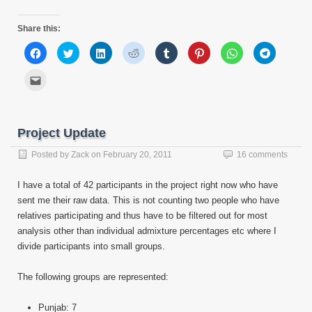
Share this:
Click
Click
Click
Click
Click
Click
Click
Click
to
to
to
to
to
to
to
to
share
share
share
share
share
share
share
share
on
on
on
on
on
on
on
on
Click
Facebook
Twitter
LinkedIn
Reddit
Tumblr
Pinterest
WhatsApp
Telegram
to
(Opens
(Opens
(Opens
(Opens
(Opens
(Opens
(Opens
(Opens
email
in
in
in
in
in
in
in
in
this
new
new
new
new
new
new
new
new
to
window)
window)
window)
window)
window)
window)
window)
window)
a
friend
Project Update
(Opens
in
new
Posted by
Zack
on
February 20, 2011
16 comments
window)
I have a total of 42 participants in the project right now who have
sent me their raw data. This is not counting two people who have
relatives participating and thus have to be filtered out for most
analysis other than individual admixture percentages etc where I
divide participants into small groups.
The following groups are represented:
Punjab: 7