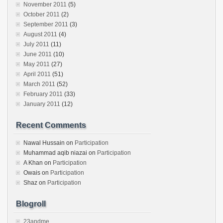
November 2011
(5)
October 2011
(2)
September 2011
(3)
August 2011
(4)
July 2011
(11)
June 2011
(10)
May 2011
(27)
April 2011
(51)
March 2011
(52)
February 2011
(33)
January 2011
(12)
Recent Comments
Nawal Hussain
on
Participation
Muhammad aqib niazai
on
Participation
A Khan
on
Participation
Owais
on
Participation
Shaz
on
Participation
Blogroll
23andme