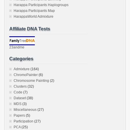
Harappa Participants Haplogroups
Harappa Participants Map
HarappaWorld Admixture
Affiliate DNA Tests
23andme
Categories
Admixture
(164)
ChromoPainter
(6)
Chromosome Painting
(2)
Clusters
(32)
Code
(7)
Dataset
(38)
MDS
(3)
Miscellaneous
(27)
Papers
(5)
Participation
(27)
PCA
(25)