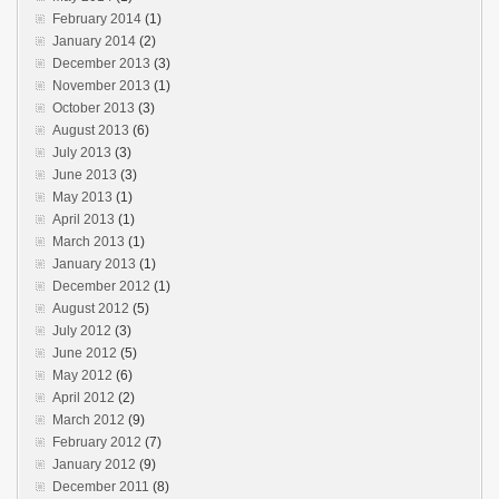
February 2014
(1)
January 2014
(2)
December 2013
(3)
November 2013
(1)
October 2013
(3)
August 2013
(6)
July 2013
(3)
June 2013
(3)
May 2013
(1)
April 2013
(1)
March 2013
(1)
January 2013
(1)
December 2012
(1)
August 2012
(5)
July 2012
(3)
June 2012
(5)
May 2012
(6)
April 2012
(2)
March 2012
(9)
February 2012
(7)
January 2012
(9)
December 2011
(8)