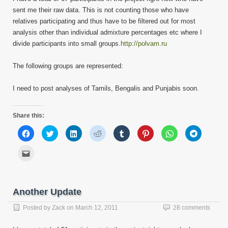
sent me their raw data. This is not counting those who have
relatives participating and thus have to be filtered out for most
analysis other than individual admixture percentages etc where I
divide participants into small groups.
http://polvam.ru
The following groups are represented:
I need to post analyses of Tamils, Bengalis and Punjabis soon.
Share this:
Click
Click
Click
Click
Click
Click
Click
Click
to
to
to
to
to
to
to
to
share
share
share
share
share
share
share
share
on
on
on
on
on
on
on
on
Click
Facebook
Twitter
LinkedIn
Reddit
Tumblr
Pinterest
WhatsApp
Telegram
to
(Opens
(Opens
(Opens
(Opens
(Opens
(Opens
(Opens
(Opens
email
in
in
in
in
in
in
in
in
this
new
new
new
new
new
new
new
new
to
window)
window)
window)
window)
window)
window)
window)
window)
a
friend
Another Update
(Opens
in
new
Posted by
Zack
on
March 12, 2011
28 comments
window)