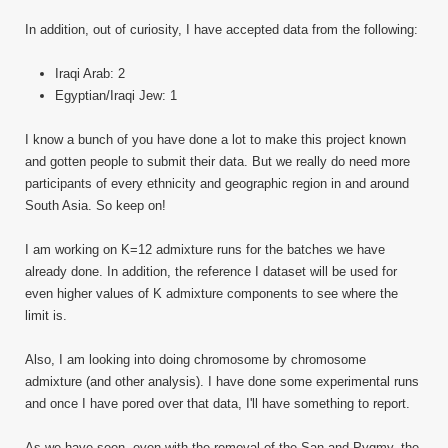
In addition, out of curiosity, I have accepted data from the following:
Iraqi Arab: 2
Egyptian/Iraqi Jew: 1
I know a bunch of you have done a lot to make this project known
and gotten people to submit their data. But we really do need more
participants of every ethnicity and geographic region in and around
South Asia. So keep on!
I am working on K=12 admixture runs for the batches we have
already done. In addition, the reference I dataset will be used for
even higher values of K admixture components to see where the
limit is.
Also, I am looking into doing chromosome by chromosome
admixture (and other analysis). I have done some experimental runs
and once I have pored over that data, I'll have something to report.
As we have seen, even with the removal of the San and Pygmy, the