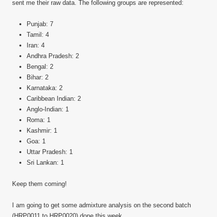
sent me their raw data. The following groups are represented:
Punjab: 7
Tamil: 4
Iran: 4
Andhra Pradesh: 2
Bengal: 2
Bihar: 2
Karnataka: 2
Caribbean Indian: 2
Anglo-Indian: 1
Roma: 1
Kashmir: 1
Goa: 1
Uttar Pradesh: 1
Sri Lankan: 1
Keep them coming!
I am going to get some admixture analysis on the second batch
(HRP0011 to HRP0020) done this week.