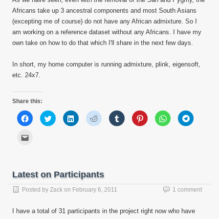
Africans take up 3 ancestral components and most South Asians
(excepting me of course) do not have any African admixture. So I
am working on a reference dataset without any Africans. I have my
own take on how to do that which I'll share in the next few days.
In short, my home computer is running admixture, plink, eigensoft,
etc. 24x7.
Share this:
Click
Click
Click
Click
Click
Click
Click
Click
to
to
to
to
to
to
to
to
share
share
share
share
share
share
share
share
on
on
on
on
on
on
on
on
Click
Facebook
Twitter
LinkedIn
Reddit
Tumblr
Pinterest
WhatsApp
Telegram
to
(Opens
(Opens
(Opens
(Opens
(Opens
(Opens
(Opens
(Opens
email
in
in
in
in
in
in
in
in
this
new
new
new
new
new
new
new
new
to
window)
window)
window)
window)
window)
window)
window)
window)
a
friend
Latest on Participants
(Opens
in
new
Posted by
Zack
on
February 6, 2011
1 comment
window)
I have a total of 31 participants in the project right now who have