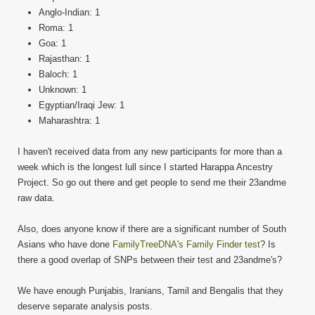
Anglo-Indian: 1
Roma: 1
Goa: 1
Rajasthan: 1
Baloch: 1
Unknown: 1
Egyptian/Iraqi Jew: 1
Maharashtra: 1
I haven't received data from any new participants for more than a
week which is the longest lull since I started Harappa Ancestry
Project. So go out there and get people to send me their 23andme
raw data.
Also, does anyone know if there are a significant number of South
Asians who have done
FamilyTreeDNA's Family Finder test
? Is
there a good overlap of SNPs between their test and 23andme's?
We have enough Punjabis, Iranians, Tamil and Bengalis that they
deserve separate analysis posts.