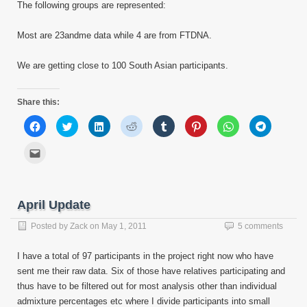
The following groups are represented:
Most are 23andme data while 4 are from FTDNA.
We are getting close to 100 South Asian participants.
Share this:
Click
Click
Click
Click
Click
Click
Click
Click
to
to
to
to
to
to
to
to
share
share
share
share
share
share
share
share
on
on
on
on
on
on
on
on
Click
Facebook
Twitter
LinkedIn
Reddit
Tumblr
Pinterest
WhatsApp
Telegram
to
(Opens
(Opens
(Opens
(Opens
(Opens
(Opens
(Opens
(Opens
email
in
in
in
in
in
in
in
in
this
new
new
new
new
new
new
new
new
to
window)
window)
window)
window)
window)
window)
window)
window)
a
friend
April Update
(Opens
in
new
Posted by
Zack
on
May 1, 2011
5 comments
window)
I have a total of 97 participants in the project right now who have
sent me their raw data. Six of those have relatives participating and
thus have to be filtered out for most analysis other than individual
admixture percentages etc where I divide participants into small