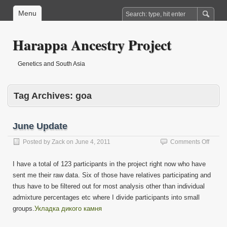
Menu
Harappa Ancestry Project
Genetics and South Asia
Tag Archives:
goa
June Update
on
Posted by
Zack
on
June 4, 2011
Comments Off
June
Updat
I have a total of 123 participants in the project right now who have
sent me their raw data. Six of those have relatives participating and
thus have to be filtered out for most analysis other than individual
admixture percentages etc where I divide participants into small
groups.
Укладка дикого камня