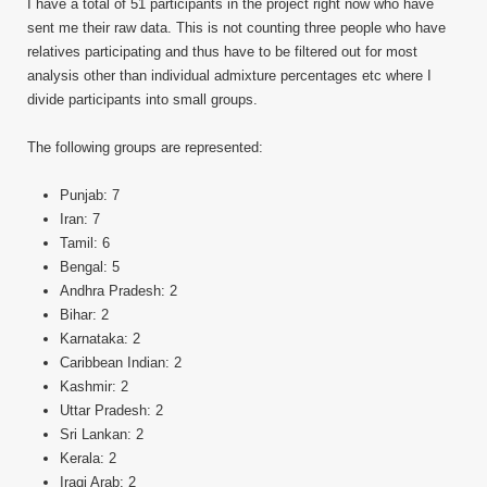
I have a total of 51 participants in the project right now who have
sent me their raw data. This is not counting three people who have
relatives participating and thus have to be filtered out for most
analysis other than individual admixture percentages etc where I
divide participants into small groups.
The following groups are represented:
Punjab: 7
Iran: 7
Tamil: 6
Bengal: 5
Andhra Pradesh: 2
Bihar: 2
Karnataka: 2
Caribbean Indian: 2
Kashmir: 2
Uttar Pradesh: 2
Sri Lankan: 2
Kerala: 2
Iraqi Arab: 2