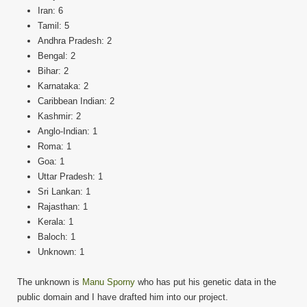
Iran: 6
Tamil: 5
Andhra Pradesh: 2
Bengal: 2
Bihar: 2
Karnataka: 2
Caribbean Indian: 2
Kashmir: 2
Anglo-Indian: 1
Roma: 1
Goa: 1
Uttar Pradesh: 1
Sri Lankan: 1
Rajasthan: 1
Kerala: 1
Baloch: 1
Unknown: 1
The unknown is
Manu Sporny
who has put his genetic data in the
public domain and I have drafted him into our project.