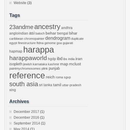
Website
(3)
Tags
ancestry
23andme
andhra
asi
behar
bihar
angloindian
bengal
baloch
dendrogram
caribbean
chromopainter
duplicate
egypt
finestructure
ftdna
genome
goa
gujarati
harappa
hapmap
harappaworld
ibd
iran
hgdp
ibs
india
mclust
isopleth
map
jewish
karnataka
kashmir
punjab
paintmychromosomes
plink
reference
reich
roma
sgvp
south asia
tamil
sri lanka
uttar-pradesh
xing
Archives
December 2017
(1)
December 2016
(1)
September 2014
(1)
May 2014
(1)