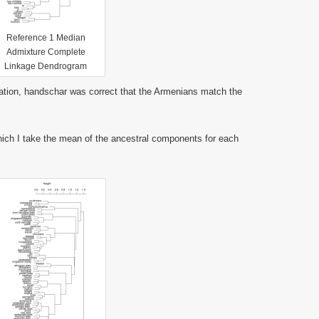
Reference 1 Median
Admixture Complete
Linkage Dendrogram
tion, handschar was correct that the Armenians match the
ch I take the mean of the ancestral components for each