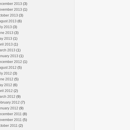
ecember 2013
(3)
ovember 2013
(1)
ctober 2013
(3)
ugust 2013
(6)
ly 2013
(3)
une 2013
(3)
ay 2013
(1)
ril 2013
(1)
arch 2013
(1)
anuary 2013
(1)
ecember 2012
(1)
ugust 2012
(5)
ly 2012
(3)
une 2012
(5)
ay 2012
(6)
ril 2012
(2)
arch 2012
(9)
ebruary 2012
(7)
anuary 2012
(9)
ecember 2011
(8)
ovember 2011
(5)
ctober 2011
(2)