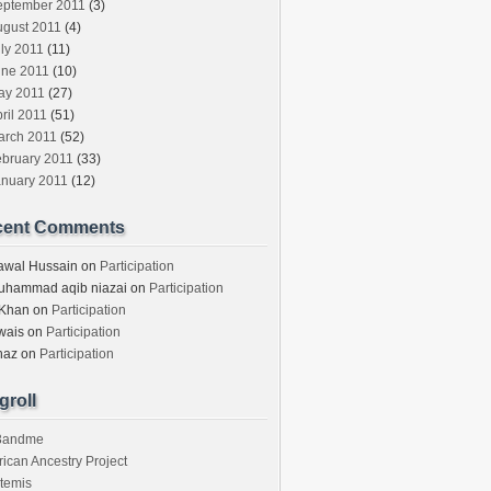
eptember 2011
(3)
ugust 2011
(4)
ly 2011
(11)
une 2011
(10)
ay 2011
(27)
ril 2011
(51)
arch 2011
(52)
ebruary 2011
(33)
anuary 2011
(12)
cent Comments
awal Hussain
on
Participation
uhammad aqib niazai
on
Participation
 Khan
on
Participation
wais
on
Participation
haz
on
Participation
groll
3andme
rican Ancestry Project
temis