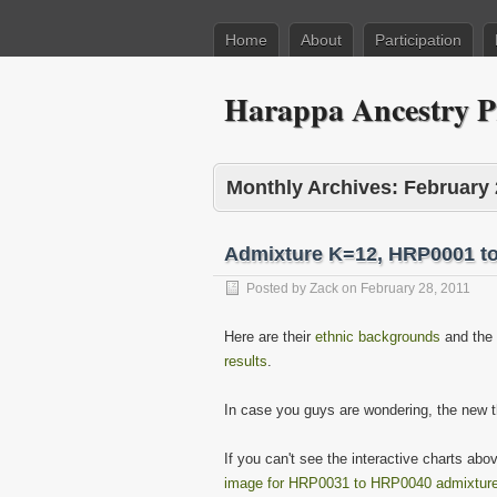
Home
About
Participation
Harappa Ancestry P
Monthly Archives:
February 
Admixture K=12, HRP0001 t
Posted by
Zack
on
February 28, 2011
Here are their
ethnic backgrounds
and the
results
.
In case you guys are wondering, the new 
If you can't see the interactive charts ab
image for HRP0031 to HRP0040 admixture