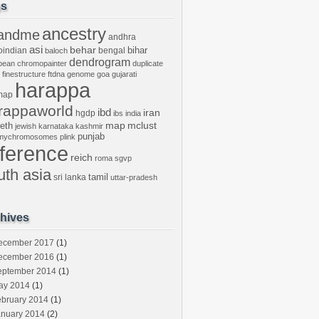
gs
ancestry
andme
andhra
asi
behar
bihar
oindian
bengal
baloch
dendrogram
bean
chromopainter
duplicate
finestructure
ftdna
genome
goa
gujarati
harappa
map
rappaworld
ibd
iran
hgdp
ibs
india
mclust
leth
map
jewish
karnataka
kashmir
punjab
tmychromosomes
plink
eference
reich
roma
sgvp
uth asia
tamil
sri lanka
uttar-pradesh
hives
ecember 2017
(1)
ecember 2016
(1)
eptember 2014
(1)
ay 2014
(1)
ebruary 2014
(1)
anuary 2014
(2)