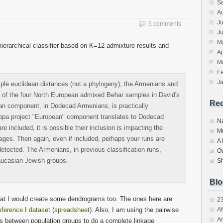
S
in
in
friend
new
new
(Opens
A
w)
window)
window)
in
new
Ju
5 comments
window)
J
M
ierarchical classifier based on K=12 admixture results and
Ap
M
F
J
mple euclidean distances (not a phylogeny), the Armenians and
al of the four North European admixed Behar samples in David's
Re
ean component, in Dodecad Armenians, is practically
appa project "European" component translates to Dodecad
N
 included, it is possible their inclusion is impacting the
M
es. Then again, even if included, perhaps your runs are
A
etected. The Armenians, in previous classification runs,
O
aucasian Jewish groups.
S
Blo
 that I would create some dendrograms too. The ones here are
2
ference I dataset
(
spreadsheet
). Also, I am using the pairwise
Af
Ar
ts between population groups to do a complete linkage