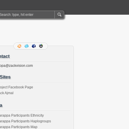
tact
ppa@zackvision.com
Sites
roject Facebook Page
ck Ajmal
a
rappa Participants Ethnicity
rappa Participants Haplogroups
rappa Participants Map