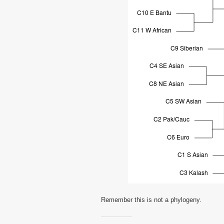
Remember this is not a phylogeny.