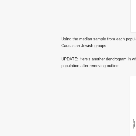
Using the median sample from each popula
Caucasian Jewish groups.
UPDATE: Here's another dendrogram in whi
population after removing outliers.