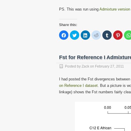
PS. This was run using
Admixture version
Share this:
Click
Click
Click
Click
Click
Click
to
to
to
to
to
to
share
share
share
share
share
share
on
on
on
on
on
on
Facebook
Twitter
LinkedIn
Reddit
Tumblr
Pinter
(Opens
(Opens
(Opens
(Opens
(Opens
(Open
in
in
in
in
in
in
Fst for Reference I Admixtu
new
new
new
new
new
new
window)
window)
window)
window)
window)
windo
Posted by
Zack
on
February 27, 2011
I had posted the Fst divergences between 
on Reference I dataset
. But a picture is 
linkage) shows the Fst numbers fairly clear