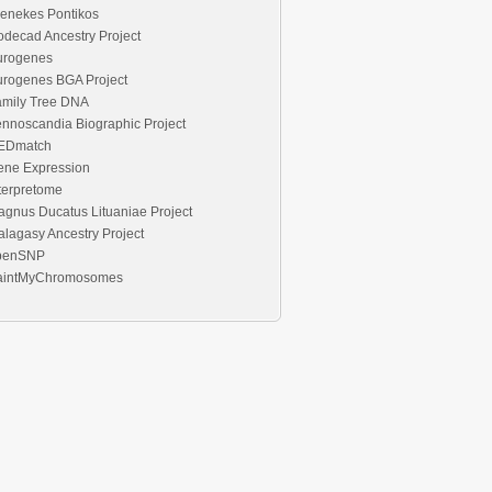
enekes Pontikos
decad Ancestry Project
urogenes
urogenes BGA Project
amily Tree DNA
nnoscandia Biographic Project
EDmatch
ene Expression
terpretome
gnus Ducatus Lituaniae Project
lagasy Ancestry Project
penSNP
aintMyChromosomes