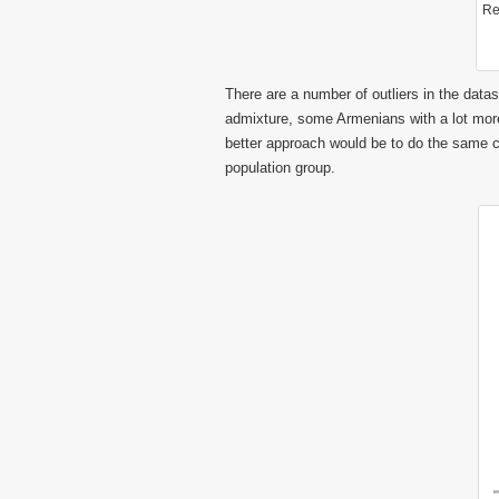
Re
There are a number of outliers in the dat
admixture, some Armenians with a lot more
better approach would be to do the same c
population group.