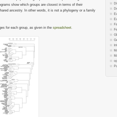
Di
rograms show which groups are closest in terms of their
Do
ared ancestry. In other words, it is not a phylogeny or a family
E
E
F
ges for each group, as given in the
spreadsheet
.
Fe
G
G
In
Ma
Ma
o
P