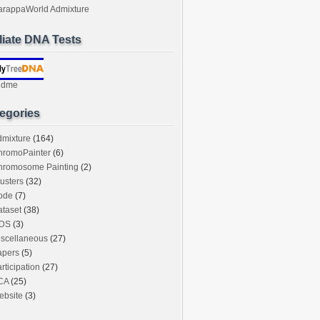
arappaWorld Admixture
iliate DNA Tests
ndme
egories
dmixture
(164)
hromoPainter
(6)
hromosome Painting
(2)
usters
(32)
ode
(7)
taset
(38)
DS
(3)
iscellaneous
(27)
apers
(5)
rticipation
(27)
CA
(25)
ebsite
(3)