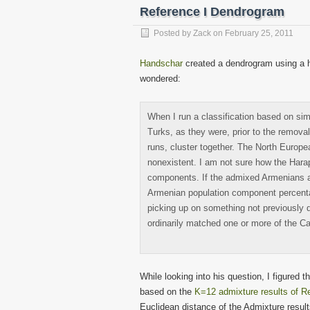
in
in
in
in
in
in
Reference I Dendrogram
new
new
new
new
new
new
window)
window)
window)
window)
window)
windo
Posted by
Zack
on
February 25, 2011
Handschar
created a dendrogram using a h
wondered:
When I run a classification based on si
Turks, as they were, prior to the remov
runs, cluster together. The North Europ
nonexistent. I am not sure how the Har
components. If the admixed Armenians are
Armenian population component percentag
picking up on something not previously d
ordinarily matched one or more of the C
While looking into his question, I figured
based on the
K=12 admixture results of Re
Euclidean distance of the Admixture resul