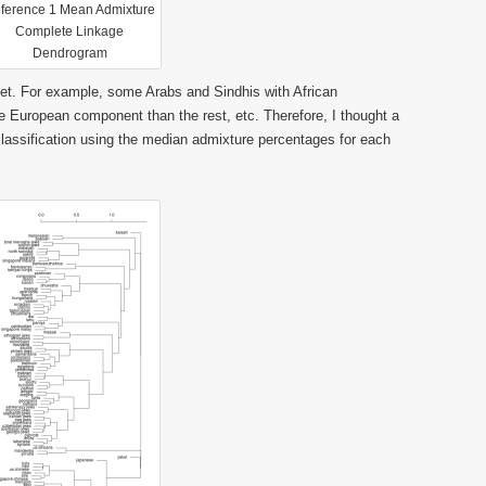
ference 1 Mean Admixture
Complete Linkage
Dendrogram
aset. For example, some Arabs and Sindhis with African
 European component than the rest, etc. Therefore, I thought a
lassification using the median admixture percentages for each