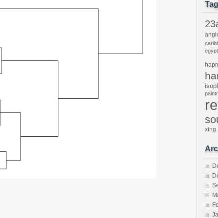
Ta
23
angl
carib
egypt
hap
ha
isop
pain
r
so
xing
Arc
D
D
S
M
F
J