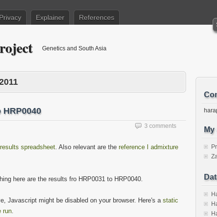
Privacy
Explainer
References
roject
Genetics and South Asia
2011
Con
o HRP0040
hara
3 comments
My 
results spreadsheet
. Also relevant are the
reference I admixture
P
Za
Dat
thing here are the results fro HRP0031 to HRP0040.
Ha
ove, Javascript might be disabled on your browser. Here's a
static
Ha
 run
.
Ha