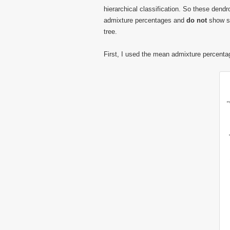
hierarchical classification. So these dend
admixture percentages and
do not
show sh
tree.
First, I used the mean admixture percenta