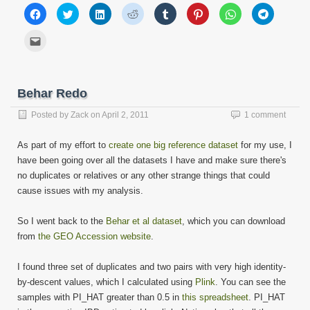
Click
Click
Click
Click
Click
Click
Click
Click
to
to
to
to
to
to
to
to
share
share
share
share
share
share
share
share
on
on
on
on
on
on
on
on
Click
Facebook
Twitter
LinkedIn
Reddit
Tumblr
Pinterest
WhatsApp
Telegram
to
(Opens
(Opens
(Opens
(Opens
(Opens
(Opens
(Opens
(Opens
email
in
in
in
in
in
in
in
in
this
new
new
new
new
new
new
new
new
to
window)
window)
window)
window)
window)
window)
window)
window)
a
friend
Behar Redo
(Opens
in
new
Posted by
Zack
on
April 2, 2011
1 comment
window)
As part of my effort to
create one big reference dataset
for my use, I
have been going over all the datasets I have and make sure there's
no duplicates or relatives or any other strange things that could
cause issues with my analysis.
So I went back to the
Behar et al dataset
, which you can download
from
the GEO Accession website
.
I found three set of duplicates and two pairs with very high identity-
by-descent values, which I calculated using
Plink
. You can see the
samples with PI_HAT greater than 0.5 in
this spreadsheet
. PI_HAT