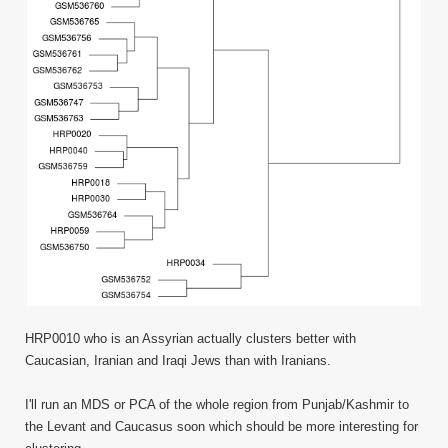
HRP0010 who is an Assyrian actually clusters better with
Caucasian, Iranian and Iraqi Jews than with Iranians.
I'll run an MDS or PCA of the whole region from Punjab/Kashmir to
the Levant and Caucasus soon which should be more interesting for