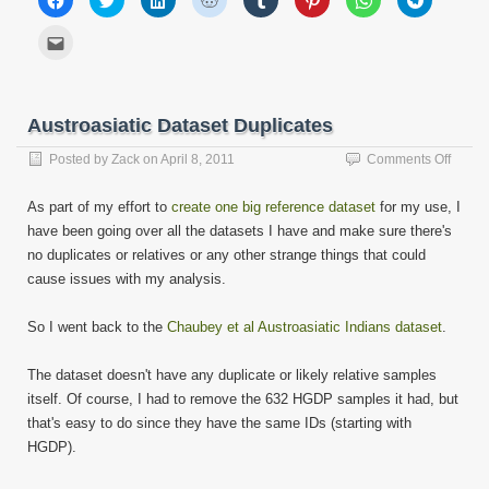
to
to
to
to
to
to
to
to
share
share
share
share
share
share
share
share
on
on
on
on
on
on
on
on
Click
Facebook
Twitter
LinkedIn
Reddit
Tumblr
Pinterest
WhatsApp
Telegram
to
(Opens
(Opens
(Opens
(Opens
(Opens
(Opens
(Opens
(Opens
email
in
in
in
in
in
in
in
in
this
new
new
new
new
new
new
new
new
to
window)
window)
window)
window)
window)
window)
window)
window)
a
friend
Austroasiatic Dataset Duplicates
(Opens
in
new
on
Posted by
Zack
on
April 8, 2011
Comments Off
window)
Austro
Datase
As part of my effort to
create one big reference dataset
for my use, I
Duplic
have been going over all the datasets I have and make sure there's
no duplicates or relatives or any other strange things that could
cause issues with my analysis.
So I went back to the
Chaubey et al Austroasiatic Indians dataset
.
The dataset doesn't have any duplicate or likely relative samples
itself. Of course, I had to remove the 632 HGDP samples it had, but
that's easy to do since they have the same IDs (starting with
HGDP).