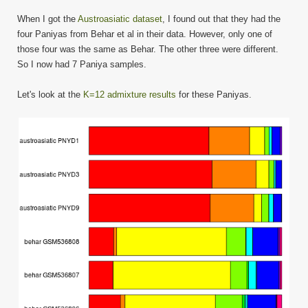
When I got the
Austroasiatic dataset
, I found out that they had the
four Paniyas from Behar et al in their data. However, only one of
those four was the same as Behar. The other three were different.
So I now had 7 Paniya samples.
Let's look at the
K=12 admixture results
for these Paniyas.