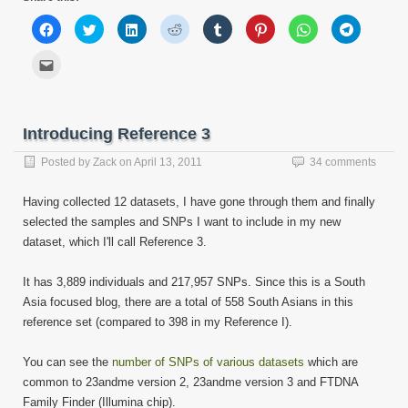
Click
Click
Click
Click
Click
Click
Click
Click
to
to
to
to
to
to
to
to
share
share
share
share
share
share
share
share
on
on
on
on
on
on
on
on
Click
Facebook
Twitter
LinkedIn
Reddit
Tumblr
Pinterest
WhatsApp
Telegram
to
(Opens
(Opens
(Opens
(Opens
(Opens
(Opens
(Opens
(Opens
email
in
in
in
in
in
in
in
in
this
new
new
new
new
new
new
new
new
to
window)
window)
window)
window)
window)
window)
window)
window)
a
friend
Introducing Reference 3
(Opens
in
new
Posted by
Zack
on
April 13, 2011
34 comments
window)
Having collected 12 datasets, I have gone through them and finally
selected the samples and SNPs I want to include in my new
dataset, which I'll call Reference 3.
It has 3,889 individuals and 217,957 SNPs. Since this is a South
Asia focused blog, there are a total of 558 South Asians in this
reference set (compared to 398 in my Reference I).
You can see the
number of SNPs of various datasets
which are
common to 23andme version 2, 23andme version 3 and FTDNA
Family Finder (Illumina chip).