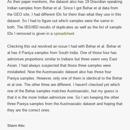
As their paper mentions, the dataset also has 19 Dravidian speaking
Indian samples from Behar et al. Since I got Behar et al data from
the GEO site, I had different IDs for them than what they use in this
dataset. So I had to figure out which samples were the same in
both. The IBS/IBD results of duplicates as well as the list of sample
IDs I removed is given in a
spreadsheet
.
Checking this out resolved an issue I had with Behar et al. Behar et
al has 4 Paniya samples from South India. One of those four has
admixture proportions similar to Indians but three seem very East
Asian. I had always suspected that those three samples were
mislabeled. Now the Austroasiatic dataset also has those four
Paniya samples. However, only one of them is identical to the Behar
et al one. The other three are different. I haven't checked yet which
one of the Behar samples matches Austroasiatic, but my guess is
that it is the more Indian admixture one. So I am keeping the other
three Paniya samples from the Austroasiatic dataset and hoping that
they are the correct ones.
Share this: