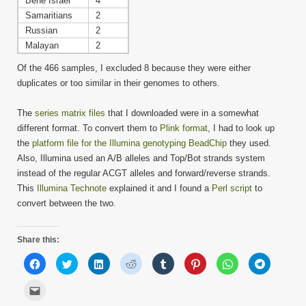
Bene Israel
4
Samaritians
2
Russian
2
Malayan
2
Of the 466 samples, I excluded 8 because they were either
duplicates or too similar in their genomes to others.
The
series matrix files
that I downloaded were in a somewhat
different format. To convert them to
Plink format
, I had to look up
the
platform file for the Illumina genotyping BeadChip
they used.
Also, Illumina used an A/B alleles and Top/Bot strands system
instead of the regular ACGT alleles and forward/reverse strands.
This
Illumina Technote
explained it and I found a
Perl script
to
convert between the two.
Share this:
Click
Click
Click
Click
Click
Click
Click
Click
to
to
to
to
to
to
to
to
share
share
share
share
share
share
share
share
on
on
on
on
on
on
on
on
Click
Facebook
Twitter
LinkedIn
Reddit
Tumblr
Pinterest
WhatsApp
Telegram
to
(Opens
(Opens
(Opens
(Opens
(Opens
(Opens
(Opens
(Opens
email