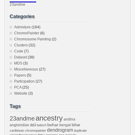
23andme
Categories
Admixture
(164)
ChromoPainter
(6)
Chromosome Painting
(2)
Clusters
(32)
Code
(7)
Dataset
(38)
MDS
(3)
Miscellaneous
(27)
Papers
(5)
Participation
(27)
PCA
(25)
Website
(3)
Tags
ancestry
23andme
andhra
asi
behar
bihar
angloindian
bengal
baloch
dendrogram
caribbean
chromopainter
duplicate