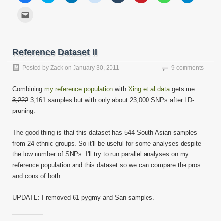
share
share
share
share
share
share
share
share
on
on
on
on
on
on
on
on
Click
Facebook
Twitter
LinkedIn
Reddit
Tumblr
Pinterest
WhatsApp
Telegram
to
(Opens
(Opens
(Opens
(Opens
(Opens
(Opens
(Opens
(Opens
email
in
in
in
in
in
in
in
in
this
new
new
new
new
new
new
new
new
to
window)
window)
window)
window)
window)
window)
window)
window)
a
friend
Reference Dataset II
(Opens
in
new
Posted by
Zack
on
January 30, 2011
9 comments
window)
Combining
my reference population
with
Xing et al data
gets me
3,222
3,161 samples but with only about 23,000 SNPs after LD-
pruning.
The good thing is that this dataset has 544 South Asian samples
from 24 ethnic groups. So it'll be useful for some analyses despite
the low number of SNPs. I'll try to run parallel analyses on my
reference population and this dataset so we can compare the pros
and cons of both.
UPDATE: I removed 61 pygmy and San samples.