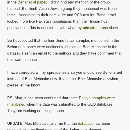
in the
Behar et al paper
, I didn't find any mention of the group.
Instead, the South Asian Jewish group they mentioned was Bene
Israel. According to their admixture and PCA results, Bene Israel
looked more like Pakistani populations than their Indian host
populations. This is consistent with what
my admixture runs
show.
So I suspected that the four Bene Israel samples mentioned in the
Behar et al paper were accidently labeled as Bnei Menashe in the
dataset. I sent an email to the authors and they have confirmed that
this was the case.
I have corrected all my spreadsheets so you should see Bene Israel
instead of Bnei Menashe now. If you spot Bnei Menashe anywhere,
please let me know.
PS. Also, it has been confirmed that
three Paniya samples were
mislabeled
when the data was submitted to the GEO database.
They are working on fixing it soon.
UPDATE:
Mait Metspalu tells me that the
database
has been
updated with the fixed version of the Behar et al dataset.