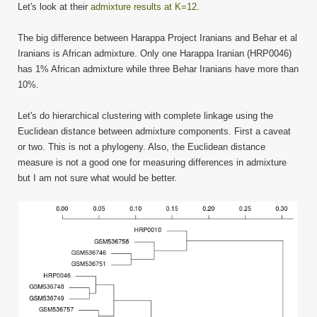
Let's look at their
admixture results at K=12
.
The big difference between Harappa Project Iranians and Behar et al
Iranians is African admixture. Only one Harappa Iranian (HRP0046)
has 1% African admixture while three Behar Iranians have more than
10%.
Let's do hierarchical clustering with complete linkage using the
Euclidean distance between admixture components. First a caveat
or two. This is not a phylogeny. Also, the Euclidean distance
measure is not a good one for measuring differences in admixture
but I am not sure what would be better.