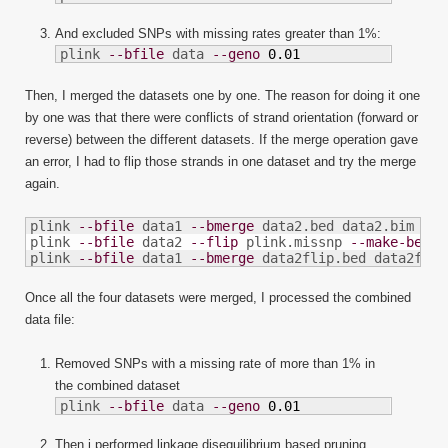
And excluded SNPs with missing rates greater than 1%:
plink 
--bfile
 data 
--geno
0.01
Then, I merged the datasets one by one. The reason for doing it one
by one was that there were conflicts of strand orientation (forward or
reverse) between the different datasets. If the merge operation gave
an error, I had to flip those strands in one dataset and try the merge
again.
plink 
--bfile
 data1 
--bmerge
 data2.bed data2.bim dat
plink 
--bfile
 data2 
--flip
 plink.missnp 
--make-bed
-
plink 
--bfile
 data1 
--bmerge
 data2flip.bed data2flip
Once all the four datasets were merged, I processed the combined
data file:
Removed SNPs with a missing rate of more than 1% in
the combined dataset
plink 
--bfile
 data 
--geno
0.01
Then i performed linkage disequilibrium based pruning