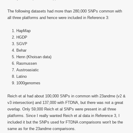
The following datasets had more than 280,000 SNPs common with
all three platforms and hence were included in Reference 3:
HapMap
HGDP
SGVP
Behar
Henn (Khoisan data)
Rasmussen
Austroasiatic
Latino
1000genomes
Reich et al had about 100,000 SNPs in common with 23andme (v2 &
v3 intersection) and 137,000 with FTDNA, but there was not a great
overlap. Only 59,000 Reich et al SNPs were present in all three
platforms. Since I really wanted Reich et al data in Reference 3, I
included it but the SNPs used for FTDNA comparisons won't be the
same as for the 23andme comparisons.