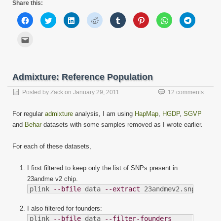
Share this:
Click
Click
Click
Click
Click
Click
Click
Click
to
to
to
to
to
to
to
to
share
share
share
share
share
share
share
share
on
on
on
on
on
on
on
on
Click
Facebook
Twitter
LinkedIn
Reddit
Tumblr
Pinterest
WhatsApp
Telegram
to
(Opens
(Opens
(Opens
(Opens
(Opens
(Opens
(Opens
(Opens
email
in
in
in
in
in
in
in
in
this
new
new
new
new
new
new
new
new
to
window)
window)
window)
window)
window)
window)
window)
window)
a
friend
Admixture: Reference Population
(Opens
in
new
Posted by
Zack
on
January 29, 2011
12 comments
window)
For regular
admixture
analysis, I am using
HapMap
,
HGDP
,
SGVP
and
Behar
datasets with some samples removed as I wrote earlier.
For each of these datasets,
I first filtered to keep only the list of SNPs present in
23andme v2 chip.
plink 
--bfile
 data 
--extract
 23andmev2.snplist
I also filtered for founders:
plink 
--bfile
 data 
--filter-founders