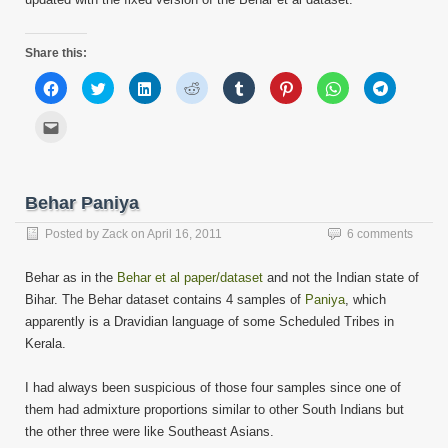
Share this:
Click
Click
Click
Click
Click
Click
Click
Click
to
to
to
to
to
to
to
to
share
share
share
share
share
share
share
share
on
on
on
on
on
on
on
on
Click
Facebook
Twitter
LinkedIn
Reddit
Tumblr
Pinterest
WhatsApp
Telegram
to
(Opens
(Opens
(Opens
(Opens
(Opens
(Opens
(Opens
(Opens
email
in
in
in
in
in
in
in
in
this
new
new
new
new
new
new
new
new
to
window)
window)
window)
window)
window)
window)
window)
window)
a
friend
Behar Paniya
(Opens
in
new
Posted by
Zack
on
April 16, 2011
6 comments
window)
Behar as in the
Behar et al paper/dataset
and not the Indian state of
Bihar. The Behar dataset contains 4 samples of
Paniya
, which
apparently is a Dravidian language of some Scheduled Tribes in
Kerala.
I had always been suspicious of those four samples since one of
them had admixture proportions similar to other South Indians but
the other three were like Southeast Asians.