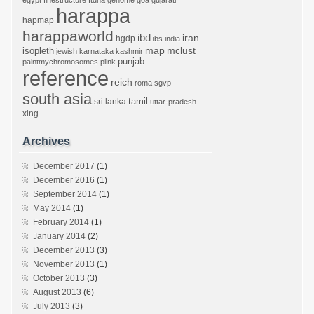
egypt
finestructure
ftdna
genome
goa
gujarati
harappa
hapmap
harappaworld
ibd
iran
hgdp
ibs
india
mclust
isopleth
map
jewish
karnataka
kashmir
punjab
paintmychromosomes
plink
reference
reich
roma
sgvp
south asia
tamil
sri lanka
uttar-pradesh
xing
Archives
December 2017
(1)
December 2016
(1)
September 2014
(1)
May 2014
(1)
February 2014
(1)
January 2014
(2)
December 2013
(3)
November 2013
(1)
October 2013
(3)
August 2013
(6)
July 2013
(3)