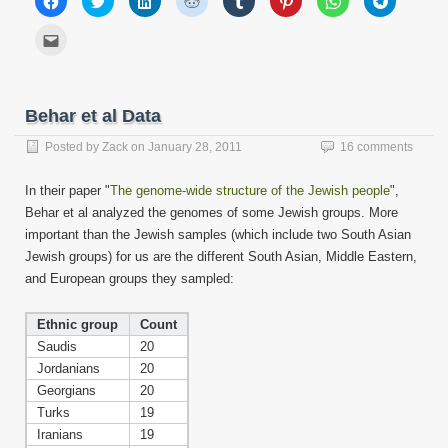
to
to
to
to
to
to
to
to
share
share
share
share
share
share
share
share
on
on
on
on
on
on
on
on
Click
Facebook
Twitter
LinkedIn
Reddit
Tumblr
Pinterest
WhatsApp
Telegram
to
(Opens
(Opens
(Opens
(Opens
(Opens
(Opens
(Opens
(Opens
email
in
in
in
in
in
in
in
in
this
new
new
new
new
new
new
new
new
to
window)
window)
window)
window)
window)
window)
window)
window)
a
friend
Behar et al Data
(Opens
in
new
Posted by
Zack
on
January 28, 2011
16 comments
window)
In their paper "
The genome-wide structure of the Jewish people
",
Behar et al analyzed the genomes of some Jewish groups. More
important than the Jewish samples (which include two South Asian
Jewish groups) for us are the different South Asian, Middle Eastern,
and European groups they sampled:
Ethnic group
Count
Saudis
20
Jordanians
20
Georgians
20
Turks
19
Iranians
19