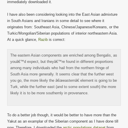
immediately downloaded it.
I have also been considering looking into the East Asian admixture
in South Asians and Iranians in some detail to see where it
originates from: Southeast Asia, Chinese/Japanese/Koreans, or the
Turkic/Mongolian/Siberian populations of interior northeastern Asia.
At a quick glance,
Razib
is correct:
The eastern Asian components are enriched among Bengalis, as
youâ€™d expect, but theyâ€™re found in different proportions
among many individuals who hail from the northern fringe of
South Asia more generally. It seems clear that the further west
you go, the more likely the â€œeasternâ€ element is going to be
Turk, while the further east (and to some extent south) the more
likely it is to be more southernly in provenance.
To do a better job though, it would be better to have more than the
Yakut as an examplar of the Siberian component as I have done till
now. Therefore, I downloaded the
arctic populations dataset
from