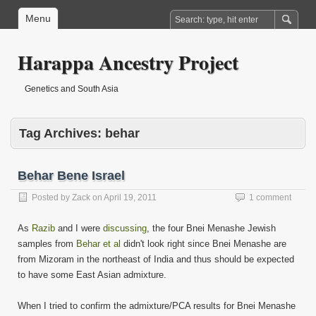
Menu
Harappa Ancestry Project
Genetics and South Asia
Tag Archives:
behar
Behar Bene Israel
Posted by
Zack
on
April 19, 2011
1 comment
As
Razib
and I were
discussing
, the four Bnei Menashe Jewish
samples from
Behar et al
didn't look right since Bnei Menashe are
from Mizoram in the northeast of India and thus should be expected
to have some East Asian admixture.
When I tried to confirm the admixture/PCA results for Bnei Menashe