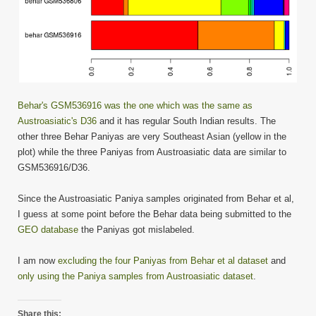
Behar's GSM536916 was the one which was the same as
Austroasiatic's D36
and it has regular South Indian results. The
other three Behar Paniyas are very Southeast Asian (yellow in the
plot) while the three Paniyas from Austroasiatic data are similar to
GSM536916/D36.
Since the Austroasiatic Paniya samples originated from Behar et al,
I guess at some point before the Behar data being submitted to the
GEO database
the Paniyas got mislabeled.
I am now
excluding the four Paniyas from Behar et al dataset
and
only using the Paniya samples from Austroasiatic dataset
.
Share this: