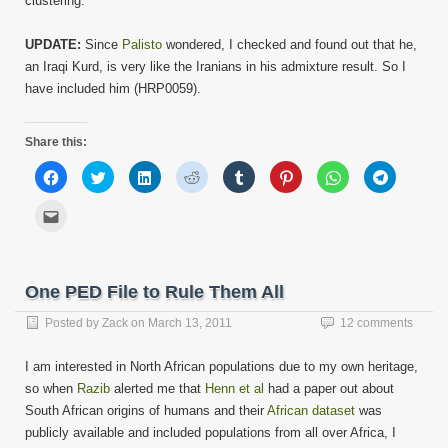
clustering.
UPDATE:
Since
Palisto
wondered, I checked and found out that he,
an Iraqi Kurd, is very like the Iranians in his admixture result. So I
have included him (HRP0059).
Share this:
Click
Click
Click
Click
Click
Click
Click
Click
to
to
to
to
to
to
to
to
share
share
share
share
share
share
share
share
on
on
on
on
on
on
on
on
Click
Facebook
Twitter
LinkedIn
Reddit
Tumblr
Pinterest
WhatsApp
Telegram
to
(Opens
(Opens
(Opens
(Opens
(Opens
(Opens
(Opens
(Opens
email
in
in
in
in
in
in
in
in
this
new
new
new
new
new
new
new
new
to
window)
window)
window)
window)
window)
window)
window)
window)
a
friend
One PED File to Rule Them All
(Opens
in
new
Posted by
Zack
on
March 13, 2011
12 comments
window)
I am interested in North African populations due to my own heritage,
so when
Razib
alerted me that
Henn et al
had a paper out about
South African origins of humans and their
African dataset
was
publicly available and included populations from all over Africa, I