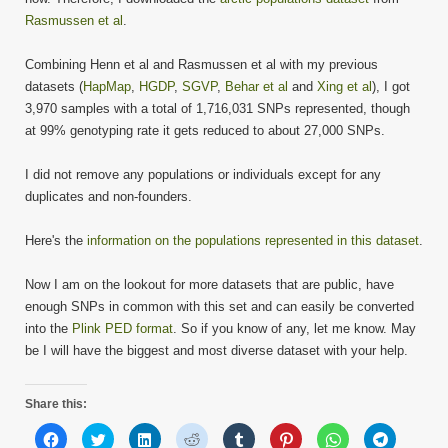
Rasmussen et al
.
Combining Henn et al and Rasmussen et al with my previous
datasets (
HapMap
,
HGDP
,
SGVP
,
Behar et al
and
Xing et al
), I got
3,970 samples with a total of 1,716,031 SNPs represented, though
at 99% genotyping rate it gets reduced to about 27,000 SNPs.
I did not remove any populations or individuals except for any
duplicates and non-founders.
Here's the
information on the populations represented in this dataset
.
Now I am on the lookout for more datasets that are public, have
enough SNPs in common with this set and can easily be converted
into the
Plink PED format
. So if you know of any, let me know. May
be I will have the biggest and most diverse dataset with your help.
Share this:
Click
Click
Click
Click
Click
Click
Click
Click
to
to
to
to
to
to
to
to