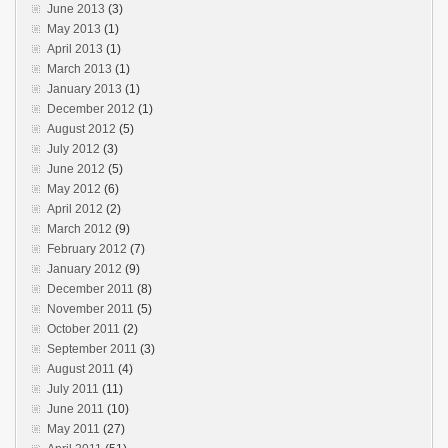
June 2013
(3)
May 2013
(1)
April 2013
(1)
March 2013
(1)
January 2013
(1)
December 2012
(1)
August 2012
(5)
July 2012
(3)
June 2012
(5)
May 2012
(6)
April 2012
(2)
March 2012
(9)
February 2012
(7)
January 2012
(9)
December 2011
(8)
November 2011
(5)
October 2011
(2)
September 2011
(3)
August 2011
(4)
July 2011
(11)
June 2011
(10)
May 2011
(27)