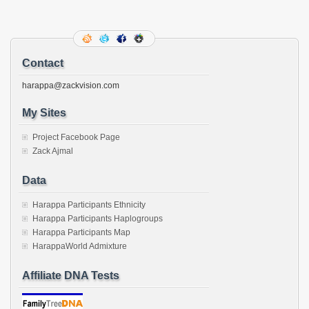
in
in
in
in
in
in
in
in
this
new
new
new
new
new
new
new
new
to
window)
window)
window)
window)
window)
window)
window)
window)
a
friend
(Opens
in
new
Contact
window)
harappa@zackvision.com
My Sites
Project Facebook Page
Zack Ajmal
Data
Harappa Participants Ethnicity
Harappa Participants Haplogroups
Harappa Participants Map
HarappaWorld Admixture
Affiliate DNA Tests