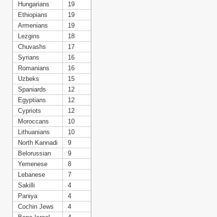
Hungarians
19
Ethiopians
19
Armenians
19
Lezgins
18
Chuvashs
17
Syrians
16
Romanians
16
Uzbeks
15
Spaniards
12
Egyptians
12
Cypriots
12
Moroccans
10
Lithuanians
10
North Kannadi
9
Belorussian
9
Yemenese
8
Lebanese
7
Sakilli
4
Paniya
4
Cochin Jews
4