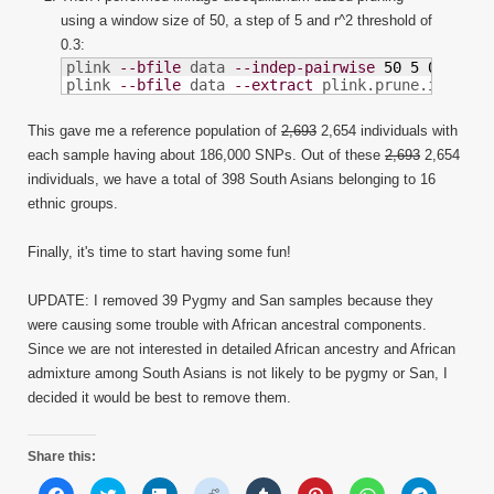
using a window size of 50, a step of 5 and r^2 threshold of
0.3:
plink 
--bfile
 data 
--indep-pairwise
50
5
0.3
plink 
--bfile
 data 
--extract
 plink.prune.in 
--ma
This gave me a reference population of
2,693
2,654 individuals with
each sample having about 186,000 SNPs. Out of these
2,693
2,654
individuals, we have a total of 398 South Asians belonging to 16
ethnic groups.
Finally, it's time to start having some fun!
UPDATE: I removed 39 Pygmy and San samples because they
were causing some trouble with African ancestral components.
Since we are not interested in detailed African ancestry and African
admixture among South Asians is not likely to be pygmy or San, I
decided it would be best to remove them.
Share this:
Click
Click
Click
Click
Click
Click
Click
Click