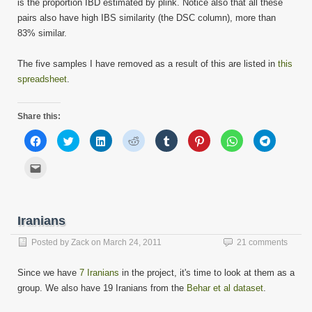
is the proportion IBD estimated by plink. Notice also that all these
pairs also have high IBS similarity (the DSC column), more than
83% similar.
The five samples I have removed as a result of this are listed in
this
spreadsheet
.
Share this:
Click
Click
Click
Click
Click
Click
Click
Click
to
to
to
to
to
to
to
to
share
share
share
share
share
share
share
share
on
on
on
on
on
on
on
on
Click
Facebook
Twitter
LinkedIn
Reddit
Tumblr
Pinterest
WhatsApp
Telegram
to
(Opens
(Opens
(Opens
(Opens
(Opens
(Opens
(Opens
(Opens
email
in
in
in
in
in
in
in
in
this
new
new
new
new
new
new
new
new
to
window)
window)
window)
window)
window)
window)
window)
window)
a
friend
Iranians
(Opens
in
new
Posted by
Zack
on
March 24, 2011
21 comments
window)
Since we have
7 Iranians
in the project, it's time to look at them as a
group. We also have 19 Iranians from the
Behar et al dataset
.