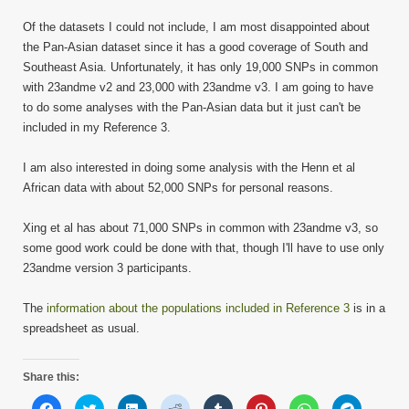
Of the datasets I could not include, I am most disappointed about
the Pan-Asian dataset since it has a good coverage of South and
Southeast Asia. Unfortunately, it has only 19,000 SNPs in common
with 23andme v2 and 23,000 with 23andme v3. I am going to have
to do some analyses with the Pan-Asian data but it just can't be
included in my Reference 3.
I am also interested in doing some analysis with the Henn et al
African data with about 52,000 SNPs for personal reasons.
Xing et al has about 71,000 SNPs in common with 23andme v3, so
some good work could be done with that, though I'll have to use only
23andme version 3 participants.
The
information about the populations included in Reference 3
is in a
spreadsheet as usual.
Share this:
Click
Click
Click
Click
Click
Click
Click
Click