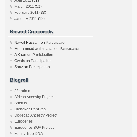
April 2011
(51)
March 2011
(52)
February 2011
(33)
January 2011
(12)
Recent Comments
Nawal Hussain
on
Participation
Muhammad aqib niazai
on
Participation
A Khan
on
Participation
Owais
on
Participation
Shaz
on
Participation
Blogroll
23andme
African Ancestry Project
Artemis
Dienekes Pontikos
Dodecad Ancestry Project
Eurogenes
Eurogenes BGA Project
Family Tree DNA