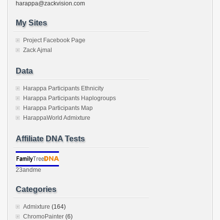
harappa@zackvision.com
My Sites
Project Facebook Page
Zack Ajmal
Data
Harappa Participants Ethnicity
Harappa Participants Haplogroups
Harappa Participants Map
HarappaWorld Admixture
Affiliate DNA Tests
23andme
Categories
Admixture
(164)
ChromoPainter
(6)