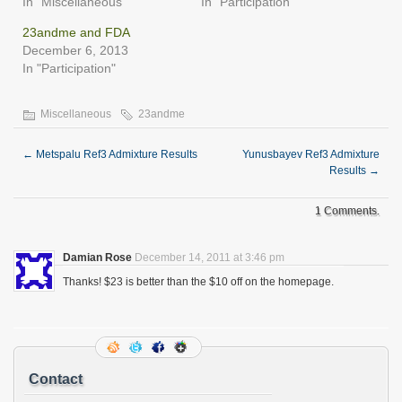
In "Miscellaneous"
In "Participation"
23andme and FDA
December 6, 2013
In "Participation"
Miscellaneous
23andme
←
Metspalu Ref3 Admixture Results
Yunusbayev Ref3 Admixture
Results
→
1 Comments.
Damian Rose
December 14, 2011 at 3:46 pm
Thanks! $23 is better than the $10 off on the homepage.
Contact