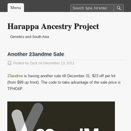
Menu
Harappa Ancestry Project
Genetics and South Asia
Another 23andme Sale
Posted by
Zack
on December 13, 2011
23andme
is having another sale till December 31: $23 off per kit
(from $99 up front). The code to take advantage of the sale price is
TPHG6P.