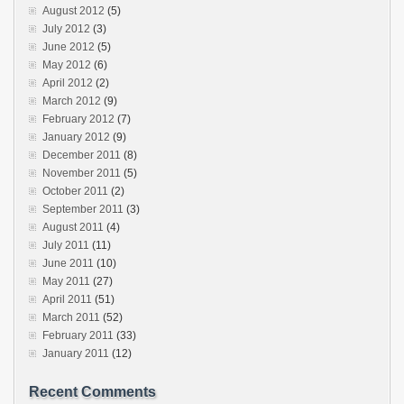
August 2012
(5)
July 2012
(3)
June 2012
(5)
May 2012
(6)
April 2012
(2)
March 2012
(9)
February 2012
(7)
January 2012
(9)
December 2011
(8)
November 2011
(5)
October 2011
(2)
September 2011
(3)
August 2011
(4)
July 2011
(11)
June 2011
(10)
May 2011
(27)
April 2011
(51)
March 2011
(52)
February 2011
(33)
January 2011
(12)
Recent Comments