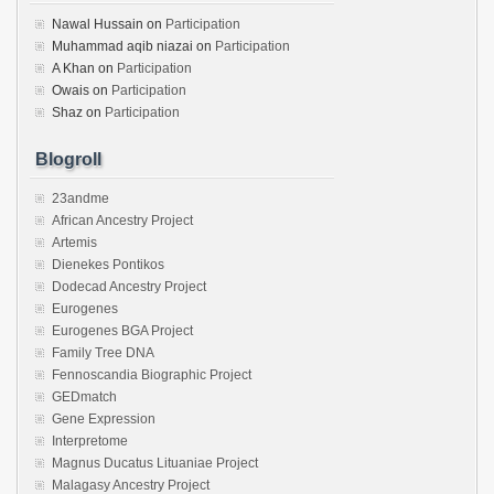
Nawal Hussain
on
Participation
Muhammad aqib niazai
on
Participation
A Khan
on
Participation
Owais
on
Participation
Shaz
on
Participation
Blogroll
23andme
African Ancestry Project
Artemis
Dienekes Pontikos
Dodecad Ancestry Project
Eurogenes
Eurogenes BGA Project
Family Tree DNA
Fennoscandia Biographic Project
GEDmatch
Gene Expression
Interpretome
Magnus Ducatus Lituaniae Project
Malagasy Ancestry Project