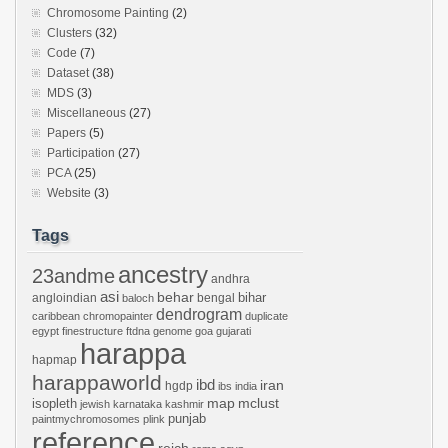
Chromosome Painting
(2)
Clusters
(32)
Code
(7)
Dataset
(38)
MDS
(3)
Miscellaneous
(27)
Papers
(5)
Participation
(27)
PCA
(25)
Website
(3)
Tags
ancestry
23andme
andhra
asi
behar
bihar
angloindian
bengal
baloch
dendrogram
caribbean
chromopainter
duplicate
egypt
finestructure
ftdna
genome
goa
gujarati
harappa
hapmap
harappaworld
ibd
iran
hgdp
ibs
india
mclust
isopleth
map
jewish
karnataka
kashmir
punjab
paintmychromosomes
plink
reference