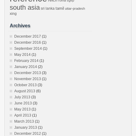
reich
roma
sgvp
south asia
tamil
sri lanka
uttar-pradesh
xing
Archives
December 2017
(1)
December 2016
(1)
September 2014
(1)
May 2014
(1)
February 2014
(1)
January 2014
(2)
December 2013
(3)
November 2013
(1)
October 2013
(3)
August 2013
(6)
July 2013
(3)
June 2013
(3)
May 2013
(1)
April 2013
(1)
March 2013
(1)
January 2013
(1)
December 2012
(1)