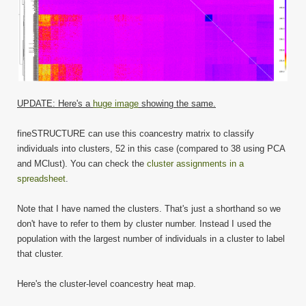
UPDATE: Here's a
huge image
showing the same.
fineSTRUCTURE can use this coancestry matrix to classify
individuals into clusters, 52 in this case (compared to 38 using PCA
and MClust). You can check the
cluster assignments in a
spreadsheet
.
Note that I have named the clusters. That's just a shorthand so we
don't have to refer to them by cluster number. Instead I used the
population with the largest number of individuals in a cluster to label
that cluster.
Here's the cluster-level coancestry heat map.