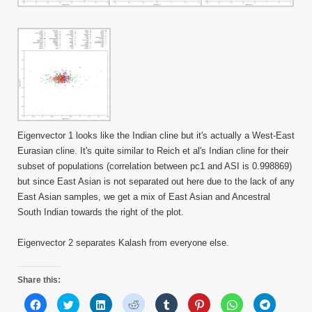
Eigenvector 1 looks like the Indian cline but it's actually a West-East
Eurasian cline. It's quite similar to Reich et al's Indian cline for their
subset of populations (correlation between pc1 and ASI is 0.998869)
but since East Asian is not separated out here due to the lack of any
East Asian samples, we get a mix of East Asian and Ancestral
South Indian towards the right of the plot.
Eigenvector 2 separates Kalash from everyone else.
Share this:
Click
Click
Click
Click
Click
Click
Click
Click
to
to
to
to
to
to
to
to