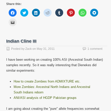
Share this:
Click
Click
Click
Click
Click
Click
Click
Click
to
to
to
to
to
to
to
to
share
share
share
share
share
share
share
share
on
on
on
on
on
on
on
on
Click
Facebook
Twitter
LinkedIn
Reddit
Tumblr
Pinterest
WhatsApp
Telegram
to
(Opens
(Opens
(Opens
(Opens
(Opens
(Opens
(Opens
(Opens
email
in
in
in
in
in
in
in
in
this
new
new
new
new
new
new
new
new
to
window)
window)
window)
window)
window)
window)
window)
window)
a
friend
Indian Cline III
(Opens
in
new
Posted by
Zack
on
May 31, 2011
1 comment
window)
I have been working on creating 100% ASI (Ancestral South Indian)
samples recently. So it was really interesting that Dienekes did
similar experiments:
How to create Zombies from ADMIXTURE etc.
More Zombies: Ancestral North Indians and Ancestral
South Indians reborn
ANI/ASI analysis of HGDP Pakistan groups
I am going about creating the "pure" allele frequencies somewhat