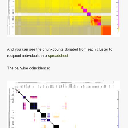
And you can see the chunkcounts donated from each cluster to
recipient individuals in a
spreadsheet
.
The pairwise coincidence: