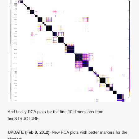
And finally PCA plots for the first 10 dimensions from
fineSTRUCTURE.
UPDATE (Feb 9, 2012):
New PCA plots with better markers for the