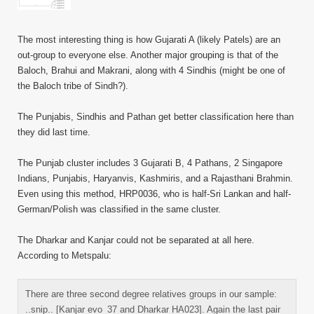
The most interesting thing is how Gujarati A (likely Patels) are an
out-group to everyone else. Another major grouping is that of the
Baloch, Brahui and Makrani, along with 4 Sindhis (might be one of
the Baloch tribe of Sindh?).
The Punjabis, Sindhis and Pathan get better classification here than
they did last time.
The Punjab cluster includes 3 Gujarati B, 4 Pathans, 2 Singapore
Indians, Punjabis, Haryanvis, Kashmiris, and a Rajasthani Brahmin.
Even using this method, HRP0036, who is half-Sri Lankan and half-
German/Polish was classified in the same cluster.
The Dharkar and Kanjar could not be separated at all here.
According to Metspalu:
There are three second degree relatives groups in our sample:
..snip.. [Kanjar evo_37 and Dharkar HA023]. Again the last pair