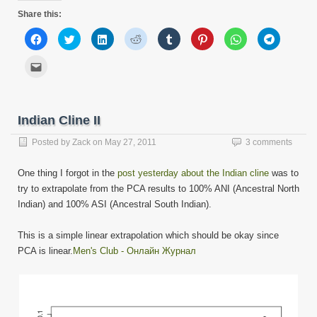
Share this:
Click
Click
Click
Click
Click
Click
Click
Click
to
to
to
to
to
to
to
to
share
share
share
share
share
share
share
share
on
on
on
on
on
on
on
on
Click
Facebook
Twitter
LinkedIn
Reddit
Tumblr
Pinterest
WhatsApp
Telegram
to
(Opens
(Opens
(Opens
(Opens
(Opens
(Opens
(Opens
(Opens
email
in
in
in
in
in
in
in
in
this
new
new
new
new
new
new
new
new
to
window)
window)
window)
window)
window)
window)
window)
window)
a
friend
Indian Cline II
(Opens
in
new
Posted by
Zack
on
May 27, 2011
3 comments
window)
One thing I forgot in the
post yesterday about the Indian cline
was to
try to extrapolate from the PCA results to 100% ANI (Ancestral North
Indian) and 100% ASI (Ancestral South Indian).
This is a simple linear extrapolation which should be okay since
PCA is linear.
Men's Club - Онлайн Журнал