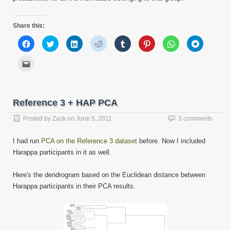
Share this:
Click
Click
Click
Click
Click
Click
Click
Click
to
to
to
to
to
to
to
to
share
share
share
share
share
share
share
share
on
on
on
on
on
on
on
on
Click
Facebook
Twitter
LinkedIn
Reddit
Tumblr
Pinterest
WhatsApp
Telegram
to
(Opens
(Opens
(Opens
(Opens
(Opens
(Opens
(Opens
(Opens
email
in
in
in
in
in
in
in
in
this
new
new
new
new
new
new
new
new
to
window)
window)
window)
window)
window)
window)
window)
window)
a
friend
Reference 3 + HAP PCA
(Opens
in
new
Posted by
Zack
on
June 5, 2011
3 comments
window)
I had run
PCA on the Reference 3 dataset
before. Now I included
Harappa participants in it as well.
Here's the dendrogram based on the Euclidean distance between
Harappa participants in their PCA results.