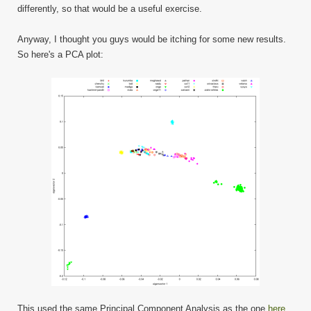
differently, so that would be a useful exercise.
Anyway, I thought you guys would be itching for some new results.
So here's a PCA plot:
This used the same Principal Component Analysis as the one
here