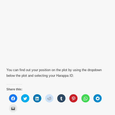
You can find out your position on the plot by using the dropdown
below the plot and selecting your Harappa ID.
Share this:
Click
Click
Click
Click
Click
Click
Click
Click
to
to
to
to
to
to
to
to
share
share
share
share
share
share
share
share
on
on
on
on
on
on
on
on
Click
Facebook
Twitter
LinkedIn
Reddit
Tumblr
Pinterest
WhatsApp
Telegram
to
(Opens
(Opens
(Opens
(Opens
(Opens
(Opens
(Opens
(Opens
email