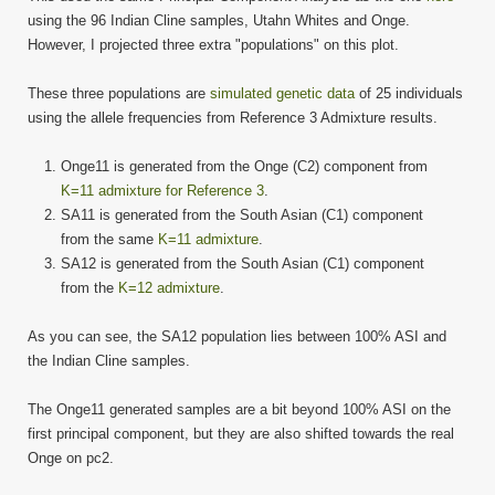
using the 96 Indian Cline samples, Utahn Whites and Onge.
However, I projected three extra "populations" on this plot.
These three populations are
simulated genetic data
of 25 individuals
using the allele frequencies from Reference 3 Admixture results.
Onge11 is generated from the Onge (C2) component from
K=11 admixture for Reference 3
.
SA11 is generated from the South Asian (C1) component
from the same
K=11 admixture
.
SA12 is generated from the South Asian (C1) component
from the
K=12 admixture
.
As you can see, the SA12 population lies between 100% ASI and
the Indian Cline samples.
The Onge11 generated samples are a bit beyond 100% ASI on the
first principal component, but they are also shifted towards the real
Onge on pc2.