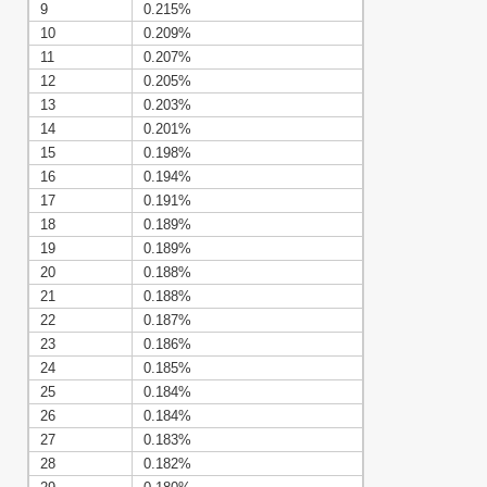
9
0.215%
10
0.209%
11
0.207%
12
0.205%
13
0.203%
14
0.201%
15
0.198%
16
0.194%
17
0.191%
18
0.189%
19
0.189%
20
0.188%
21
0.188%
22
0.187%
23
0.186%
24
0.185%
25
0.184%
26
0.184%
27
0.183%
28
0.182%