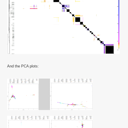
And the PCA plots: