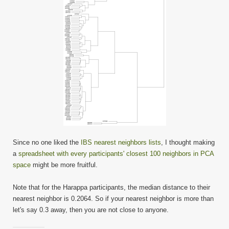
Since no one liked the
IBS nearest neighbors lists
, I thought making
a
spreadsheet with every participants' closest 100 neighbors in PCA
space
might be more fruitful.
Note that for the Harappa participants, the median distance to their
nearest neighbor is 0.2064. So if your nearest neighbor is more than
let's say 0.3 away, then you are not close to anyone.