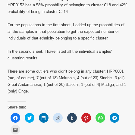
HRP0152 has a 58% probability of belonging to cluster CL8 and 42%
probability of being in cluster CL14.
For the populations in the first sheet, I added up the probabilities of
all the samples in that population to get the expected number of
individuals of that ethnicity belonging to a specific cluster.
In the second sheet, I have listed all the individual samples'
clustering results.
There are some outliers who didn't belong in any cluster: HRP0001
(me, of course), 7 (out of 18) Makranis, 4 (out of 23) Sindhis, 3 (all)
Great Andamanese, 1 (out of 20) Balochi, 1 (out of 4) Madiga, and 1
(only) Onge.
Share this:
Click
Click
Click
Click
Click
Click
Click
Click
to
to
to
to
to
to
to
to
share
share
share
share
share
share
share
share
on
on
on
on
on
on
on
on
Click
Facebook
Twitter
LinkedIn
Reddit
Tumblr
Pinterest
WhatsApp
Telegram
to
(Opens
(Opens
(Opens
(Opens
(Opens
(Opens
(Opens
(Opens