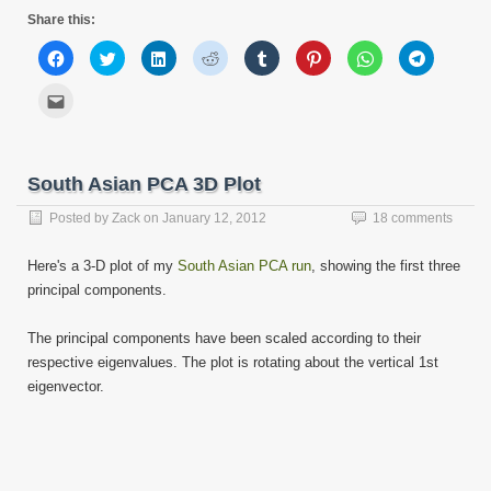
Share this:
Click
Click
Click
Click
Click
Click
Click
Click
to
to
to
to
to
to
to
to
share
share
share
share
share
share
share
share
on
on
on
on
on
on
on
on
Click
Facebook
Twitter
LinkedIn
Reddit
Tumblr
Pinterest
WhatsApp
Telegram
to
(Opens
(Opens
(Opens
(Opens
(Opens
(Opens
(Opens
(Opens
email
in
in
in
in
in
in
in
in
this
new
new
new
new
new
new
new
new
to
window)
window)
window)
window)
window)
window)
window)
window)
a
friend
South Asian PCA 3D Plot
(Opens
in
new
Posted by
Zack
on
January 12, 2012
18 comments
window)
Here's a 3-D plot of my
South Asian PCA run
, showing the first three
principal components.
The principal components have been scaled according to their
respective eigenvalues. The plot is rotating about the vertical 1st
eigenvector.