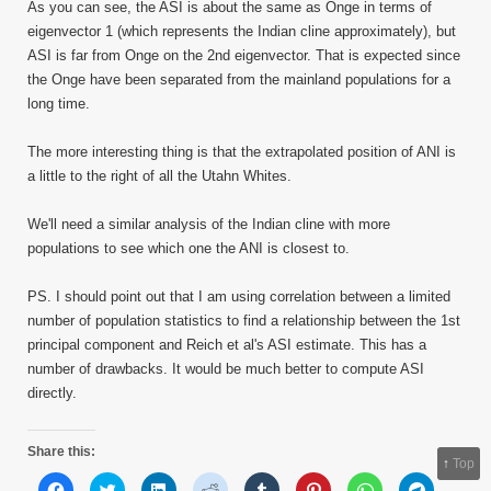
As you can see, the ASI is about the same as Onge in terms of
eigenvector 1 (which represents the Indian cline approximately), but
ASI is far from Onge on the 2nd eigenvector. That is expected since
the Onge have been separated from the mainland populations for a
long time.
The more interesting thing is that the extrapolated position of ANI is
a little to the right of all the Utahn Whites.
We'll need a similar analysis of the Indian cline with more
populations to see which one the ANI is closest to.
PS. I should point out that I am using correlation between a limited
number of population statistics to find a relationship between the 1st
principal component and Reich et al's ASI estimate. This has a
number of drawbacks. It would be much better to compute ASI
directly.
Share this:
↑
Top
Click
Click
Click
Click
Click
Click
Click
Click