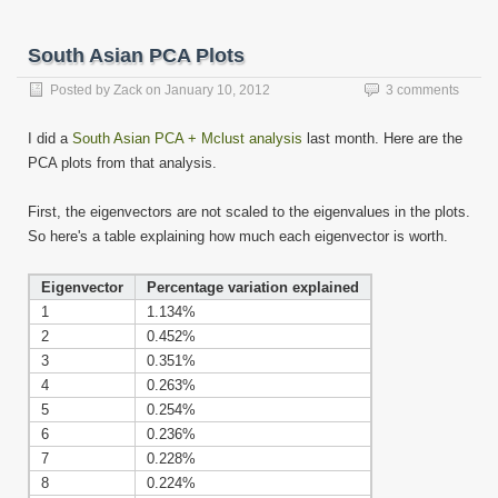
in
in
in
in
in
in
in
in
this
new
new
new
new
new
new
new
new
to
window)
window)
window)
window)
window)
window)
window)
window)
a
friend
South Asian PCA Plots
(Opens
in
new
Posted by
Zack
on
January 10, 2012
3 comments
window)
I did a
South Asian PCA + Mclust analysis
last month. Here are the
PCA plots from that analysis.
First, the eigenvectors are not scaled to the eigenvalues in the plots.
So here's a table explaining how much each eigenvector is worth.
Eigenvector
Percentage variation explained
1
1.134%
2
0.452%
3
0.351%
4
0.263%
5
0.254%
6
0.236%
7
0.228%
8
0.224%