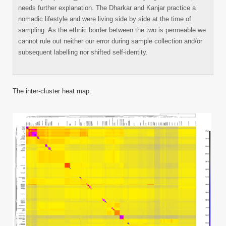
needs further explanation. The Dharkar and Kanjar practice a
nomadic lifestyle and were living side by side at the time of
sampling. As the ethnic border between the two is permeable we
cannot rule out neither our error during sample collection and/or
subsequent labelling nor shifted self-identity.
The inter-cluster heat map: