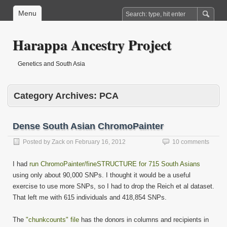
Menu
Harappa Ancestry Project
Genetics and South Asia
Category Archives:
PCA
Dense South Asian ChromoPainter
Posted by
Zack
on
February 16, 2012
10 comments
I had
run ChromoPainter/fineSTRUCTURE for 715 South Asians
using only about 90,000 SNPs. I thought it would be a useful
exercise to use more SNPs, so I had to drop the Reich et al dataset.
That left me with 615 individuals and 418,854 SNPs.
The
"chunkcounts" file
has the donors in columns and recipients in