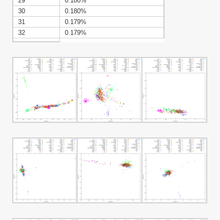
29
0.180%
30
0.180%
31
0.179%
32
0.179%