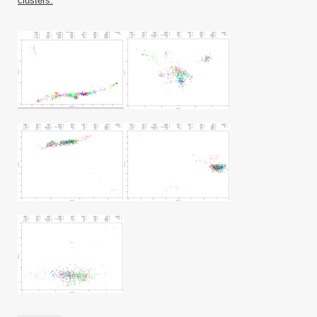
clusters.