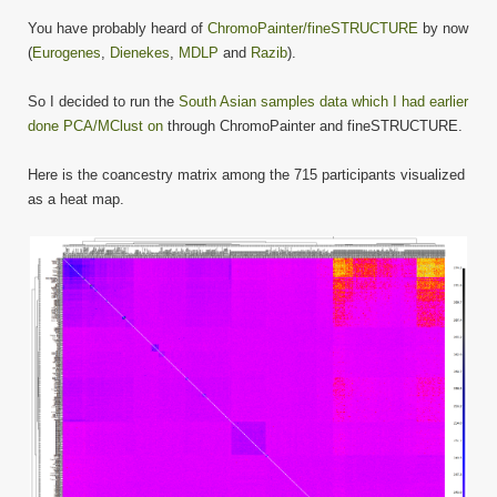
You have probably heard of
ChromoPainter/fineSTRUCTURE
by now
(
Eurogenes
,
Dienekes
,
MDLP
and
Razib
).
So I decided to run the
South Asian samples data which I had earlier
done PCA/MClust on
through ChromoPainter and fineSTRUCTURE.
Here is the coancestry matrix among the 715 participants visualized
as a heat map.