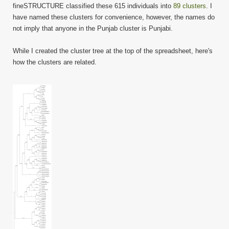
fineSTRUCTURE classified these 615 individuals into
89 clusters
. I
have named these clusters for convenience, however, the names do
not imply that anyone in the Punjab cluster is Punjabi.
While I created the cluster tree at the top of the spreadsheet, here's
how the clusters are related.