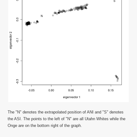
The "N" denotes the extrapolated position of ANI and "S" denotes
the ASI. The points to the left of "N" are all Utahn Whites while the
Onge are on the bottom right of the graph.