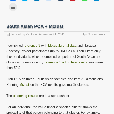
share
share
share
share
share
share
share
share
on
on
on
on
on
on
on
on
Click
Facebook
Twitter
LinkedIn
Reddit
Tumblr
Pinterest
WhatsApp
Telegram
to
(Opens
(Opens
(Opens
(Opens
(Opens
(Opens
(Opens
(Opens
email
in
in
in
in
in
in
in
in
this
new
new
new
new
new
new
new
new
to
window)
window)
window)
window)
window)
window)
window)
window)
a
friend
South Asian PCA + Mclust
(Opens
in
new
Posted by
Zack
on
December 21, 2011
9 comments
window)
I combined
reference 3
with
Metspalu et al data
and Harappa
Ancestry Project participants (up to HRP0200). Then I kept only
those individuals whose combined proportion of South Asian and
Onge components on my
reference 3 admixture results
was more
than 50%.
I ran PCA on these South Asian samples and kept 31 dimensions.
Running
Mclust
on the PCA results gave me 37 clusters.
The
clustering results
are in a spreadsheet.
For an individual, the value under a specific cluster shows the
probability of that person belonging to that cluster. For example,