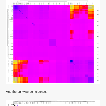
And the pairwise coincidence: