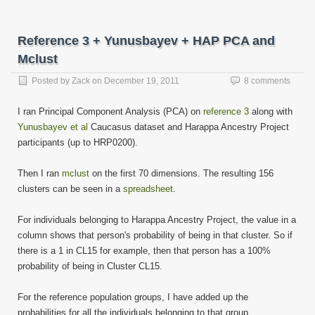
email
in
in
in
in
in
in
in
in
this
new
new
new
new
new
new
new
new
to
window)
window)
window)
window)
window)
window)
window)
window)
a
friend
Reference 3 + Yunusbayev + HAP PCA and
(Opens
in
Mclust
new
window)
Posted by
Zack
on
December 19, 2011
8 comments
I ran Principal Component Analysis (PCA) on
reference 3
along with
Yunusbayev et al
Caucasus dataset and Harappa Ancestry Project
participants (up to HRP0200).
Then I ran
mclust
on the first 70 dimensions. The resulting 156
clusters can be seen in a
spreadsheet
.
For individuals belonging to Harappa Ancestry Project, the value in a
column shows that person's probability of being in that cluster. So if
there is a 1 in CL15 for example, then that person has a 100%
probability of being in Cluster CL15.
For the reference population groups, I have added up the
probabilities for all the individuals belonging to that group.