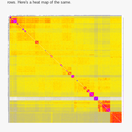
rows. Here's a heat map of the same.