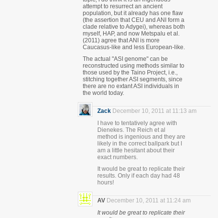
attempt to resurrect an ancient
population, but it already has one flaw
(the assertion that CEU and ANI form a
clade relative to Adygei), whereas both
myself, HAP, and now Metspalu et al.
(2011) agree that ANI is more
Caucasus-like and less European-like.
The actual "ASI genome" can be
reconstructed using methods similar to
those used by the Taino Project, i.e.,
stitching together ASI segments, since
there are no extant ASI individuals in
the world today.
Zack
December 10, 2011 at 11:13 am
I have to tentatively agree with
Dienekes. The Reich et al
method is ingenious and they are
likely in the correct ballpark but I
am a little hesitant about their
exact numbers.
It would be great to replicate their
results. Only if each day had 48
hours!
AV
December 10, 2011 at 11:24 am
It would be great to replicate their