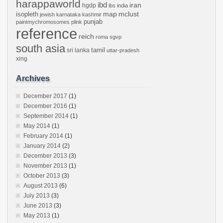
harappaworld
ibd
iran
hgdp
ibs
india
mclust
isopleth
map
jewish
karnataka
kashmir
punjab
paintmychromosomes
plink
reference
reich
roma
sgvp
south asia
tamil
sri lanka
uttar-pradesh
xing
Archives
December 2017
(1)
December 2016
(1)
September 2014
(1)
May 2014
(1)
February 2014
(1)
January 2014
(2)
December 2013
(3)
November 2013
(1)
October 2013
(3)
August 2013
(6)
July 2013
(3)
June 2013
(3)
May 2013
(1)