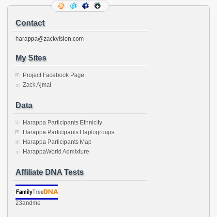
Contact
harappa@zackvision.com
My Sites
Project Facebook Page
Zack Ajmal
Data
Harappa Participants Ethnicity
Harappa Participants Haplogroups
Harappa Participants Map
HarappaWorld Admixture
Affiliate DNA Tests
23andme