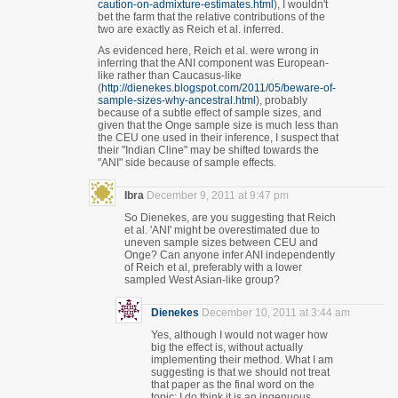
caution-on-admixture-estimates.html
), I wouldn't
bet the farm that the relative contributions of the
two are exactly as Reich et al. inferred.
As evidenced here, Reich et al. were wrong in
inferring that the ANI component was European-
like rather than Caucasus-like
(
http://dienekes.blogspot.com/2011/05/beware-of-
sample-sizes-why-ancestral.html
), probably
because of a subtle effect of sample sizes, and
given that the Onge sample size is much less than
the CEU one used in their inference, I suspect that
their "Indian Cline" may be shifted towards the
"ANI" side because of sample effects.
Ibra
December 9, 2011 at 9:47 pm
So Dienekes, are you suggesting that Reich
et al. 'ANI' might be overestimated due to
uneven sample sizes between CEU and
Onge? Can anyone infer ANI independently
of Reich et al, preferably with a lower
sampled West Asian-like group?
Dienekes
December 10, 2011 at 3:44 am
Yes, although I would not wager how
big the effect is, without actually
implementing their method. What I am
suggesting is that we should not treat
that paper as the final word on the
topic; I do think it is an ingenuous