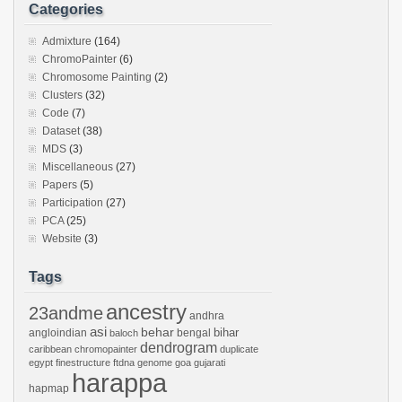
Categories
Admixture
(164)
ChromoPainter
(6)
Chromosome Painting
(2)
Clusters
(32)
Code
(7)
Dataset
(38)
MDS
(3)
Miscellaneous
(27)
Papers
(5)
Participation
(27)
PCA
(25)
Website
(3)
Tags
ancestry
23andme
andhra
asi
behar
bihar
angloindian
bengal
baloch
dendrogram
caribbean
chromopainter
duplicate
egypt
finestructure
ftdna
genome
goa
gujarati
harappa
hapmap