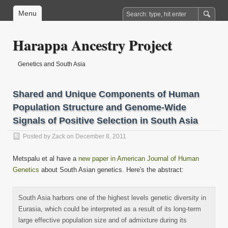
Menu
Harappa Ancestry Project
Genetics and South Asia
Shared and Unique Components of Human
Population Structure and Genome-Wide
Signals of Positive Selection in South Asia
Posted by
Zack
on December 8, 2011
Metspalu et al have a
new paper in American Journal of Human
Genetics
about South Asian genetics. Here's the abstract:
South Asia harbors one of the highest levels genetic diversity in
Eurasia, which could be interpreted as a result of its long-term
large effective population size and of admixture during its