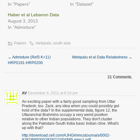
In "Papers"
In "Dataset"
Haber et al Lebanon Data
August 3, 2013
In "Admixture"
Papers
metspalu
,
south asia
←
Admixture (Ref3 K=11)
Metspalu et al Data Relatedness
→
HRP0191-HRP0200
21 Comments.
AV
December 8, 2011 at 8:16 pm
An exciting paper with a fairly good sampling from Uttar
Pradesh, too. Zack, any idea when you could possibly get
hold of the data? In the supplemental data, figure 12, the
Uttaranchal Brahmins occupy a very weird position
relative to other Indian populations. They don't cluster
along the Pakistani-South India basic Indian cline. What's
up with that?
http://download.cell.com/AJHG/mmcs/journals/0002-
9297/PIIS0002929711004885.mmc1.pdf