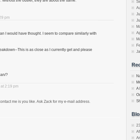
Without the outlier, they are about the same.
S
A
Ju
:29 pm
J
M
Ap
than I would have thought. I seem to compare similarly with
.
M
F
reakdown--This is as close as I currently get and please
J
Re
can/?
N
M
at 2:19 pm
A
O
S
tact me is you like. Ask Zack for my e-mail address.
Blo
2
Af
Ar