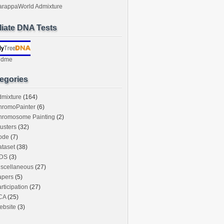
arappaWorld Admixture
iliate DNA Tests
ndme
egories
dmixture
(164)
hromoPainter
(6)
hromosome Painting
(2)
usters
(32)
ode
(7)
taset
(38)
DS
(3)
iscellaneous
(27)
apers
(5)
rticipation
(27)
CA
(25)
ebsite
(3)