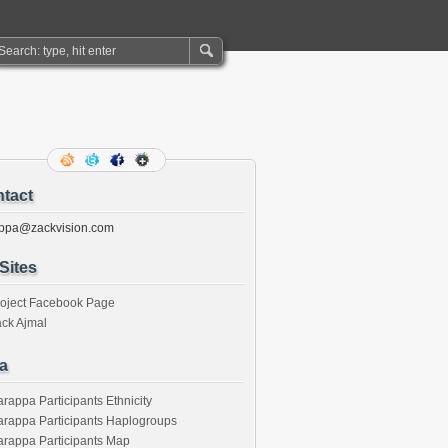
tact
ppa@zackvision.com
Sites
roject Facebook Page
ck Ajmal
a
rappa Participants Ethnicity
rappa Participants Haplogroups
rappa Participants Map