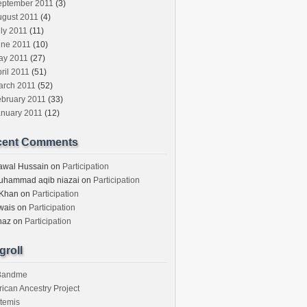
eptember 2011
(3)
ugust 2011
(4)
ly 2011
(11)
une 2011
(10)
ay 2011
(27)
ril 2011
(51)
arch 2011
(52)
ebruary 2011
(33)
anuary 2011
(12)
cent Comments
awal Hussain
on
Participation
uhammad aqib niazai
on
Participation
 Khan
on
Participation
wais
on
Participation
haz
on
Participation
groll
3andme
rican Ancestry Project
temis