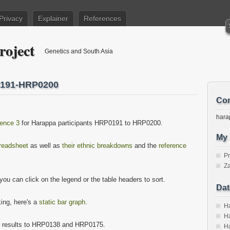
Privacy
Explainer
References
roject
Genetics and South Asia
0191-HRP0200
Con
hara
ence 3
for Harappa participants HRP0191 to HRP0200.
My 
preadsheet
as well as
their ethnic breakdowns
and the
reference
P
Za
ou can click on the legend or the table headers to sort.
Dat
king, here's a
static bar graph
.
Ha
Ha
r results to HRP0138 and HRP0175.
Ha