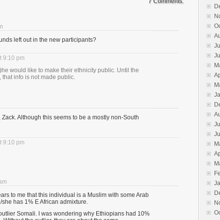
7 Comments.
D
N
O
pm
A
ds left out in the new participants?
Ju
J
t 9:10 pm
M
s)he would like to make their ethnicity public. Until the
Ap
, that info is not made public.
M
J
D
A
 Zack. Although this seems to be a mostly non-South
Ju
J
t 9:10 pm
M
Ap
M
F
 am
J
D
rs to me that this individual is a Muslim with some Arab
e/she has 1% E African admixture.
N
O
e outlier Somali. I was wondering why Ethiopians had 10%