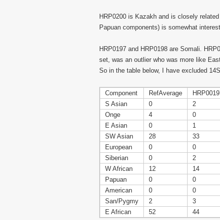
HRP0200 is Kazakh and is closely related
Papuan components) is somewhat interesting
HRP0197 and HRP0198 are Somali. HRP0197
set, was an outlier who was more like East
So in the table below, I have excluded 14
Component
RefAverage
HRP0019
S Asian
0
2
Onge
4
0
E Asian
0
1
SW Asian
28
33
European
0
0
Siberian
0
2
W African
12
14
Papuan
0
0
American
0
0
San/Pygmy
2
3
E African
52
44