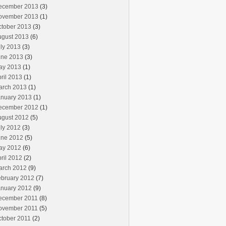
ecember 2013
(3)
ovember 2013
(1)
ctober 2013
(3)
ugust 2013
(6)
ly 2013
(3)
une 2013
(3)
ay 2013
(1)
ril 2013
(1)
arch 2013
(1)
anuary 2013
(1)
ecember 2012
(1)
ugust 2012
(5)
ly 2012
(3)
une 2012
(5)
ay 2012
(6)
ril 2012
(2)
arch 2012
(9)
ebruary 2012
(7)
anuary 2012
(9)
ecember 2011
(8)
ovember 2011
(5)
ctober 2011
(2)