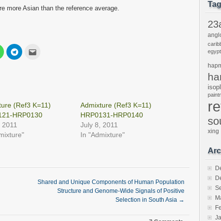
Ta
 are more Asian than the reference average.
23
angl
carib
Click
Click
Click
egypt
to
to
to
share
share
email
hap
on
on
this
est
WhatsApp
Telegram
to
ha
s
(Opens
(Opens
a
in
in
friend
isop
new
new
(Opens
pain
w)
window)
window)
in
r
new
ure (Ref3 K=11)
Admixture (Ref3 K=11)
window)
121-HRP0130
HRP0131-HRP0140
so
, 2011
July 8, 2011
xing
mixture"
In "Admixture"
Arc
D
D
Shared and Unique Components of Human Population
S
Structure and Genome-Wide Signals of Positive
M
Selection in South Asia
→
F
J