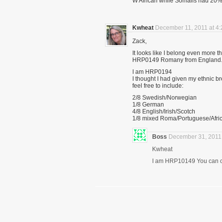
W African while Somalis had 20%. 
Kwheat
December 11, 2011 at 4
Zack,
It looks like I belong even more 
HRP0149 Romany from England
I am HRP0194
I thought I had given my ethnic b
feel free to include:
2/8 Swedish/Norwegian
1/8 German
4/8 English/Irish/Scotch
1/8 mixed Roma/Portuguese/Afri
Boss
December 31, 2011 
Kwheat
I am HRP10149 You can con