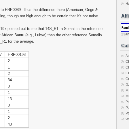
H
 to HRP0089. Thus the difference there (American, Onge &
Aff
, though not high enough to be certain that it's not noise.
 pointed out to me that 14S_R1, a Somali in the reference
23a
 African Bantu (e.g., Luhya) than the other reference Somalis.
S_R1 for the average.
Cat
7
HRP00198
A
2
C
1
C
Cl
2
C
34
Da
0
M
1
M
13
P
0
Pa
1
P
2
W
43