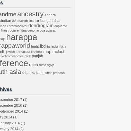
gs
ancestry
andme
andhra
asi
behar
bihar
oindian
bengal
baloch
dendrogram
bean
chromopainter
duplicate
finestructure
ftdna
genome
goa
gujarati
harappa
map
rappaworld
ibd
iran
hgdp
ibs
india
mclust
leth
map
jewish
karnataka
kashmir
punjab
tmychromosomes
plink
eference
reich
roma
sgvp
uth asia
tamil
sri lanka
uttar-pradesh
hives
ecember 2017
(1)
ecember 2016
(1)
eptember 2014
(1)
ay 2014
(1)
ebruary 2014
(1)
anuary 2014
(2)