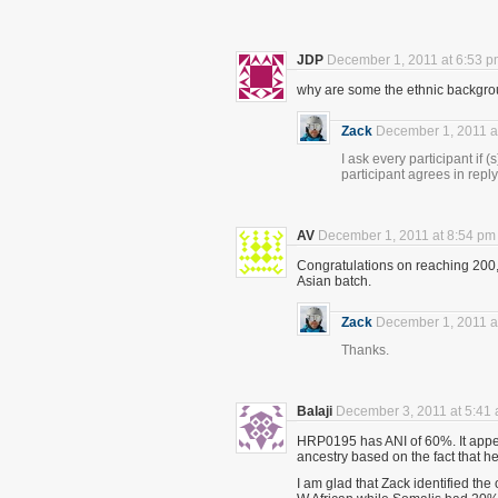
JDP
December 1, 2011 at 6:53 
why are some the ethnic backgroun
Zack
December 1, 2011 a
I ask every participant if (
participant agrees in reply
AV
December 1, 2011 at 8:54 pm
Congratulations on reaching 200,
Asian batch.
Zack
December 1, 2011 a
Thanks.
Balaji
December 3, 2011 at 5:41
HRP0195 has ANI of 60%. It appea
ancestry based on the fact that h
I am glad that Zack identified th