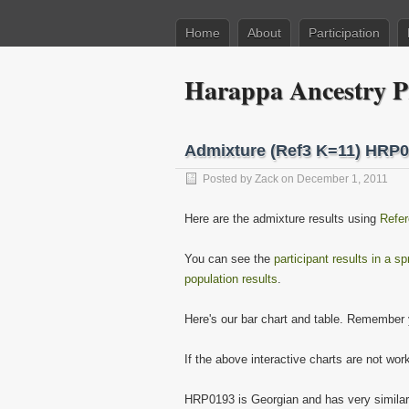
Home
About
Participation
Harappa Ancestry P
Admixture (Ref3 K=11) HRP
Posted by
Zack
on December 1, 2011
Here are the admixture results using
Refer
You can see the
participant results in a s
population results
.
Here's our bar chart and table. Remember y
If the above interactive charts are not wor
HRP0193 is Georgian and has very simila