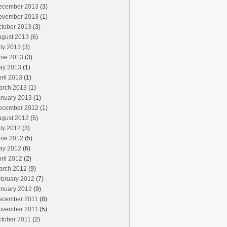
ecember 2013
(3)
ovember 2013
(1)
ctober 2013
(3)
ugust 2013
(6)
ly 2013
(3)
une 2013
(3)
ay 2013
(1)
ril 2013
(1)
arch 2013
(1)
anuary 2013
(1)
ecember 2012
(1)
ugust 2012
(5)
ly 2012
(3)
une 2012
(5)
ay 2012
(6)
ril 2012
(2)
arch 2012
(9)
ebruary 2012
(7)
anuary 2012
(9)
ecember 2011
(8)
ovember 2011
(5)
ctober 2011
(2)