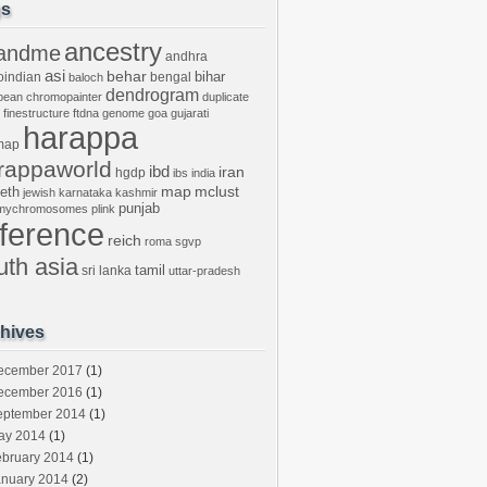
gs
ancestry
andme
andhra
asi
behar
bihar
oindian
bengal
baloch
dendrogram
bean
chromopainter
duplicate
finestructure
ftdna
genome
goa
gujarati
harappa
map
rappaworld
ibd
iran
hgdp
ibs
india
mclust
leth
map
jewish
karnataka
kashmir
punjab
tmychromosomes
plink
eference
reich
roma
sgvp
uth asia
tamil
sri lanka
uttar-pradesh
hives
ecember 2017
(1)
ecember 2016
(1)
eptember 2014
(1)
ay 2014
(1)
ebruary 2014
(1)
anuary 2014
(2)