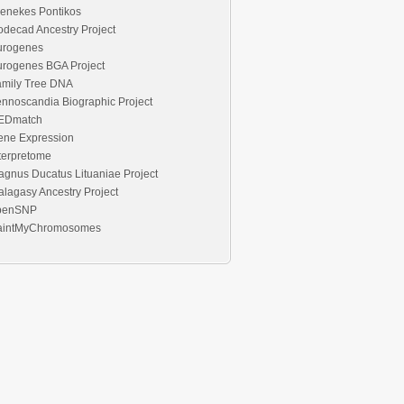
enekes Pontikos
decad Ancestry Project
urogenes
urogenes BGA Project
amily Tree DNA
nnoscandia Biographic Project
EDmatch
ene Expression
terpretome
gnus Ducatus Lituaniae Project
lagasy Ancestry Project
penSNP
aintMyChromosomes