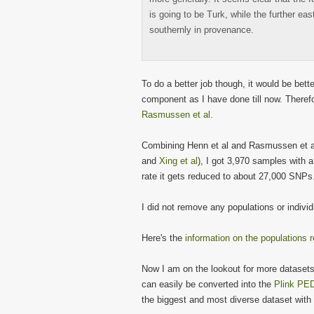
is going to be Turk, while the further ea
southernly in provenance.
To do a better job though, it would be bet
component as I have done till now. Theref
Rasmussen et al
.
Combining Henn et al and Rasmussen et al
and
Xing et al
), I got 3,970 samples with 
rate it gets reduced to about 27,000 SNPs
I did not remove any populations or indivi
Here's the
information on the populations r
Now I am on the lookout for more dataset
can easily be converted into the
Plink PED
the biggest and most diverse dataset with 