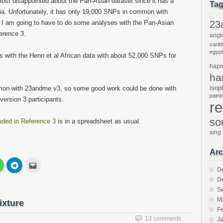
most disappointed about the Pan-Asian dataset since it has a
Ta
a. Unfortunately, it has only 19,000 SNPs in common with
I am going to have to do some analyses with the Pan-Asian
23
ference 3.
angl
carib
egypt
s with the Henn et al African data with about 52,000 SNPs for
hap
ha
isop
mon with 23andme v3, so some good work could be done with
pain
version 3 participants.
r
so
luded in Reference 3
is in a spreadsheet as usual.
xing
Arc
Click
Click
Click
to
to
to
D
share
share
email
D
on
on
this
est
WhatsApp
Telegram
to
S
s
(Opens
(Opens
a
in
in
friend
M
ixture
new
new
(Opens
F
w)
window)
window)
in
new
13 comments
J