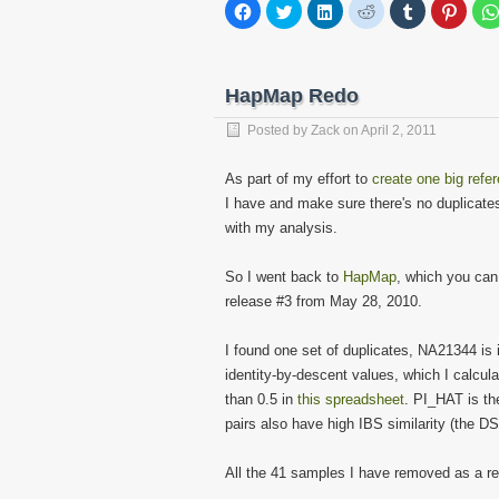
Click
Click
Click
Click
Click
Click
to
to
to
to
to
to
share
share
share
share
share
share
on
on
on
on
on
on
Facebook
Twitter
LinkedIn
Reddit
Tumblr
Pinter
(Opens
(Opens
(Opens
(Opens
(Opens
(Open
in
in
in
in
in
in
HapMap Redo
new
new
new
new
new
new
window)
window)
window)
window)
window)
windo
Posted by
Zack
on
April 2, 2011
As part of my effort to
create one big refe
I have and make sure there's no duplicates
with my analysis.
So I went back to
HapMap
, which you ca
release #3 from May 28, 2010.
I found one set of duplicates, NA21344 is 
identity-by-descent values, which I calcul
than 0.5 in
this spreadsheet
. PI_HAT is th
pairs also have high IBS similarity (the D
All the 41 samples I have removed as a resu