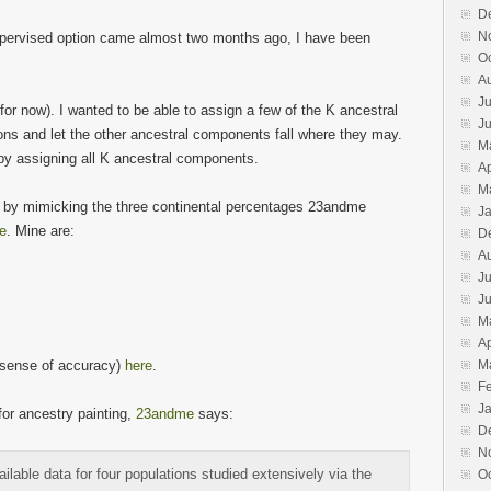
window)
D
N
pervised option came almost two months ago, I have been
O
A
Ju
(for now). I wanted to be able to assign a few of the K ancestral
J
ons and let the other ancestral components fall where they may.
M
by assigning all K ancestral components.
Ap
M
on by mimicking the three continental percentages 23andme
J
ge
. Mine are:
D
A
Ju
J
M
Ap
e sense of accuracy)
here
.
M
F
J
for ancestry painting,
23andme
says:
D
N
lable data for four populations studied extensively via the
O