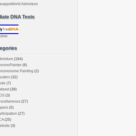
arappaWorld Admixture
iliate DNA Tests
ndme
egories
dmixture
(164)
hromoPainter
(6)
hromosome Painting
(2)
usters
(32)
ode
(7)
taset
(38)
DS
(3)
iscellaneous
(27)
apers
(5)
rticipation
(27)
CA
(25)
ebsite
(3)