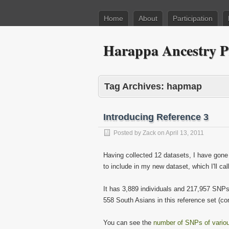
Home
About
Participation
Harappa Ancestry P
Tag Archives:
hapmap
Introducing Reference 3
Posted by
Zack
on
April 13, 2011
Having collected 12 datasets, I have gone
to include in my new dataset, which I'll ca
It has 3,889 individuals and 217,957 SNPs.
558 South Asians in this reference set (c
You can see the
number of SNPs of vario