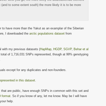
st (and to some extent south) the more likely it is to be more
ter to have more than the Yakut as an examplar of the Siberian
ore, I downloaded the
arctic populations dataset
from
 with my previous datasets (
HapMap
,
HGDP
,
SGVP
,
Behar et al
a total of 1,716,031 SNPs represented, though at 99% genotyping
.
duals except for any duplicates and non-founders.
epresented in this dataset
.
s that are public, have enough SNPs in common with this set and
 format
. So if you know of any, let me know. May be I will have
your help.