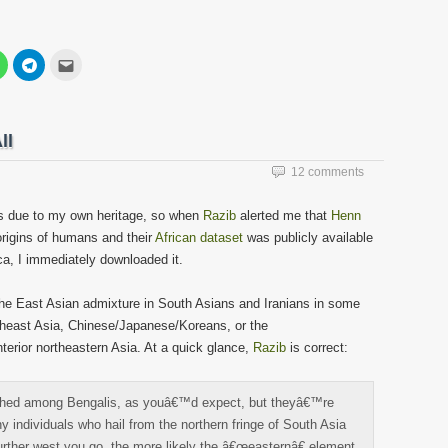
Click
Click
Click
to
to
to
share
share
email
on
on
this
est
WhatsApp
Telegram
to
s
(Opens
(Opens
a
in
in
friend
ll
new
new
(Opens
w)
window)
window)
in
new
12 comments
window)
ons due to my own heritage, so when
Razib
alerted me that
Henn
rigins of humans and their
African dataset
was publicly available
ca, I immediately downloaded it.
 the East Asian admixture in South Asians and Iranians in some
utheast Asia, Chinese/Japanese/Koreans, or the
nterior northeastern Asia. At a quick glance,
Razib
is correct:
ched among Bengalis, as youâ€™d expect, but theyâ€™re
y individuals who hail from the northern fringe of South Asia
further west you go, the more likely the â€œeasternâ€ element