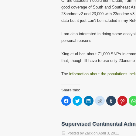
Of the datasets I could not include, I am 
good coverage of South and Southeast Asi
23andme v2 and 23,000 with 23andme v3. 
data but it just can't be included in my Re
I am also interested in doing some analysi
personal reasons.
Xing et al has about 71,000 SNPs in com
that, though I'll have to use only 23andme 
The
information about the populations inc
Share this:
Click
Click
Click
Click
Click
Click
to
to
to
to
to
to
share
share
share
share
share
share
on
on
on
on
on
on
Facebook
Twitter
LinkedIn
Reddit
Tumblr
Pinter
(Opens
(Opens
(Opens
(Opens
(Opens
(Open
in
in
in
in
in
in
Supervised Continental Adm
new
new
new
new
new
new
window)
window)
window)
window)
window)
windo
Posted by
Zack
on
April 3, 2011