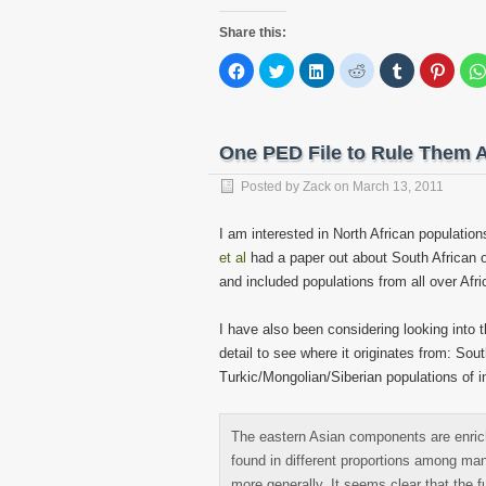
Share this:
Click
Click
Click
Click
Click
Click
to
to
to
to
to
to
share
share
share
share
share
share
on
on
on
on
on
on
Facebook
Twitter
LinkedIn
Reddit
Tumblr
Pinter
(Opens
(Opens
(Opens
(Opens
(Opens
(Open
in
in
in
in
in
in
One PED File to Rule Them A
new
new
new
new
new
new
window)
window)
window)
window)
window)
windo
Posted by
Zack
on
March 13, 2011
I am interested in North African populati
et al
had a paper out about South African o
and included populations from all over Afri
I have also been considering looking into
detail to see where it originates from: So
Turkic/Mongolian/Siberian populations of i
The eastern Asian components are enri
found in different proportions among man
more generally. It seems clear that the 