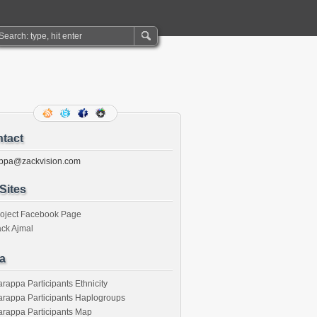
tact
ppa@zackvision.com
Sites
roject Facebook Page
ck Ajmal
a
rappa Participants Ethnicity
rappa Participants Haplogroups
rappa Participants Map