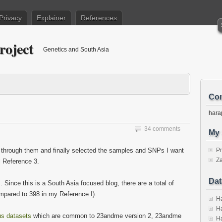
Privacy
Explainer
References
roject
Genetics and South Asia
Con
hara
34 comments
My 
 through them and finally selected the samples and SNPs I want
P
Za
ll Reference 3.
Dat
 Since this is a South Asia focused blog, there are a total of
ompared to 398 in my Reference I).
Ha
Ha
us datasets
which are common to 23andme version 2, 23andme
Ha