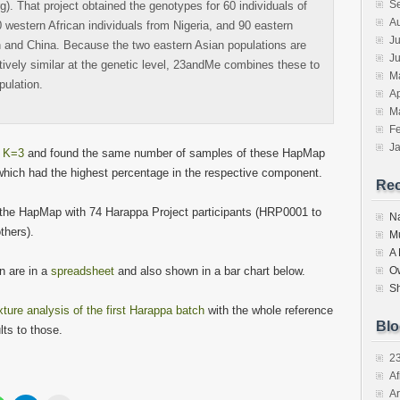
S
). That project obtained the genotypes for 60 individuals of
A
western African individuals from Nigeria, and 90 eastern
Ju
n and China. Because the two eastern Asian populations are
J
tively similar at the genetic level, 23andMe combines these to
M
pulation.
Ap
M
F
J
t K=3
and found the same number of samples of these HapMap
which had the highest percentage in the respective component.
Re
the HapMap with 74 Harappa Project participants (HRP0001 to
N
thers).
M
A
n are in a
spreadsheet
and also shown in a bar chart below.
O
S
ure analysis of the first Harappa batch
with the whole reference
Blo
ts to those.
2
Af
Ar