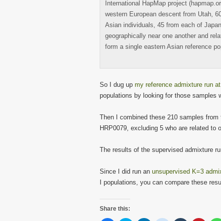
International HapMap project (hapmap.org
western European descent from Utah, 60 
Asian individuals, 45 from each of Japa
geographically near one another and rela
form a single eastern Asian reference po
So I dug up
my reference admixture run a
populations by looking for those samples 
Then I combined these 210 samples from 
HRP0079, excluding 5 who are related to o
The results of the supervised admixture ru
Since I did run an
unsupervised K=3 admixt
I populations, you can compare these resul
Share this: