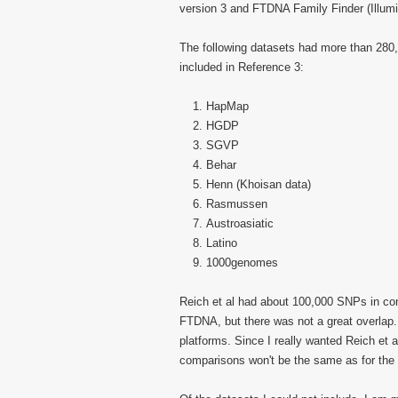
version 3 and FTDNA Family Finder (Illumi
The following datasets had more than 280
included in Reference 3:
HapMap
HGDP
SGVP
Behar
Henn (Khoisan data)
Rasmussen
Austroasiatic
Latino
1000genomes
Reich et al had about 100,000 SNPs in co
FTDNA, but there was not a great overlap.
platforms. Since I really wanted Reich et 
comparisons won't be the same as for th