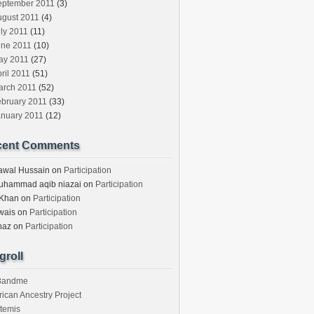
eptember 2011
(3)
ugust 2011
(4)
ly 2011
(11)
une 2011
(10)
ay 2011
(27)
ril 2011
(51)
arch 2011
(52)
ebruary 2011
(33)
anuary 2011
(12)
cent Comments
awal Hussain
on
Participation
uhammad aqib niazai
on
Participation
 Khan
on
Participation
wais
on
Participation
haz
on
Participation
groll
3andme
rican Ancestry Project
temis