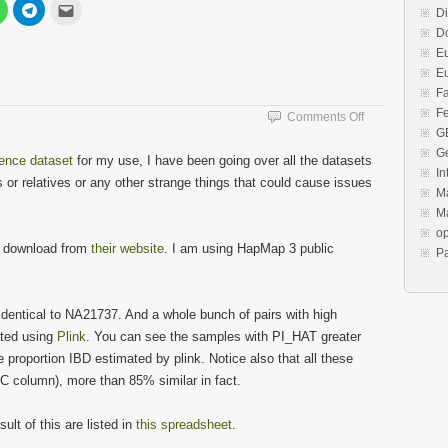
Click
Click
Click
Di
to
to
to
share
share
email
Do
on
on
this
est
WhatsApp
Telegram
to
E
s
(Opens
(Opens
a
E
in
in
friend
new
new
(Opens
F
w)
window)
window)
in
new
Fe
on
Comments Off
window)
G
HapMap
Redo
G
rence dataset
for my use, I have been going over all the datasets
In
 or relatives or any other strange things that could cause issues
Ma
Ma
o
n download from
their website
. I am using HapMap 3 public
P
identical to NA21737. And a whole bunch of pairs with high
ated using
Plink
. You can see the samples with PI_HAT greater
e proportion IBD estimated by plink. Notice also that all these
SC column), more than 85% similar in fact.
lt of this are listed in
this spreadsheet
.