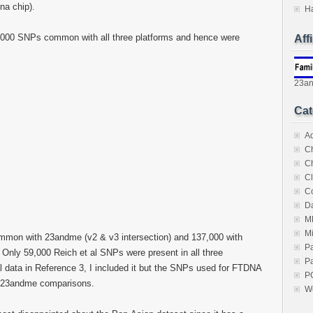
na chip).
H
,000 SNPs common with all three platforms and hence were
Aff
23a
Cat
A
C
C
Cl
C
Da
M
M
mmon with 23andme (v2 & v3 intersection) and 137,000 with
P
 Only 59,000 Reich et al SNPs were present in all three
Pa
al data in Reference 3, I included it but the SNPs used for FTDNA
P
e 23andme comparisons.
W