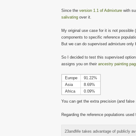
Since the
version 1.1 of Admixture
with su
salivating
over it.
My original use case for it is not possible 
components to specific reference populati
But we can do supervised admixture only 
So I decided to test this supervised opti
assigns you on their
ancestry painting pa
Europe
91.22%
Asia
8.69%
Africa
0.09%
You can get the extra precision (and fals
Regarding the reference populations used 
23andMe takes advantage of publicly avai