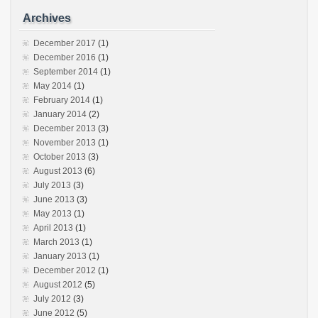
Archives
December 2017
(1)
December 2016
(1)
September 2014
(1)
May 2014
(1)
February 2014
(1)
January 2014
(2)
December 2013
(3)
November 2013
(1)
October 2013
(3)
August 2013
(6)
July 2013
(3)
June 2013
(3)
May 2013
(1)
April 2013
(1)
March 2013
(1)
January 2013
(1)
December 2012
(1)
August 2012
(5)
July 2012
(3)
June 2012
(5)