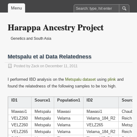
Menu
Harappa Ancestry Project
Genetics and South Asia
Metspalu et al Data Relatedness
Posted by
Zack
on December 11, 2011
I performed IBD analysis on the
Metspalu dataset
using
plink
and
found the relatedness of the following samples to be too high.
ID1
Source1
Population1
ID2
Source
Mawasi1
Metspalu
Mawasi
Mawasi1
Chaube
VELZ260
Metspalu
Velama
Velama_184_R2
Reich
VELZ260
Metspalu
Velama
VELZ265
Metspal
VELZ265
Metspalu
Velama
Velama_184_R2
Reich