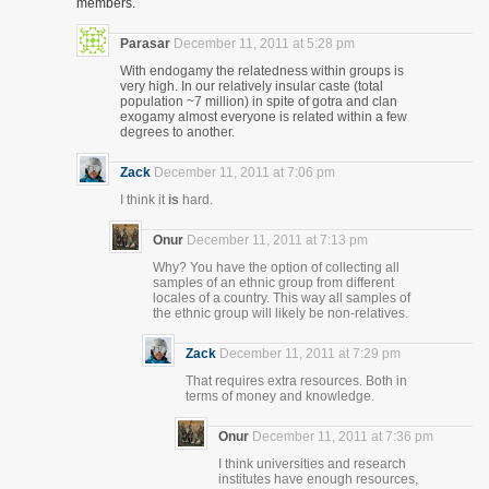
members.
Parasar
December 11, 2011 at 5:28 pm
With endogamy the relatedness within groups is
very high. In our relatively insular caste (total
population ~7 million) in spite of gotra and clan
exogamy almost everyone is related within a few
degrees to another.
Zack
December 11, 2011 at 7:06 pm
I think it
is
hard.
Onur
December 11, 2011 at 7:13 pm
Why? You have the option of collecting all
samples of an ethnic group from different
locales of a country. This way all samples of
the ethnic group will likely be non-relatives.
Zack
December 11, 2011 at 7:29 pm
That requires extra resources. Both in
terms of money and knowledge.
Onur
December 11, 2011 at 7:36 pm
I think universities and research
institutes have enough resources,