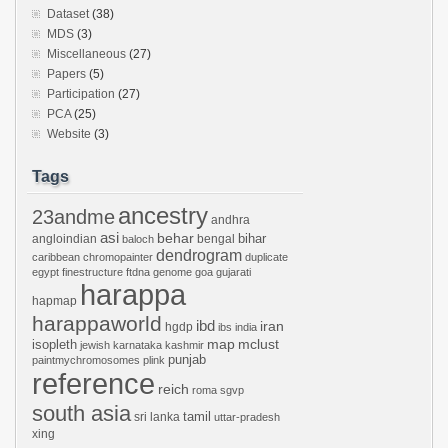
Dataset
(38)
MDS
(3)
Miscellaneous
(27)
Papers
(5)
Participation
(27)
PCA
(25)
Website
(3)
Tags
ancestry
23andme
andhra
asi
behar
bihar
angloindian
bengal
baloch
dendrogram
caribbean
chromopainter
duplicate
egypt
finestructure
ftdna
genome
goa
gujarati
harappa
hapmap
harappaworld
ibd
iran
hgdp
ibs
india
mclust
isopleth
map
jewish
karnataka
kashmir
punjab
paintmychromosomes
plink
reference
reich
roma
sgvp
south asia
tamil
sri lanka
uttar-pradesh
xing