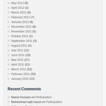
May 2012
(6)
April 2012
(2)
March 2012
(9)
February 2012
(7)
January 2012
(9)
December 2011
(8)
November 2011
(5)
October 2011
(2)
September 2011
(3)
August 2011
(4)
July 2011
(11)
June 2011
(10)
May 2011
(27)
April 2011
(51)
March 2011
(52)
February 2011
(33)
January 2011
(12)
Recent Comments
Nawal Hussain
on
Participation
Muhammad aqib niazai
on
Participation