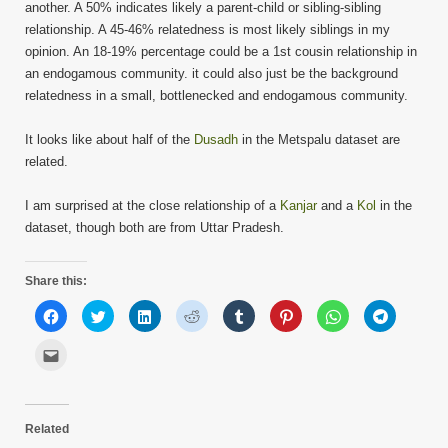
another. A 50% indicates likely a parent-child or sibling-sibling
relationship. A 45-46% relatedness is most likely siblings in my
opinion. An 18-19% percentage could be a 1st cousin relationship in
an endogamous community. it could also just be the background
relatedness in a small, bottlenecked and endogamous community.
It looks like about half of the
Dusadh
in the Metspalu dataset are
related.
I am surprised at the close relationship of a
Kanjar
and a
Kol
in the
dataset, though both are from Uttar Pradesh.
Share this:
Click
Click
Click
Click
Click
Click
Click
Click
to
to
to
to
to
to
to
to
share
share
share
share
share
share
share
share
on
on
on
on
on
on
on
on
Click
Facebook
Twitter
LinkedIn
Reddit
Tumblr
Pinterest
WhatsApp
Telegram
to
(Opens
(Opens
(Opens
(Opens
(Opens
(Opens
(Opens
(Opens
email
in
in
in
in
in
in
in
in
this
new
new
new
new
new
new
new
new
to
window)
window)
window)
window)
window)
window)
window)
window)
a
friend
Related
(Opens
in