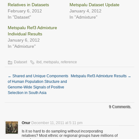
new
Relatives in Datasets
Metspalu Dataset Update
window)
February 6, 2012
January 4, 2012
In "Dataset"
In "Admixture"
Metspalu Ref3 Admixture
Individual Results
January 6, 2012
In "Admixture"
Dataset
ibd
,
metspalu
,
reference
←
Shared and Unique Components
Metspalu Ref3 Admixture Results
→
of Human Population Structure and
Genome-Wide Signals of Positive
Selection in South Asia
9 Comments.
Onur
December 11, 2011 at 5:11 pm
Is it so hard to do sampling without incorporating
relatives? Most ethnic or regional groups have millions of