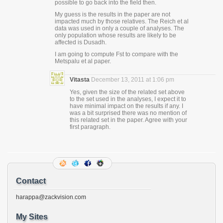
possible to go back into the field then.
My guess is the results in the paper are not
impacted much by those relatives. The Reich et al
data was used in only a couple of analyses. The
only population whose results are likely to be
affected is Dusadh.
I am going to compute Fst to compare with the
Metspalu et al paper.
Vitasta
December 13, 2011 at 1:06 pm
Yes, given the size of the related set above
to the set used in the analyses, I expect it to
have minimal impact on the results if any. I
was a bit surprised there was no mention of
this related set in the paper. Agree with your
first paragraph.
Contact
harappa@zackvision.com
My Sites