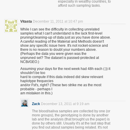
especially in wealthy countries, to
afford such sampling tasks.
Vitasta
December 11, 2011 at 10:47 pm
While I can see the difficulty in collecting unrelated
samples what I can't understand is the lack first-level
pruning/cleaning-up of data just as you have done above.
A careful reading of the Material and Methods doesn't
show any specific issue here. It's not rocket-science and
there is no reason to doubt your numbers above.
(Perhaps the data you were given was the
unpruned set? The dataset is passwd-protected at
NCBi/GEO.)
Assuming your days for the next week had 48h each (:)) it
shouldn't be too
hard to compute if this data indeed did skew relevant
haplotype frequecies
and/or Fst's, right? (These two strike me as the most
probable - perhaps I
am mistaken in this.)
Zack
December 13, 2011 at 9:19 am
The blood/saliva samples are collected by one (or
more groups), the genotyping is done by another
lab and the analysis (that brought us the paper) is
done by others still. Usually it's at the last step that
you find out about samples being related. It's not