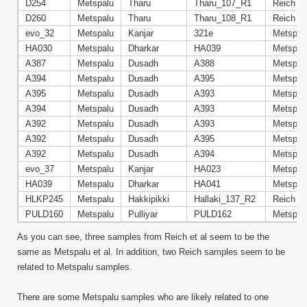
D254
Metspalu
Tharu
Tharu_107_R1
Reich
D260
Metspalu
Tharu
Tharu_108_R1
Reich
evo_32
Metspalu
Kanjar
321e
Metspal
HA030
Metspalu
Dharkar
HA039
Metspal
A387
Metspalu
Dusadh
A388
Metspal
A394
Metspalu
Dusadh
A395
Metspal
A395
Metspalu
Dusadh
A393
Metspal
A394
Metspalu
Dusadh
A393
Metspal
A392
Metspalu
Dusadh
A393
Metspal
A392
Metspalu
Dusadh
A395
Metspal
A392
Metspalu
Dusadh
A394
Metspal
evo_37
Metspalu
Kanjar
HA023
Metspal
HA039
Metspalu
Dharkar
HA041
Metspal
HLKP245
Metspalu
Hakkipikki
Hallaki_137_R2
Reich
PULD160
Metspalu
Pulliyar
PULD162
Metspal
As you can see, three samples from Reich et al seem to be the
same as Metspalu et al. In addition, two Reich samples seem to be
related to Metspalu samples.
There are some Metspalu samples who are likely related to one