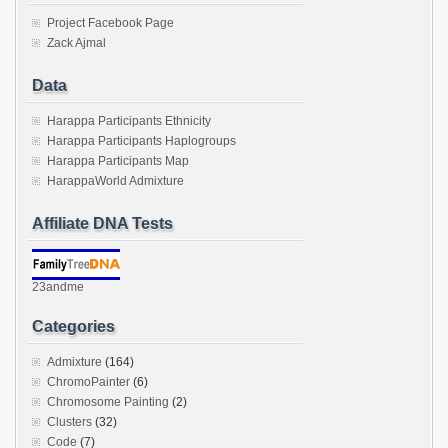
Project Facebook Page
Zack Ajmal
Data
Harappa Participants Ethnicity
Harappa Participants Haplogroups
Harappa Participants Map
HarappaWorld Admixture
Affiliate DNA Tests
23andme
Categories
Admixture
(164)
ChromoPainter
(6)
Chromosome Painting
(2)
Clusters
(32)
Code
(7)