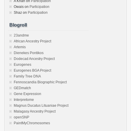
A Khan
on
Participation
Owais
on
Participation
Shaz
on
Participation
Blogroll
23andme
African Ancestry Project
Artemis
Dienekes Pontikos
Dodecad Ancestry Project
Eurogenes
Eurogenes BGA Project
Family Tree DNA
Fennoscandia Biographic Project
GEDmatch
Gene Expression
Interpretome
Magnus Ducatus Lituaniae Project
Malagasy Ancestry Project
openSNP
PaintMyChromosomes