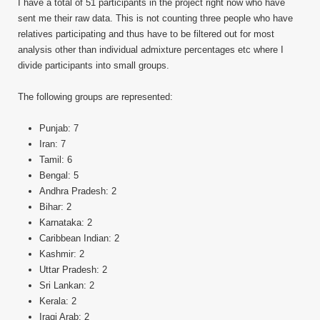
I have a total of 51 participants in the project right now who have
sent me their raw data. This is not counting three people who have
relatives participating and thus have to be filtered out for most
analysis other than individual admixture percentages etc where I
divide participants into small groups.
The following groups are represented:
Punjab: 7
Iran: 7
Tamil: 6
Bengal: 5
Andhra Pradesh: 2
Bihar: 2
Karnataka: 2
Caribbean Indian: 2
Kashmir: 2
Uttar Pradesh: 2
Sri Lankan: 2
Kerala: 2
Iraqi Arab: 2