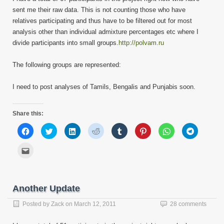
sent me their raw data. This is not counting those who have
relatives participating and thus have to be filtered out for most
analysis other than individual admixture percentages etc where I
divide participants into small groups.
http://polvam.ru
The following groups are represented:
I need to post analyses of Tamils, Bengalis and Punjabis soon.
Share this:
Click
Click
Click
Click
Click
Click
Click
Click
to
to
to
to
to
to
to
to
share
share
share
share
share
share
share
share
on
on
on
on
on
on
on
on
Click
Facebook
Twitter
LinkedIn
Reddit
Tumblr
Pinterest
WhatsApp
Telegram
to
(Opens
(Opens
(Opens
(Opens
(Opens
(Opens
(Opens
(Opens
email
in
in
in
in
in
in
in
in
this
new
new
new
new
new
new
new
new
to
window)
window)
window)
window)
window)
window)
window)
window)
a
friend
Another Update
(Opens
in
new
Posted by
Zack
on
March 12, 2011
28 comments
window)