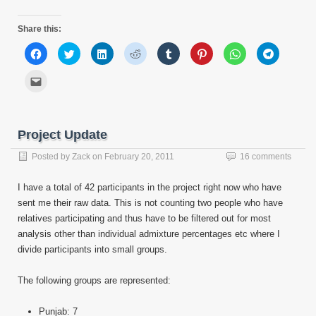
Share this:
Click
Click
Click
Click
Click
Click
Click
Click
to
to
to
to
to
to
to
to
share
share
share
share
share
share
share
share
on
on
on
on
on
on
on
on
Click
Facebook
Twitter
LinkedIn
Reddit
Tumblr
Pinterest
WhatsApp
Telegram
to
(Opens
(Opens
(Opens
(Opens
(Opens
(Opens
(Opens
(Opens
email
in
in
in
in
in
in
in
in
this
new
new
new
new
new
new
new
new
to
window)
window)
window)
window)
window)
window)
window)
window)
a
friend
Project Update
(Opens
in
new
Posted by
Zack
on
February 20, 2011
16 comments
window)
I have a total of 42 participants in the project right now who have
sent me their raw data. This is not counting two people who have
relatives participating and thus have to be filtered out for most
analysis other than individual admixture percentages etc where I
divide participants into small groups.
The following groups are represented:
Punjab: 7