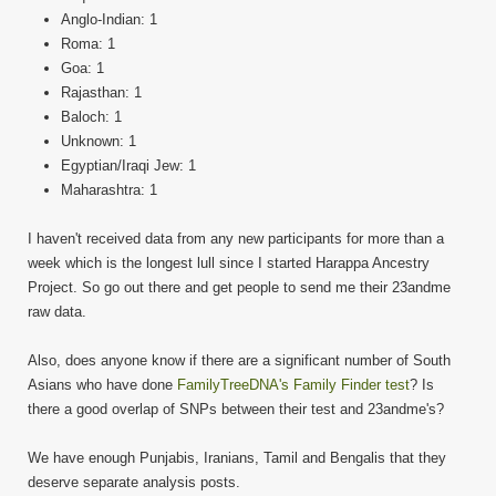
Anglo-Indian: 1
Roma: 1
Goa: 1
Rajasthan: 1
Baloch: 1
Unknown: 1
Egyptian/Iraqi Jew: 1
Maharashtra: 1
I haven't received data from any new participants for more than a
week which is the longest lull since I started Harappa Ancestry
Project. So go out there and get people to send me their 23andme
raw data.
Also, does anyone know if there are a significant number of South
Asians who have done
FamilyTreeDNA's Family Finder test
? Is
there a good overlap of SNPs between their test and 23andme's?
We have enough Punjabis, Iranians, Tamil and Bengalis that they
deserve separate analysis posts.