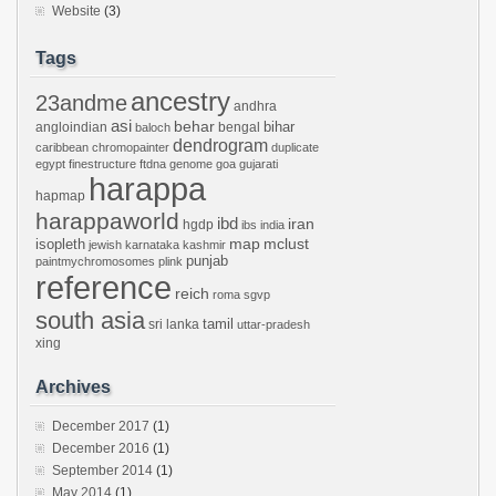
Website
(3)
Tags
ancestry
23andme
andhra
asi
behar
bihar
angloindian
bengal
baloch
dendrogram
caribbean
chromopainter
duplicate
egypt
finestructure
ftdna
genome
goa
gujarati
harappa
hapmap
harappaworld
ibd
iran
hgdp
ibs
india
mclust
isopleth
map
jewish
karnataka
kashmir
punjab
paintmychromosomes
plink
reference
reich
roma
sgvp
south asia
tamil
sri lanka
uttar-pradesh
xing
Archives
December 2017
(1)
December 2016
(1)
September 2014
(1)
May 2014
(1)