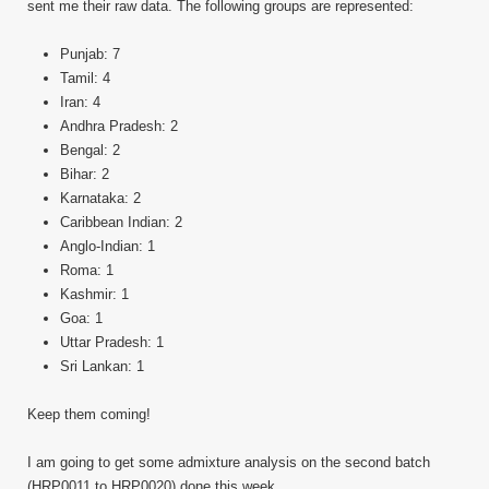
sent me their raw data. The following groups are represented:
Punjab: 7
Tamil: 4
Iran: 4
Andhra Pradesh: 2
Bengal: 2
Bihar: 2
Karnataka: 2
Caribbean Indian: 2
Anglo-Indian: 1
Roma: 1
Kashmir: 1
Goa: 1
Uttar Pradesh: 1
Sri Lankan: 1
Keep them coming!
I am going to get some admixture analysis on the second batch
(HRP0011 to HRP0020) done this week.