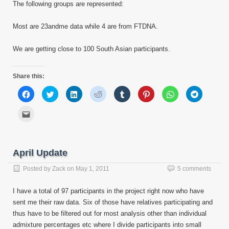
The following groups are represented:
Most are 23andme data while 4 are from FTDNA.
We are getting close to 100 South Asian participants.
Share this:
Click
Click
Click
Click
Click
Click
Click
Click
to
to
to
to
to
to
to
to
share
share
share
share
share
share
share
share
on
on
on
on
on
on
on
on
Click
Facebook
Twitter
LinkedIn
Reddit
Tumblr
Pinterest
WhatsApp
Telegram
to
(Opens
(Opens
(Opens
(Opens
(Opens
(Opens
(Opens
(Opens
email
in
in
in
in
in
in
in
in
this
new
new
new
new
new
new
new
new
to
window)
window)
window)
window)
window)
window)
window)
window)
a
friend
April Update
(Opens
in
new
Posted by
Zack
on
May 1, 2011
5 comments
window)
I have a total of 97 participants in the project right now who have
sent me their raw data. Six of those have relatives participating and
thus have to be filtered out for most analysis other than individual
admixture percentages etc where I divide participants into small