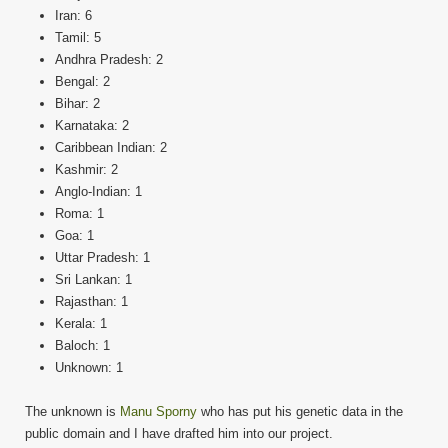
Iran: 6
Tamil: 5
Andhra Pradesh: 2
Bengal: 2
Bihar: 2
Karnataka: 2
Caribbean Indian: 2
Kashmir: 2
Anglo-Indian: 1
Roma: 1
Goa: 1
Uttar Pradesh: 1
Sri Lankan: 1
Rajasthan: 1
Kerala: 1
Baloch: 1
Unknown: 1
The unknown is
Manu Sporny
who has put his genetic data in the
public domain and I have drafted him into our project.