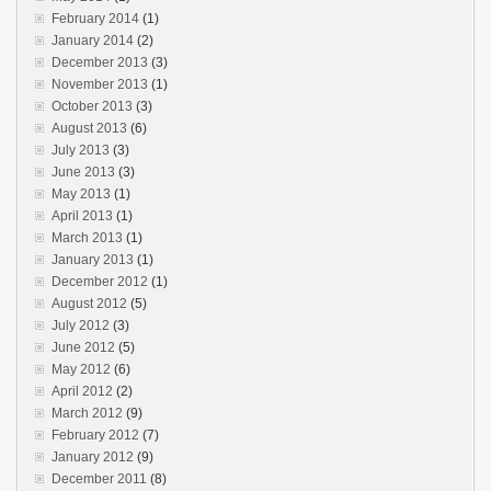
February 2014
(1)
January 2014
(2)
December 2013
(3)
November 2013
(1)
October 2013
(3)
August 2013
(6)
July 2013
(3)
June 2013
(3)
May 2013
(1)
April 2013
(1)
March 2013
(1)
January 2013
(1)
December 2012
(1)
August 2012
(5)
July 2012
(3)
June 2012
(5)
May 2012
(6)
April 2012
(2)
March 2012
(9)
February 2012
(7)
January 2012
(9)
December 2011
(8)