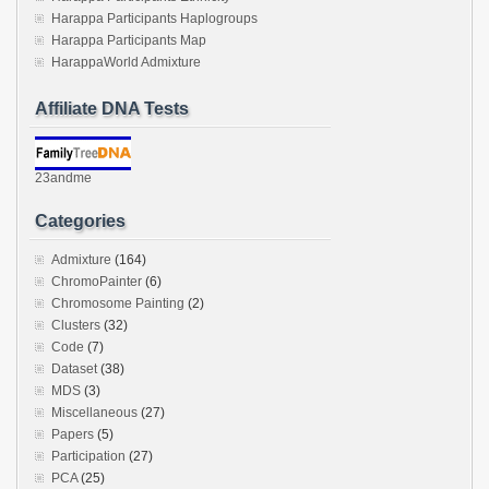
Harappa Participants Haplogroups
Harappa Participants Map
HarappaWorld Admixture
Affiliate DNA Tests
23andme
Categories
Admixture
(164)
ChromoPainter
(6)
Chromosome Painting
(2)
Clusters
(32)
Code
(7)
Dataset
(38)
MDS
(3)
Miscellaneous
(27)
Papers
(5)
Participation
(27)
PCA
(25)