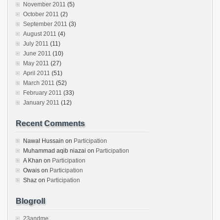
November 2011
(5)
October 2011
(2)
September 2011
(3)
August 2011
(4)
July 2011
(11)
June 2011
(10)
May 2011
(27)
April 2011
(51)
March 2011
(52)
February 2011
(33)
January 2011
(12)
Recent Comments
Nawal Hussain
on
Participation
Muhammad aqib niazai
on
Participation
A Khan
on
Participation
Owais
on
Participation
Shaz
on
Participation
Blogroll
23andme