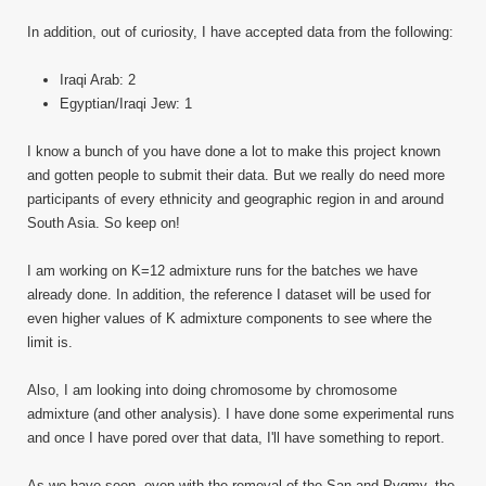
In addition, out of curiosity, I have accepted data from the following:
Iraqi Arab: 2
Egyptian/Iraqi Jew: 1
I know a bunch of you have done a lot to make this project known
and gotten people to submit their data. But we really do need more
participants of every ethnicity and geographic region in and around
South Asia. So keep on!
I am working on K=12 admixture runs for the batches we have
already done. In addition, the reference I dataset will be used for
even higher values of K admixture components to see where the
limit is.
Also, I am looking into doing chromosome by chromosome
admixture (and other analysis). I have done some experimental runs
and once I have pored over that data, I'll have something to report.
As we have seen, even with the removal of the San and Pygmy, the