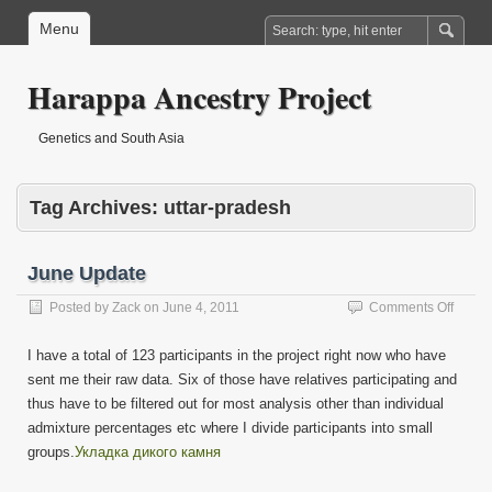
Menu
Harappa Ancestry Project
Genetics and South Asia
Tag Archives:
uttar-pradesh
June Update
on
Posted by
Zack
on
June 4, 2011
Comments Off
June
Updat
I have a total of 123 participants in the project right now who have
sent me their raw data. Six of those have relatives participating and
thus have to be filtered out for most analysis other than individual
admixture percentages etc where I divide participants into small
groups.
Укладка дикого камня