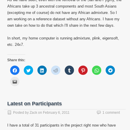
Africans take up 3 ancestral components and most South Asians
(excepting me of course) do not have any African admixture. So I
am working on a reference dataset without any Africans. I have my
own take on how to do that which I'll share in the next few days.
In short, my home computer is running admixture, plink, eigensoft,
etc. 24x7.
Share this:
Click
Click
Click
Click
Click
Click
Click
Click
to
to
to
to
to
to
to
to
share
share
share
share
share
share
share
share
on
on
on
on
on
on
on
on
Click
Facebook
Twitter
LinkedIn
Reddit
Tumblr
Pinterest
WhatsApp
Telegram
to
(Opens
(Opens
(Opens
(Opens
(Opens
(Opens
(Opens
(Opens
email
in
in
in
in
in
in
in
in
this
new
new
new
new
new
new
new
new
to
window)
window)
window)
window)
window)
window)
window)
window)
a
friend
Latest on Participants
(Opens
in
new
Posted by
Zack
on
February 6, 2011
1 comment
window)
I have a total of 31 participants in the project right now who have