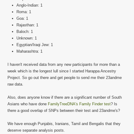
Anglo-Indian: 1
Roma: 1
Goa: 1
Rajasthan: 1
Baloch: 1
Unknown: 1
Egyptian/Iraqi Jew: 1
Maharashtra: 1
I haven't received data from any new participants for more than a
week which is the longest lull since I started Harappa Ancestry
Project. So go out there and get people to send me their 23andme
raw data.
Also, does anyone know if there are a significant number of South
Asians who have done
FamilyTreeDNA's Family Finder test
? Is
there a good overlap of SNPs between their test and 23andme's?
We have enough Punjabis, Iranians, Tamil and Bengalis that they
deserve separate analysis posts.