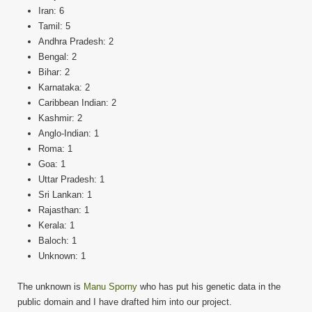
Iran: 6
Tamil: 5
Andhra Pradesh: 2
Bengal: 2
Bihar: 2
Karnataka: 2
Caribbean Indian: 2
Kashmir: 2
Anglo-Indian: 1
Roma: 1
Goa: 1
Uttar Pradesh: 1
Sri Lankan: 1
Rajasthan: 1
Kerala: 1
Baloch: 1
Unknown: 1
The unknown is
Manu Sporny
who has put his genetic data in the
public domain and I have drafted him into our project.