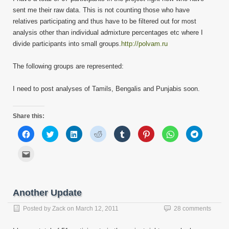
sent me their raw data. This is not counting those who have
relatives participating and thus have to be filtered out for most
analysis other than individual admixture percentages etc where I
divide participants into small groups.
http://polvam.ru
The following groups are represented:
I need to post analyses of Tamils, Bengalis and Punjabis soon.
Share this:
Click
Click
Click
Click
Click
Click
Click
Click
to
to
to
to
to
to
to
to
share
share
share
share
share
share
share
share
on
on
on
on
on
on
on
on
Click
Facebook
Twitter
LinkedIn
Reddit
Tumblr
Pinterest
WhatsApp
Telegram
to
(Opens
(Opens
(Opens
(Opens
(Opens
(Opens
(Opens
(Opens
email
in
in
in
in
in
in
in
in
this
new
new
new
new
new
new
new
new
to
window)
window)
window)
window)
window)
window)
window)
window)
a
friend
Another Update
(Opens
in
new
Posted by
Zack
on
March 12, 2011
28 comments
window)