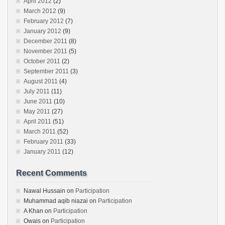
April 2012
(2)
March 2012
(9)
February 2012
(7)
January 2012
(9)
December 2011
(8)
November 2011
(5)
October 2011
(2)
September 2011
(3)
August 2011
(4)
July 2011
(11)
June 2011
(10)
May 2011
(27)
April 2011
(51)
March 2011
(52)
February 2011
(33)
January 2011
(12)
Recent Comments
Nawal Hussain
on
Participation
Muhammad aqib niazai
on
Participation
A Khan
on
Participation
Owais
on
Participation