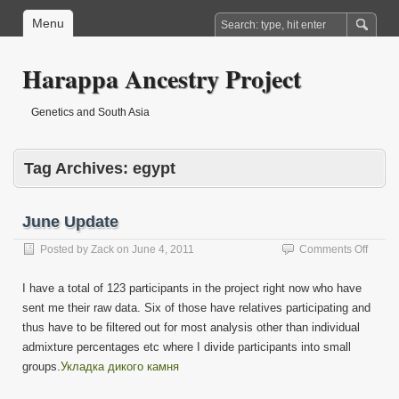
Menu
Harappa Ancestry Project
Genetics and South Asia
Tag Archives:
egypt
June Update
on
Posted by
Zack
on
June 4, 2011
Comments Off
June
Updat
I have a total of 123 participants in the project right now who have
sent me their raw data. Six of those have relatives participating and
thus have to be filtered out for most analysis other than individual
admixture percentages etc where I divide participants into small
groups.
Укладка дикого камня