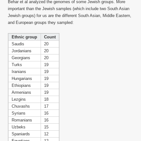
Behar et al analyzed the genomes of some Jewish groups. More
important than the Jewish samples (which include two South Asian
Jewish groups) for us are the different South Asian, Middle Eastern,
and European groups they sampled:
Ethnic group
Count
Saudis
20
Jordanians
20
Georgians
20
Turks
19
Iranians
19
Hungarians
19
Ethiopians
19
Armenians
19
Lezgins
18
Chuvashs
17
Syrians
16
Romanians
16
Uzbeks
15
Spaniards
12
Egyptians
12