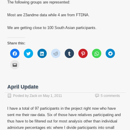
The following groups are represented:
Most are 23andme data while 4 are from FTDNA.
We are getting close to 100 South Asian participants.
Share this:
Click
Click
Click
Click
Click
Click
Click
Click
to
to
to
to
to
to
to
to
share
share
share
share
share
share
share
share
on
on
on
on
on
on
on
on
Click
Facebook
Twitter
LinkedIn
Reddit
Tumblr
Pinterest
WhatsApp
Telegram
to
(Opens
(Opens
(Opens
(Opens
(Opens
(Opens
(Opens
(Opens
email
in
in
in
in
in
in
in
in
this
new
new
new
new
new
new
new
new
to
window)
window)
window)
window)
window)
window)
window)
window)
a
friend
April Update
(Opens
in
new
Posted by
Zack
on
May 1, 2011
5 comments
window)
I have a total of 97 participants in the project right now who have
sent me their raw data. Six of those have relatives participating and
thus have to be filtered out for most analysis other than individual
admixture percentages etc where I divide participants into small