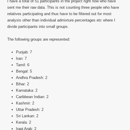
I have a total of 51 participants in the project right now who have
sent me their raw data. This is not counting three people who have
relatives participating and thus have to be filtered out for most
analysis other than individual admixture percentages etc where I
divide participants into small groups.
The following groups are represented:
Punjab: 7
Iran: 7
Tamil: 6
Bengal: 5
Andhra Pradesh: 2
Bihar: 2
Karnataka: 2
Caribbean Indian: 2
Kashmir: 2
Uttar Pradesh: 2
Sri Lankan: 2
Kerala: 2
Iraqi Arab: 2