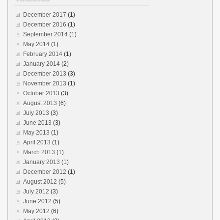
December 2017
(1)
December 2016
(1)
September 2014
(1)
May 2014
(1)
February 2014
(1)
January 2014
(2)
December 2013
(3)
November 2013
(1)
October 2013
(3)
August 2013
(6)
July 2013
(3)
June 2013
(3)
May 2013
(1)
April 2013
(1)
March 2013
(1)
January 2013
(1)
December 2012
(1)
August 2012
(5)
July 2012
(3)
June 2012
(5)
May 2012
(6)