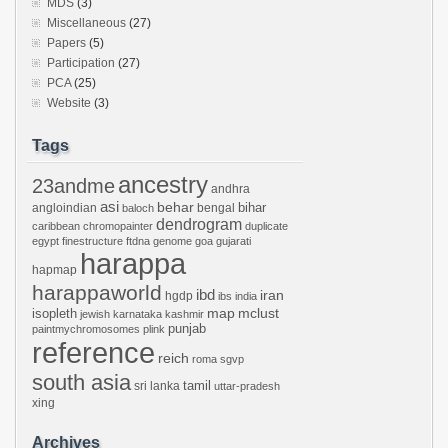
MDS
(3)
Miscellaneous
(27)
Papers
(5)
Participation
(27)
PCA
(25)
Website
(3)
Tags
ancestry
23andme
andhra
asi
behar
bihar
angloindian
bengal
baloch
dendrogram
caribbean
chromopainter
duplicate
egypt
finestructure
ftdna
genome
goa
gujarati
harappa
hapmap
harappaworld
ibd
iran
hgdp
ibs
india
mclust
isopleth
map
jewish
karnataka
kashmir
punjab
paintmychromosomes
plink
reference
reich
roma
sgvp
south asia
tamil
sri lanka
uttar-pradesh
xing
Archives