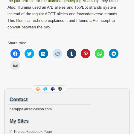
the
platform file for the Illumina genotyping BeadChip
they used.
Also, Illumina used an A/B alleles and Top/Bot strands system
instead of the regular ACGT alleles and forward/reverse strands.
This
Illumina Technote
explained it and I found a
Perl script
to
convert between the two.
Share this:
Click
Click
Click
Click
Click
Click
Click
Click
to
to
to
to
to
to
to
to
share
share
share
share
share
share
share
share
on
on
on
on
on
on
on
on
Click
Facebook
Twitter
LinkedIn
Reddit
Tumblr
Pinterest
WhatsApp
Telegram
to
(Opens
(Opens
(Opens
(Opens
(Opens
(Opens
(Opens
(Opens
email
in
in
in
in
in
in
in
in
this
new
new
new
new
new
new
new
new
to
window)
window)
window)
window)
window)
window)
window)
window)
a
friend
(Opens
in
new
Contact
window)
harappa@zackvision.com
My Sites
Project Facebook Page