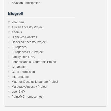
Shaz
on
Participation
Blogroll
23andme
African Ancestry Project
Artemis
Dienekes Pontikos
Dodecad Ancestry Project
Eurogenes
Eurogenes BGA Project
Family Tree DNA
Fennoscandia Biographic Project
GEDmatch
Gene Expression
Interpretome
Magnus Ducatus Lituaniae Project
Malagasy Ancestry Project
openSNP
PaintMyChromosomes