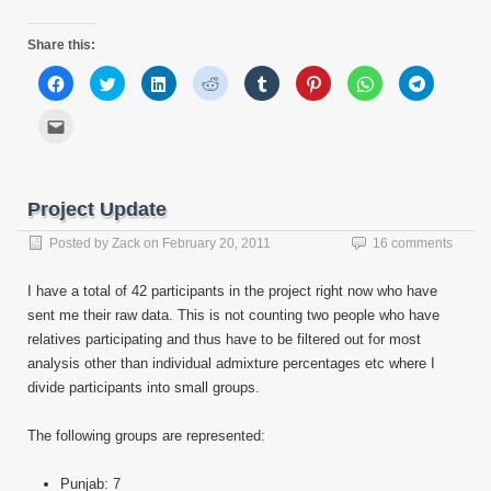
Share this:
Click
Click
Click
Click
Click
Click
Click
Click
to
to
to
to
to
to
to
to
share
share
share
share
share
share
share
share
on
on
on
on
on
on
on
on
Click
Facebook
Twitter
LinkedIn
Reddit
Tumblr
Pinterest
WhatsApp
Telegram
to
(Opens
(Opens
(Opens
(Opens
(Opens
(Opens
(Opens
(Opens
email
in
in
in
in
in
in
in
in
this
new
new
new
new
new
new
new
new
to
window)
window)
window)
window)
window)
window)
window)
window)
a
friend
Project Update
(Opens
in
new
Posted by
Zack
on
February 20, 2011
16 comments
window)
I have a total of 42 participants in the project right now who have
sent me their raw data. This is not counting two people who have
relatives participating and thus have to be filtered out for most
analysis other than individual admixture percentages etc where I
divide participants into small groups.
The following groups are represented:
Punjab: 7