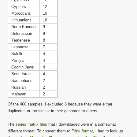
Cypriots
12
Moroccans
10
Lithuanians
10
North Kannadi
9
Belorussian
9
Yemenese
8
Lebanese
7
Sakilli
4
Paniya
4
Cochin Jews
4
Bene Israel
4
Samaritians
2
Russian
2
Malayan
2
Of the 466 samples, I excluded 8 because they were either
duplicates or too similar in their genomes to others.
The
series matrix files
that I downloaded were in a somewhat
different format. To convert them to
Plink format
, I had to look up