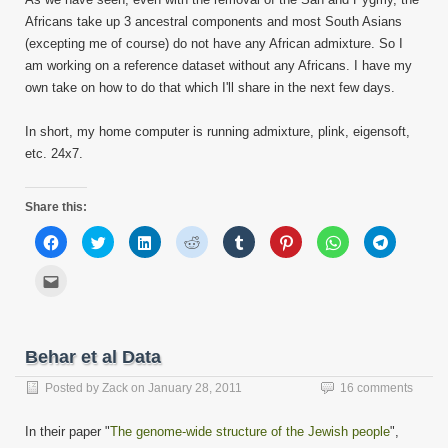
Africans take up 3 ancestral components and most South Asians
(excepting me of course) do not have any African admixture. So I
am working on a reference dataset without any Africans. I have my
own take on how to do that which I'll share in the next few days.
In short, my home computer is running admixture, plink, eigensoft,
etc. 24x7.
Share this:
Click
Click
Click
Click
Click
Click
Click
Click
to
to
to
to
to
to
to
to
share
share
share
share
share
share
share
share
on
on
on
on
on
on
on
on
Click
Facebook
Twitter
LinkedIn
Reddit
Tumblr
Pinterest
WhatsApp
Telegram
to
(Opens
(Opens
(Opens
(Opens
(Opens
(Opens
(Opens
(Opens
email
in
in
in
in
in
in
in
in
this
new
new
new
new
new
new
new
new
to
window)
window)
window)
window)
window)
window)
window)
window)
a
friend
Behar et al Data
(Opens
in
new
Posted by
Zack
on
January 28, 2011
16 comments
window)
In their paper "
The genome-wide structure of the Jewish people
",