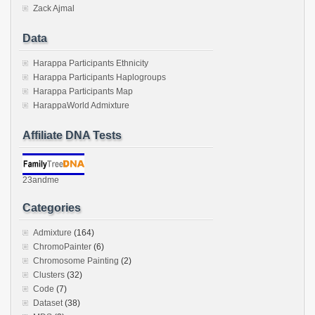
Zack Ajmal
Data
Harappa Participants Ethnicity
Harappa Participants Haplogroups
Harappa Participants Map
HarappaWorld Admixture
Affiliate DNA Tests
23andme
Categories
Admixture
(164)
ChromoPainter
(6)
Chromosome Painting
(2)
Clusters
(32)
Code
(7)
Dataset
(38)