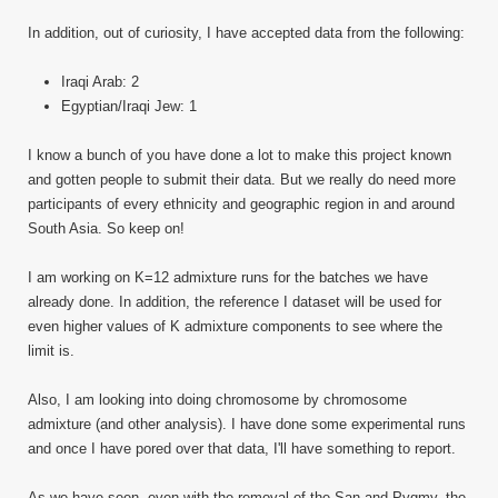
In addition, out of curiosity, I have accepted data from the following:
Iraqi Arab: 2
Egyptian/Iraqi Jew: 1
I know a bunch of you have done a lot to make this project known
and gotten people to submit their data. But we really do need more
participants of every ethnicity and geographic region in and around
South Asia. So keep on!
I am working on K=12 admixture runs for the batches we have
already done. In addition, the reference I dataset will be used for
even higher values of K admixture components to see where the
limit is.
Also, I am looking into doing chromosome by chromosome
admixture (and other analysis). I have done some experimental runs
and once I have pored over that data, I'll have something to report.
As we have seen, even with the removal of the San and Pygmy, the