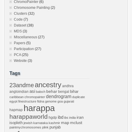
ChromoPainter
(6)
Chromosome Painting
(2)
Clusters
(32)
Code
(7)
Dataset
(38)
MDS
(3)
Miscellaneous
(27)
Papers
(5)
Participation
(27)
PCA
(25)
Website
(3)
Tags
ancestry
23andme
andhra
asi
behar
bihar
angloindian
bengal
baloch
dendrogram
caribbean
chromopainter
duplicate
egypt
finestructure
ftdna
genome
goa
gujarati
harappa
hapmap
harappaworld
ibd
iran
hgdp
ibs
india
mclust
isopleth
map
jewish
karnataka
kashmir
punjab
paintmychromosomes
plink