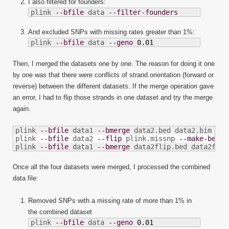
I also filtered for founders:
plink 
--bfile
 data 
--filter-founders
And excluded SNPs with missing rates greater than 1%:
plink 
--bfile
 data 
--geno
0.01
Then, I merged the datasets one by one. The reason for doing it one
by one was that there were conflicts of strand orientation (forward or
reverse) between the different datasets. If the merge operation gave
an error, I had to flip those strands in one dataset and try the merge
again.
plink 
--bfile
 data1 
--bmerge
 data2.bed data2.bim dat
plink 
--bfile
 data2 
--flip
 plink.missnp 
--make-bed
-
plink 
--bfile
 data1 
--bmerge
 data2flip.bed data2flip
Once all the four datasets were merged, I processed the combined
data file:
Removed SNPs with a missing rate of more than 1% in
the combined dataset
plink 
--bfile
 data 
--geno
0.01