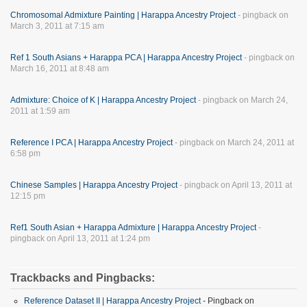
Chromosomal Admixture Painting | Harappa Ancestry Project
- pingback on
March 3, 2011 at 7:15 am
Ref 1 South Asians + Harappa PCA | Harappa Ancestry Project
- pingback on
March 16, 2011 at 8:48 am
Admixture: Choice of K | Harappa Ancestry Project
- pingback on March 24,
2011 at 1:59 am
Reference I PCA | Harappa Ancestry Project
- pingback on March 24, 2011 at
6:58 pm
Chinese Samples | Harappa Ancestry Project
- pingback on April 13, 2011 at
12:15 pm
Ref1 South Asian + Harappa Admixture | Harappa Ancestry Project
-
pingback on April 13, 2011 at 1:24 pm
Trackbacks and Pingbacks:
Reference Dataset II | Harappa Ancestry Project
- Pingback on