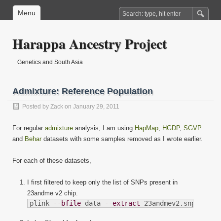
Menu
Harappa Ancestry Project
Genetics and South Asia
Admixture: Reference Population
Posted by
Zack
on January 29, 2011
For regular
admixture
analysis, I am using
HapMap
,
HGDP
,
SGVP
and
Behar
datasets with some samples removed as I wrote earlier.
For each of these datasets,
I first filtered to keep only the list of SNPs present in
23andme v2 chip.
plink 
--bfile
 data 
--extract
 23andmev2.snplist