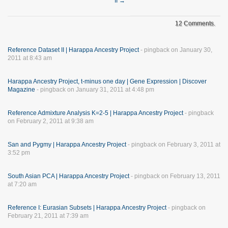
II
→
12 Comments.
Reference Dataset II | Harappa Ancestry Project
- pingback on January 30,
2011 at 8:43 am
Harappa Ancestry Project, t-minus one day | Gene Expression | Discover
Magazine
- pingback on January 31, 2011 at 4:48 pm
Reference Admixture Analysis K=2-5 | Harappa Ancestry Project
- pingback
on February 2, 2011 at 9:38 am
San and Pygmy | Harappa Ancestry Project
- pingback on February 3, 2011 at
3:52 pm
South Asian PCA | Harappa Ancestry Project
- pingback on February 13, 2011
at 7:20 am
Reference I: Eurasian Subsets | Harappa Ancestry Project
- pingback on
February 21, 2011 at 7:39 am