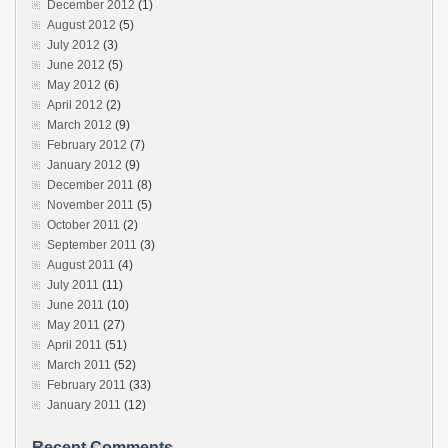
December 2012
(1)
August 2012
(5)
July 2012
(3)
June 2012
(5)
May 2012
(6)
April 2012
(2)
March 2012
(9)
February 2012
(7)
January 2012
(9)
December 2011
(8)
November 2011
(5)
October 2011
(2)
September 2011
(3)
August 2011
(4)
July 2011
(11)
June 2011
(10)
May 2011
(27)
April 2011
(51)
March 2011
(52)
February 2011
(33)
January 2011
(12)
Recent Comments