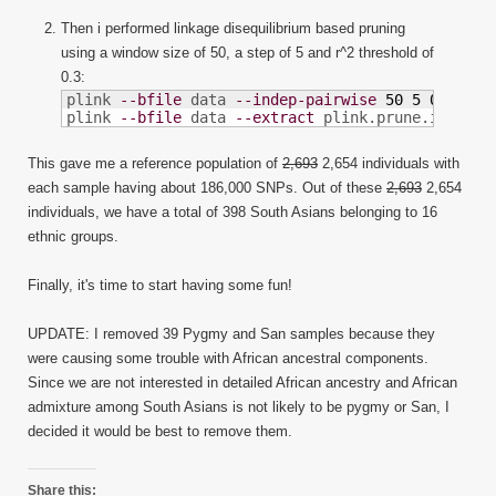
Then i performed linkage disequilibrium based pruning
using a window size of 50, a step of 5 and r^2 threshold of
0.3:
plink 
--bfile
 data 
--indep-pairwise
50
5
0.3
plink 
--bfile
 data 
--extract
 plink.prune.in 
--ma
This gave me a reference population of
2,693
2,654 individuals with
each sample having about 186,000 SNPs. Out of these
2,693
2,654
individuals, we have a total of 398 South Asians belonging to 16
ethnic groups.
Finally, it's time to start having some fun!
UPDATE: I removed 39 Pygmy and San samples because they
were causing some trouble with African ancestral components.
Since we are not interested in detailed African ancestry and African
admixture among South Asians is not likely to be pygmy or San, I
decided it would be best to remove them.
Share this: