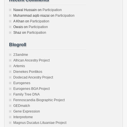
Nawal Hussain
on
Participation
Muhammad aqib niazai
on
Participation
A Khan
on
Participation
Owais
on
Participation
Shaz
on
Participation
Blogroll
23andme
African Ancestry Project
Artemis
Dienekes Pontikos
Dodecad Ancestry Project
Eurogenes
Eurogenes BGA Project
Family Tree DNA
Fennoscandia Biographic Project
GEDmatch
Gene Expression
Interpretome
Magnus Ducatus Lituaniae Project