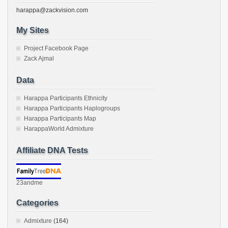
harappa@zackvision.com
My Sites
Project Facebook Page
Zack Ajmal
Data
Harappa Participants Ethnicity
Harappa Participants Haplogroups
Harappa Participants Map
HarappaWorld Admixture
Affiliate DNA Tests
23andme
Categories
Admixture
(164)