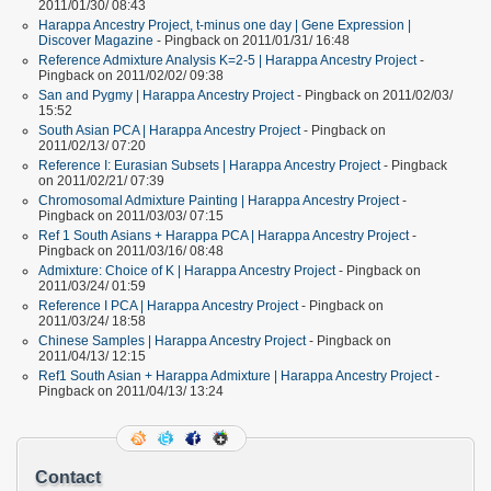
2011/01/30/ 08:43
Harappa Ancestry Project, t-minus one day | Gene Expression |
Discover Magazine
- Pingback on 2011/01/31/ 16:48
Reference Admixture Analysis K=2-5 | Harappa Ancestry Project
-
Pingback on 2011/02/02/ 09:38
San and Pygmy | Harappa Ancestry Project
- Pingback on 2011/02/03/
15:52
South Asian PCA | Harappa Ancestry Project
- Pingback on
2011/02/13/ 07:20
Reference I: Eurasian Subsets | Harappa Ancestry Project
- Pingback
on 2011/02/21/ 07:39
Chromosomal Admixture Painting | Harappa Ancestry Project
-
Pingback on 2011/03/03/ 07:15
Ref 1 South Asians + Harappa PCA | Harappa Ancestry Project
-
Pingback on 2011/03/16/ 08:48
Admixture: Choice of K | Harappa Ancestry Project
- Pingback on
2011/03/24/ 01:59
Reference I PCA | Harappa Ancestry Project
- Pingback on
2011/03/24/ 18:58
Chinese Samples | Harappa Ancestry Project
- Pingback on
2011/04/13/ 12:15
Ref1 South Asian + Harappa Admixture | Harappa Ancestry Project
-
Pingback on 2011/04/13/ 13:24
Contact