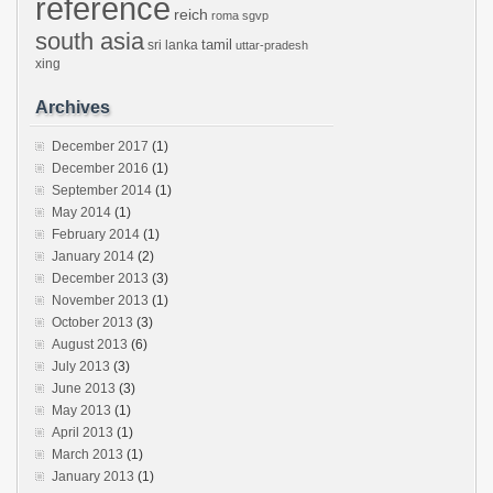
reference
reich
roma
sgvp
south asia
tamil
sri lanka
uttar-pradesh
xing
Archives
December 2017
(1)
December 2016
(1)
September 2014
(1)
May 2014
(1)
February 2014
(1)
January 2014
(2)
December 2013
(3)
November 2013
(1)
October 2013
(3)
August 2013
(6)
July 2013
(3)
June 2013
(3)
May 2013
(1)
April 2013
(1)
March 2013
(1)
January 2013
(1)