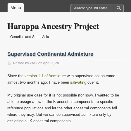
Menu
Harappa Ancestry Project
Genetics and South Asia
Supervised Continental Admixture
Posted by
Zack
on April 3, 2011
Since the
version 1.1 of Admixture
with supervised option came
almost two months ago, I have been
salivating
over it.
My original use case for it is not possible (for now). I wanted to be
able to assign a few of the K ancestral components to specific
reference populations and let the other ancestral components fall
where they may. But we can do supervised admixture only by
assigning all K ancestral components.