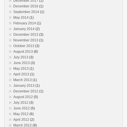
December 2017
(1)
December 2016
(1)
September 2014
(1)
May 2014
(1)
February 2014
(1)
January 2014
(2)
December 2013
(3)
November 2013
(1)
October 2013
(3)
August 2013
(6)
July 2013
(3)
June 2013
(3)
May 2013
(1)
April 2013
(1)
March 2013
(1)
January 2013
(1)
December 2012
(1)
August 2012
(5)
July 2012
(3)
June 2012
(5)
May 2012
(6)
April 2012
(2)
March 2012
(9)