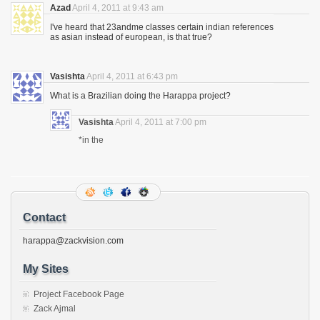
Azad
April 4, 2011 at 9:43 am
I've heard that 23andme classes certain indian references
as asian instead of european, is that true?
Vasishta
April 4, 2011 at 6:43 pm
What is a Brazilian doing the Harappa project?
Vasishta
April 4, 2011 at 7:00 pm
*in the
Contact
harappa@zackvision.com
My Sites
Project Facebook Page
Zack Ajmal