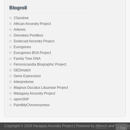
Blogroll
23andme
African Ancestry Project
Artemis
Dienekes Pontikos
Dodecad Ancestry Project
Eurogenes
Eurogenes BGA Project
Family Tree DNA
Fennoscandia Biographic Project
GEDmatch
Gene Expression
Interpretome
Magnus Ducatus Lituaniae Project
Malagasy Ancestry Project
openSNP
PaintMyChromosomes
Copyright © 2026 Harappa Ancestry Project | Powered by
zBench
and
WordPre
↑
Top