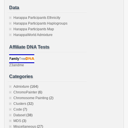
Data
Harappa Participants Ethnicity
Harappa Participants Haplogroups
Harappa Participants Map
HarappaWorld Admixture
Affiliate DNA Tests
23andme
Categories
Admixture
(164)
ChromoPainter
(6)
Chromosome Painting
(2)
Clusters
(32)
Code
(7)
Dataset
(38)
MDS
(3)
Miscellaneous
(27)