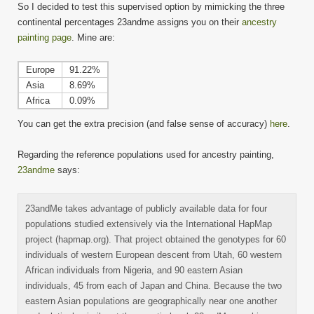
So I decided to test this supervised option by mimicking the three
continental percentages 23andme assigns you on their
ancestry
painting page
. Mine are:
Europe
91.22%
Asia
8.69%
Africa
0.09%
You can get the extra precision (and false sense of accuracy)
here
.
Regarding the reference populations used for ancestry painting,
23andme
says:
23andMe takes advantage of publicly available data for four
populations studied extensively via the International HapMap
project (hapmap.org). That project obtained the genotypes for 60
individuals of western European descent from Utah, 60 western
African individuals from Nigeria, and 90 eastern Asian
individuals, 45 from each of Japan and China. Because the two
eastern Asian populations are geographically near one another