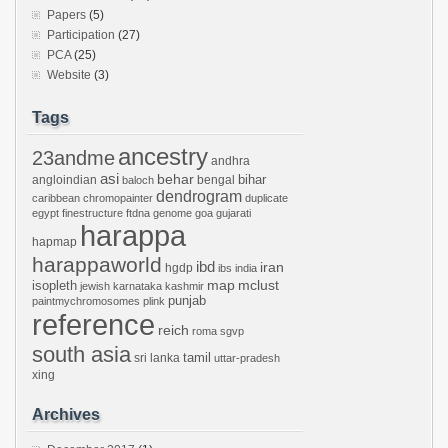
Papers
(5)
Participation
(27)
PCA
(25)
Website
(3)
Tags
ancestry
23andme
andhra
asi
behar
bihar
angloindian
bengal
baloch
dendrogram
caribbean
chromopainter
duplicate
egypt
finestructure
ftdna
genome
goa
gujarati
harappa
hapmap
harappaworld
ibd
iran
hgdp
ibs
india
mclust
isopleth
map
jewish
karnataka
kashmir
punjab
paintmychromosomes
plink
reference
reich
roma
sgvp
south asia
tamil
sri lanka
uttar-pradesh
xing
Archives