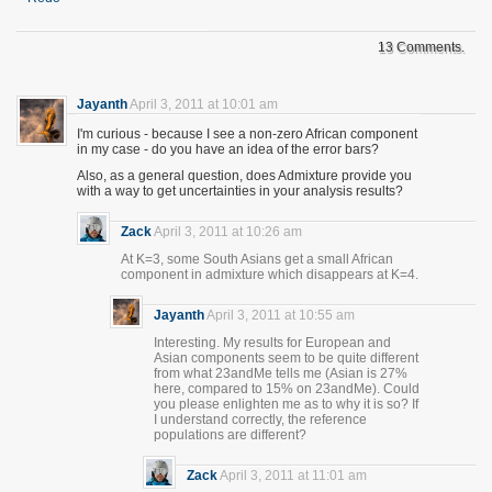
13 Comments.
Jayanth
April 3, 2011 at 10:01 am
I'm curious - because I see a non-zero African component
in my case - do you have an idea of the error bars?
Also, as a general question, does Admixture provide you
with a way to get uncertainties in your analysis results?
Zack
April 3, 2011 at 10:26 am
At K=3, some South Asians get a small African
component in admixture which disappears at K=4.
Jayanth
April 3, 2011 at 10:55 am
Interesting. My results for European and
Asian components seem to be quite different
from what 23andMe tells me (Asian is 27%
here, compared to 15% on 23andMe). Could
you please enlighten me as to why it is so? If
I understand correctly, the reference
populations are different?
Zack
April 3, 2011 at 11:01 am