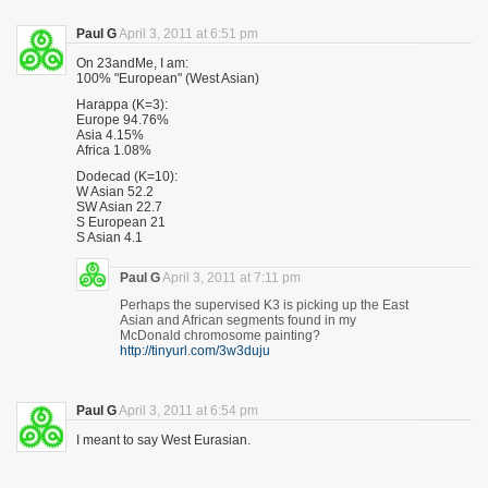
Paul G
April 3, 2011 at 6:51 pm
On 23andMe, I am:
100% "European" (West Asian)
Harappa (K=3):
Europe 94.76%
Asia 4.15%
Africa 1.08%
Dodecad (K=10):
W Asian 52.2
SW Asian 22.7
S European 21
S Asian 4.1
Paul G
April 3, 2011 at 7:11 pm
Perhaps the supervised K3 is picking up the East
Asian and African segments found in my
McDonald chromosome painting?
http://tinyurl.com/3w3duju
Paul G
April 3, 2011 at 6:54 pm
I meant to say West Eurasian.