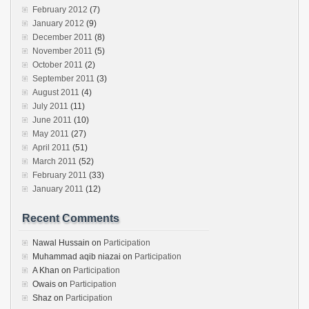
February 2012
(7)
January 2012
(9)
December 2011
(8)
November 2011
(5)
October 2011
(2)
September 2011
(3)
August 2011
(4)
July 2011
(11)
June 2011
(10)
May 2011
(27)
April 2011
(51)
March 2011
(52)
February 2011
(33)
January 2011
(12)
Recent Comments
Nawal Hussain
on
Participation
Muhammad aqib niazai
on
Participation
A Khan
on
Participation
Owais
on
Participation
Shaz
on
Participation