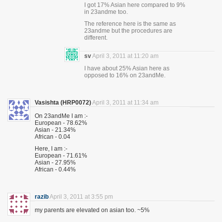
I got 17% Asian here compared to 9%
in 23andme too.
The reference here is the same as
23andme but the procedures are
different.
sv
April 3, 2011 at 11:20 am
I have about 25% Asian here as
opposed to 16% on 23andMe.
Vasishta (HRP0072)
April 3, 2011 at 11:34 am
On 23andMe I am :-
European - 78.62%
Asian - 21.34%
African - 0.04
Here, I am :-
European - 71.61%
Asian - 27.95%
African - 0.44%
razib
April 3, 2011 at 3:55 pm
my parents are elevated on asian too. ~5%