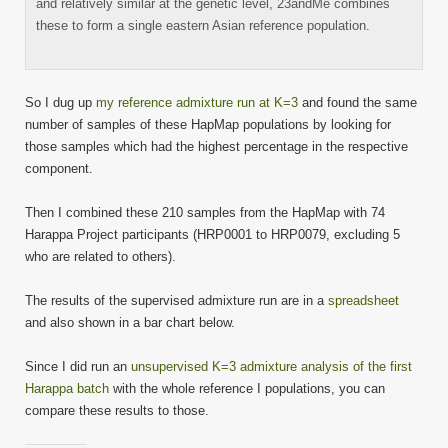
and relatively similar at the genetic level, 23andMe combines
these to form a single eastern Asian reference population.
So I dug up
my reference admixture run at K=3
and found the same
number of samples of these HapMap populations by looking for
those samples which had the highest percentage in the respective
component.
Then I combined these 210 samples from the HapMap with 74
Harappa Project participants (HRP0001 to HRP0079, excluding 5
who are related to others).
The results of the supervised admixture run are in a
spreadsheet
and also shown in a bar chart below.
Since I did run an
unsupervised K=3 admixture analysis of the first
Harappa batch
with the whole reference I populations, you can
compare these results to those.