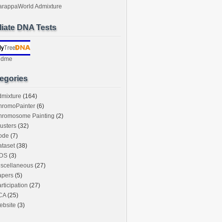
arappaWorld Admixture
iliate DNA Tests
ndme
egories
dmixture
(164)
hromoPainter
(6)
hromosome Painting
(2)
usters
(32)
ode
(7)
taset
(38)
DS
(3)
iscellaneous
(27)
apers
(5)
rticipation
(27)
CA
(25)
ebsite
(3)