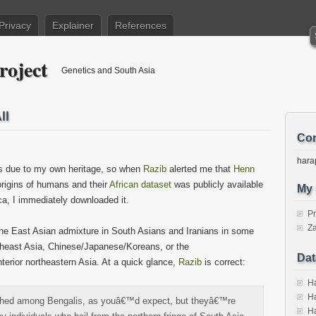
Privacy
Explainer
References
roject
Genetics and South Asia
ll
Con
hara
ons due to my own heritage, so when
Razib
alerted me that
Henn
rigins of humans and their
African dataset
was publicly available
My 
ca, I immediately downloaded it.
P
Za
 the East Asian admixture in South Asians and Iranians in some
utheast Asia, Chinese/Japanese/Koreans, or the
Dat
nterior northeastern Asia. At a quick glance,
Razib
is correct:
Ha
Ha
ched among Bengalis, as youâ€™d expect, but theyâ€™re
Ha