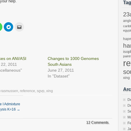
your help.
Ta
23
angl
Click
Click
Click
carib
to
to
to
egypt
share
share
email
on
on
this
hap
est
WhatsApp
Telegram
to
s
(Opens
(Opens
a
ha
in
in
friend
new
new
(Opens
isop
w)
window)
window)
in
pain
new
es on ANI/ASI
Changes to 1000 Genomes
r
window)
 22, 2011
South Asians
scellaneous"
June 27, 2011
so
In "Dataset"
xing
Arc
,
rasmussen
,
reference
,
sgvp
,
xing
D
e I Admixture
D
lysis K=16
→
S
M
12 Comments.
F
J