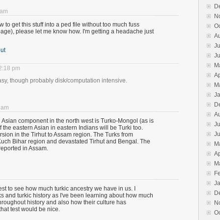
D
 am
N
 to get this stuff into a ped file without too much fuss
O
 page), please let me know how. I'm getting a headache just
A
Ju
ut
J
M
12:18 pm
Ap
easy, though probably disk/computation intensive.
M
J
D
0 am
A
n Asian component in the north west is Turko-Mongol (as is
Ju
the eastern Asian in eastern Indians will be Turki too.
J
rsion in the Tirhut to Assam region. The Turks from
Kuch Bihar region and devastated Tirhut and Bengal. The
M
reported in Assam.
Ap
M
F
J
test to see how much turkic ancestry we have in us. I
D
rks and turkic history as I've been learning about how much
roughout history and also how their culture has
N
hat test would be nice.
O