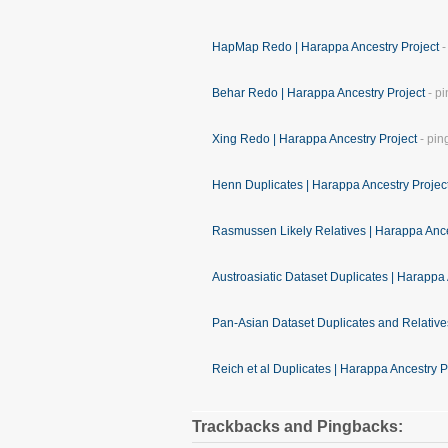
HapMap Redo | Harappa Ancestry Project
-
Behar Redo | Harappa Ancestry Project
- pi
Xing Redo | Harappa Ancestry Project
- pin
Henn Duplicates | Harappa Ancestry Projec
Rasmussen Likely Relatives | Harappa Ance
Austroasiatic Dataset Duplicates | Harappa 
Pan-Asian Dataset Duplicates and Relative
Reich et al Duplicates | Harappa Ancestry P
Trackbacks and Pingbacks: