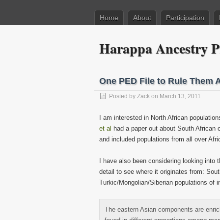
Home
About
Participation
Harappa Ancestry P
One PED File to Rule Them A
Posted by
Zack
on March 13, 2011
I am interested in North African populati
et al
had a paper out about South African o
and included populations from all over Afri
I have also been considering looking into
detail to see where it originates from: So
Turkic/Mongolian/Siberian populations of i
The eastern Asian components are enri