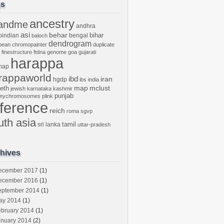
gs
ancestry
andme
andhra
asi
behar
bihar
oindian
bengal
baloch
dendrogram
bean
chromopainter
duplicate
finestructure
ftdna
genome
goa
gujarati
harappa
map
rappaworld
ibd
iran
hgdp
ibs
india
mclust
leth
map
jewish
karnataka
kashmir
punjab
tmychromosomes
plink
eference
reich
roma
sgvp
uth asia
tamil
sri lanka
uttar-pradesh
hives
ecember 2017
(1)
ecember 2016
(1)
eptember 2014
(1)
ay 2014
(1)
ebruary 2014
(1)
anuary 2014
(2)