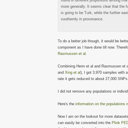
found in different proportions among man
more generally. It seems clear that the 
is going to be Turk, while the further ea
southernly in provenance.
To do a better job though, it would be bet
component as I have done till now. Theref
Rasmussen et al
.
Combining Henn et al and Rasmussen et al
and
Xing et al
), I got 3,970 samples with 
rate it gets reduced to about 27,000 SNPs
I did not remove any populations or indivi
Here's the
information on the populations r
Now I am on the lookout for more dataset
can easily be converted into the
Plink PED