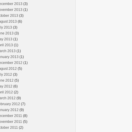
ecember 2013
(3)
ovember 2013
(1)
ctober 2013
(3)
ugust 2013
(6)
ly 2013
(3)
une 2013
(3)
ay 2013
(1)
ril 2013
(1)
arch 2013
(1)
anuary 2013
(1)
ecember 2012
(1)
ugust 2012
(5)
ly 2012
(3)
une 2012
(5)
ay 2012
(6)
ril 2012
(2)
arch 2012
(9)
ebruary 2012
(7)
anuary 2012
(9)
ecember 2011
(8)
ovember 2011
(5)
ctober 2011
(2)