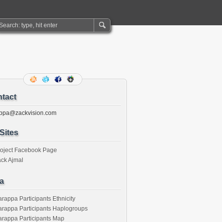
tact
ppa@zackvision.com
Sites
roject Facebook Page
ck Ajmal
a
rappa Participants Ethnicity
rappa Participants Haplogroups
rappa Participants Map