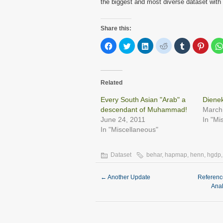
the biggest and most diverse dataset with 
Share this:
Click
Click
Click
Click
Click
Click
to
to
to
to
to
to
share
share
share
share
share
share
on
on
on
on
on
on
Facebook
Twitter
LinkedIn
Reddit
Tumblr
Pinter
(Opens
(Opens
(Opens
(Opens
(Opens
(Open
in
in
in
in
in
in
Related
new
new
new
new
new
new
window)
window)
window)
window)
window)
windo
Every South Asian "Arab" a
Dienek
descendant of Muhammad!
March
June 24, 2011
In "Mi
In "Miscellaneous"
Dataset
behar
,
hapmap
,
henn
,
hgdp
←
Another Update
Referenc
Ana