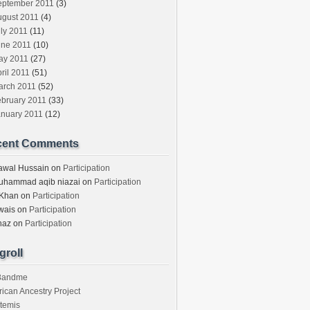
eptember 2011
(3)
ugust 2011
(4)
ly 2011
(11)
une 2011
(10)
ay 2011
(27)
ril 2011
(51)
arch 2011
(52)
ebruary 2011
(33)
anuary 2011
(12)
cent Comments
awal Hussain
on
Participation
uhammad aqib niazai
on
Participation
 Khan
on
Participation
wais
on
Participation
haz
on
Participation
groll
3andme
rican Ancestry Project
temis