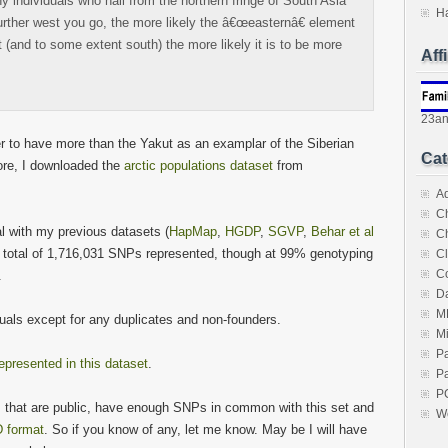
y individuals who hail from the northern fringe of South Asia
H
further west you go, the more likely the â€œeasternâ€ element
st (and to some extent south) the more likely it is to be more
Aff
23a
ter to have more than the Yakut as an examplar of the Siberian
Cat
ore, I downloaded the
arctic populations dataset
from
A
C
 with my previous datasets (
HapMap
,
HGDP
,
SGVP
,
Behar et al
C
a total of 1,716,031 SNPs represented, though at 99% genotyping
Cl
C
.
Da
M
duals except for any duplicates and non-founders.
M
P
epresented in this dataset
.
Pa
P
s that are public, have enough SNPs in common with this set and
W
 format
. So if you know of any, let me know. May be I will have