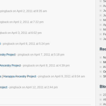
S
A
Ju
 pingback on April 2, 2011 at 8:35 am
J
M
ngback on April 2, 2011 at 7:22 pm
Ap
M
gback on April 3, 2011 at 6:02 pm
F
J
t
- pingback on April 6, 2011 at 5:24 pm
Re
stry Project
- pingback on April 7, 2011 at 5:18 pm
N
M
Ancestry Project
- pingback on April 8, 2011 at 4:39 pm
A
O
s | Harappa Ancestry Project
- pingback on April 9, 2011 at 8:04 am
S
Blo
roject
- pingback on April 12, 2011 at 2:44 pm
2
Af
Ar