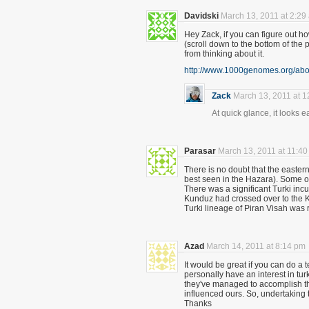
Davidski
March 13, 2011 at 2:29
Hey Zack, if you can figure out how
(scroll down to the bottom of the
from thinking about it.
http://www.1000genomes.org/abo
Zack
March 13, 2011 at 
At quick glance, it looks 
Parasar
March 13, 2011 at 11:4
There is no doubt that the easter
best seen in the Hazara). Some of 
There was a significant Turki incu
Kunduz had crossed over to the 
Turki lineage of Piran Visah was 
Azad
March 14, 2011 at 8:14 pm
It would be great if you can do a 
personally have an interest in tu
they've managed to accomplish th
influenced ours. So, undertaking t
Thanks