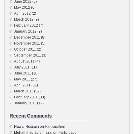
June 2012
(5)
May 2012
(6)
April 2012
(2)
March 2012
(9)
February 2012
(7)
January 2012
(9)
December 2011
(8)
November 2011
(5)
October 2011
(2)
September 2011
(3)
August 2011
(4)
July 2011
(11)
June 2011
(10)
May 2011
(27)
April 2011
(51)
March 2011
(52)
February 2011
(33)
January 2011
(12)
Recent Comments
Nawal Hussain
on
Participation
Muhammad aqib niazai
on
Participation