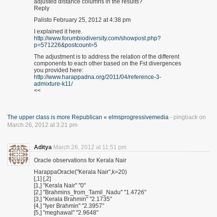
adjusted distance columns in the results?
Reply
Palisto February 25, 2012 at 4:38 pm
I explained it here.
http://www.forumbiodiversity.com/showpost.php?
p=571226&postcount=5
The adjustment is to address the relation of the different
components to each other based on the Fst divergences
you provided here:
http://www.harappadna.org/2011/04/reference-3-
admixture-k11/
<<
The upper class is more Republican « elmsprogressivemedia
- pingback on
March 26, 2012 at 3:21 pm
Aditya
March 26, 2012 at 11:51 pm
Oracle observations for Kerala Nair
HarappaOracle("Kerala Nair",k=20)
[,1] [,2]
[1,] "Kerala Nair" "0"
[2,] "Brahmins_from_Tamil_Nadu" "1.4726"
[3,] "Kerala Brahmin" "2.1735"
[4,] "Iyer Brahmin" "2.3957"
[5,] "meghawal" "2.9648"