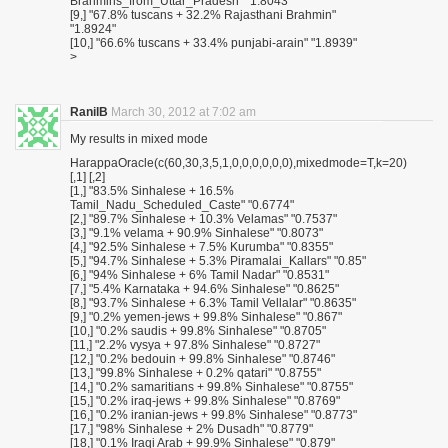
Brahmins_from_Uttar_Pradesh" "1.8043"
[9,] "67.8% tuscans + 32.2% Rajasthani Brahmin"
"1.8924"
[10,] "66.6% tuscans + 33.4% punjabi-arain" "1.8939"
>
RanilB
March 30, 2012 at 7:02 am
My results in mixed mode
HarappaOracle(c(60,30,3,5,1,0,0,0,0,0,0),mixedmode=T,k=20)
[,1] [,2]
[1,] "83.5% Sinhalese + 16.5%
Tamil_Nadu_Scheduled_Caste" "0.6774"
[2,] "89.7% Sinhalese + 10.3% Velamas" "0.7537"
[3,] "9.1% velama + 90.9% Sinhalese" "0.8073"
[4,] "92.5% Sinhalese + 7.5% Kurumba" "0.8355"
[5,] "94.7% Sinhalese + 5.3% Piramalai_Kallars" "0.85"
[6,] "94% Sinhalese + 6% Tamil Nadar" "0.8531"
[7,] "5.4% Karnataka + 94.6% Sinhalese" "0.8625"
[8,] "93.7% Sinhalese + 6.3% Tamil Vellalar" "0.8635"
[9,] "0.2% yemen-jews + 99.8% Sinhalese" "0.867"
[10,] "0.2% saudis + 99.8% Sinhalese" "0.8705"
[11,] "2.2% vysya + 97.8% Sinhalese" "0.8727"
[12,] "0.2% bedouin + 99.8% Sinhalese" "0.8746"
[13,] "99.8% Sinhalese + 0.2% qatari" "0.8755"
[14,] "0.2% samaritians + 99.8% Sinhalese" "0.8755"
[15,] "0.2% iraq-jews + 99.8% Sinhalese" "0.8769"
[16,] "0.2% iranian-jews + 99.8% Sinhalese" "0.8773"
[17,] "98% Sinhalese + 2% Dusadh" "0.8779"
[18,] "0.1% Iraqi Arab + 99.9% Sinhalese" "0.879"