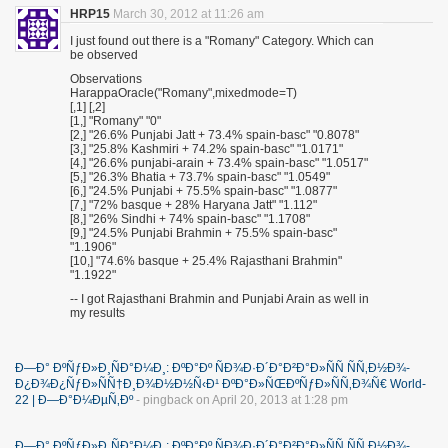
HRP15
March 30, 2012 at 11:26 am
I just found out there is a "Romany" Category. Which can
be observed
Observations
HarappaOracle("Romany",mixedmode=T)
[,1] [,2]
[1,] "Romany" "0"
[2,] "26.6% Punjabi Jatt + 73.4% spain-basc" "0.8078"
[3,] "25.8% Kashmiri + 74.2% spain-basc" "1.0171"
[4,] "26.6% punjabi-arain + 73.4% spain-basc" "1.0517"
[5,] "26.3% Bhatia + 73.7% spain-basc" "1.0549"
[6,] "24.5% Punjabi + 75.5% spain-basc" "1.0877"
[7,] "72% basque + 28% Haryana Jatt" "1.112"
[8,] "26% Sindhi + 74% spain-basc" "1.1708"
[9,] "24.5% Punjabi Brahmin + 75.5% spain-basc"
"1.1906"
[10,] "74.6% basque + 25.4% Rajasthani Brahmin"
"1.1922"
-- I got Rajasthani Brahmin and Punjabi Arain as well in
my results
Ð—Ð° ÐºÑƒÐ»Ð¸ÑÐ°Ð¼Ð¸: ÐºÐ°Ðº ÑÐ¾Ð·Ð´Ð°Ð²Ð°Ð»ÑÑ ÑÑ‚Ð½Ð¾-
Ð¿Ð¾Ð¿ÑƒÐ»ÑÑ†Ð¸Ð¾Ð½Ð½Ñ‹Ð¹ ÐºÐ°Ð»ÑŒÐºÑƒÐ»ÑÑ‚Ð¾Ñ€ World-
22 | Ð—Ð°Ð¼ÐµÑ‚Ðº
- pingback on April 20, 2013 at 1:28 pm
Ð—Ð° ÐºÑƒÐ»Ð¸ÑÐ°Ð¼Ð¸: ÐºÐ°Ðº ÑÐ¾Ð·Ð´Ð°Ð²Ð°Ð»ÑÑ ÑÑ‚Ð½Ð¾-