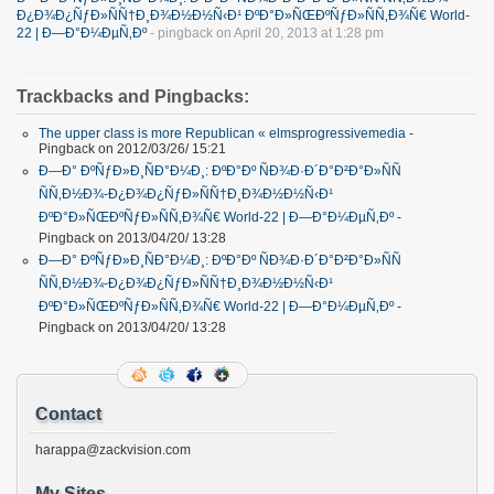
Ð¿Ð¾Ð¿ÑƒÐ»ÑÑ†Ð¸Ð¾Ð½Ð½Ñ‹Ð¹ ÐºÐ°Ð»ÑŒÐºÑƒÐ»ÑÑ‚Ð¾Ñ€ World-
22 | Ð—Ð°Ð¼ÐµÑ‚Ðº
- pingback on April 20, 2013 at 1:28 pm
Trackbacks and Pingbacks:
The upper class is more Republican « elmsprogressivemedia
-
Pingback on 2012/03/26/ 15:21
Ð—Ð° ÐºÑƒÐ»Ð¸ÑÐ°Ð¼Ð¸: ÐºÐ°Ðº ÑÐ¾Ð·Ð´Ð°Ð²Ð°Ð»ÑÑ
ÑÑ‚Ð½Ð¾-Ð¿Ð¾Ð¿ÑƒÐ»ÑÑ†Ð¸Ð¾Ð½Ð½Ñ‹Ð¹
ÐºÐ°Ð»ÑŒÐºÑƒÐ»ÑÑ‚Ð¾Ñ€ World-22 | Ð—Ð°Ð¼ÐµÑ‚Ðº
-
Pingback on 2013/04/20/ 13:28
Ð—Ð° ÐºÑƒÐ»Ð¸ÑÐ°Ð¼Ð¸: ÐºÐ°Ðº ÑÐ¾Ð·Ð´Ð°Ð²Ð°Ð»ÑÑ
ÑÑ‚Ð½Ð¾-Ð¿Ð¾Ð¿ÑƒÐ»ÑÑ†Ð¸Ð¾Ð½Ð½Ñ‹Ð¹
ÐºÐ°Ð»ÑŒÐºÑƒÐ»ÑÑ‚Ð¾Ñ€ World-22 | Ð—Ð°Ð¼ÐµÑ‚Ðº
-
Pingback on 2013/04/20/ 13:28
Contact
harappa@zackvision.com
My Sites