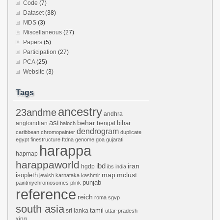
Code
(7)
Dataset
(38)
MDS
(3)
Miscellaneous
(27)
Papers
(5)
Participation
(27)
PCA
(25)
Website
(3)
Tags
ancestry
23andme
andhra
asi
behar
bihar
angloindian
bengal
baloch
dendrogram
caribbean
chromopainter
duplicate
egypt
finestructure
ftdna
genome
goa
gujarati
harappa
hapmap
harappaworld
ibd
iran
hgdp
ibs
india
mclust
isopleth
map
jewish
karnataka
kashmir
punjab
paintmychromosomes
plink
reference
reich
roma
sgvp
south asia
tamil
sri lanka
uttar-pradesh
xing