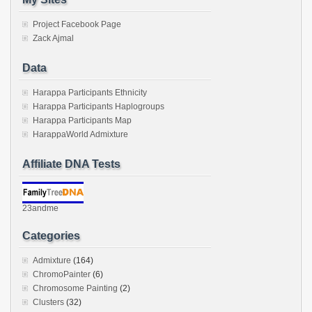
Project Facebook Page
Zack Ajmal
Data
Harappa Participants Ethnicity
Harappa Participants Haplogroups
Harappa Participants Map
HarappaWorld Admixture
Affiliate DNA Tests
23andme
Categories
Admixture
(164)
ChromoPainter
(6)
Chromosome Painting
(2)
Clusters
(32)