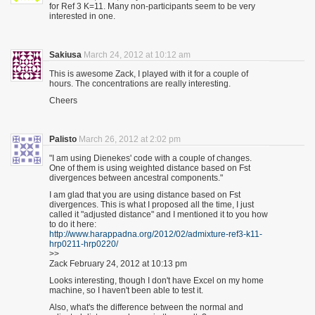
for Ref 3 K=11. Many non-participants seem to be very
interested in one.
Sakiusa
March 24, 2012 at 10:12 am
This is awesome Zack, I played with it for a couple of
hours. The concentrations are really interesting.
Cheers
Palisto
March 26, 2012 at 2:02 pm
"I am using Dienekes' code with a couple of changes.
One of them is using weighted distance based on Fst
divergences between ancestral components."
I am glad that you are using distance based on Fst
divergences. This is what I proposed all the time, I just
called it "adjusted distance" and I mentioned it to you how
to do it here:
http://www.harappadna.org/2012/02/admixture-ref3-k11-
hrp0211-hrp0220/
>>
Zack February 24, 2012 at 10:13 pm
Looks interesting, though I don't have Excel on my home
machine, so I haven't been able to test it.
Also, what's the difference between the normal and