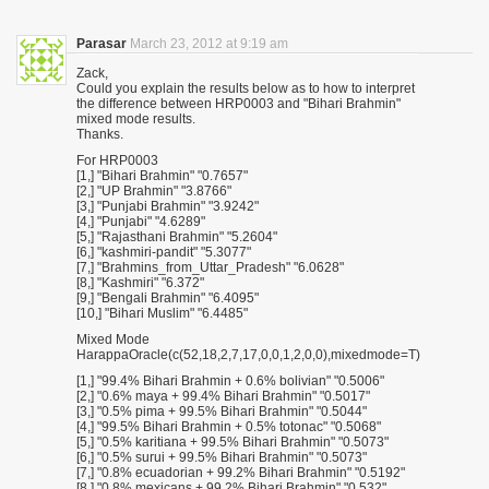
Parasar
March 23, 2012 at 9:19 am
Zack,
Could you explain the results below as to how to interpret
the difference between HRP0003 and "Bihari Brahmin"
mixed mode results.
Thanks.
For HRP0003
[1,] "Bihari Brahmin" "0.7657"
[2,] "UP Brahmin" "3.8766"
[3,] "Punjabi Brahmin" "3.9242"
[4,] "Punjabi" "4.6289"
[5,] "Rajasthani Brahmin" "5.2604"
[6,] "kashmiri-pandit" "5.3077"
[7,] "Brahmins_from_Uttar_Pradesh" "6.0628"
[8,] "Kashmiri" "6.372"
[9,] "Bengali Brahmin" "6.4095"
[10,] "Bihari Muslim" "6.4485"
Mixed Mode
HarappaOracle(c(52,18,2,7,17,0,0,1,2,0,0),mixedmode=T)
[1,] "99.4% Bihari Brahmin + 0.6% bolivian" "0.5006"
[2,] "0.6% maya + 99.4% Bihari Brahmin" "0.5017"
[3,] "0.5% pima + 99.5% Bihari Brahmin" "0.5044"
[4,] "99.5% Bihari Brahmin + 0.5% totonac" "0.5068"
[5,] "0.5% karitiana + 99.5% Bihari Brahmin" "0.5073"
[6,] "0.5% surui + 99.5% Bihari Brahmin" "0.5073"
[7,] "0.8% ecuadorian + 99.2% Bihari Brahmin" "0.5192"
[8,] "0.8% mexicans + 99.2% Bihari Brahmin" "0.532"