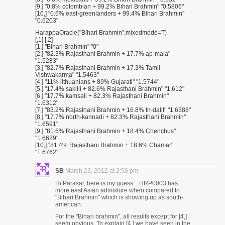
[9,] "0.8% colombian + 99.2% Bihari Brahmin" "0.5806"
[10,] "0.6% east-greenlanders + 99.4% Bihari Brahmin"
"0.6203"
HarappaOracle("Bihari Brahmin",mixedmode=T)
[,1] [,2]
[1,] "Bihari Brahmin" "0"
[2,] "82.3% Rajasthani Brahmin + 17.7% ap-mala"
"1.5283"
[3,] "82.7% Rajasthani Brahmin + 17.3% Tamil
Vishwakarma" "1.5463"
[4,] "11% lithuanians + 89% Gujarati" "1.5744"
[5,] "17.4% sakilli + 82.6% Rajasthani Brahmin" "1.612"
[6,] "17.7% kamsali + 82.3% Rajasthani Brahmin"
"1.6312"
[7,] "83.2% Rajasthani Brahmin + 16.8% tn-dalit" "1.6388"
[8,] "17.7% north-kannadi + 82.3% Rajasthani Brahmin"
"1.6591"
[9,] "81.6% Rajasthani Brahmin + 18.4% Chenchus"
"1.6629"
[10,] "81.4% Rajasthani Brahmin + 18.6% Chamar"
"1.6762"
SB
March 23, 2012 at 2:56 pm
Hi Parasar, here is my guess... HRP0003 has
more east Asian admixture when compared to
"Bihari Brahmin" which is showing up as south-
american.
For the "Bihari brahmin", all results except for [4,]
seem obvious. To explain [4,] we have seen in the