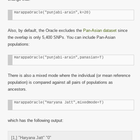
HarappaOracle("punjabi-arain",k=20)
Also, by default, the Oracle excludes the
Pan-Asian dataset
since
the overlap is only 5,400 SNPs. You can include Pan-Asian
populations:
HarappaOracle("punjabi-arain",panasian=T)
There is also a mixed mode where the individual (or mean reference
population) is compared against all pairs of populations as
ancestors.
HarappaOracle("Haryana Jatt",mixedmode=T)
which has the following output:
[1,] "Haryana Jatt" "0"