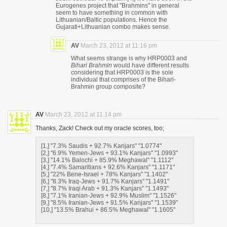
Eurogenes project that "Brahmins" in general
seem to have something in common with
Lithuanian/Baltic populations. Hence the
Gujarati+Lithuanian combo makes sense.
AV
March 23, 2012 at 11:16 pm
What seems strange is why HRP0003 and
Bihari Brahmin
would have different results
considering that HRP0003 is the sole
individual that comprises of the Bihari-
Brahmin group composite?
AV
March 23, 2012 at 11:14 pm
Thanks, Zack! Check out my oracle scores, too;
[1,] "7.3% Saudis + 92.7% Kanjars" "1.0774"
[2,] "6.9% Yemen-Jews + 93.1% Kanjars" "1.0993"
[3,] "14.1% Balochi + 85.9% Meghawal" "1.1112"
[4,] "7.4% Samaritians + 92.6% Kanjars" "1.1171"
[5,] "22% Bene-Israel + 78% Kanjars" "1.1402"
[6,] "8.3% Iraq-Jews + 91.7% Kanjars" "1.1491"
[7,] "8.7% Iraqi Arab + 91.3% Kanjars" "1.1493"
[8,] "7.1% Iranian-Jews + 92.9% Muslim" "1.1526"
[9,] "8.5% Iranian-Jews + 91.5% Kanjars" "1.1539"
[10,] "13.5% Brahui + 86.5% Meghawal" "1.1605"