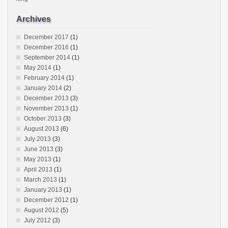
Archives
December 2017
(1)
December 2016
(1)
September 2014
(1)
May 2014
(1)
February 2014
(1)
January 2014
(2)
December 2013
(3)
November 2013
(1)
October 2013
(3)
August 2013
(6)
July 2013
(3)
June 2013
(3)
May 2013
(1)
April 2013
(1)
March 2013
(1)
January 2013
(1)
December 2012
(1)
August 2012
(5)
July 2012
(3)