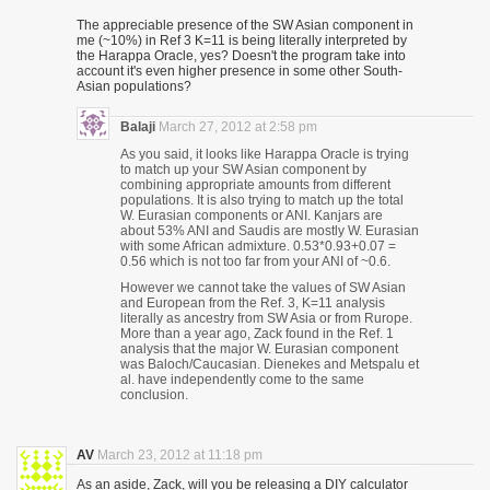
The appreciable presence of the SW Asian component in
me (~10%) in Ref 3 K=11 is being literally interpreted by
the Harappa Oracle, yes? Doesn't the program take into
account it's even higher presence in some other South-
Asian populations?
Balaji
March 27, 2012 at 2:58 pm
As you said, it looks like Harappa Oracle is trying
to match up your SW Asian component by
combining appropriate amounts from different
populations. It is also trying to match up the total
W. Eurasian components or ANI. Kanjars are
about 53% ANI and Saudis are mostly W. Eurasian
with some African admixture. 0.53*0.93+0.07 =
0.56 which is not too far from your ANI of ~0.6.
However we cannot take the values of SW Asian
and European from the Ref. 3, K=11 analysis
literally as ancestry from SW Asia or from Rurope.
More than a year ago, Zack found in the Ref. 1
analysis that the major W. Eurasian component
was Baloch/Caucasian. Dienekes and Metspalu et
al. have independently come to the same
conclusion.
AV
March 23, 2012 at 11:18 pm
As an aside, Zack, will you be releasing a DIY calculator