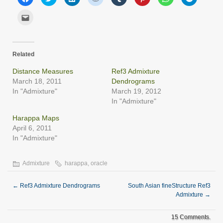
to
to
to
to
to
to
to
to
share
share
share
share
share
share
share
share
on
on
on
on
on
on
on
on
Click
Facebook
Twitter
LinkedIn
Reddit
Tumblr
Pinterest
WhatsApp
Telegram
to
(Opens
(Opens
(Opens
(Opens
(Opens
(Opens
(Opens
(Opens
email
in
in
in
in
in
in
in
in
this
new
new
new
new
new
new
new
new
to
window)
window)
window)
window)
window)
window)
window)
window)
a
friend
Related
(Opens
in
new
Distance Measures
Ref3 Admixture
window)
March 18, 2011
Dendrograms
In "Admixture"
March 19, 2012
In "Admixture"
Harappa Maps
April 6, 2011
In "Admixture"
Admixture
harappa
,
oracle
←
Ref3 Admixture Dendrograms
South Asian fineStructure Ref3
Admixture
→
15 Comments.