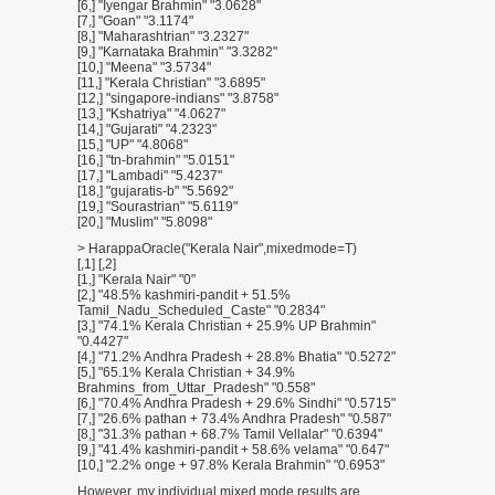
[6,] "Iyengar Brahmin" "3.0628"
[7,] "Goan" "3.1174"
[8,] "Maharashtrian" "3.2327"
[9,] "Karnataka Brahmin" "3.3282"
[10,] "Meena" "3.5734"
[11,] "Kerala Christian" "3.6895"
[12,] "singapore-indians" "3.8758"
[13,] "Kshatriya" "4.0627"
[14,] "Gujarati" "4.2323"
[15,] "UP" "4.8068"
[16,] "tn-brahmin" "5.0151"
[17,] "Lambadi" "5.4237"
[18,] "gujaratis-b" "5.5692"
[19,] "Sourastrian" "5.6119"
[20,] "Muslim" "5.8098"
> HarappaOracle("Kerala Nair",mixedmode=T)
[,1] [,2]
[1,] "Kerala Nair" "0"
[2,] "48.5% kashmiri-pandit + 51.5%
Tamil_Nadu_Scheduled_Caste" "0.2834"
[3,] "74.1% Kerala Christian + 25.9% UP Brahmin"
"0.4427"
[4,] "71.2% Andhra Pradesh + 28.8% Bhatia" "0.5272"
[5,] "65.1% Kerala Christian + 34.9%
Brahmins_from_Uttar_Pradesh" "0.558"
[6,] "70.4% Andhra Pradesh + 29.6% Sindhi" "0.5715"
[7,] "26.6% pathan + 73.4% Andhra Pradesh" "0.587"
[8,] "31.3% pathan + 68.7% Tamil Vellalar" "0.6394"
[9,] "41.4% kashmiri-pandit + 58.6% velama" "0.647"
[10,] "2.2% onge + 97.8% Kerala Brahmin" "0.6953"
However, my individual mixed mode results are