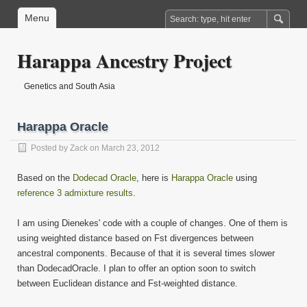
Menu
Harappa Ancestry Project
Genetics and South Asia
Harappa Oracle
Posted by
Zack
on March 23, 2012
Based on the
Dodecad Oracle
, here is
Harappa Oracle
using
reference 3 admixture results
.
I am using Dienekes' code with a couple of changes. One of them is
using weighted distance based on Fst divergences between
ancestral components. Because of that it is several times slower
than DodecadOracle. I plan to offer an option soon to switch
between Euclidean distance and Fst-weighted distance.