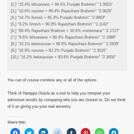
[2,] "15.4% lithuanians + 84.6% Punjabi Brahmin" "1.9553"
[3,] "10.6% russian + 89.4% Rajasthani Brahmin" "2.0626"
[4,] "14.7% finnish + 85.3% Punjabi Brahmin" "2.0863"
[5,] "9.2% finnish + 90.8% Rajasthani Brahmin" "2.1142"
[6,] "89.4% Rajasthani Brahmin + 10.6% mordovians" "2.1727"
[7,] "9.6% lithuanians + 90.4% Rajasthani Brahmin" "2.1989"
[8,] "10.1% belorussian + 89.9% Rajasthani Brahmin" "2.2938"
[9,] "16.8% russian + 83.2% Punjabi Brahmin" "2.3015"
[10,] "16.2% belorussian + 83.8% Punjabi Brahmin" "2.3656"
You can of course combine any or all of the options.
Think of Harappa Oracle as a tool to help you interpret your
admixture results by comparing who you are closest to. Do not think
of it as giving you your real ancestry.
Share this:
Click
Click
Click
Click
Click
Click
Click
Click