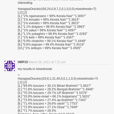
interesting.
HarappaOracle(c(56,24,0,9,7,2,0,1,0,0,0),mixedmode=T)
[,1] [,2]
[1,] "1% nganassans + 99% Kerala Nair" "1.3097"
[2,] "1% koryaks + 99% Kerala Nair" "1.3814"
[3,] "1% evenkis + 99% Kerala Nair" "1.3823"
[4,] "1.1% dolgans + 98.9% Kerala Nair" "1.3963"
[5,] "1% yakut + 99% Kerala Nair" "1.4097"
[6,] "1.1% yukaghirs + 98.9% Kerala Nair" "1.4293"
[7,] "1% kets + 99% Kerala Nair" "1.4367"
[8,] "0.9% chukchis + 99.1% Kerala Nair" "1.4449"
[9,] "0.6% papuan + 99.4% Kerala Nair" "1.4519"
[10,] "1% selkups + 99% Kerala Nair" "1.4565"
HRP15
March 28, 2012 at 7:21 am
my results in mixedmode
>
HarappaOracle(c(20,6,1,31,40,0,0,1,1,0,0),mixedmode=T)
[,1] [,2]
[1,] "69.9% tuscans + 30.1% Bihari Brahmin" "1.0627"
[2,] "71.8% tuscans + 28.2% Bengali Brahmin" "1.4946"
[3,] "70.3% tuscans + 29.7% UP Brahmin" "1.5379"
[4,] "33.9% bene-israel + 66.1% bulgarians" "1.5631"
[5,] "72.6% tuscans + 27.4% ap-brahmin" "1.7342"
[6,] "71.4% tuscans + 28.6% vaish" "1.7753"
[7,] "72.9% tuscans + 27.1% Oriya" "1.7949"
[8,] "71.7% tuscans + 28.3%