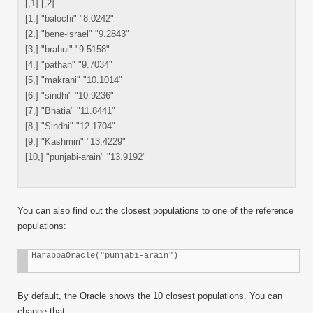
[,1] [,2]
[1,] "balochi" "8.0242"
[2,] "bene-israel" "9.2843"
[3,] "brahui" "9.5158"
[4,] "pathan" "9.7034"
[5,] "makrani" "10.1014"
[6,] "sindhi" "10.9236"
[7,] "Bhatia" "11.8441"
[8,] "Sindhi" "12.1704"
[9,] "Kashmiri" "13.4229"
[10,] "punjabi-arain" "13.9192"
You can also find out the closest populations to one of the reference
populations:
HarappaOracle("punjabi-arain")
By default, the Oracle shows the 10 closest populations. You can
change that: