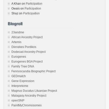
A Khan
on
Participation
Owais
on
Participation
Shaz
on
Participation
Blogroll
23andme
African Ancestry Project
Artemis
Dienekes Pontikos
Dodecad Ancestry Project
Eurogenes
Eurogenes BGA Project
Family Tree DNA
Fennoscandia Biographic Project
GEDmatch
Gene Expression
Interpretome
Magnus Ducatus Lituaniae Project
Malagasy Ancestry Project
openSNP
PaintMyChromosomes