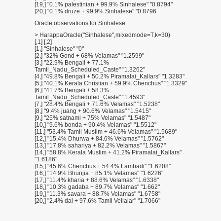
[19,] "0.1% palestinian + 99.9% Sinhalese" "0.8794"
[20,] "0.1% druze + 99.9% Sinhalese" "0.8796
Oracle observations for Sinhalese
> HarappaOracle("Sinhalese",mixedmode=T,k=30)
[,1] [,2]
[1,] "Sinhalese" "0"
[2,] "32% Gond + 68% Velamas" "1.2599"
[3,] "22.9% Bengali + 77.1%
Tamil_Nadu_Scheduled_Caste" "1.3262"
[4,] "49.8% Bengali + 50.2% Piramalai_Kallars" "1.3283"
[5,] "40.1% Kerala Christian + 59.9% Chenchus" "1.3329"
[6,] "41.7% Bengali + 58.3%
Tamil_Nadu_Scheduled_Caste" "1.4593"
[7,] "28.4% Bengali + 71.6% Velamas" "1.5238"
[8,] "9.4% juang + 90.6% Velamas" "1.5415"
[9,] "25% satnami + 75% Velamas" "1.5487"
[10,] "9.6% bonda + 90.4% Velamas" "1.5512"
[11,] "53.4% Tamil Muslim + 46.6% Velamas" "1.5689"
[12,] "15.4% Dhurwa + 84.6% Velamas" "1.5762"
[13,] "17.8% sahariya + 82.2% Velamas" "1.5867"
[14,] "58.8% Kerala Muslim + 41.2% Piramalai_Kallars"
"1.6186"
[15,] "45.6% Chenchus + 54.4% Lambadi" "1.6208"
[16,] "14.9% Bhunjia + 85.1% Velamas" "1.6226"
[17,] "11.4% kharia + 88.6% Velamas" "1.6338"
[18,] "10.3% gadaba + 89.7% Velamas" "1.662"
[19,] "11.3% savara + 88.7% Velamas" "1.6758"
[20,] "2.4% dai + 97.6% Tamil Vellalar" "1.7066"