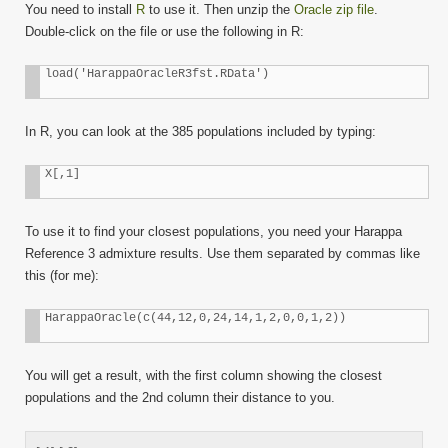
You need to install
R
to use it. Then unzip the
Oracle zip file
.
Double-click on the file or use the following in R:
load('HarappaOracleR3fst.RData')
In R, you can look at the 385 populations included by typing:
X[,1]
To use it to find your closest populations, you need your Harappa
Reference 3 admixture results. Use them separated by commas like
this (for me):
HarappaOracle(c(44,12,0,24,14,1,2,0,0,1,2))
You will get a result, with the first column showing the closest
populations and the 2nd column their distance to you.