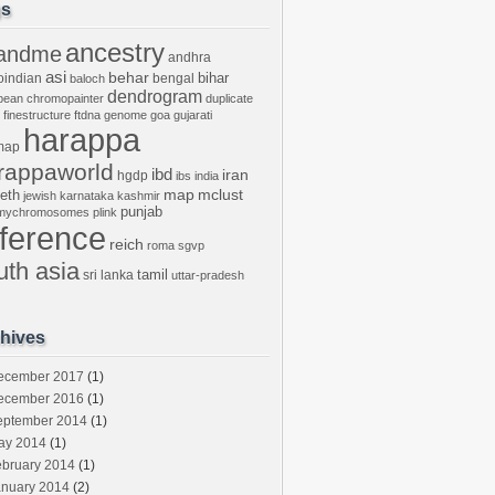
gs
ancestry
andme
andhra
asi
behar
bihar
oindian
bengal
baloch
dendrogram
bean
chromopainter
duplicate
finestructure
ftdna
genome
goa
gujarati
harappa
map
rappaworld
ibd
iran
hgdp
ibs
india
mclust
leth
map
jewish
karnataka
kashmir
punjab
tmychromosomes
plink
eference
reich
roma
sgvp
uth asia
tamil
sri lanka
uttar-pradesh
hives
ecember 2017
(1)
ecember 2016
(1)
eptember 2014
(1)
ay 2014
(1)
ebruary 2014
(1)
anuary 2014
(2)