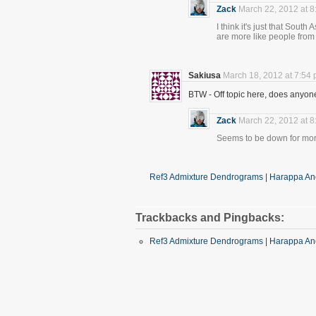
Zack
March 22, 2012 at 
I think it's just that Sout
are more like people from
Sakiusa
March 18, 2012 at 7:54
BTW - Off topic here, does anyo
Zack
March 22, 2012 at 
Seems to be down for mor
Ref3 Admixture Dendrograms | Harappa Anc
Trackbacks and Pingbacks:
Ref3 Admixture Dendrograms | Harappa Anc