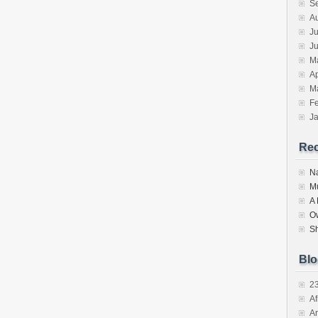
S
A
Ju
J
M
Ap
M
F
J
Re
N
M
A
O
S
Blo
2
Af
Ar