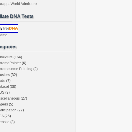
arappaWorld Admixture
iliate DNA Tests
ndme
egories
dmixture
(164)
hromoPainter
(6)
hromosome Painting
(2)
usters
(32)
ode
(7)
taset
(38)
DS
(3)
iscellaneous
(27)
apers
(5)
rticipation
(27)
CA
(25)
ebsite
(3)