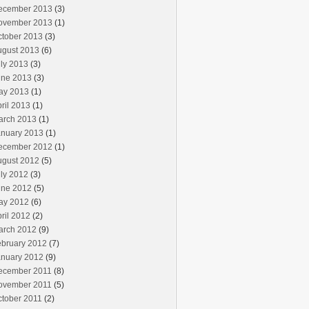
ecember 2013
(3)
ovember 2013
(1)
ctober 2013
(3)
ugust 2013
(6)
ly 2013
(3)
une 2013
(3)
ay 2013
(1)
ril 2013
(1)
arch 2013
(1)
anuary 2013
(1)
ecember 2012
(1)
ugust 2012
(5)
ly 2012
(3)
une 2012
(5)
ay 2012
(6)
ril 2012
(2)
arch 2012
(9)
ebruary 2012
(7)
anuary 2012
(9)
ecember 2011
(8)
ovember 2011
(5)
ctober 2011
(2)