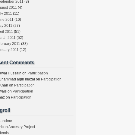
eptember 2011
(3)
ugust 2011
(4)
ly 2011
(11)
une 2011
(10)
ay 2011
(27)
ril 2011
(51)
arch 2011
(52)
ebruary 2011
(33)
anuary 2011
(12)
cent Comments
awal Hussain
on
Participation
uhammad aqib niazai
on
Participation
 Khan
on
Participation
wais
on
Participation
haz
on
Participation
groll
3andme
rican Ancestry Project
temis