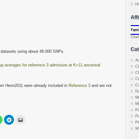
H
Aff
23a
Cat
 datasets using about 48,000 SNPs.
A
p averages for reference 3 admixture at K=11 ancestral
C
C
Cl
C
om Henn2011 were already included in
Reference 3
and are not
Da
M
M
P
Pa
Click
Click
Click
to
to
to
P
share
share
email
W
on
on
this
est
WhatsApp
Telegram
to
s
(Opens
(Opens
a