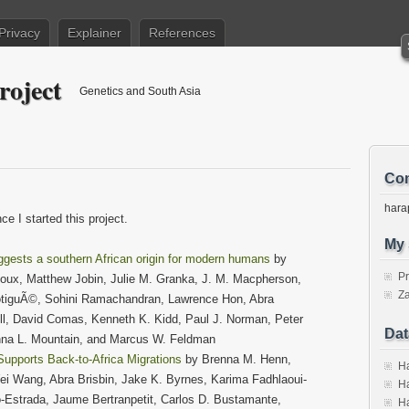
Privacy
Explainer
References
roject
Genetics and South Asia
Con
hara
e I started this project.
My 
ggests a southern African origin for modern humans
by
P
oux, Matthew Jobin, Julie M. Granka, J. M. Macpherson,
Za
BotiguÃ©, Sohini Ramachandran, Lawrence Hon, Abra
hill, David Comas, Kenneth K. Kidd, Paul J. Norman, Peter
Dat
nna L. Mountain, and Marcus W. Feldman
Supports Back-to-Africa Migrations
by Brenna M. Henn,
Ha
i Wang, Abra Brisbin, Jake K. Byrnes, Karima Fadhlaoui-
Ha
o-Estrada, Jaume Bertranpetit, Carlos D. Bustamante,
Ha