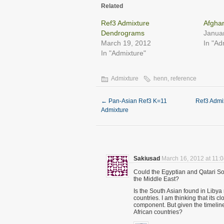
in
in
in
in
in
in
Related
new
new
new
new
new
new
window)
window)
window)
window)
window)
windo
Ref3 Admixture
Afgha
Dendrograms
Janua
March 19, 2012
In "Ad
In "Admixture"
Admixture
henn
,
reference
←
Pan-Asian Ref3 K=11
Ref3 Admi
Admixture
Sakiusad
March 16, 2012 at 11:
Could the Egyptian and Qatari S
the Middle East?
Is the South Asian found in Libya
countries. I am thinking that its 
component. But given the timeline
African countries?