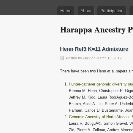
Home
About
Participation
Harappa Ancestry P
Henn Ref3 K=11 Admixture
Posted by
Zack
on March 16, 2012
There have been two Henn et al papers sinc
Hunter-gatherer genomic diversity su
Brenna M. Henn, Christopher R. Gign
Jeffrey M. Kidd, Laura RodrÃ­guez-
Brisbin, Alice A. Lin, Peter A. Under
Parham, Carlos D. Bustamante, Joa
Genomic Ancestry of North Africans 
Laura R. BotiguÃ©, Simon Gravel, We
Zid, Pierre A. Zalloua, Andres Moren