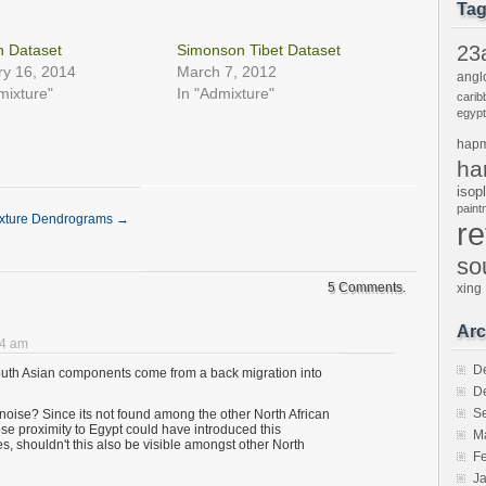
in
in
friend
Ta
new
new
(Opens
w)
window)
window)
in
new
n Dataset
Simonson Tibet Dataset
23
window)
ry 16, 2014
March 7, 2012
angl
mixture"
In "Admixture"
carib
egypt
hap
ha
isop
pain
xture Dendrograms
→
r
so
5 Comments.
xing
Arc
04 am
D
outh Asian components come from a back migration into
D
S
 noise? Since its not found among the other North African
close proximity to Egypt could have introduced this
M
s, shouldn't this also be visible amongst other North
F
J