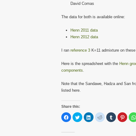
David Comas
The data for both is available online:
Henn 2011 data
Henn 2012 data
I ran
reference 3
K=11 admixture on these
Here is the spreadsheet with the
Henn grou
components
.
Note that the Sandawe, Hadza and San fr
listed here.
Share this:
Click
Click
Click
Click
Click
Click
to
to
to
to
to
to
share
share
share
share
share
share
on
on
on
on
on
on
Facebook
Twitter
LinkedIn
Reddit
Tumblr
Pinter
(Opens
(Opens
(Opens
(Opens
(Opens
(Open