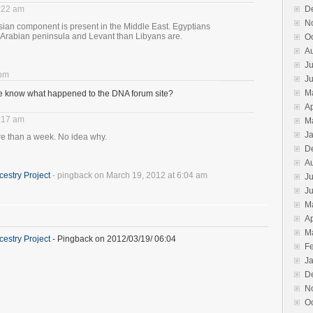
8:22 am
D
N
h Asian component is present in the Middle East. Egyptians
 Arabian peninsula and Levant than Libyans are.
O
A
Ju
 pm
J
M
ne know what happened to the DNA forum site?
Ap
8:17 am
M
J
e than a week. No idea why.
D
A
estry Project
- pingback on March 19, 2012 at 6:04 am
Ju
J
M
Ap
M
estry Project
- Pingback on 2012/03/19/ 06:04
F
J
D
N
O