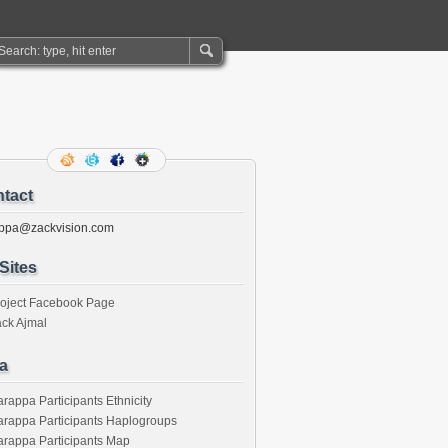
tact
ppa@zackvision.com
Sites
roject Facebook Page
ck Ajmal
a
rappa Participants Ethnicity
rappa Participants Haplogroups
rappa Participants Map