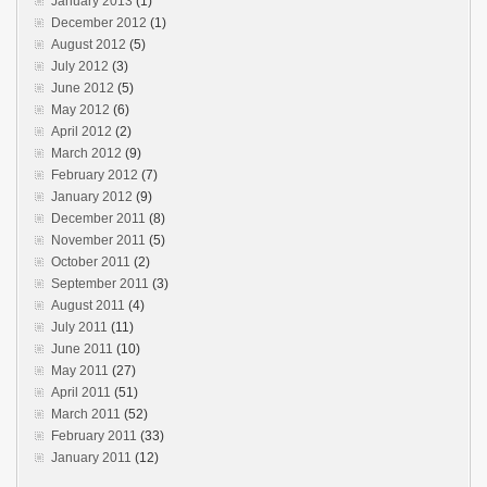
January 2013
(1)
December 2012
(1)
August 2012
(5)
July 2012
(3)
June 2012
(5)
May 2012
(6)
April 2012
(2)
March 2012
(9)
February 2012
(7)
January 2012
(9)
December 2011
(8)
November 2011
(5)
October 2011
(2)
September 2011
(3)
August 2011
(4)
July 2011
(11)
June 2011
(10)
May 2011
(27)
April 2011
(51)
March 2011
(52)
February 2011
(33)
January 2011
(12)