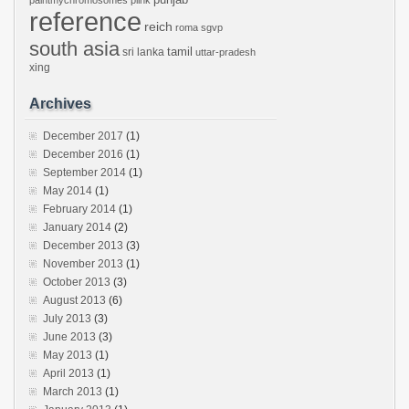
paintmychromosomes
plink
reference
reich
roma
sgvp
south asia
tamil
sri lanka
uttar-pradesh
xing
Archives
December 2017
(1)
December 2016
(1)
September 2014
(1)
May 2014
(1)
February 2014
(1)
January 2014
(2)
December 2013
(3)
November 2013
(1)
October 2013
(3)
August 2013
(6)
July 2013
(3)
June 2013
(3)
May 2013
(1)
April 2013
(1)
March 2013
(1)