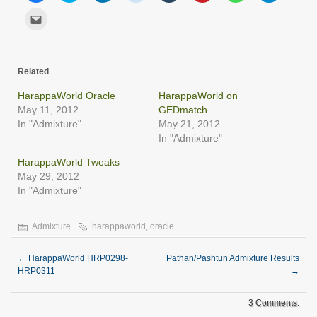
share
share
share
share
share
share
share
share
on
on
on
on
on
on
on
on
Click
Facebook
Twitter
LinkedIn
Reddit
Tumblr
Pinterest
WhatsApp
Telegram
to
(Opens
(Opens
(Opens
(Opens
(Opens
(Opens
(Opens
(Opens
email
in
in
in
in
in
in
in
in
this
new
new
new
new
new
new
new
new
to
window)
window)
window)
window)
window)
window)
window)
window)
a
friend
Related
(Opens
in
new
HarappaWorld Oracle
HarappaWorld on
window)
May 11, 2012
GEDmatch
In "Admixture"
May 21, 2012
In "Admixture"
HarappaWorld Tweaks
May 29, 2012
In "Admixture"
Admixture
harappaworld
,
oracle
←
HarappaWorld HRP0298-
Pathan/Pashtun Admixture Results
HRP0311
→
3 Comments.