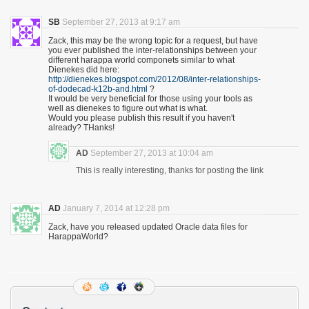
SB
September 27, 2013 at 9:17 am
Zack, this may be the wrong topic for a request, but have
you ever published the inter-relationships between your
different harappa world componets similar to what
Dienekes did here:
http://dienekes.blogspot.com/2012/08/inter-relationships-
of-dodecad-k12b-and.html
?
It would be very beneficial for those using your tools as
well as dienekes to figure out what is what.
Would you please publish this result if you haven't
already? THanks!
AD
September 27, 2013 at 10:04 am
This is really interesting, thanks for posting the link
AD
January 7, 2014 at 12:28 pm
Zack, have you released updated Oracle data files for
HarappaWorld?