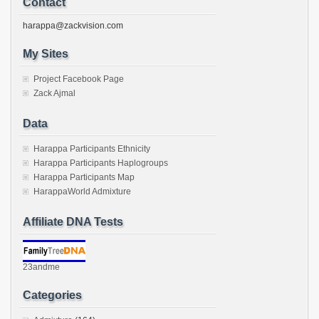
Contact
harappa@zackvision.com
My Sites
Project Facebook Page
Zack Ajmal
Data
Harappa Participants Ethnicity
Harappa Participants Haplogroups
Harappa Participants Map
HarappaWorld Admixture
Affiliate DNA Tests
23andme
Categories