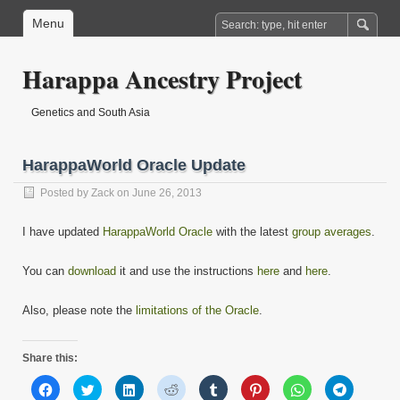
Menu
Harappa Ancestry Project
Genetics and South Asia
HarappaWorld Oracle Update
Posted by
Zack
on June 26, 2013
I have updated
HarappaWorld Oracle
with the latest
group averages
.
You can
download
it and use the instructions
here
and
here
.
Also, please note the
limitations of the Oracle
.
Share this:
Click
Click
Click
Click
Click
Click
Click
Click
to
to
to
to
to
to
to
to