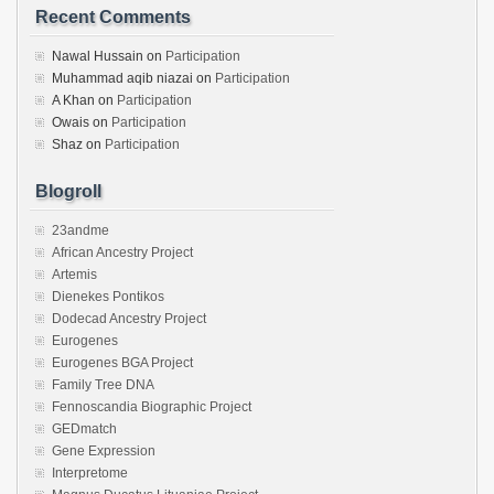
Recent Comments
Nawal Hussain
on
Participation
Muhammad aqib niazai
on
Participation
A Khan
on
Participation
Owais
on
Participation
Shaz
on
Participation
Blogroll
23andme
African Ancestry Project
Artemis
Dienekes Pontikos
Dodecad Ancestry Project
Eurogenes
Eurogenes BGA Project
Family Tree DNA
Fennoscandia Biographic Project
GEDmatch
Gene Expression
Interpretome