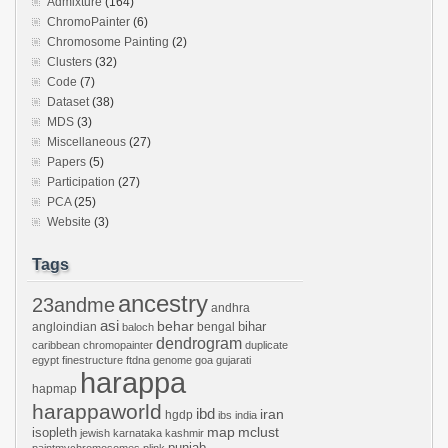
Admixture
(164)
ChromoPainter
(6)
Chromosome Painting
(2)
Clusters
(32)
Code
(7)
Dataset
(38)
MDS
(3)
Miscellaneous
(27)
Papers
(5)
Participation
(27)
PCA
(25)
Website
(3)
Tags
ancestry
23andme
andhra
asi
behar
bihar
angloindian
bengal
baloch
dendrogram
caribbean
chromopainter
duplicate
egypt
finestructure
ftdna
genome
goa
gujarati
harappa
hapmap
harappaworld
ibd
iran
hgdp
ibs
india
mclust
isopleth
map
jewish
karnataka
kashmir
punjab