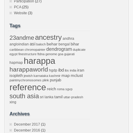
Participation
(27)
PCA
(25)
Website
(3)
Tags
ancestry
23andme
andhra
asi
behar
bihar
angloindian
bengal
baloch
dendrogram
caribbean
chromopainter
duplicate
egypt
finestructure
ftdna
genome
goa
gujarati
harappa
hapmap
harappaworld
ibd
iran
hgdp
ibs
india
mclust
isopleth
map
jewish
karnataka
kashmir
punjab
paintmychromosomes
plink
reference
reich
roma
sgvp
south asia
tamil
sri lanka
uttar-pradesh
xing
Archives
December 2017
(1)
December 2016
(1)