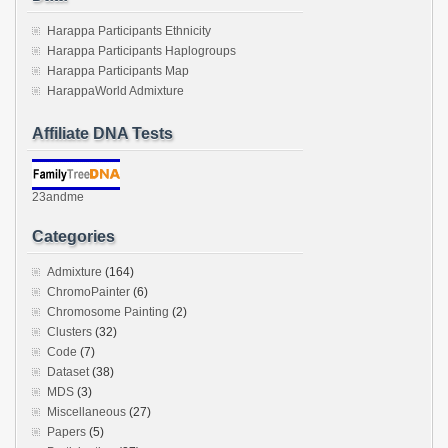
Harappa Participants Ethnicity
Harappa Participants Haplogroups
Harappa Participants Map
HarappaWorld Admixture
Affiliate DNA Tests
23andme
Categories
Admixture
(164)
ChromoPainter
(6)
Chromosome Painting
(2)
Clusters
(32)
Code
(7)
Dataset
(38)
MDS
(3)
Miscellaneous
(27)
Papers
(5)