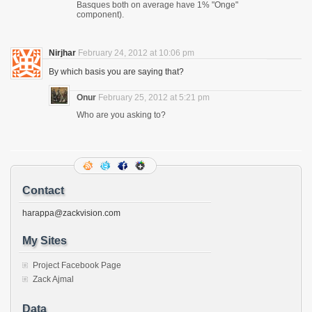
Basques both on average have 1% "Onge"
component).
Nirjhar
February 24, 2012 at 10:06 pm
By which basis you are saying that?
Onur
February 25, 2012 at 5:21 pm
Who are you asking to?
Contact
harappa@zackvision.com
My Sites
Project Facebook Page
Zack Ajmal
Data