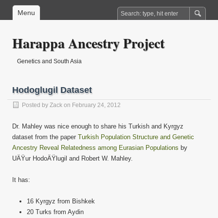
Menu
Harappa Ancestry Project
Genetics and South Asia
Hodoglugil Dataset
Posted by
Zack
on February 24, 2012
Dr. Mahley was nice enough to share his Turkish and Kyrgyz
dataset from the paper
Turkish Population Structure and Genetic
Ancestry Reveal Relatedness among Eurasian Populations
by
UÄŸur HodoÄŸlugil and Robert W. Mahley.
It has:
16 Kyrgyz from Bishkek
20 Turks from Aydin