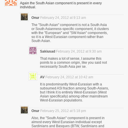
Again the South Asian component is present in every
individual.
Onur
February 24, 2012 at 9:13 am
The "South Asian" component is not a South Asia
or South Asianness-specific component, it clusters
with the "European" and "SW Asian" components,
so it is a West Eurasian component rather than
South Asian.
Sakiusad
February 24, 2012 at 9:30 am
That makes a lot of sense, I assume this
points to a common origin, like you said not
necessarily South Asia per se.
AV
February 24, 2012 at 10:42 am
It is predominantly West-Eurasian with a
subsumed ASI fraction among South-Asians,
but I think it is entirely West-Eurasian (West
Asian specifically) among other mainstream
West-Eurasian populations.
Onur
February 25, 2012 at 5:18 pm
Also, the "South Asian" component is present in
almost every West Eurasian individual except
Sardinians and Basques (BTW, Sardinians and