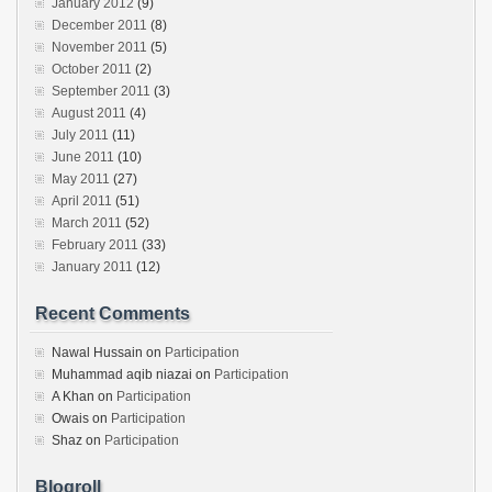
January 2012
(9)
December 2011
(8)
November 2011
(5)
October 2011
(2)
September 2011
(3)
August 2011
(4)
July 2011
(11)
June 2011
(10)
May 2011
(27)
April 2011
(51)
March 2011
(52)
February 2011
(33)
January 2011
(12)
Recent Comments
Nawal Hussain
on
Participation
Muhammad aqib niazai
on
Participation
A Khan
on
Participation
Owais
on
Participation
Shaz
on
Participation
Blogroll