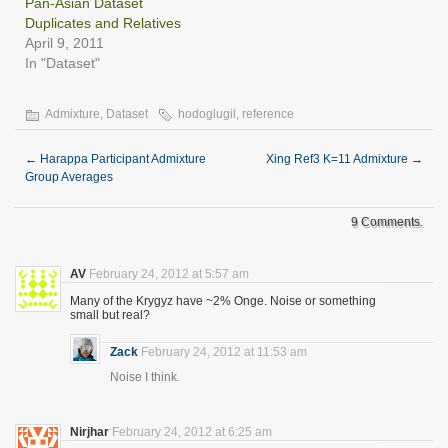
Pan-Asian Dataset
Duplicates and Relatives
April 9, 2011
In "Dataset"
Admixture
,
Dataset
hodoglugil
,
reference
←
Harappa Participant Admixture
Xing Ref3 K=11 Admixture
→
Group Averages
9 Comments.
AV
February 24, 2012 at 5:57 am
Many of the Krygyz have ~2% Onge. Noise or something
small but real?
Zack
February 24, 2012 at 11:53 am
Noise I think.
Nirjhar
February 24, 2012 at 6:25 am