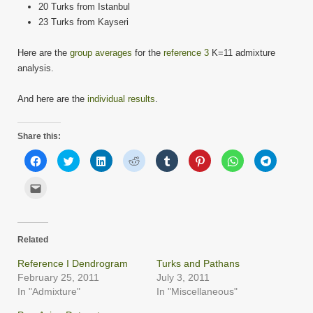
20 Turks from Istanbul
23 Turks from Kayseri
Here are the
group averages
for the
reference 3
K=11 admixture
analysis.
And here are the
individual results
.
Share this:
Click
Click
Click
Click
Click
Click
Click
Click
to
to
to
to
to
to
to
to
share
share
share
share
share
share
share
share
on
on
on
on
on
on
on
on
Click
Facebook
Twitter
LinkedIn
Reddit
Tumblr
Pinterest
WhatsApp
Telegram
to
(Opens
(Opens
(Opens
(Opens
(Opens
(Opens
(Opens
(Opens
email
in
in
in
in
in
in
in
in
this
new
new
new
new
new
new
new
new
to
window)
window)
window)
window)
window)
window)
window)
window)
a
friend
Related
(Opens
in
new
Reference I Dendrogram
Turks and Pathans
window)
February 25, 2011
July 3, 2011
In "Admixture"
In "Miscellaneous"