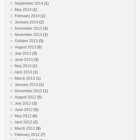
September 2014
(1)
May 2014
(1)
February 2014
(1)
January 2014
(2)
December 2013
(3)
November 2013
(1)
October 2013
(3)
August 2013
(6)
July 2013
(3)
June 2013
(3)
May 2013
(1)
April 2013
(1)
March 2013
(1)
January 2013
(1)
December 2012
(1)
August 2012
(5)
July 2012
(3)
June 2012
(5)
May 2012
(6)
April 2012
(2)
March 2012
(9)
February 2012
(7)