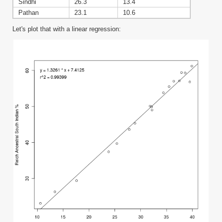
Sindhi
26.3
13.4
Pathan
23.1
10.6
Let's plot that with a linear regression: