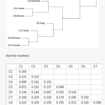
And the numbers:
C1
C2
C3
C4
C5
C6
C7
C2
0.165
C3
0.121
0.122
C4
0.090
0.161
0.152
C5
0.071
0.152
0.137
0.048
C6
0.134
0.144
0.067
0.163
0.143
C7
0.184
0.224
0.216
0.179
0.186
0.232
C8
0.210
0.209
0.205
0.235
0.223
0.228
0.286