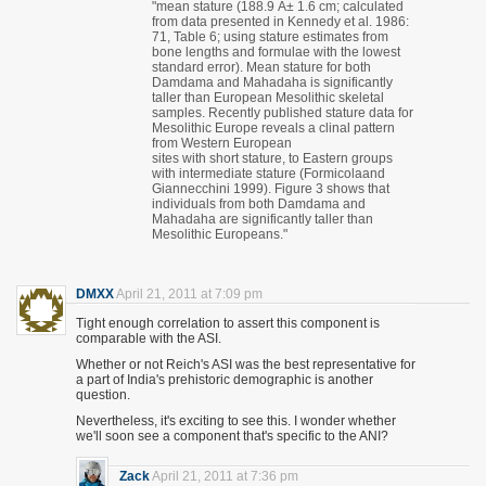
"mean stature (188.9 Â± 1.6 cm; calculated
from data presented in Kennedy et al. 1986:
71, Table 6; using stature estimates from
bone lengths and formulae with the lowest
standard error). Mean stature for both
Damdama and Mahadaha is significantly
taller than European Mesolithic skeletal
samples. Recently published stature data for
Mesolithic Europe reveals a clinal pattern
from Western European
sites with short stature, to Eastern groups
with intermediate stature (Formicolaand
Giannecchini 1999). Figure 3 shows that
individuals from both Damdama and
Mahadaha are significantly taller than
Mesolithic Europeans."
DMXX
April 21, 2011 at 7:09 pm
Tight enough correlation to assert this component is
comparable with the ASI.
Whether or not Reich's ASI was the best representative for
a part of India's prehistoric demographic is another
question.
Nevertheless, it's exciting to see this. I wonder whether
we'll soon see a component that's specific to the ANI?
Zack
April 21, 2011 at 7:36 pm