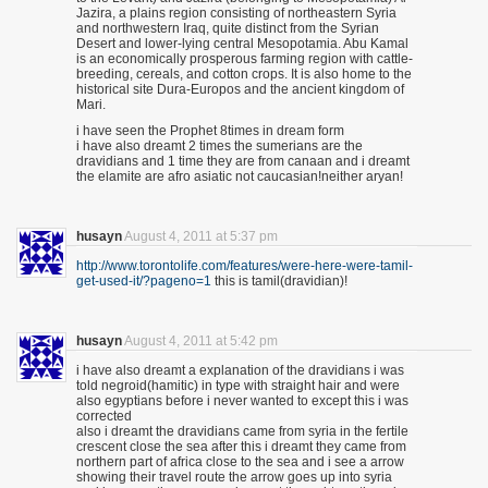
Jazira, a plains region consisting of northeastern Syria
and northwestern Iraq, quite distinct from the Syrian
Desert and lower-lying central Mesopotamia. Abu Kamal
is an economically prosperous farming region with cattle-
breeding, cereals, and cotton crops. It is also home to the
historical site Dura-Europos and the ancient kingdom of
Mari.
i have seen the Prophet 8times in dream form
i have also dreamt 2 times the sumerians are the
dravidians and 1 time they are from canaan and i dreamt
the elamite are afro asiatic not caucasian!neither aryan!
husayn
August 4, 2011 at 5:37 pm
http://www.torontolife.com/features/were-here-were-tamil-
get-used-it/?pageno=1
this is tamil(dravidian)!
husayn
August 4, 2011 at 5:42 pm
i have also dreamt a explanation of the dravidians i was
told negroid(hamitic) in type with straight hair and were
also egyptians before i never wanted to except this i was
corrected
also i dreamt the dravidians came from syria in the fertile
crescent close the sea after this i dreamt they came from
northern part of africa close to the sea and i see a arrow
showing their travel route the arrow goes up into syria