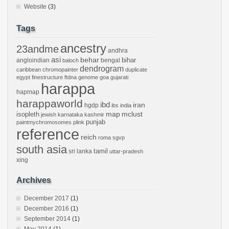
Website
(3)
Tags
ancestry
23andme
andhra
asi
behar
bihar
angloindian
bengal
baloch
dendrogram
caribbean
chromopainter
duplicate
egypt
finestructure
ftdna
genome
goa
gujarati
harappa
hapmap
harappaworld
ibd
iran
hgdp
ibs
india
mclust
isopleth
map
jewish
karnataka
kashmir
punjab
paintmychromosomes
plink
reference
reich
roma
sgvp
south asia
tamil
sri lanka
uttar-pradesh
xing
Archives
December 2017
(1)
December 2016
(1)
September 2014
(1)
May 2014
(1)