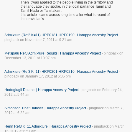
Then it was applied to the people living in the territory and
the language they spoke, in the local parlance Tamil and
Tamil Nadu or Tamilakam.
this article i came across long time after what i dreamt of
the dravidian's
Admixture (Ref3 K=11) HRP0181-HRP0190 | Harappa Ancestry Project
-
pingback on November 7, 2011 at 9:21 am
Metspalu Ref3 Admixture Results | Harappa Ancestry Project
- pingback on
December 13, 2011 at 10:07 am
Admixture (Ref3 K=11) HRP0201-HRP0210 | Harappa Ancestry Project
-
pingback on January 17, 2012 at 6:35 pm
Hodoglugil Dataset | Harappa Ancestry Project
- pingback on February 24,
2012 at 5:44 am
Simonson Tibet Dataset | Harappa Ancestry Project
- pingback on March 7,
2012 at 6:22 am
Henn Ref3 K=11 Admixture | Harappa Ancestry Project
- pingback on March
16, 2012 at 6:51 am