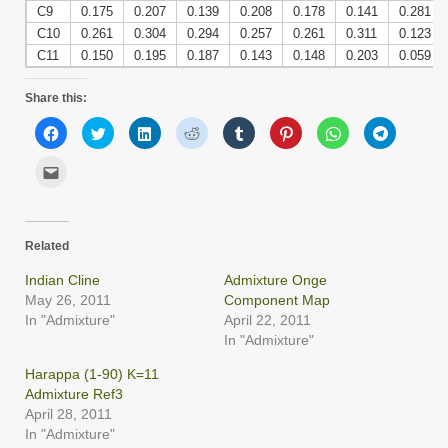
C9
0.175
0.207
0.139
0.208
0.178
0.141
0.281
C10
0.261
0.304
0.294
0.257
0.261
0.311
0.123
C11
0.150
0.195
0.187
0.143
0.148
0.203
0.059
Share this:
Click
Click
Click
Click
Click
Click
Click
Click
to
to
to
to
to
to
to
to
share
share
share
share
share
share
share
share
on
on
on
on
on
on
on
on
Click
Facebook
Twitter
LinkedIn
Reddit
Tumblr
Pinterest
WhatsApp
Telegram
to
(Opens
(Opens
(Opens
(Opens
(Opens
(Opens
(Opens
(Opens
email
in
in
in
in
in
in
in
in
this
new
new
new
new
new
new
new
new
to
window)
window)
window)
window)
window)
window)
window)
window)
a
friend
Related
(Opens
in
new
Indian Cline
Admixture Onge
window)
May 26, 2011
Component Map
In "Admixture"
April 22, 2011
In "Admixture"
Harappa (1-90) K=11
Admixture Ref3
April 28, 2011
In "Admixture"