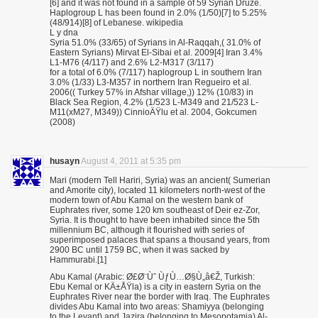
[6] and it was not found in a sample of 59 Syrian Druze.
Haplogroup L has been found in 2.0% (1/50)[7] to 5.25%
(48/914)[8] of Lebanese. wikipedia
L y dna
Syria 51.0% (33/65) of Syrians in Al-Raqqah,( 31.0% of
Eastern Syrians) Mirvat El-Sibai et al. 2009[4] Iran 3.4%
L1-M76 (4/117) and 2.6% L2-M317 (3/117)
for a total of 6.0% (7/117) haplogroup L in southern Iran
3.0% (1/33) L3-M357 in northern Iran Regueiro et al.
2006(( Turkey 57% in Afshar village,)) 12% (10/83) in
Black Sea Region, 4.2% (1/523 L-M349 and 21/523 L-
M11(xM27, M349)) CinnioÄŸlu et al. 2004, Gokcumen
(2008)
husayn
August 4, 2011 at 5:35 pm
Mari (modern Tell Hariri, Syria) was an ancient( Sumerian
and Amorite city), located 11 kilometers north-west of the
modern town of Abu Kamal on the western bank of
Euphrates river, some 120 km southeast of Deir ez-Zor,
Syria. It is thought to have been inhabited since the 5th
millennium BC, although it flourished with series of
superimposed palaces that spans a thousand years, from
2900 BC until 1759 BC, when it was sacked by
Hammurabi.[1]
Abu Kamal (Arabic: Ø£Ø¨Ùˆ ÙƒÙ…Ø§Ù„â€Ž, Turkish:
Ebu Kemal or KÄ±ÅŸla) is a city in eastern Syria on the
Euphrates River near the border with Iraq. The Euphrates
divides Abu Kamal into two areas: Shamiyya (belonging
to the Levant) and Jazira (belonging to Mesopotamia) Al-