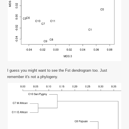
I guess you might want to see the Fst dendrogram too. Just
remember it's not a phylogeny.