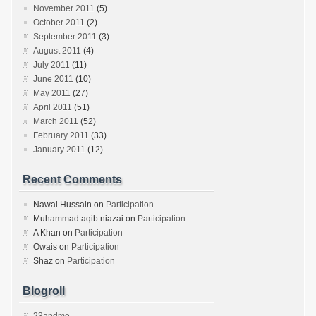
November 2011
(5)
October 2011
(2)
September 2011
(3)
August 2011
(4)
July 2011
(11)
June 2011
(10)
May 2011
(27)
April 2011
(51)
March 2011
(52)
February 2011
(33)
January 2011
(12)
Recent Comments
Nawal Hussain
on
Participation
Muhammad aqib niazai
on
Participation
A Khan
on
Participation
Owais
on
Participation
Shaz
on
Participation
Blogroll
23andme