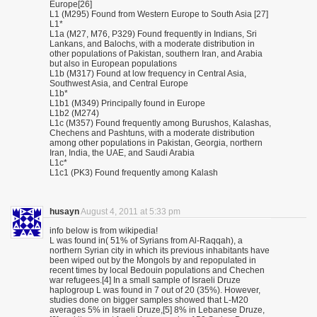
Europe[26]
L1 (M295) Found from Western Europe to South Asia [27]
L1*
L1a (M27, M76, P329) Found frequently in Indians, Sri
Lankans, and Balochs, with a moderate distribution in
other populations of Pakistan, southern Iran, and Arabia
but also in European populations
L1b (M317) Found at low frequency in Central Asia,
Southwest Asia, and Central Europe
L1b*
L1b1 (M349) Principally found in Europe
L1b2 (M274)
L1c (M357) Found frequently among Burushos, Kalashas,
Chechens and Pashtuns, with a moderate distribution
among other populations in Pakistan, Georgia, northern
Iran, India, the UAE, and Saudi Arabia
L1c*
L1c1 (PK3) Found frequently among Kalash
husayn
August 4, 2011 at 5:33 pm
info below is from wikipedia!
L was found in( 51% of Syrians from Al-Raqqah), a
northern Syrian city in which its previous inhabitants have
been wiped out by the Mongols by and repopulated in
recent times by local Bedouin populations and Chechen
war refugees.[4] In a small sample of Israeli Druze
haplogroup L was found in 7 out of 20 (35%). However,
studies done on bigger samples showed that L-M20
averages 5% in Israeli Druze,[5] 8% in Lebanese Druze,