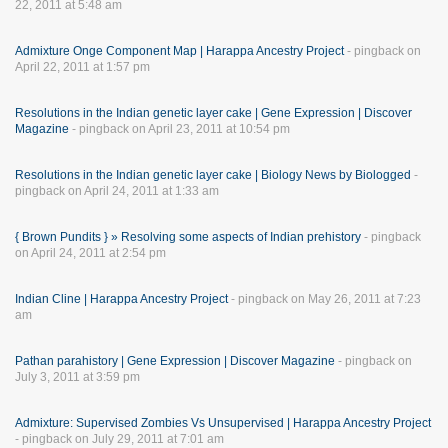
22, 2011 at 5:48 am
Admixture Onge Component Map | Harappa Ancestry Project
- pingback on
April 22, 2011 at 1:57 pm
Resolutions in the Indian genetic layer cake | Gene Expression | Discover
Magazine
- pingback on April 23, 2011 at 10:54 pm
Resolutions in the Indian genetic layer cake | Biology News by Biologged
-
pingback on April 24, 2011 at 1:33 am
{ Brown Pundits } » Resolving some aspects of Indian prehistory
- pingback
on April 24, 2011 at 2:54 pm
Indian Cline | Harappa Ancestry Project
- pingback on May 26, 2011 at 7:23
am
Pathan parahistory | Gene Expression | Discover Magazine
- pingback on
July 3, 2011 at 3:59 pm
Admixture: Supervised Zombies Vs Unsupervised | Harappa Ancestry Project
- pingback on July 29, 2011 at 7:01 am