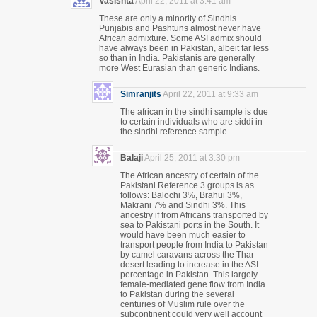
Vasishta
April 22, 2011 at 3:41 am
These are only a minority of Sindhis.
Punjabis and Pashtuns almost never have
African admixture. Some ASI admix should
have always been in Pakistan, albeit far less
so than in India. Pakistanis are generally
more West Eurasian than generic Indians.
Simranjits
April 22, 2011 at 9:33 am
The african in the sindhi sample is due
to certain individuals who are siddi in
the sindhi reference sample.
Balaji
April 25, 2011 at 3:30 pm
The African ancestry of certain of the
Pakistani Reference 3 groups is as
follows: Balochi 3%, Brahui 3%,
Makrani 7% and Sindhi 3%. This
ancestry if from Africans transported by
sea to Pakistani ports in the South. It
would have been much easier to
transport people from India to Pakistan
by camel caravans across the Thar
desert leading to increase in the ASI
percentage in Pakistan. This largely
female-mediated gene flow from India
to Pakistan during the several
centuries of Muslim rule over the
subcontinent could very well account