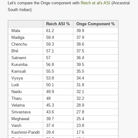
Let's compare the Onge component with
Reich et al's ASI
(Ancestral
South Indian):
Reich ASI %
Onge Component %
Mala
61.2
39.9
Madiga
59.4
37.9
Chenchu
59.3
38.6
Bhil
57.1
37.5
Satnami
57
36.4
Kurumba
56.8
39.5
Kamsali
55.5
35.5
Vysya
53.8
34.4
Lodi
50.1
31.8
Naidu
49.9
32.1
Tharu
49
32.2
Velama
45.3
28.9
Srivastava
43.6
27.8
Meghawal
39.7
25.4
Vaish
37.4
23.8
Kashmiri-Pandit
29.4
17.6