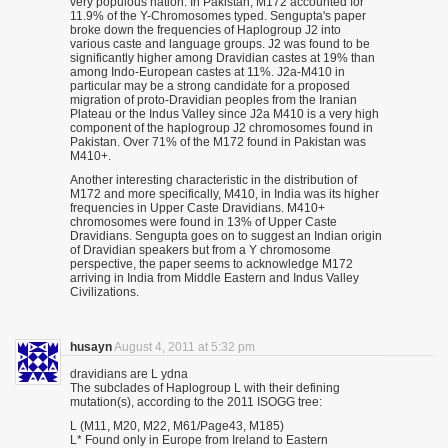
very populous nation. In Pakistan, M172 accounted for
11.9% of the Y-Chromosomes typed. Sengupta's paper
broke down the frequencies of Haplogroup J2 into
various caste and language groups. J2 was found to be
significantly higher among Dravidian castes at 19% than
among Indo-European castes at 11%. J2a-M410 in
particular may be a strong candidate for a proposed
migration of proto-Dravidian peoples from the Iranian
Plateau or the Indus Valley since J2a M410 is a very high
component of the haplogroup J2 chromosomes found in
Pakistan. Over 71% of the M172 found in Pakistan was
M410+.
Another interesting characteristic in the distribution of
M172 and more specifically, M410, in India was its higher
frequencies in Upper Caste Dravidians. M410+
chromosomes were found in 13% of Upper Caste
Dravidians. Sengupta goes on to suggest an Indian origin
of Dravidian speakers but from a Y chromosome
perspective, the paper seems to acknowledge M172
arriving in India from Middle Eastern and Indus Valley
Civilizations.
husayn
August 4, 2011 at 5:32 pm
dravidians are L ydna
The subclades of Haplogroup L with their defining
mutation(s), according to the 2011 ISOGG tree:
L (M11, M20, M22, M61/Page43, M185)
L* Found only in Europe from Ireland to Eastern