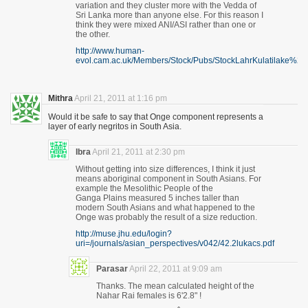
variation and they cluster more with the Vedda of
Sri Lanka more than anyone else. For this reason I
think they were mixed ANI/ASI rather than one or
the other.
http://www.human-
evol.cam.ac.uk/Members/Stock/Pubs/StockLahrKulatilake%28
Mithra
April 21, 2011 at 1:16 pm
Would it be safe to say that Onge component represents a
layer of early negritos in South Asia.
Ibra
April 21, 2011 at 2:30 pm
Without getting into size differences, I think it just
means aboriginal component in South Asians. For
example the Mesolithic People of the
Ganga Plains measured 5 inches taller than
modern South Asians and what happened to the
Onge was probably the result of a size reduction.
http://muse.jhu.edu/login?
uri=/journals/asian_perspectives/v042/42.2lukacs.pdf
Parasar
April 22, 2011 at 9:09 am
Thanks. The mean calculated height of the
Nahar Rai females is 6'2.8" !