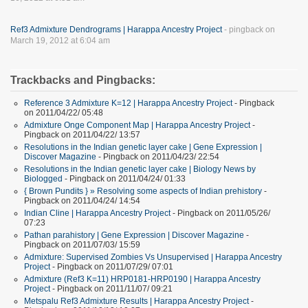
Ref3 Admixture Dendrograms | Harappa Ancestry Project
- pingback on
March 19, 2012 at 6:04 am
Trackbacks and Pingbacks:
Reference 3 Admixture K=12 | Harappa Ancestry Project
- Pingback
on 2011/04/22/ 05:48
Admixture Onge Component Map | Harappa Ancestry Project
-
Pingback on 2011/04/22/ 13:57
Resolutions in the Indian genetic layer cake | Gene Expression |
Discover Magazine
- Pingback on 2011/04/23/ 22:54
Resolutions in the Indian genetic layer cake | Biology News by
Biologged
- Pingback on 2011/04/24/ 01:33
{ Brown Pundits } » Resolving some aspects of Indian prehistory
-
Pingback on 2011/04/24/ 14:54
Indian Cline | Harappa Ancestry Project
- Pingback on 2011/05/26/
07:23
Pathan parahistory | Gene Expression | Discover Magazine
-
Pingback on 2011/07/03/ 15:59
Admixture: Supervised Zombies Vs Unsupervised | Harappa Ancestry
Project
- Pingback on 2011/07/29/ 07:01
Admixture (Ref3 K=11) HRP0181-HRP0190 | Harappa Ancestry
Project
- Pingback on 2011/11/07/ 09:21
Metspalu Ref3 Admixture Results | Harappa Ancestry Project
-