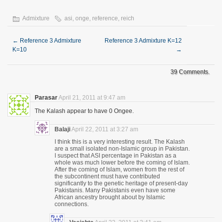
Admixture
asi
,
onge
,
reference
,
reich
←
Reference 3 Admixture
Reference 3 Admixture K=12
K=10
→
39 Comments.
Parasar
April 21, 2011 at 9:47 am
The Kalash appear to have 0 Ongee.
Balaji
April 22, 2011 at 3:27 am
I think this is a very interesting result. The Kalash
are a small isolated non-Islamic group in Pakistan.
I suspect that ASI percentage in Pakistan as a
whole was much lower before the coming of Islam.
After the coming of Islam, women from the rest of
the subcontinent must have contributed
significantly to the genetic heritage of present-day
Pakistanis. Many Pakistanis even have some
African ancestry brought about by Islamic
connections.