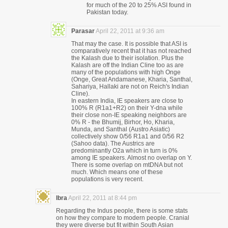
for much of the 20 to 25% ASI found in
Pakistan today.
Parasar
April 22, 2011 at 9:36 am
That may the case. It is possible that ASI is
comparatively recent that it has not reached
the Kalash due to their isolation. Plus the
Kalash are off the Indian Cline too as are
many of the populations with high Onge
(Onge, Great Andamanese, Kharia, Santhal,
Sahariya, Hallaki are not on Reich's Indian
Cline).
In eastern India, IE speakers are close to
100% R (R1a1+R2) on their Y-dna while
their close non-IE speaking neighbors are
0% R - the Bhumij, Birhor, Ho, Kharia,
Munda, and Santhal (Austro Asiatic)
collectively show 0/56 R1a1 and 0/56 R2
(Sahoo data). The Austrics are
predominantly O2a which in turn is 0%
among IE speakers. Almost no overlap on Y.
There is some overlap on mtDNA but not
much. Which means one of these
populations is very recent.
Ibra
April 22, 2011 at 8:44 pm
Regarding the Indus people, there is some stats
on how they compare to modern people. Cranial
they were diverse but fit within South Asian