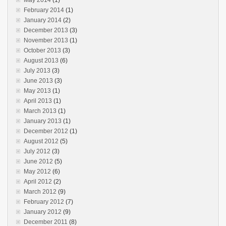
February 2014
(1)
January 2014
(2)
December 2013
(3)
November 2013
(1)
October 2013
(3)
August 2013
(6)
July 2013
(3)
June 2013
(3)
May 2013
(1)
April 2013
(1)
March 2013
(1)
January 2013
(1)
December 2012
(1)
August 2012
(5)
July 2012
(3)
June 2012
(5)
May 2012
(6)
April 2012
(2)
March 2012
(9)
February 2012
(7)
January 2012
(9)
December 2011
(8)