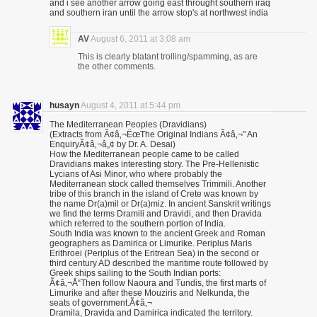
and i see another arrow going east throught southern iraq
and southern iran until the arrow stop's at northwest india
AV
August 6, 2011 at 3:08 am
This is clearly blatant trolling/spamming, as are
the other comments.
husayn
August 4, 2011 at 5:44 pm
The Mediterranean Peoples (Dravidians)
(Extracts from Ã¢â‚¬ËœThe Original Indians Ã¢â‚¬" An
EnquiryÃ¢â‚¬â„¢ by Dr. A. Desai)
How the Mediterranean people came to be called
Dravidians makes interesting story. The Pre-Hellenistic
Lycians of Asi Minor, who where probably the
Mediterranean stock called themselves Trimmili. Another
tribe of this branch in the island of Crete was known by
the name Dr(a)mil or Dr(a)miz. In ancient Sanskrit writings
we find the terms Dramili and Dravidi, and then Dravida
which referred to the southern portion of India.
South India was known to the ancient Greek and Roman
geographers as Damirica or Limurike. Periplus Maris
Erithroei (Periplus of the Eritrean Sea) in the second or
third century AD described the maritime route followed by
Greek ships sailing to the South Indian ports:
Ã¢â‚¬Å“Then follow Naoura and Tundis, the first marts of
Limurike and after these Mouziris and Nelkunda, the
seats of government.Ã¢â‚¬
Dramila, Dravida and Damirica indicated the territory.