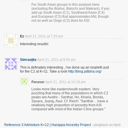
For South Asian groups in this analysis here
(excluding the Brahui, Balochi and Makrani), if you
add up South Asian (C1), Southwest Asian (C4)
and European (C5) that approximates ANI, though
not as well as Onge (C2) does for ASI.
Ez
April 21, 2011 at 7:25 pm
Interesting results!
Simranjits
April 21, 2011 at 9:05 pm
This is definately interesting , i've done up an isopleth just
for the C2 at K=11. Take a look
http://blog.jattdna.org/
Parasar
April 21, 2011 at 10:18 pm
Looks more like eastern/south eastern. Very
puzzling that many of the populations in which C2
peaks are Austric - Santhal, Ho, Kharia, Bonda,
Savara, Juang, Asur. Cf. Reich: "Santhal ... have a
relatively high proportion of ancestry from ASI
compared with most of the Indian Cline groups."
Reference 3 Admixture K=12 | Harappa Ancestry Project
- pingback on April