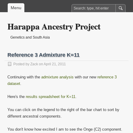
Menu
Harappa Ancestry Project
Genetics and South Asia
Reference 3 Admixture K=11
Posted by
Zack
on April 21, 2011
Continuing with the
admixture analysis
with our new
reference 3
dataset
.
Here's the
results spreadsheet for K=11
.
You can click on the legend to the right of the bar chart to sort by
different ancestral components.
You don't know how excited I am to see the Onge (C2) component.