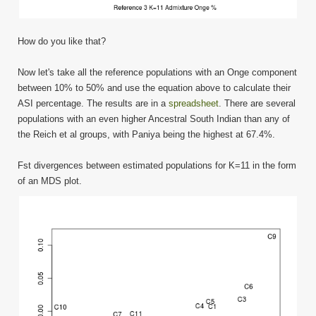
How do you like that?
Now let's take all the reference populations with an Onge component
between 10% to 50% and use the equation above to calculate their
ASI percentage. The results are in a
spreadsheet
. There are several
populations with an even higher Ancestral South Indian than any of
the Reich et al groups, with Paniya being the highest at 67.4%.
Fst divergences between estimated populations for K=11 in the form
of an MDS plot.