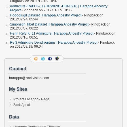
Pingback on 2011/12/13/ 10:07
Admixture (Ref3 K=11) HRP0201-HRP0210 | Harappa Ancestry
Project
- Pingback on 2012/01/17/ 18:35
Hodoglugil Dataset | Harappa Ancestry Project
- Pingback on
2012/02/24/ 05:44
Simonson Tibet Dataset | Harappa Ancestry Project
- Pingback on
2012/03/07/ 06:22
Henn Ref3 K=11 Admixture | Harappa Ancestry Project
- Pingback on
2012/03/16/ 06:51
Ref3 Admixture Dendrograms | Harappa Ancestry Project
- Pingback
on 2012/03/19/ 06:04
Contact
harappa@zackvision.com
My Sites
Project Facebook Page
Zack Ajmal
Data
Harappa Participants Ethnicity