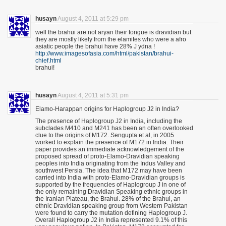
husayn
August 4, 2011 at 5:29 pm
well the brahui are not aryan their tongue is dravidian but
they are mostly likely from the elamites who were a afro
asiatic people the brahui have 28% J ydna !
http://www.imagesofasia.com/html/pakistan/brahui-
chief.html
brahui!
husayn
August 4, 2011 at 5:31 pm
Elamo-Harappan origins for Haplogroup J2 in India?
The presence of Haplogroup J2 in India, including the
subclades M410 and M241 has been an often overlooked
clue to the origins of M172. Sengupta et al, in 2005
worked to explain the presence of M172 in India. Their
paper provides an immediate acknowledgement of the
proposed spread of proto-Elamo-Dravidian speaking
peoples into India originating from the Indus Valley and
southwest Persia. The idea that M172 may have been
carried into India with proto-Elamo-Dravidian groups is
supported by the frequencies of Haplogroup J in one of
the only remaining Dravidian Speaking ethnic groups in
the Iranian Plateau, the Brahui. 28% of the Brahui, an
ethnic Dravidian speaking group from Western Pakistan
were found to carry the mutation defining Haplogroup J.
Overall Haplogroup J2 in India represented 9.1% of this