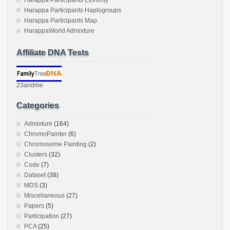
Harappa Participants Haplogroups
Harappa Participants Map
HarappaWorld Admixture
Affiliate DNA Tests
23andme
Categories
Admixture
(164)
ChromoPainter
(6)
Chromosome Painting
(2)
Clusters
(32)
Code
(7)
Dataset
(38)
MDS
(3)
Miscellaneous
(27)
Papers
(5)
Participation
(27)
PCA
(25)