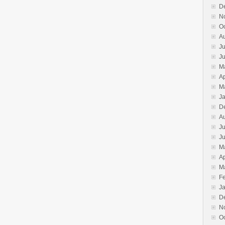
D
N
O
A
Ju
J
M
Ap
M
J
D
A
Ju
J
M
Ap
M
F
J
D
N
O