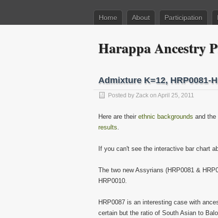
Home
About
Participation
Harappa Ancestry P
Admixture K=12, HRP0081-
Posted by
Zack
on April 25, 2011
Here are their
ethnic backgrounds
and the
results
.
If you can't see the interactive bar chart 
The two new Assyrians (HRP0081 & HRP0082)
HRP0010.
HRP0087 is an interesting case with ances
certain but the ratio of South Asian to Ba