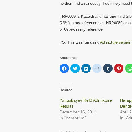
northern Indian ancestry. I definitely need
HRP0089 is Kazakh and has one-third Sib
(23%) in my reference set. HRP0089 also 
or Uzbek in my reference.
PS. This was run using
Admixture version
Share this:
Click
Click
Click
Click
Click
Click
to
to
to
to
to
to
share
share
share
share
share
share
on
on
on
on
on
on
Facebook
Twitter
LinkedIn
Reddit
Tumblr
Pinter
(Opens
(Opens
(Opens
(Opens
(Opens
(Open
in
in
in
in
in
in
Related
new
new
new
new
new
new
window)
window)
window)
window)
window)
windo
Yunusbayev Ref3 Admixture
Harap
Results
Dendr
December 16, 2011
April 
In "Admixture"
In "Ad