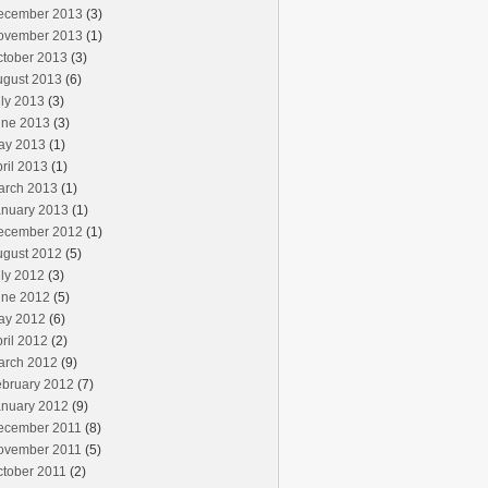
ecember 2013
(3)
ovember 2013
(1)
ctober 2013
(3)
ugust 2013
(6)
ly 2013
(3)
une 2013
(3)
ay 2013
(1)
ril 2013
(1)
arch 2013
(1)
anuary 2013
(1)
ecember 2012
(1)
ugust 2012
(5)
ly 2012
(3)
une 2012
(5)
ay 2012
(6)
ril 2012
(2)
arch 2012
(9)
ebruary 2012
(7)
anuary 2012
(9)
ecember 2011
(8)
ovember 2011
(5)
ctober 2011
(2)