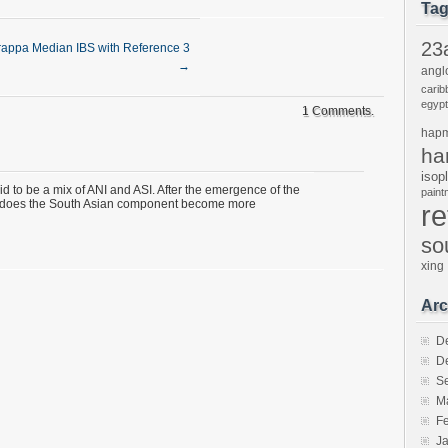
Ta
23
appa Median IBS with Reference 3
→
angl
carib
egypt
1 Comments.
hap
ha
isop
 to be a mix of ANI and ASI. After the emergence of the
pain
 does the South Asian component become more
r
so
xing
Arc
D
D
S
M
F
J