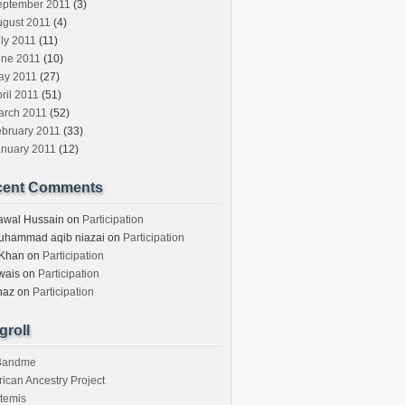
eptember 2011
(3)
ugust 2011
(4)
ly 2011
(11)
une 2011
(10)
ay 2011
(27)
ril 2011
(51)
arch 2011
(52)
ebruary 2011
(33)
anuary 2011
(12)
cent Comments
awal Hussain
on
Participation
uhammad aqib niazai
on
Participation
 Khan
on
Participation
wais
on
Participation
haz
on
Participation
groll
3andme
rican Ancestry Project
temis