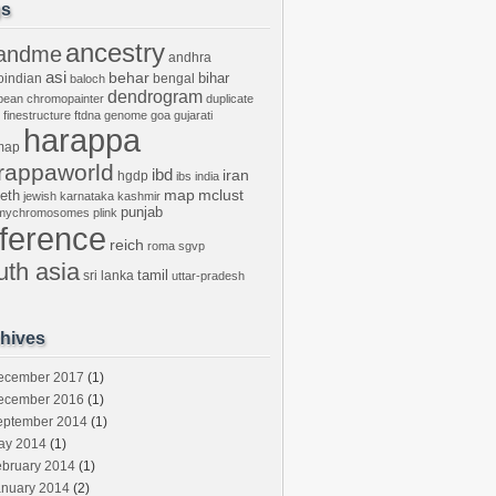
gs
ancestry
andme
andhra
asi
behar
bihar
oindian
bengal
baloch
dendrogram
bean
chromopainter
duplicate
finestructure
ftdna
genome
goa
gujarati
harappa
map
rappaworld
ibd
iran
hgdp
ibs
india
mclust
leth
map
jewish
karnataka
kashmir
punjab
tmychromosomes
plink
eference
reich
roma
sgvp
uth asia
tamil
sri lanka
uttar-pradesh
hives
ecember 2017
(1)
ecember 2016
(1)
eptember 2014
(1)
ay 2014
(1)
ebruary 2014
(1)
anuary 2014
(2)