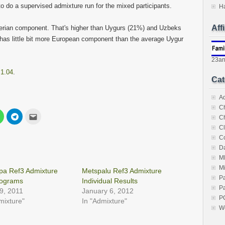
 to do a supervised admixture run for the mixed participants.
H
Aff
erian component. That's higher than Uygurs (21%) and Uzbeks
has little bit more European component than the average Uygur
23a
 1.04
.
Cat
A
C
Click
Click
Click
C
to
to
to
share
share
email
Cl
on
on
this
C
est
WhatsApp
Telegram
to
s
(Opens
(Opens
a
Da
in
in
friend
new
new
(Opens
M
w)
window)
window)
in
M
new
pa Ref3 Admixture
Metspalu Ref3 Admixture
window)
P
ograms
Individual Results
Pa
29, 2011
January 6, 2012
P
mixture"
In "Admixture"
W