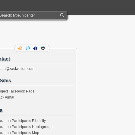
tact
ppa@zackvision.com
Sites
roject Facebook Page
ck Ajmal
a
rappa Participants Ethnicity
rappa Participants Haplogroups
rappa Participants Map