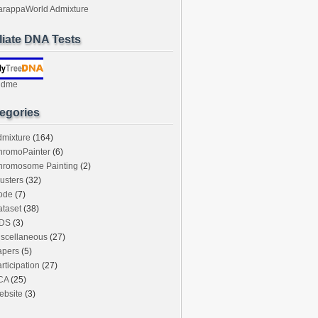
arappaWorld Admixture
iliate DNA Tests
ndme
egories
dmixture
(164)
hromoPainter
(6)
hromosome Painting
(2)
usters
(32)
ode
(7)
taset
(38)
DS
(3)
iscellaneous
(27)
apers
(5)
rticipation
(27)
CA
(25)
ebsite
(3)