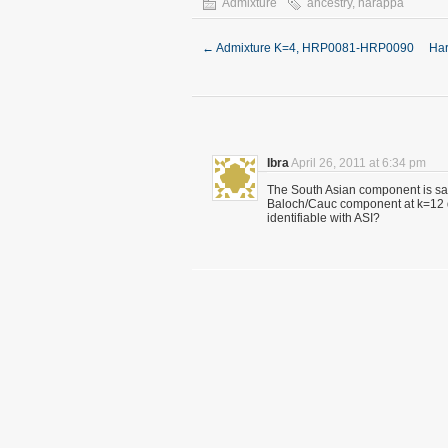
Admixture
ancestry
,
harappa
←
Admixture K=4, HRP0081-HRP0090
Har
Ibra
April 26, 2011 at 6:34 pm
The South Asian component is said
Baloch/Cauc component at k=12
identifiable with ASI?