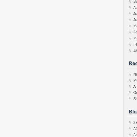
S
A
Ju
J
M
Ap
M
F
J
Re
N
M
A
O
S
Blo
2
Af
Ar