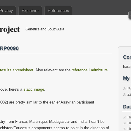
Privacy
Explainer
References
roject
Genetics and South Asia
HRP0090
Con
hara
results spreadsheet
. Also relevant are the
reference I admixture
My 
P
above, here's a
static image
.
Za
 are pretty similar to the earlier Assyrian participant
Dat
Ha
try from France, Martinique, Madagascar and India. I can't be
Ha
lochistan/Caucasus components seems to point in the direction of
Ha