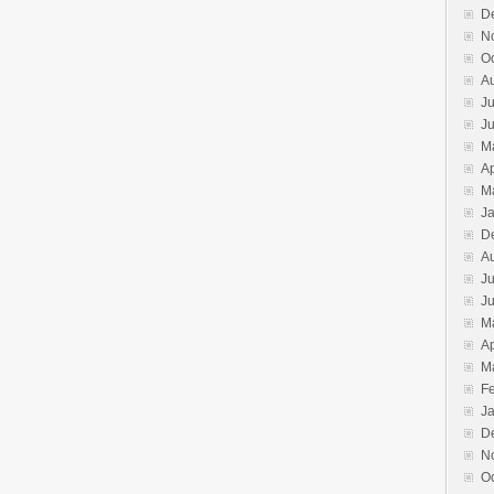
D
N
O
A
Ju
J
M
Ap
M
J
D
A
Ju
J
M
Ap
M
F
J
D
N
O