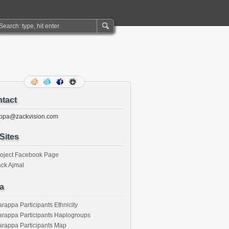
tact
ppa@zackvision.com
Sites
roject Facebook Page
ck Ajmal
a
rappa Participants Ethnicity
rappa Participants Haplogroups
rappa Participants Map