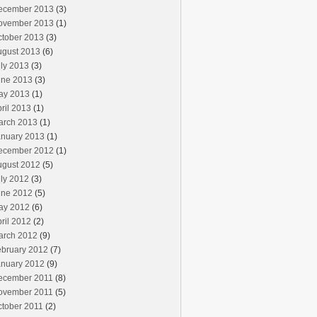
ecember 2013
(3)
ovember 2013
(1)
ctober 2013
(3)
ugust 2013
(6)
ly 2013
(3)
une 2013
(3)
ay 2013
(1)
ril 2013
(1)
arch 2013
(1)
anuary 2013
(1)
ecember 2012
(1)
ugust 2012
(5)
ly 2012
(3)
une 2012
(5)
ay 2012
(6)
ril 2012
(2)
arch 2012
(9)
ebruary 2012
(7)
anuary 2012
(9)
ecember 2011
(8)
ovember 2011
(5)
ctober 2011
(2)