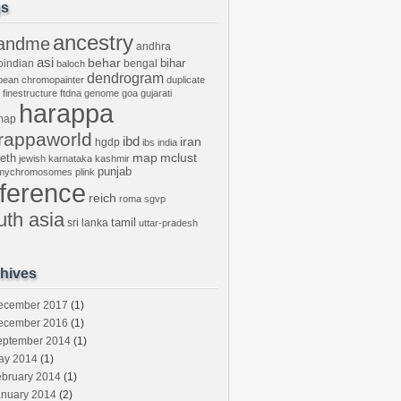
gs
ancestry
andme
andhra
asi
behar
bihar
oindian
bengal
baloch
dendrogram
bean
chromopainter
duplicate
finestructure
ftdna
genome
goa
gujarati
harappa
map
rappaworld
ibd
iran
hgdp
ibs
india
mclust
leth
map
jewish
karnataka
kashmir
punjab
tmychromosomes
plink
eference
reich
roma
sgvp
uth asia
tamil
sri lanka
uttar-pradesh
hives
ecember 2017
(1)
ecember 2016
(1)
eptember 2014
(1)
ay 2014
(1)
ebruary 2014
(1)
anuary 2014
(2)