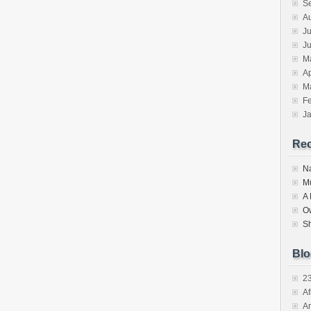
S
A
Ju
J
M
Ap
M
F
J
Re
N
M
A
O
S
Blo
2
Af
Ar