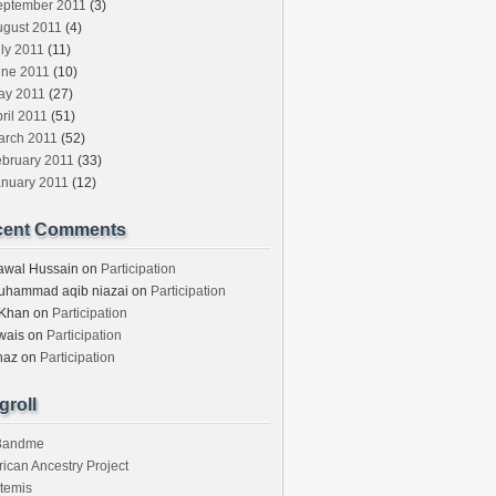
eptember 2011
(3)
ugust 2011
(4)
ly 2011
(11)
une 2011
(10)
ay 2011
(27)
ril 2011
(51)
arch 2011
(52)
ebruary 2011
(33)
anuary 2011
(12)
cent Comments
awal Hussain
on
Participation
uhammad aqib niazai
on
Participation
 Khan
on
Participation
wais
on
Participation
haz
on
Participation
groll
3andme
rican Ancestry Project
temis