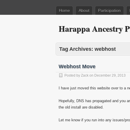
Home
About
Participation
Harappa Ancestry P
Tag Archives:
webhost
Webhost Move
Posted by
Zack
on
December 29, 2013
I have just moved this website over to a 
Hopefully, DNS has propagated and you ar
the old install are disabled.
Let me know if you run into any issues/pro