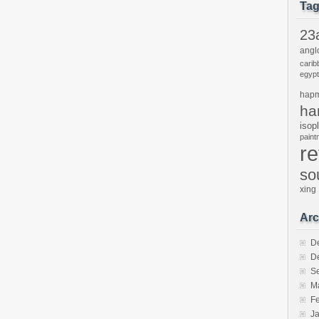
Ta
23
angl
carib
egypt
hap
ha
isop
pain
r
so
xing
Arc
D
D
S
M
F
J