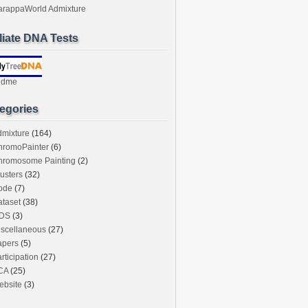
arappaWorld Admixture
iliate DNA Tests
ndme
egories
dmixture
(164)
hromoPainter
(6)
hromosome Painting
(2)
usters
(32)
ode
(7)
taset
(38)
DS
(3)
iscellaneous
(27)
apers
(5)
rticipation
(27)
CA
(25)
ebsite
(3)