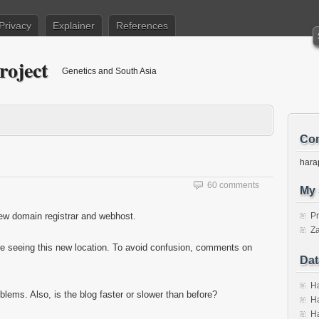
Privacy
Explainer
References
roject
Genetics and South Asia
Con
hara
60 comments
My 
new domain registrar and webhost.
P
Za
e seeing this new location. To avoid confusion, comments on
Dat
Ha
blems. Also, is the blog faster or slower than before?
Ha
Ha