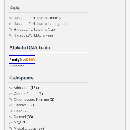
Data
Harappa Participants Ethnicity
Harappa Participants Haplogroups
Harappa Participants Map
HarappaWorld Admixture
Affiliate DNA Tests
23andme
Categories
Admixture
(164)
ChromoPainter
(6)
Chromosome Painting
(2)
Clusters
(32)
Code
(7)
Dataset
(38)
MDS
(3)
Miscellaneous
(27)