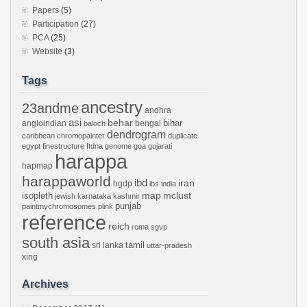
Papers
(5)
Participation
(27)
PCA
(25)
Website
(3)
Tags
ancestry
23andme
andhra
asi
behar
bihar
angloindian
bengal
baloch
dendrogram
caribbean
chromopainter
duplicate
egypt
finestructure
ftdna
genome
goa
gujarati
harappa
hapmap
harappaworld
ibd
iran
hgdp
ibs
india
mclust
isopleth
map
jewish
karnataka
kashmir
punjab
paintmychromosomes
plink
reference
reich
roma
sgvp
south asia
tamil
sri lanka
uttar-pradesh
xing
Archives