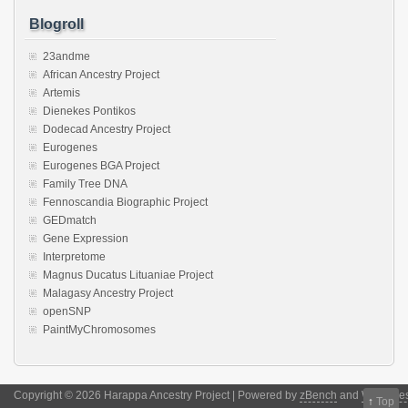
Blogroll
23andme
African Ancestry Project
Artemis
Dienekes Pontikos
Dodecad Ancestry Project
Eurogenes
Eurogenes BGA Project
Family Tree DNA
Fennoscandia Biographic Project
GEDmatch
Gene Expression
Interpretome
Magnus Ducatus Lituaniae Project
Malagasy Ancestry Project
openSNP
PaintMyChromosomes
Copyright © 2026 Harappa Ancestry Project | Powered by
zBench
and
WordPre
↑
Top