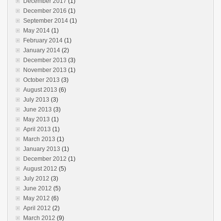
December 2017
(1)
December 2016
(1)
September 2014
(1)
May 2014
(1)
February 2014
(1)
January 2014
(2)
December 2013
(3)
November 2013
(1)
October 2013
(3)
August 2013
(6)
July 2013
(3)
June 2013
(3)
May 2013
(1)
April 2013
(1)
March 2013
(1)
January 2013
(1)
December 2012
(1)
August 2012
(5)
July 2012
(3)
June 2012
(5)
May 2012
(6)
April 2012
(2)
March 2012
(9)