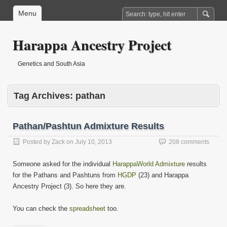
Menu
Harappa Ancestry Project
Genetics and South Asia
Tag Archives:
pathan
Pathan/Pashtun Admixture Results
Posted by
Zack
on
July 10, 2013
208 comments
Someone asked for the individual
HarappaWorld Admixture
results
for the Pathans and Pashtuns from
HGDP
(23) and Harappa
Ancestry Project (3). So here they are.
You can check the
spreadsheet
too.