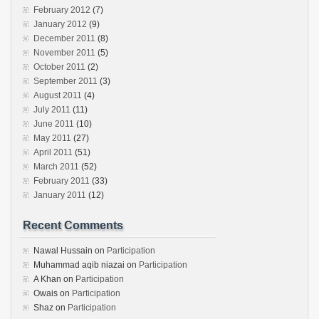
February 2012
(7)
January 2012
(9)
December 2011
(8)
November 2011
(5)
October 2011
(2)
September 2011
(3)
August 2011
(4)
July 2011
(11)
June 2011
(10)
May 2011
(27)
April 2011
(51)
March 2011
(52)
February 2011
(33)
January 2011
(12)
Recent Comments
Nawal Hussain
on
Participation
Muhammad aqib niazai
on
Participation
A Khan
on
Participation
Owais
on
Participation
Shaz
on
Participation