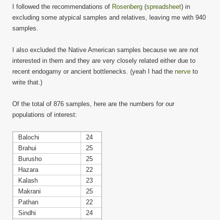
I followed the recommendations of
Rosenberg
(
spreadsheet
) in
excluding some atypical samples and relatives, leaving me with 940
samples.
I also excluded the Native American samples because we are not
interested in them and they are very closely related either due to
recent endogamy or ancient bottlenecks. (yeah I had the
nerve
to
write that.)
Of the total of 876 samples, here are the numbers for our
populations of interest:
Balochi
24
Brahui
25
Burusho
25
Hazara
22
Kalash
23
Makrani
25
Pathan
22
Sindhi
24