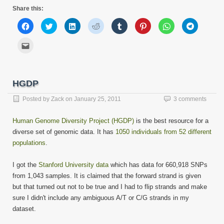
Share this:
Click
Click
Click
Click
Click
Click
Click
Click
to
to
to
to
to
to
to
to
share
share
share
share
share
share
share
share
on
on
on
on
on
on
on
on
Click
Facebook
Twitter
LinkedIn
Reddit
Tumblr
Pinterest
WhatsApp
Telegram
to
(Opens
(Opens
(Opens
(Opens
(Opens
(Opens
(Opens
(Opens
email
in
in
in
in
in
in
in
in
this
new
new
new
new
new
new
new
new
to
window)
window)
window)
window)
window)
window)
window)
window)
a
friend
HGDP
(Opens
in
new
Posted by
Zack
on
January 25, 2011
3 comments
window)
Human Genome Diversity Project (HGDP)
is the best resource for a
diverse set of genomic data. It has
1050 individuals from 52 different
populations
.
I got the
Stanford University data
which has data for 660,918 SNPs
from 1,043 samples. It is claimed that the forward strand is given
but that turned out not to be true and I had to flip strands and make
sure I didn't include any ambiguous A/T or C/G strands in my
dataset.