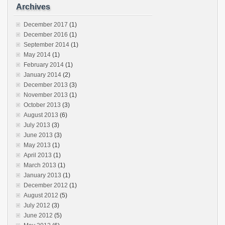
Archives
December 2017
(1)
December 2016
(1)
September 2014
(1)
May 2014
(1)
February 2014
(1)
January 2014
(2)
December 2013
(3)
November 2013
(1)
October 2013
(3)
August 2013
(6)
July 2013
(3)
June 2013
(3)
May 2013
(1)
April 2013
(1)
March 2013
(1)
January 2013
(1)
December 2012
(1)
August 2012
(5)
July 2012
(3)
June 2012
(5)