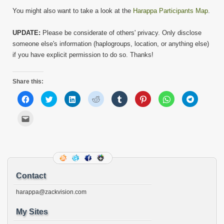
You might also want to take a look at the
Harappa Participants Map
.
UPDATE:
Please be considerate of others' privacy. Only disclose
someone else's information (haplogroups, location, or anything else)
if you have explicit permission to do so. Thanks!
Share this:
Click
Click
Click
Click
Click
Click
Click
Click
to
to
to
to
to
to
to
to
share
share
share
share
share
share
share
share
on
on
on
on
on
on
on
on
Click
Facebook
Twitter
LinkedIn
Reddit
Tumblr
Pinterest
WhatsApp
Telegram
to
(Opens
(Opens
(Opens
(Opens
(Opens
(Opens
(Opens
(Opens
email
in
in
in
in
in
in
in
in
this
new
new
new
new
new
new
new
new
to
window)
window)
window)
window)
window)
window)
window)
window)
a
friend
(Opens
in
new
Contact
window)
harappa@zackvision.com
My Sites