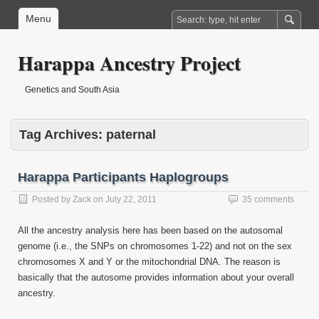
Menu
Harappa Ancestry Project
Genetics and South Asia
Tag Archives:
paternal
Harappa Participants Haplogroups
Posted by
Zack
on
July 22, 2011
35 comments
All the ancestry analysis here has been based on the autosomal
genome (i.e., the SNPs on chromosomes 1-22) and not on the sex
chromosomes X and Y or the mitochondrial DNA. The reason is
basically that the autosome provides information about your overall
ancestry.