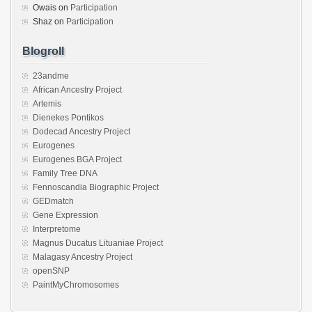
Owais
on
Participation
Shaz
on
Participation
Blogroll
23andme
African Ancestry Project
Artemis
Dienekes Pontikos
Dodecad Ancestry Project
Eurogenes
Eurogenes BGA Project
Family Tree DNA
Fennoscandia Biographic Project
GEDmatch
Gene Expression
Interpretome
Magnus Ducatus Lituaniae Project
Malagasy Ancestry Project
openSNP
PaintMyChromosomes