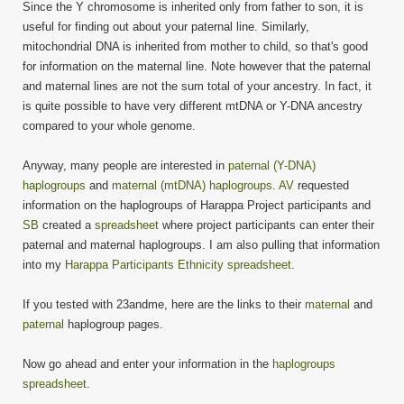
Since the Y chromosome is inherited only from father to son, it is
useful for finding out about your paternal line. Similarly,
mitochondrial DNA is inherited from mother to child, so that's good
for information on the maternal line. Note however that the paternal
and maternal lines are not the sum total of your ancestry. In fact, it
is quite possible to have very different mtDNA or Y-DNA ancestry
compared to your whole genome.
Anyway, many people are interested in
paternal (Y-DNA)
haplogroups
and
maternal (mtDNA) haplogroups
.
AV
requested
information on the haplogroups of Harappa Project participants and
SB
created a
spreadsheet
where project participants can enter their
paternal and maternal haplogroups. I am also pulling that information
into my
Harappa Participants Ethnicity spreadsheet
.
If you tested with 23andme, here are the links to their
maternal
and
paternal
haplogroup pages.
Now go ahead and enter your information in the
haplogroups
spreadsheet
.