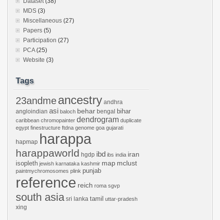
Dataset
(38)
MDS
(3)
Miscellaneous
(27)
Papers
(5)
Participation
(27)
PCA
(25)
Website
(3)
Tags
ancestry
23andme
andhra
asi
behar
bihar
angloindian
bengal
baloch
dendrogram
caribbean
chromopainter
duplicate
egypt
finestructure
ftdna
genome
goa
gujarati
harappa
hapmap
harappaworld
ibd
iran
hgdp
ibs
india
mclust
isopleth
map
jewish
karnataka
kashmir
punjab
paintmychromosomes
plink
reference
reich
roma
sgvp
south asia
tamil
sri lanka
uttar-pradesh
xing