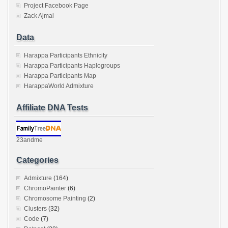
Project Facebook Page
Zack Ajmal
Data
Harappa Participants Ethnicity
Harappa Participants Haplogroups
Harappa Participants Map
HarappaWorld Admixture
Affiliate DNA Tests
23andme
Categories
Admixture
(164)
ChromoPainter
(6)
Chromosome Painting
(2)
Clusters
(32)
Code
(7)