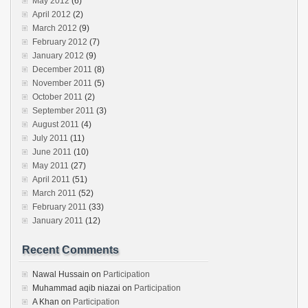
May 2012
(6)
April 2012
(2)
March 2012
(9)
February 2012
(7)
January 2012
(9)
December 2011
(8)
November 2011
(5)
October 2011
(2)
September 2011
(3)
August 2011
(4)
July 2011
(11)
June 2011
(10)
May 2011
(27)
April 2011
(51)
March 2011
(52)
February 2011
(33)
January 2011
(12)
Recent Comments
Nawal Hussain
on
Participation
Muhammad aqib niazai
on
Participation
A Khan
on
Participation