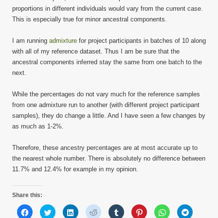
proportions in different individuals would vary from the current case.
This is especially true for minor ancestral components.
I am running
admixture
for project participants in batches of 10 along
with all of my reference dataset. Thus I am be sure that the
ancestral components inferred stay the same from one batch to the
next.
While the percentages do not vary much for the reference samples
from one admixture run to another (with different project participant
samples), they do change a little. And I have seen a few changes by
as much as 1-2%.
Therefore, these ancestry percentages are at most accurate up to
the nearest whole number. There is absolutely no difference between
11.7% and 12.4% for example in my opinion.
Share this:
Click
Click
Click
Click
Click
Click
Click
Click
to
to
to
to
to
to
to
to