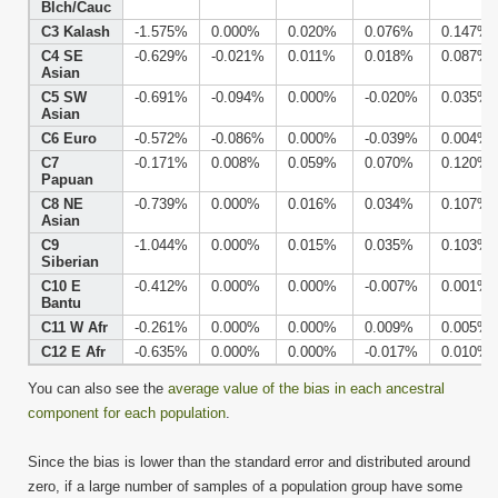
Blch/Cauc
C3 Kalash
-1.575%
0.000%
0.020%
0.076%
0.147%
C4 SE
-0.629%
-0.021%
0.011%
0.018%
0.087%
Asian
C5 SW
-0.691%
-0.094%
0.000%
-0.020%
0.035%
Asian
C6 Euro
-0.572%
-0.086%
0.000%
-0.039%
0.004%
C7
-0.171%
0.008%
0.059%
0.070%
0.120%
Papuan
C8 NE
-0.739%
0.000%
0.016%
0.034%
0.107%
Asian
C9
-1.044%
0.000%
0.015%
0.035%
0.103%
Siberian
C10 E
-0.412%
0.000%
0.000%
-0.007%
0.001%
Bantu
C11 W Afr
-0.261%
0.000%
0.000%
0.009%
0.005%
C12 E Afr
-0.635%
0.000%
0.000%
-0.017%
0.010%
You can also see the
average value of the bias in each ancestral
component for each population
.
Since the bias is lower than the standard error and distributed around
zero, if a large number of samples of a population group have some