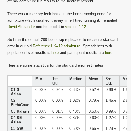
off my admixture run results to the nearest percent.
There was a memory leak issue in the bootstrapping code for
admixture which crashed it every time I tried running it. I emailed
David Alexander
and he fixed it in
version 1.12
.
So I ran the default 200 bootstrap replicates to measure standard
error in our old
Reference I K=12 admixture
. Spreadsheet with
population level results is
here
and participant results are
here
.
Here are some statistics for the standard error estimates:
Min.
1st
Median
Mean
3rd
Max.
Qu.
Qu.
C1 S
0.00%
0.02%
0.33%
0.52%
0.96%
1.9
Asian
C2
0.00%
0.00%
1.02%
0.79%
1.45%
2.6
Blch/Cauc
C3 Kalash
0.00%
0.01%
0.40%
0.50%
0.99%
3.7
C4 SE
0.00%
0.09%
0.37%
0.60%
1.27%
1.9
Asian
C5 SW
0.00%
0.00%
0.60%
0.66%
1.28%
2.9