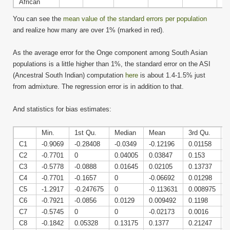
African
You can see the
mean value of the standard errors per population
and realize how many are over 1% (marked in red).
As the average error for the Onge component among South Asian
populations is a little higher than 1%, the standard error on the ASI
(Ancestral South Indian) computation
here
is about 1.4-1.5% just
from admixture. The regression error is in addition to that.
And statistics for bias estimates:
Min.
1st Qu.
Median
Mean
3rd Qu.
C1
-0.9069
-0.28408
-0.0349
-0.12196
0.01158
0
C2
-0.7701
0
0.04005
0.03847
0.153
0
C3
-0.5778
-0.0888
0.01645
0.02105
0.13737
0
C4
-0.7701
-0.1657
0
-0.06692
0.01298
0
C5
-1.2917
-0.247675
0
-0.113631
0.008975
0
C6
-0.7921
-0.0856
0.0129
0.009492
0.1198
0
C7
-0.5745
0
0
-0.02173
0.0016
0
C8
-0.1842
0.05328
0.13175
0.1377
0.21247
0