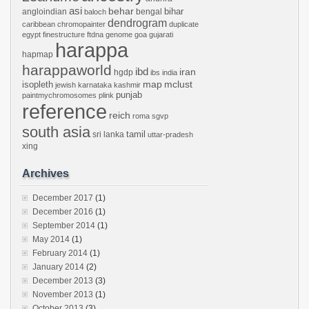
asi
behar
bihar
angloindian
bengal
baloch
dendrogram
caribbean
chromopainter
duplicate
egypt
finestructure
ftdna
genome
goa
gujarati
harappa
hapmap
harappaworld
ibd
iran
hgdp
ibs
india
mclust
isopleth
map
jewish
karnataka
kashmir
punjab
paintmychromosomes
plink
reference
reich
roma
sgvp
south asia
tamil
sri lanka
uttar-pradesh
xing
Archives
December 2017
(1)
December 2016
(1)
September 2014
(1)
May 2014
(1)
February 2014
(1)
January 2014
(2)
December 2013
(3)
November 2013
(1)
October 2013
(3)