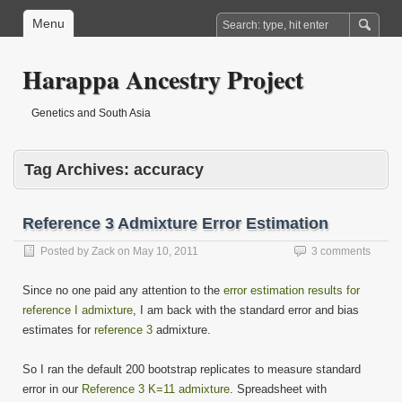
Menu
Harappa Ancestry Project
Genetics and South Asia
Tag Archives:
accuracy
Reference 3 Admixture Error Estimation
Posted by
Zack
on
May 10, 2011
3 comments
Since no one paid any attention to the
error estimation results for
reference I admixture
, I am back with the standard error and bias
estimates for
reference 3
admixture.
So I ran the default 200 bootstrap replicates to measure standard
error in our
Reference 3 K=11 admixture
. Spreadsheet with