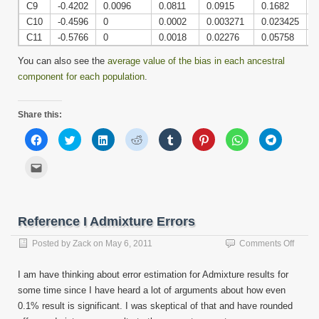
C9
-0.4202
0.0096
0.0811
0.0915
0.1682
0
C10
-0.4596
0
0.0002
0.003271
0.023425
0
C11
-0.5766
0
0.0018
0.02276
0.05758
0
You can also see the
average value of the bias in each ancestral
component for each population
.
Share this:
Click
Click
Click
Click
Click
Click
Click
Click
to
to
to
to
to
to
to
to
share
share
share
share
share
share
share
share
on
on
on
on
on
on
on
on
Click
Facebook
Twitter
LinkedIn
Reddit
Tumblr
Pinterest
WhatsApp
Telegram
to
(Opens
(Opens
(Opens
(Opens
(Opens
(Opens
(Opens
(Opens
email
in
in
in
in
in
in
in
in
this
new
new
new
new
new
new
new
new
to
window)
window)
window)
window)
window)
window)
window)
window)
a
friend
Reference I Admixture Errors
(Opens
in
new
on
Posted by
Zack
on
May 6, 2011
Comments Off
window)
Refer
I
I am have thinking about error estimation for Admixture results for
Admix
some time since I have heard a lot of arguments about how even
Errors
0.1% result is significant. I was skeptical of that and have rounded