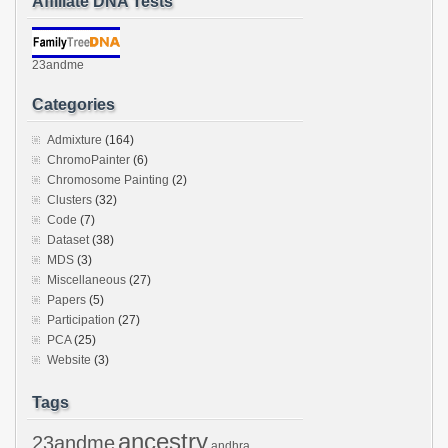
Affiliate DNA Tests
23andme
Categories
Admixture
(164)
ChromoPainter
(6)
Chromosome Painting
(2)
Clusters
(32)
Code
(7)
Dataset
(38)
MDS
(3)
Miscellaneous
(27)
Papers
(5)
Participation
(27)
PCA
(25)
Website
(3)
Tags
ancestry
23andme
andhra