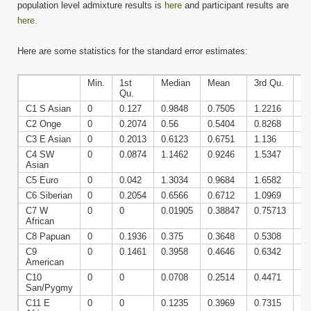
population level admixture results is
here
and participant results are
here
.
Here are some statistics for the standard error estimates:
Min.
1st
Median
Mean
3rd Qu.
Ma
Qu.
C1 S Asian
0
0.127
0.9848
0.7505
1.2216
1.
C2 Onge
0
0.2074
0.56
0.5404
0.8268
1.
C3 E Asian
0
0.2013
0.6123
0.6751
1.136
1.
C4 SW
0
0.0874
1.1462
0.9246
1.5347
2.
Asian
C5 Euro
0
0.042
1.3034
0.9684
1.6582
2.
C6 Siberian
0
0.2054
0.6566
0.6712
1.0969
2.
C7 W
0
0
0.01905
0.38847
0.75713
2.
African
C8 Papuan
0
0.1936
0.375
0.3648
0.5308
1.
C9
0
0.1461
0.3958
0.4646
0.6342
2.
American
C10
0
0
0.0708
0.2514
0.4471
2.
San/Pygmy
C11 E
0
0
0.1235
0.3969
0.7315
1.