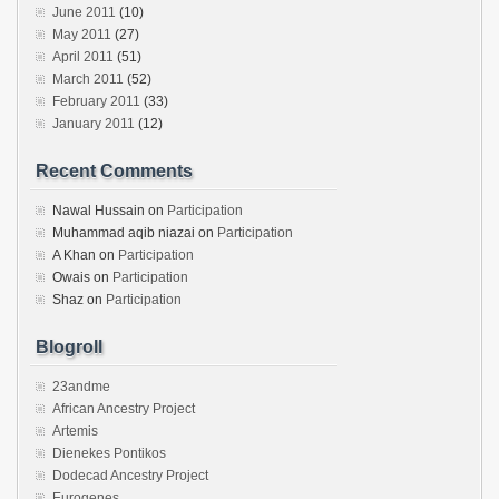
June 2011
(10)
May 2011
(27)
April 2011
(51)
March 2011
(52)
February 2011
(33)
January 2011
(12)
Recent Comments
Nawal Hussain
on
Participation
Muhammad aqib niazai
on
Participation
A Khan
on
Participation
Owais
on
Participation
Shaz
on
Participation
Blogroll
23andme
African Ancestry Project
Artemis
Dienekes Pontikos
Dodecad Ancestry Project
Eurogenes