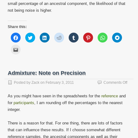
small percentage of an ancestral component, the likelihood of that
not being noise is higher.
Share this:
Click
Click
Click
Click
Click
Click
Click
Click
to
to
to
to
to
to
to
to
share
share
share
share
share
share
share
share
on
on
on
on
on
on
on
on
Click
Facebook
Twitter
LinkedIn
Reddit
Tumblr
Pinterest
WhatsApp
Telegram
to
(Opens
(Opens
(Opens
(Opens
(Opens
(Opens
(Opens
(Opens
email
in
in
in
in
in
in
in
in
this
new
new
new
new
new
new
new
new
to
window)
window)
window)
window)
window)
window)
window)
window)
a
friend
Admixture: Note on Precision
(Opens
in
new
on
Posted by
Zack
on
February 3, 2011
Comments Off
window)
Admixt
Note
As you might have seen in the spreadsheets for the
reference
and
on
for
participants
, I am rounding off the percentages to the nearest
Precis
integer.
There is a reason for that. For one thing, there are lots of factors
that can influence these results. If I choose somewhat different
reference samples, the ancestral components as well as their