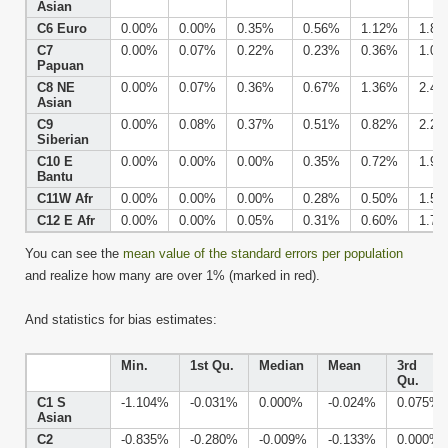
Asian
C6 Euro
0.00%
0.00%
0.35%
0.56%
1.12%
1.8
C7
0.00%
0.07%
0.22%
0.23%
0.36%
1.0
Papuan
C8 NE
0.00%
0.07%
0.36%
0.67%
1.36%
2.4
Asian
C9
0.00%
0.08%
0.37%
0.51%
0.82%
2.2
Siberian
C10 E
0.00%
0.00%
0.00%
0.35%
0.72%
1.9
Bantu
C11W Afr
0.00%
0.00%
0.00%
0.28%
0.50%
1.5
C12 E Afr
0.00%
0.00%
0.05%
0.31%
0.60%
1.7
You can see the
mean value of the standard errors per population
and realize how many are over 1% (marked in red).
And statistics for bias estimates:
Min.
1st Qu.
Median
Mean
3rd
Qu.
C1 S
-1.104%
-0.031%
0.000%
-0.024%
0.075%
Asian
C2
-0.835%
-0.280%
-0.009%
-0.133%
0.000%