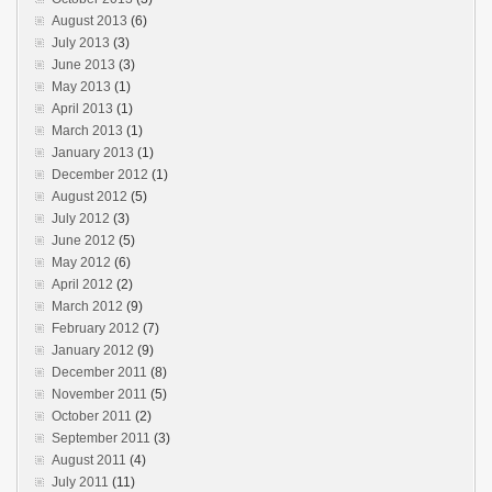
August 2013
(6)
July 2013
(3)
June 2013
(3)
May 2013
(1)
April 2013
(1)
March 2013
(1)
January 2013
(1)
December 2012
(1)
August 2012
(5)
July 2012
(3)
June 2012
(5)
May 2012
(6)
April 2012
(2)
March 2012
(9)
February 2012
(7)
January 2012
(9)
December 2011
(8)
November 2011
(5)
October 2011
(2)
September 2011
(3)
August 2011
(4)
July 2011
(11)