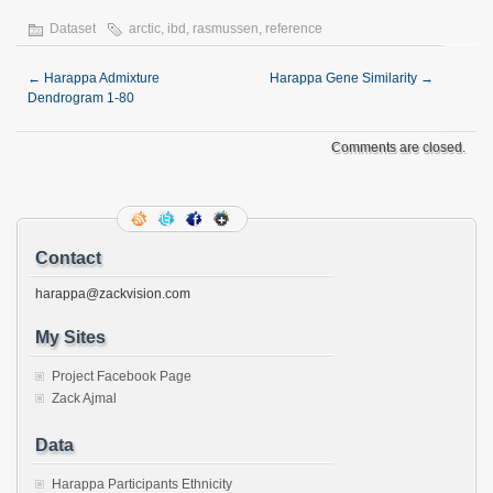
Dataset
arctic
,
ibd
,
rasmussen
,
reference
←
Harappa Admixture
Harappa Gene Similarity
→
Dendrogram 1-80
Comments are closed.
Contact
harappa@zackvision.com
My Sites
Project Facebook Page
Zack Ajmal
Data
Harappa Participants Ethnicity