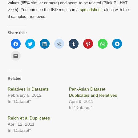
values (85% similar or more) and seem to be related (Plink PI_HAT
> 0.5). You can see the IBD results in a
spreadsheet
, along with the
8 samples I removed.
Share this:
Click
Click
Click
Click
Click
Click
Click
Click
to
to
to
to
to
to
to
to
share
share
share
share
share
share
share
share
on
on
on
on
on
on
on
on
Click
Facebook
Twitter
LinkedIn
Reddit
Tumblr
Pinterest
WhatsApp
Telegram
to
(Opens
(Opens
(Opens
(Opens
(Opens
(Opens
(Opens
(Opens
email
in
in
in
in
in
in
in
in
this
new
new
new
new
new
new
new
new
to
window)
window)
window)
window)
window)
window)
window)
window)
a
friend
Related
(Opens
in
new
Relatives in Datasets
Pan-Asian Dataset
window)
February 6, 2012
Duplicates and Relatives
In "Dataset"
April 9, 2011
In "Dataset"
Reich et al Duplicates
April 12, 2011
In "Dataset"