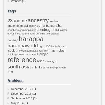
Website
(3)
Tags
ancestry
23andme
andhra
asi
behar
bihar
angloindian
bengal
baloch
dendrogram
caribbean
chromopainter
duplicate
egypt
finestructure
ftdna
genome
goa
gujarati
harappa
hapmap
harappaworld
ibd
iran
hgdp
ibs
india
mclust
isopleth
map
jewish
karnataka
kashmir
punjab
paintmychromosomes
plink
reference
reich
roma
sgvp
south asia
tamil
sri lanka
uttar-pradesh
xing
Archives
December 2017
(1)
December 2016
(1)
September 2014
(1)
May 2014
(1)