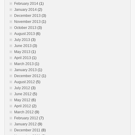
February 2014
(1)
January 2014
(2)
December 2013
(3)
November 2013
(1)
October 2013
(3)
August 2013
(6)
July 2013
(3)
June 2013
(3)
May 2013
(1)
April 2013
(1)
March 2013
(1)
January 2013
(1)
December 2012
(1)
August 2012
(5)
July 2012
(3)
June 2012
(5)
May 2012
(6)
April 2012
(2)
March 2012
(9)
February 2012
(7)
January 2012
(9)
December 2011
(8)