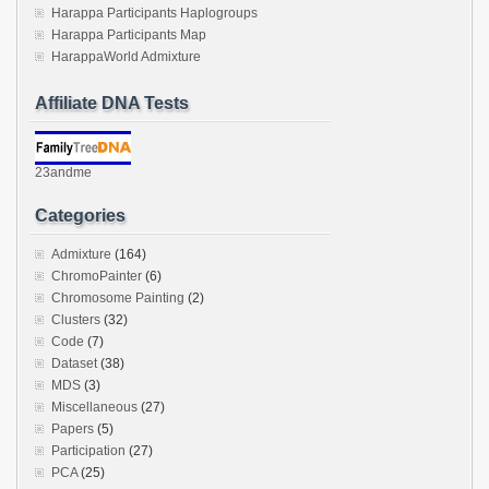
Harappa Participants Haplogroups
Harappa Participants Map
HarappaWorld Admixture
Affiliate DNA Tests
23andme
Categories
Admixture
(164)
ChromoPainter
(6)
Chromosome Painting
(2)
Clusters
(32)
Code
(7)
Dataset
(38)
MDS
(3)
Miscellaneous
(27)
Papers
(5)
Participation
(27)
PCA
(25)