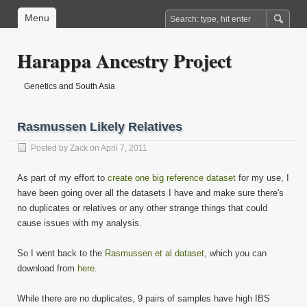
Menu
Harappa Ancestry Project
Genetics and South Asia
Rasmussen Likely Relatives
Posted by
Zack
on April 7, 2011
As part of my effort to
create one big reference dataset
for my use, I
have been going over all the datasets I have and make sure there's
no duplicates or relatives or any other strange things that could
cause issues with my analysis.
So I went back to the
Rasmussen et al dataset
, which you can
download from
here
.
While there are no duplicates, 9 pairs of samples have high IBS