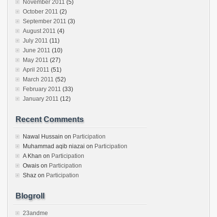
November 2011
(5)
October 2011
(2)
September 2011
(3)
August 2011
(4)
July 2011
(11)
June 2011
(10)
May 2011
(27)
April 2011
(51)
March 2011
(52)
February 2011
(33)
January 2011
(12)
Recent Comments
Nawal Hussain
on
Participation
Muhammad aqib niazai
on
Participation
A Khan
on
Participation
Owais
on
Participation
Shaz
on
Participation
Blogroll
23andme