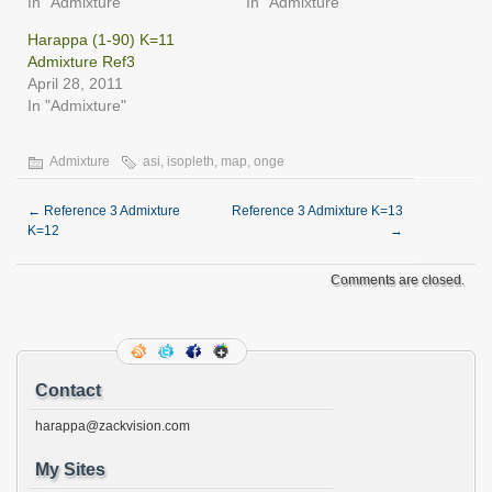
In "Admixture"
In "Admixture"
Harappa (1-90) K=11
Admixture Ref3
April 28, 2011
In "Admixture"
Admixture
asi
,
isopleth
,
map
,
onge
←
Reference 3 Admixture
Reference 3 Admixture K=13
K=12
→
Comments are closed.
Contact
harappa@zackvision.com
My Sites