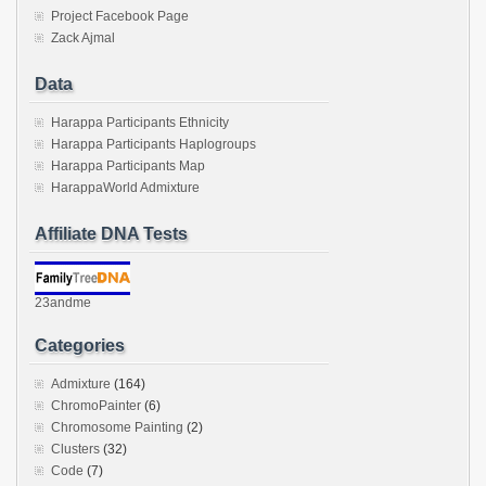
Project Facebook Page
Zack Ajmal
Data
Harappa Participants Ethnicity
Harappa Participants Haplogroups
Harappa Participants Map
HarappaWorld Admixture
Affiliate DNA Tests
23andme
Categories
Admixture
(164)
ChromoPainter
(6)
Chromosome Painting
(2)
Clusters
(32)
Code
(7)