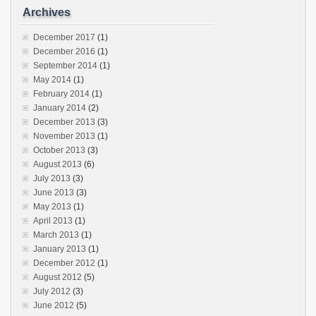
Archives
December 2017
(1)
December 2016
(1)
September 2014
(1)
May 2014
(1)
February 2014
(1)
January 2014
(2)
December 2013
(3)
November 2013
(1)
October 2013
(3)
August 2013
(6)
July 2013
(3)
June 2013
(3)
May 2013
(1)
April 2013
(1)
March 2013
(1)
January 2013
(1)
December 2012
(1)
August 2012
(5)
July 2012
(3)
June 2012
(5)