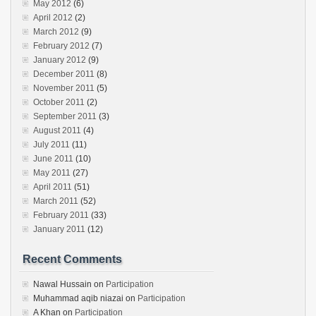
May 2012
(6)
April 2012
(2)
March 2012
(9)
February 2012
(7)
January 2012
(9)
December 2011
(8)
November 2011
(5)
October 2011
(2)
September 2011
(3)
August 2011
(4)
July 2011
(11)
June 2011
(10)
May 2011
(27)
April 2011
(51)
March 2011
(52)
February 2011
(33)
January 2011
(12)
Recent Comments
Nawal Hussain
on
Participation
Muhammad aqib niazai
on
Participation
A Khan
on
Participation