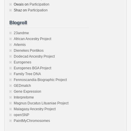
Owais
on
Participation
Shaz
on
Participation
Blogroll
23andme
African Ancestry Project
Artemis
Dienekes Pontikos
Dodecad Ancestry Project
Eurogenes
Eurogenes BGA Project
Family Tree DNA
Fennoscandia Biographic Project
GEDmatch
Gene Expression
Interpretome
Magnus Ducatus Lituaniae Project
Malagasy Ancestry Project
openSNP
PaintMyChromosomes