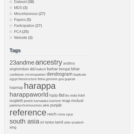
Dataset
(38)
MDS
(3)
Miscellaneous
(27)
Papers
(5)
Participation
(27)
PCA
(25)
Website
(3)
Tags
ancestry
23andme
andhra
asi
behar
bihar
angloindian
bengal
baloch
dendrogram
caribbean
chromopainter
duplicate
egypt
finestructure
ftdna
genome
goa
gujarati
harappa
hapmap
harappaworld
ibd
iran
hgdp
ibs
india
mclust
isopleth
map
jewish
karnataka
kashmir
punjab
paintmychromosomes
plink
reference
reich
roma
sgvp
south asia
tamil
sri lanka
uttar-pradesh
xing