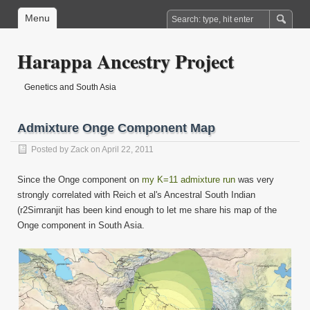
Menu
Harappa Ancestry Project
Genetics and South Asia
Admixture Onge Component Map
Posted by
Zack
on April 22, 2011
Since the Onge component on
my K=11 admixture run
was very
strongly correlated with Reich et al's Ancestral South Indian
(r
2Simranjit has been kind enough to let me share his map of the
Onge component in South Asia.