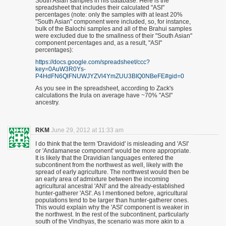
South Asian samples in his database. Here is the
spreadsheet that includes their calculated "ASI"
percentages (note: only the samples with at least 20%
"South Asian" component were included, so, for instance,
bulk of the Balochi samples and all of the Brahui samples
were excluded due to the smallness of their "South Asian"
component percentages and, as a result, "ASI"
percentages):
https://docs.google.com/spreadsheet/ccc?
key=0AuW3R0Ys-
P4HdFN6QlFNUWJYZVl4YmZUU3BIQ0NBeFE#gid=0
As you see in the spreadsheet, according to Zack's
calculations the Irula on average have ~70% "ASI"
ancestry.
RKM
June 29, 2012 at 11:33 am
I do think that the term 'Dravidoid' is misleading and 'ASI'
or 'Andamanese component' would be more appropriate.
It is likely that the Dravidian languages entered the
subcontinent from the northwest as well, likely with the
spread of early agriculture. The northwest would then be
an early area of admixture between the incoming
agricultural ancestral 'ANI' and the already-established
hunter-gatherer 'ASI'. As I mentioned before, agricultural
populations tend to be larger than hunter-gatherer ones.
This would explain why the 'ASI' component is weaker in
the northwest. In the rest of the subcontinent, particularly
south of the Vindhyas, the scenario was more akin to a