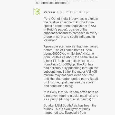
northern subcontinent ).
Parasar
July 6, 2012 at 10:02 pm
"Any 'Out-of-India' theory has to explain
the relative absence of k6, the India-
specific component (equivalent to ASI
in Reich's paper), outside of the
subcontinent and its presence in every
group in north and south India and in
Pakistan"
A possible scenario as I had mentioned
before: The ASI came from SE Asia
about 60000ybp while the ANI came
from South Asia about the same time ie
after YTT. Both had initially come out
from Africa 140000ybp. The ASI has
had difficulty fully punching through the
subcontinent. I think the major ANI-ASI
mixture may not have even occurred
until the Maghadan period (sorry Balaji
on this one, I just can't see the slave
and concubine thing).
"It is likely that South Asia acted both as
a reservoir (during glacial maxima) and
as a pump (during glacial minima)."
So after LGM South Asia has been the
pump? This is exactly what I think
happened too. Especially from