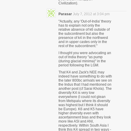
Civilization).
Parasar
July 7, 2012 at 3:04 pm
"Actually, any 'Out-of-India' theory
has to explain not only the
relative absence of k6 outside of
the subcontinent but also the
presence of k4 in the northwest
and in upper castes only in the
rest of the subcontinent."
I thought you were advocating an
out of India theory "as pump
(during glacial minima)" in the
period following the LGM.
That K4 and Zack's NEE may
indeed have something to do with
the later 800bc arrivals we see on
the Indus that I had mentioned on
another post (cf Sarai Khola). The
diversity K4 is very low
everywhere (I could not glean
from Metspalu where its diversity
was highest but I think it should
be Europe). K6 and K5 have
higher diversity even with
ascertainment bias and they look
more like ASI and ANI,
respectively. Within South Asia I
think this K4 spread in two ways -