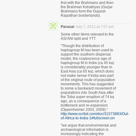
first with the Brahmans and then
the Brahman Kshatriyas (Gurjar
Brahmans form the Gujarat-
Rajasthan borderlands).
Parasar
July 7, 2012 at 7:07 pm
Some other items relevant to the
ASI ANI split and YTT.
"Though the distribution of
haplogroup M has been used to
support the southern dispersal
model, the coalescence age of
haplogroup M in India (ca 45 ka)
is considerably younger than in
East Asia (ca 65 ka), which does
not make sense if India was part
of the original route of population
movements. This has suggested
to some a backward movement of
populations into South Asia after
the Toba super-eruption of 74 ka
ago, as a consequence of a
bottleneck and re-expansion
(Oppenheimer 2003, 2009)."
http://www.scribd.com/doc/31573883/Out-
of-Africa-to-India-1#fullscreen:on
"we argue that environmental and
archaeological information is
increasingly indicating the