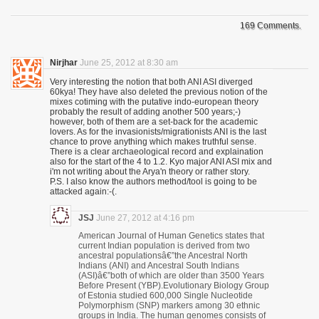
169 Comments.
Nirjhar
June 25, 2012 at 8:30 am
Very interesting the notion that both ANI ASI diverged
60kya! They have also deleted the previous notion of the
mixes cotiming with the putative indo-european theory
probably the result of adding another 500 years;-)
however, both of them are a set-back for the academic
lovers. As for the invasionists/migrationists ANI is the last
chance to prove anything which makes truthful sense.
There is a clear archaeological record and explaination
also for the start of the 4 to 1.2. Kyo major ANI ASI mix and
i'm not writing about the Arya'n theory or rather story.
P.S. I also know the authors method/tool is going to be
attacked again:-(.
JSJ
June 27, 2012 at 4:16 pm
American Journal of Human Genetics states that
current Indian population is derived from two
ancestral populationsâ€”the Ancestral North
Indians (ANI) and Ancestral South Indians
(ASI)â€”both of which are older than 3500 Years
Before Present (YBP).Evolutionary Biology Group
of Estonia studied 600,000 Single Nucleotide
Polymorphism (SNP) markers among 30 ethnic
groups in India. The human genomes consists of