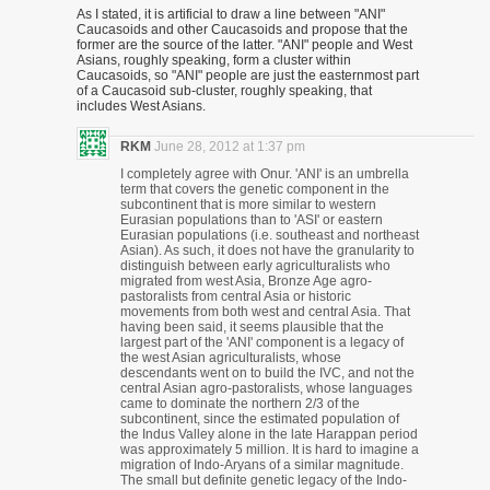
As I stated, it is artificial to draw a line between "ANI"
Caucasoids and other Caucasoids and propose that the
former are the source of the latter. "ANI" people and West
Asians, roughly speaking, form a cluster within
Caucasoids, so "ANI" people are just the easternmost part
of a Caucasoid sub-cluster, roughly speaking, that
includes West Asians.
RKM
June 28, 2012 at 1:37 pm
I completely agree with Onur. 'ANI' is an umbrella
term that covers the genetic component in the
subcontinent that is more similar to western
Eurasian populations than to 'ASI' or eastern
Eurasian populations (i.e. southeast and northeast
Asian). As such, it does not have the granularity to
distinguish between early agriculturalists who
migrated from west Asia, Bronze Age agro-
pastoralists from central Asia or historic
movements from both west and central Asia. That
having been said, it seems plausible that the
largest part of the 'ANI' component is a legacy of
the west Asian agriculturalists, whose
descendants went on to build the IVC, and not the
central Asian agro-pastoralists, whose languages
came to dominate the northern 2/3 of the
subcontinent, since the estimated population of
the Indus Valley alone in the late Harappan period
was approximately 5 million. It is hard to imagine a
migration of Indo-Aryans of a similar magnitude.
The small but definite genetic legacy of the Indo-