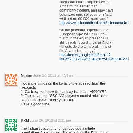
likelihood that H. sapiens exited
Africa much earlier than
commonly thought, and may have
colonized much of southern Asia
well before 60,000 years ago."
http://www.sciencedirect.com/science/articl
On the potential appearance of
European type folk in 800bc:
"Faith in the Aryan presence is
still deeply rooted ... Sarai Khola)
fall outside the temporal limits of
the Aryan chronology."
http://books.google.com/books?
id=W6zQHNavWlsC&pg=PA410&lpg=PA376
Nirjhar
June 26, 2012 at 7:53 am
Two more things on the basis of the abstract from the
research:
1. Caste system now we can say is atleast ~4000YBP.
2. The collapse of SSC/IVC played a crucial role in the
start of the Indian society structure.
Have a good time.
RKM
June 26, 2012 at 2:21 pm
The Indian subcontinent has received multiple
populations from western Eurasia since the Paleolithic.