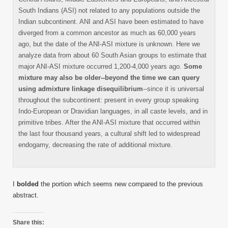
South Indians (ASI) not related to any populations outside the
Indian subcontinent. ANI and ASI have been estimated to have
diverged from a common ancestor as much as 60,000 years
ago, but the date of the ANI-ASI mixture is unknown. Here we
analyze data from about 60 South Asian groups to estimate that
major ANI-ASI mixture occurred 1,200-4,000 years ago.
Some
mixture may also be older--beyond the time we can query
using admixture linkage disequilibrium
--since it is universal
throughout the subcontinent: present in every group speaking
Indo-European or Dravidian languages, in all caste levels, and in
primitive tribes. After the ANI-ASI mixture that occurred within
the last four thousand years, a cultural shift led to widespread
endogamy, decreasing the rate of additional mixture.
I
bolded
the portion which seems new compared to the previous
abstract.
Share this: