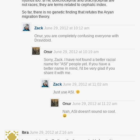
hybrids too. BTW, dolichocephal and brachycephal are
not races; they are terms related to cephalic index.
So far, there is no genetic finding that refutes the Aryan
migration theory.
Zack
June 29, 2012 at 10:12 am
Onur, you are completely confusing everyone with
Dravidoid.
Onur
June 29, 2012 at 10:19 am
Sorry, Zack. I have not found a better racial
name for "ASI" people yet. If you have a
better name in mind, I'd be very glad if you
share it with me.
Zack
June 29, 2012 at 11:02 am
Just use ASI.
Onur
June 29, 2012 at 11:22 am
Nah, ASI doesn't sound so cool.
Ibra
June 29, 2012 at 2:16 am