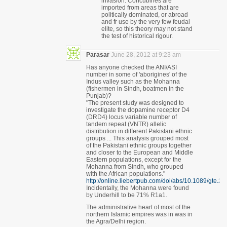
invasion. Concubines are
imported from areas that are
politically dominated, or abroad
and fr use by the very few feudal
elite, so this theory may not stand
the test of historical rigour.
Parasar
June 28, 2012 at 9:23 am
Has anyone checked the ANI/ASI
number in some of 'aborigines' of the
Indus valley such as the Mohanna
(fishermen in Sindh, boatmen in the
Punjab)?
"The present study was designed to
investigate the dopamine receptor D4
(DRD4) locus variable number of
tandem repeat (VNTR) allelic
distribution in different Pakistani ethnic
groups ... This analysis grouped most
of the Pakistani ethnic groups together
and closer to the European and Middle
Eastern populations, except for the
Mohanna from Sindh, who grouped
with the African populations."
http://online.liebertpub.com/doi/abs/10.1089/gte.2
Incidentally, the Mohanna were found
by Underhill to be 71% R1a1.
The administrative heart of most of the
northern Islamic empires was in was in
the Agra/Delhi region.