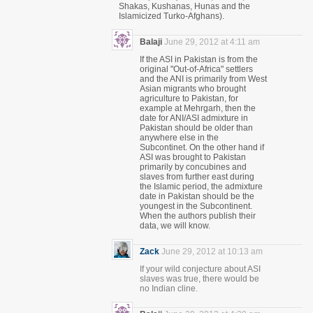
Shakas, Kushanas, Hunas and the
Islamicized Turko-Afghans).
Balaji
June 29, 2012 at 4:11 am
If the ASI in Pakistan is from the
original "Out-of-Africa" settlers
and the ANI is primarily from West
Asian migrants who brought
agriculture to Pakistan, for
example at Mehrgarh, then the
date for ANI/ASI admixture in
Pakistan should be older than
anywhere else in the
Subcontinet. On the other hand if
ASI was brought to Pakistan
primarily by concubines and
slaves from further east during
the Islamic period, the admixture
date in Pakistan should be the
youngest in the Subcontinent.
When the authors publish their
data, we will know.
Zack
June 29, 2012 at 10:13 am
If your wild conjecture about ASI
slaves was true, there would be
no Indian cline.