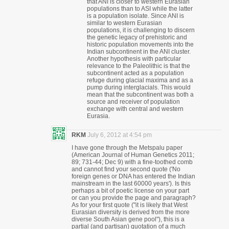
that ANI is closer to western Eurasian
populations than to ASI while the latter
is a population isolate. Since ANI is
similar to western Eurasian
populations, it is challenging to discern
the genetic legacy of prehistoric and
historic population movements into the
Indian subcontinent in the ANI cluster.
Another hypothesis with particular
relevance to the Paleolithic is that the
subcontinent acted as a population
refuge during glacial maxima and as a
pump during interglacials. This would
mean that the subcontinent was both a
source and receiver of population
exchange with central and western
Eurasia.
RKM
July 6, 2012 at 4:54 pm
I have gone through the Metspalu paper
(American Journal of Human Genetics 2011;
89; 731-44; Dec 9) with a fine-toothed comb
and cannot find your second quote ('No
foreign genes or DNA has entered the Indian
mainstream in the last 60000 years'). Is this
perhaps a bit of poetic license on your part
or can you provide the page and paragraph?
As for your first quote ("it is likely that West
Eurasian diversity is derived from the more
diverse South Asian gene pool"), this is a
partial (and partisan) quotation of a much