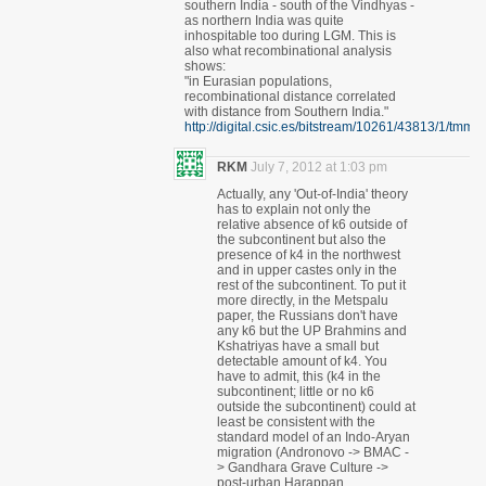
southern India - south of the Vindhyas -
as northern India was quite
inhospitable too during LGM. This is
also what recombinational analysis
shows:
"in Eurasian populations,
recombinational distance correlated
with distance from Southern India."
http://digital.csic.es/bitstream/10261/43813/1/tmm.p
RKM
July 7, 2012 at 1:03 pm
Actually, any 'Out-of-India' theory
has to explain not only the
relative absence of k6 outside of
the subcontinent but also the
presence of k4 in the northwest
and in upper castes only in the
rest of the subcontinent. To put it
more directly, in the Metspalu
paper, the Russians don't have
any k6 but the UP Brahmins and
Kshatriyas have a small but
detectable amount of k4. You
have to admit, this (k4 in the
subcontinent; little or no k6
outside the subcontinent) could at
least be consistent with the
standard model of an Indo-Aryan
migration (Andronovo -> BMAC -
> Gandhara Grave Culture ->
post-urban Harappan