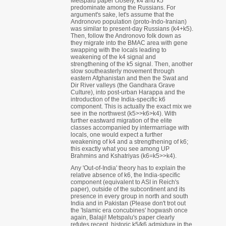
Metspalu paper closely, k4 and k5
predominate among the Russians. For
argument's sake, let's assume that the
Andronovo population (proto-Indo-Iranian)
was similar to present-day Russians (k4+k5).
Then, follow the Andronovo folk down as
they migrate into the BMAC area with gene
swapping with the locals leading to
weakening of the k4 signal and
strengthening of the k5 signal. Then, another
slow southeasterly movement through
eastern Afghanistan and then the Swat and
Dir River valleys (the Gandhara Grave
Culture), into post-urban Harappa and the
introduction of the India-specific k6
component. This is actually the exact mix we
see in the northwest (k5>>k6>k4). With
further eastward migration of the elite
classes accompanied by intermarriage with
locals, one would expect a further
weakening of k4 and a strengthening of k6;
this exactly what you see among UP
Brahmins and Kshatriyas (k6=k5>>k4).
Any 'Out-of-India' theory has to explain the
relative absence of k6, the India-specific
component (equivalent to ASI in Reich's
paper), outside of the subcontinent and its
presence in every group in north and south
India and in Pakistan (Please don't trot out
the 'Islamic era concubines' hogwash once
again, Balaji! Metspalu's paper clearly
refutes recent, historic k5/k6 admixture in the