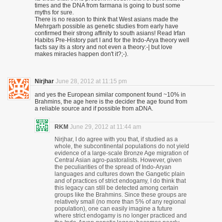
times and the DNA from farmana is going to bust some
myths for sure.
There is no reason to think that West asians made the
Mehrgarh possible as genetic studies from early have
confirmed their strong affinity to south asians! Read Irfan
Habibs Pre-History part I and for the Indo-Arya theory well
facts say its a story and not even a theory:-| but love
makes miracles happen don't it?;-).
Nirjhar
June 28, 2012 at 11:15 pm
and yes the European similar component found ~10% in
Brahmins, the age here is the decider the age found from
a reliable source and if possible from aDNA.
RKM
June 29, 2012 at 11:44 am
Nirjhar, I do agree with you that, if studied as a
whole, the subcontinental populations do not yield
evidence of a large-scale Bronze Age migration of
Central Asian agro-pastoralists. However, given
the peculiarities of the spread of Indo-Aryan
languages and cultures down the Gangetic plain
and of practices of strict endogamy, I do think that
this legacy can still be detected among certain
groups like the Brahmins. Since these groups are
relatively small (no more than 5% of any regional
population), one can easily imagine a future
where strict endogamy is no longer practiced and