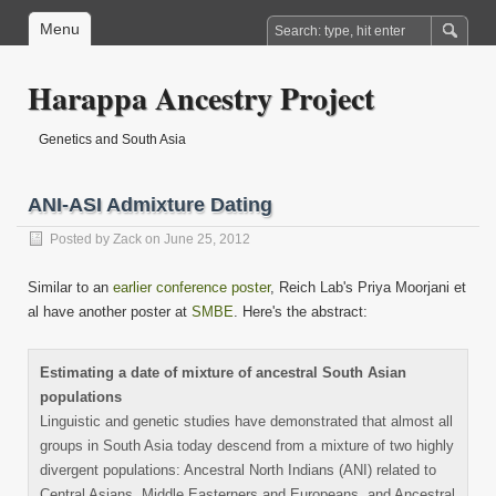
Menu
Harappa Ancestry Project
Genetics and South Asia
ANI-ASI Admixture Dating
Posted by
Zack
on June 25, 2012
Similar to an
earlier conference poster
, Reich Lab's Priya Moorjani et
al have another poster at
SMBE
. Here's the abstract:
Estimating a date of mixture of ancestral South Asian
populations
Linguistic and genetic studies have demonstrated that almost all
groups in South Asia today descend from a mixture of two highly
divergent populations: Ancestral North Indians (ANI) related to
Central Asians, Middle Easterners and Europeans, and Ancestral