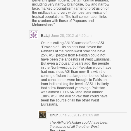
generally quite modern. Certain cranial features,
including very narrow braincase, low and narrow
face, marked prognathism (anterior protrusion of
the midface), and very wide nose, are typical of
tropical populations. The trait combination links
the cranium with those of Papuans and
Melanesians."
Balaji
June 28, 2012 at 4:50 am
Onur is calling ANI "Caucasoid" and ASI
"Dravidoid". His point is that if even the
Pathans of the North-west province have
25% ASI, people from Pakistan could not
have been the ancestors of West Eurasians.
But even a thousand years ago, the people
in the Northwest part of Pakistan would have
had much less ASI than now. It is with the
coming of Islam that large numbers of slaves
and concubines were brought to Pakistan
from India raising the level of ASI. It is likely
that a few thoushand years ago Pakistan
was almost 100% ANI and India almost
100% ASI, The ANI of Pakistan could have
been the source of all the other West
Eurasians.
Onur
June 28, 2012 at 6:09 am
The ANI of Pakistan could have been
the source of all the other West
Eurasians.