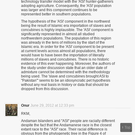
technology transfer model with the 'ASI' hunter-gatherers
adopting agriculture. Consequently, the 'ASI' population
was larger and this component continues to be
represented better in southern populations.
The hypothesis of the 'ASI' component in the northwest
being the result of Islamic era importation of slaves and
concubines is highly implausible. The 'ASI' component is
significantly represented in almost all studied
northwestern populations. The population of this region
was already in the tens of millions by the start of the
Islamic era. In order for the 'ASI' component to be present
at current levels across almost all populations, there
would have to have been the importation of literally
millions of slaves and concubines. There is no historic
evidence of this ever happening. Moreover, the authors of
the study under discussion state that an older date of
admixture cannot be determined with the methodology
being used. The 'slave and concubines brought ASI to
"Pakistan"' seems to be an idiosyncratic pet hypothesis
without any real basis in history or data that should be
dropped from this discussion.
Onur
June 29, 2012 at 12:33 pm
RKM,
Andaman Islanders and "ASI" people are racially different
despite the fact that the Andamanese race is the closest
↑
Top
extant race to the "ASI" race. Their racial difference is
obvious from the phylogenetic tree in the Figure 4 of