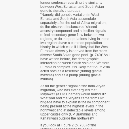
longer sentence regarding the similarity
between West Eurasian and South Asian
genetic signals that reads:
"Namely, did genetic variation in West
Eurasia and South Asia accumulate
separately after the out-of-Africa migration;
do the observed instances of shared
ancestry component and selection signals
reflect secondary gene flow between two
regions, or do the populations living in these
two regions have a common population
hisotry, in which case it it likely that the West
Eurasian diversity is derived from the more
diverse South Asian gene pool. (p. 740)" As I
have written before, the demographic
interaction between South Asia and Western
Eurasia is complex. It is likely that South Asia
acted both as a reservoir (during glacial
maxima) and as a pump (during glacial
minima).
As for the genetic signal of the Indo-Aryan
migration, who has ever argued that
Mayawati (a UP Chamar) would harbor it?
What you and the 'Aryans came from UP'
brigade have to explain is the k4 component
being present at the highest levels in the
northwest and at detectable levels among
upper castes only (UP Brahmins and
Kshatriyas) outside the northwest?
If you look at Figure 2 (p. 736) of the