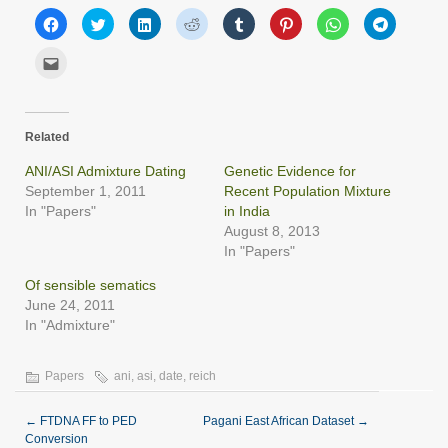
Click
Click
Click
Click
Click
Click
Click
Click
to
to
to
to
to
to
to
to
share
share
share
share
share
share
share
share
on
on
on
on
on
on
on
on
Click
Facebook
Twitter
LinkedIn
Reddit
Tumblr
Pinterest
WhatsApp
Telegram
to
(Opens
(Opens
(Opens
(Opens
(Opens
(Opens
(Opens
(Opens
email
in
in
in
in
in
in
in
in
this
new
new
new
new
new
new
new
new
to
window)
window)
window)
window)
window)
window)
window)
window)
a
friend
Related
(Opens
in
new
ANI/ASI Admixture Dating
Genetic Evidence for
window)
September 1, 2011
Recent Population Mixture
In "Papers"
in India
August 8, 2013
In "Papers"
Of sensible sematics
June 24, 2011
In "Admixture"
Papers
ani
,
asi
,
date
,
reich
←
FTDNA FF to PED
Pagani East African Dataset
→
Conversion