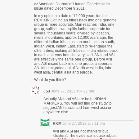
>>American Journal of Human Genetics in its
issue dated December 9 2011.
In my opinion a date of 12,000 years for the
REMIXING of Indian tribes back into one genome
group is more accurate. Man reaches india, one
group, splits in two , splits further, seperate for
several thousands years, divided by location,
rivers, mountains, approx 12,000years ago, the
different Indian tribes, Indian north, Indian south,
Indian West, Indian East, start to re-engage the
other tribes, making all tribes in india related back
to each as it was from the very start. ANI and ASI
are effectively the same one group, Before ANI
and ASI mixed back into one group, a seperate
ANI tribe migrated out of North west India, into
west asia, central asia and europe.
What do you think?
JSJ
June 27, 2012 at 4:21 pm
Actually ANI and ASI are both INDIAN
MARKERS. You will not find one study to
suggest ANI is sourced from west asia or
anywhere else.
RKM
June 27, 2012 at 7:11 pm
ANI and ASI are not 'markers' but
'clusters'. The evidence is quite robust