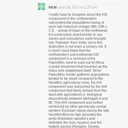
RKM
June 28, 2012 at 1:25 pm
I really have to disagree about the ASI
component in the northwestern
subcontinental populations being of
such late historical vintage (9th-10th c.
C.E. - arrival of Islam in the northwest).
It is particularly anachonistic to say
slaves and concubines were brought
into 'Pakistan' from 'India' since this
distinction is not even a century old. It
is much more likely that the
northwestern subcontinental ASI
component is a remnant of the
Paleolithic west-to-east out-of-Africa
coastal movement that traveled up the
Indus and established itself. Since
Paleolithic hunter-gatherer populations
tended to be small compared to the
Neolithic agricultural ones, the ASI
component was subsumed by the ANI
component that likely arrived from the
west with agriculture(i.e. biological
discontinuity between Mehrgarh II and
III). This ANI component was further
reinforced by other genetically similar
western Eurasian inputs during the late
Neolithic/Bronze Age (possibly the
proto-Dravidian-speakers and
definitely the Indo-Aryans) and the
historic period (Persians, Greeks,