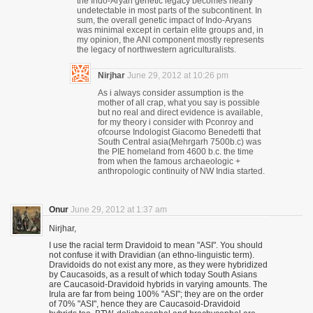
the Indo-Aryan genetic legacy becomes nearly
undetectable in most parts of the subcontinent. In
sum, the overall genetic impact of Indo-Aryans
was minimal except in certain elite groups and, in
my opinion, the ANI component mostly represents
the legacy of northwestern agriculturalists.
Nirjhar
June 29, 2012 at 10:26 pm
As i always consider assumption is the
mother of all crap, what you say is possible
but no real and direct evidence is available,
for my theory i consider with Pconroy and
ofcourse Indologist Giacomo Benedetti that
South Central asia(Mehrgarh 7500b.c) was
the PIE homeland from 4600 b.c. the time
from when the famous archaeologic +
anthropologic continuity of NW India started.
Onur
June 29, 2012 at 1:37 am
Nirjhar,
I use the racial term Dravidoid to mean "ASI". You should
not confuse it with Dravidian (an ethno-linguistic term).
Dravidoids do not exist any more, as they were hybridized
by Caucasoids, as a result of which today South Asians
are Caucasoid-Dravidoid hybrids in varying amounts. The
Irula are far from being 100% "ASI"; they are on the order
of 70% "ASI", hence they are Caucasoid-Dravidoid