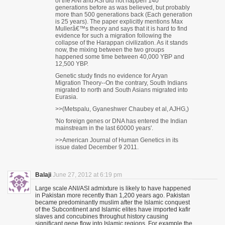
of the ANI and ASI did not happen 140
generations before as was believed, but probably
more than 500 generations back (Each generation
is 25 years). The paper explicitly mentions Max
Mullerâ€™s theory and says that it is hard to find
evidence for such a migration following the
collapse of the Harappan civilization. As it stands
now, the mixing between the two groups
happened some time between 40,000 YBP and
12,500 YBP.
Genetic study finds no evidence for Aryan
Migration Theory--On the contrary, South Indians
migrated to north and South Asians migrated into
Eurasia.
>>(Metspalu, Gyaneshwer Chaubey et al, AJHG,)
'No foreign genes or DNA has entered the Indian
mainstream in the last 60000 years'.
>>American Journal of Human Genetics in its
issue dated December 9 2011.
Balaji
June 27, 2012 at 6:19 pm
Large scale ANI/ASI admixture is likely to have happened
in Pakistan more recently than 1,200 years ago. Pakistan
became predominantly muslim after the Islamic conquest
of the Subcontinent and Islamic elites have imported kafir
slaves and concubines throughut history causing
significant gene flow into Islamic regions. For example the