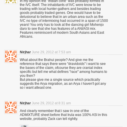
In my opinion the "Indian cline" was probably formed in
the IVC itself. The inhabitants of IVC were know to be
trading with local hunter-gathers and besides trading
goods probably traded genes. One would have to be
delusional to believe that in an urban area such as the
IVC no type of intermixing had occurred in a span of 1500
years! You only has to look at the dancing girl Mohenjo
daro to see that she has features of a ANI/ASI mix.
Features reminiscent of modern South Asians and East
Africans.
Nirjhar
June 29, 2012 at 7:53 am
What about the Brahui people? And give me the
reference that says there were "dravidoids" i want to see
the bases of the claim, ofcourse they are cranial index
specific but tell me what defines "race" among humans to
you then?
But please give me a single source which practically
suggests the Arya migration, as an Arya i haven't got any
so i want atleast one.
Nirjhar
June 29, 2012 at 8:31 am
And clearly remember that i saw in one of the
ADMIXTURE sheet before that Irula was 100% ASI in this
website, probably Zack can tell rightly.