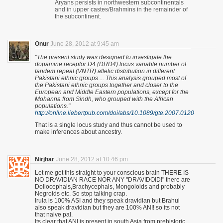
Aryans persists in northwestern subcontinentals
and in upper castes/Brahmins in the remainder of
the subcontinent.
Onur
June 28, 2012 at 9:45 am
"The present study was designed to investigate the
dopamine receptor D4 (DRD4) locus variable number of
tandem repeat (VNTR) allelic distribution in different
Pakistani ethnic groups ... This analysis grouped most of
the Pakistani ethnic groups together and closer to the
European and Middle Eastern populations, except for the
Mohanna from Sindh, who grouped with the African
populations."
http://online.liebertpub.com/doi/abs/10.1089/gte.2007.0120
That is a single locus study and thus cannot be used to
make inferences about ancestry.
Nirjhar
June 28, 2012 at 10:46 pm
Let me get this straight to your conscious brain THERE IS
NO DRAVIDIAN RACE NOR ANY "DRAVIDOID!" there are
Doliocephals,Brachycephals, Mongoloids and probably
Negroids etc. So stop talking crap.
Irula is 100% ASI and they speak dravidian but Brahui
also speak dravidian but they are 100% ANI! so its not
that naive pal.
Its clear that ANI is present in south Asia from prehistoric