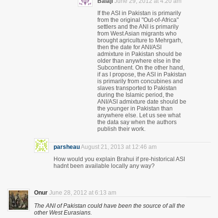
Balaji
June 29, 2012 at 4:20 am
If the ASI in Pakistan is primarily
from the original "Out-of-Africa"
settlers and the ANI is primarily
from West Asian migrants who
brought agriculture to Mehrgarh,
then the date for ANI/ASI
admixture in Pakistan should be
older than anywhere else in the
Subcontinent. On the other hand,
if as I propose, the ASI in Pakistan
is primarily from concubines and
slaves transported to Pakistan
during the Islamic period, the
ANI/ASI admixture date should be
the younger in Pakistan than
anywhere else. Let us see what
the data say when the authors
publish their work.
parsheau
August 21, 2013 at 12:46 am
How would you explain Brahui if pre-historical ASI
hadnt been available locally any way?
Onur
June 28, 2012 at 6:13 am
The ANI of Pakistan could have been the source of all the
other West Eurasians.