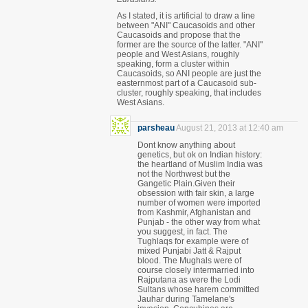
As I stated, it is artificial to draw a line
between "ANI" Caucasoids and other
Caucasoids and propose that the
former are the source of the latter. "ANI"
people and West Asians, roughly
speaking, form a cluster within
Caucasoids, so ANI people are just the
easternmost part of a Caucasoid sub-
cluster, roughly speaking, that includes
West Asians.
parsheau
August 21, 2013 at 12:40 am
Dont know anything about
genetics, but ok on Indian history:
the heartland of Muslim India was
not the Northwest but the
Gangetic Plain.Given their
obsession with fair skin, a large
number of women were imported
from Kashmir, Afghanistan and
Punjab - the other way from what
you suggest, in fact. The
Tughlaqs for example were of
mixed Punjabi Jatt & Rajput
blood. The Mughals were of
course closely intermarried into
Rajputana as were the Lodi
Sultans whose harem committed
Jauhar during Tamelane's