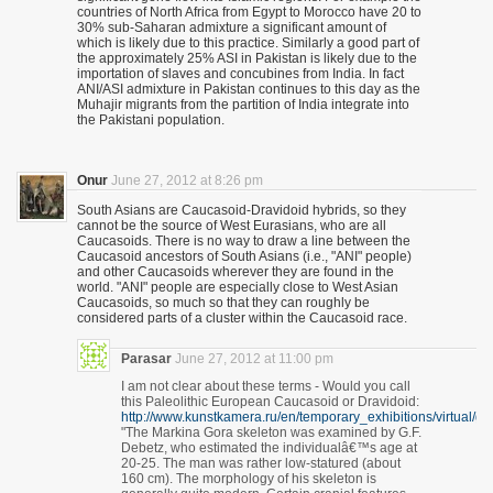
countries of North Africa from Egypt to Morocco have 20 to
30% sub-Saharan admixture a significant amount of
which is likely due to this practice. Similarly a good part of
the approximately 25% ASI in Pakistan is likely due to the
importation of slaves and concubines from India. In fact
ANI/ASI admixture in Pakistan continues to this day as the
Muhajir migrants from the partition of India integrate into
the Pakistani population.
Onur
June 27, 2012 at 8:26 pm
South Asians are Caucasoid-Dravidoid hybrids, so they
cannot be the source of West Eurasians, who are all
Caucasoids. There is no way to draw a line between the
Caucasoid ancestors of South Asians (i.e., "ANI" people)
and other Caucasoids wherever they are found in the
world. "ANI" people are especially close to West Asian
Caucasoids, so much so that they can roughly be
considered parts of a cluster within the Caucasoid race.
Parasar
June 27, 2012 at 11:00 pm
I am not clear about these terms - Would you call
this Paleolithic European Caucasoid or Dravidoid:
http://www.kunstkamera.ru/en/temporary_exhibitions/virtual/g
"The Markina Gora skeleton was examined by G.F.
Debetz, who estimated the individualâ€™s age at
20-25. The man was rather low-statured (about
160 cm). The morphology of his skeleton is