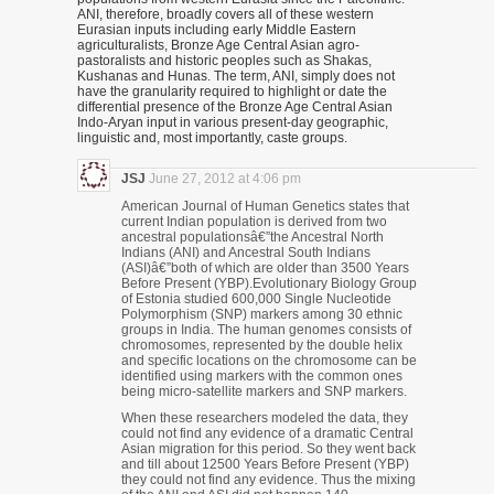
ANI, therefore, broadly covers all of these western
Eurasian inputs including early Middle Eastern
agriculturalists, Bronze Age Central Asian agro-
pastoralists and historic peoples such as Shakas,
Kushanas and Hunas. The term, ANI, simply does not
have the granularity required to highlight or date the
differential presence of the Bronze Age Central Asian
Indo-Aryan input in various present-day geographic,
linguistic and, most importantly, caste groups.
JSJ
June 27, 2012 at 4:06 pm
American Journal of Human Genetics states that
current Indian population is derived from two
ancestral populationsâ€”the Ancestral North
Indians (ANI) and Ancestral South Indians
(ASI)â€”both of which are older than 3500 Years
Before Present (YBP).Evolutionary Biology Group
of Estonia studied 600,000 Single Nucleotide
Polymorphism (SNP) markers among 30 ethnic
groups in India. The human genomes consists of
chromosomes, represented by the double helix
and specific locations on the chromosome can be
identified using markers with the common ones
being micro-satellite markers and SNP markers.
When these researchers modeled the data, they
could not find any evidence of a dramatic Central
Asian migration for this period. So they went back
and till about 12500 Years Before Present (YBP)
they could not find any evidence. Thus the mixing