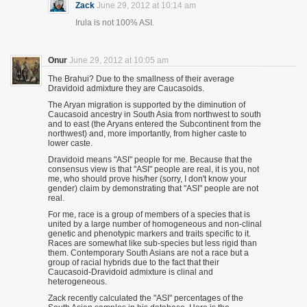
Zack
June 29, 2012 at 10:14 am
Irula is not 100% ASI.
Onur
June 29, 2012 at 10:05 am
The Brahui? Due to the smallness of their average
Dravidoid admixture they are Caucasoids.
The Aryan migration is supported by the diminution of
Caucasoid ancestry in South Asia from northwest to south
and to east (the Aryans entered the Subcontinent from the
northwest) and, more importantly, from higher caste to
lower caste.
Dravidoid means "ASI" people for me. Because that the
consensus view is that "ASI" people are real, it is you, not
me, who should prove his/her (sorry, I don't know your
gender) claim by demonstrating that "ASI" people are not
real.
For me, race is a group of members of a species that is
united by a large number of homogeneous and non-clinal
genetic and phenotypic markers and traits specific to it.
Races are somewhat like sub-species but less rigid than
them. Contemporary South Asians are not a race but a
group of racial hybrids due to the fact that their
Caucasoid-Dravidoid admixture is clinal and
heterogeneous.
Zack recently calculated the "ASI" percentages of the