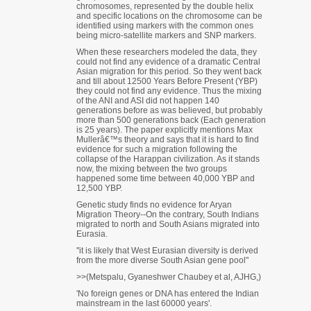
chromosomes, represented by the double helix
and specific locations on the chromosome can be
identified using markers with the common ones
being micro-satellite markers and SNP markers.
When these researchers modeled the data, they
could not find any evidence of a dramatic Central
Asian migration for this period. So they went back
and till about 12500 Years Before Present (YBP)
they could not find any evidence. Thus the mixing
of the ANI and ASI did not happen 140
generations before as was believed, but probably
more than 500 generations back (Each generation
is 25 years). The paper explicitly mentions Max
Mullerâ€™s theory and says that it is hard to find
evidence for such a migration following the
collapse of the Harappan civilization. As it stands
now, the mixing between the two groups
happened some time between 40,000 YBP and
12,500 YBP.
Genetic study finds no evidence for Aryan
Migration Theory--On the contrary, South Indians
migrated to north and South Asians migrated into
Eurasia.
''it is likely that West Eurasian diversity is derived
from the more diverse South Asian gene pool"
>>(Metspalu, Gyaneshwer Chaubey et al, AJHG,)
'No foreign genes or DNA has entered the Indian
mainstream in the last 60000 years'.