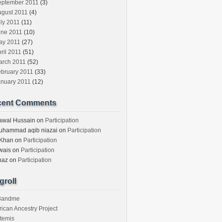
eptember 2011
(3)
ugust 2011
(4)
ly 2011
(11)
une 2011
(10)
ay 2011
(27)
ril 2011
(51)
arch 2011
(52)
ebruary 2011
(33)
anuary 2011
(12)
cent Comments
awal Hussain
on
Participation
uhammad aqib niazai
on
Participation
 Khan
on
Participation
wais
on
Participation
haz
on
Participation
groll
3andme
rican Ancestry Project
temis