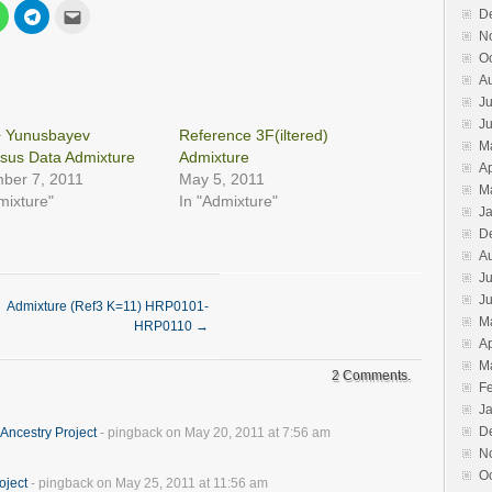
Click
Click
Click
D
to
to
to
N
share
share
email
on
on
this
O
est
WhatsApp
Telegram
to
s
(Opens
(Opens
a
A
in
in
friend
Ju
new
new
(Opens
w)
window)
window)
in
J
new
+ Yunusbayev
Reference 3F(iltered)
window)
M
sus Data Admixture
Admixture
Ap
ber 7, 2011
May 5, 2011
M
mixture"
In "Admixture"
J
D
A
Ju
J
Admixture (Ref3 K=11) HRP0101-
M
HRP0110
→
Ap
M
2 Comments.
F
J
D
Ancestry Project
- pingback on May 20, 2011 at 7:56 am
N
O
oject
- pingback on May 25, 2011 at 11:56 am