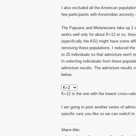
I also excluded all the American populati
few participants with Amerindian ancestry a
The Papuans and Melanesians take up 2 a
works well only for about K<12 or so, those
(specifically the ASI) might have some affi
removing these populations, I reduced th
to 25 individuals so that admixture won't r
In selecting individuals from these populat
admixture results. The admixture results o
below.
K=12 is the one with the lowest cross-valid
I am going to post another series of admi
specific runs you like so we can switch to 
Share this: