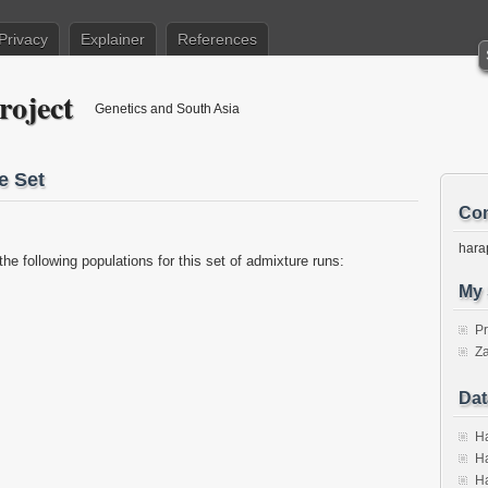
Privacy
Explainer
References
roject
Genetics and South Asia
e Set
Con
hara
the following populations for this set of admixture runs:
My 
P
Za
Dat
Ha
Ha
Ha