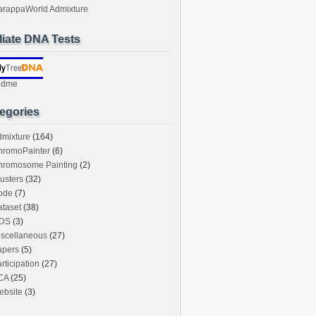
arappaWorld Admixture
iliate DNA Tests
ndme
egories
dmixture
(164)
hromoPainter
(6)
hromosome Painting
(2)
usters
(32)
ode
(7)
taset
(38)
DS
(3)
iscellaneous
(27)
apers
(5)
rticipation
(27)
CA
(25)
ebsite
(3)