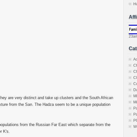
H
Aff
23a
Cat
A
C
C
Cl
C
Da
M
y are very distinct and take up clusters and the South African
M
xture from the San. The Hadza seem to be a unique population
P
Pa
P
opulations from the Russian Far East which separate from the
W
r K's.