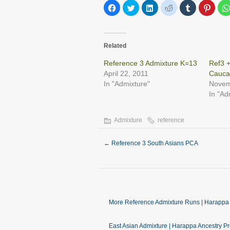
Click
Click
Click
Click
Click
Click
to
to
to
to
to
to
share
share
share
share
share
share
on
on
on
on
on
on
Facebook
Twitter
LinkedIn
Reddit
Tumblr
Pinter
(Opens
(Opens
(Opens
(Opens
(Opens
(Open
in
in
in
in
in
in
Related
new
new
new
new
new
new
window)
window)
window)
window)
window)
windo
Reference 3 Admixture K=13
Ref3 
April 22, 2011
Cauca
In "Admixture"
Novem
In "Ad
Admixture
reference
←
Reference 3 South Asians PCA
More Reference Admixture Runs | Harappa 
East Asian Admixture | Harappa Ancestry Pr