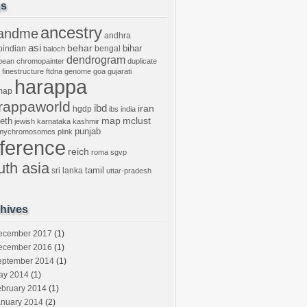
gs
ancestry
andme
andhra
asi
behar
bihar
oindian
bengal
baloch
dendrogram
bean
chromopainter
duplicate
finestructure
ftdna
genome
goa
gujarati
harappa
map
rappaworld
ibd
iran
hgdp
ibs
india
mclust
leth
map
jewish
karnataka
kashmir
punjab
tmychromosomes
plink
eference
reich
roma
sgvp
uth asia
tamil
sri lanka
uttar-pradesh
hives
ecember 2017
(1)
ecember 2016
(1)
eptember 2014
(1)
ay 2014
(1)
ebruary 2014
(1)
anuary 2014
(2)