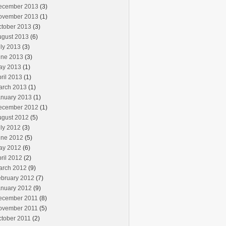
ecember 2013
(3)
ovember 2013
(1)
ctober 2013
(3)
ugust 2013
(6)
ly 2013
(3)
une 2013
(3)
ay 2013
(1)
ril 2013
(1)
arch 2013
(1)
anuary 2013
(1)
ecember 2012
(1)
ugust 2012
(5)
ly 2012
(3)
une 2012
(5)
ay 2012
(6)
ril 2012
(2)
arch 2012
(9)
ebruary 2012
(7)
anuary 2012
(9)
ecember 2011
(8)
ovember 2011
(5)
ctober 2011
(2)