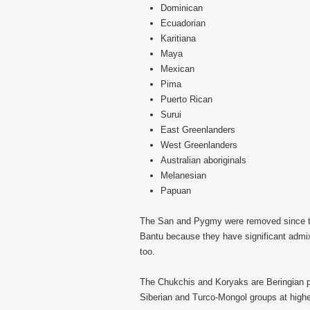
Dominican
Ecuadorian
Karitiana
Maya
Mexican
Pima
Puerto Rican
Surui
East Greenlanders
West Greenlanders
Australian aboriginals
Melanesian
Papuan
The San and Pygmy were removed since the
Bantu because they have significant admi
too.
The Chukchis and Koryaks are Beringian p
Siberian and Turco-Mongol groups at highe