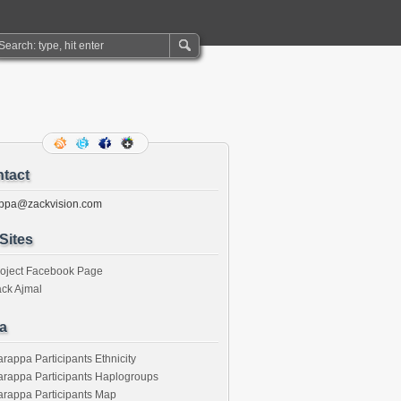
tact
ppa@zackvision.com
Sites
roject Facebook Page
ck Ajmal
a
rappa Participants Ethnicity
rappa Participants Haplogroups
rappa Participants Map