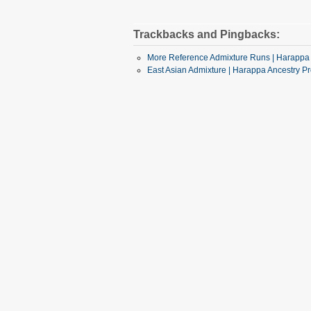
Trackbacks and Pingbacks:
More Reference Admixture Runs | Harappa 
East Asian Admixture | Harappa Ancestry Pr