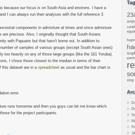
Ta
ons because our focus is on South Asia and environs. I have a
23
nd I can always run their analyses with the full reference 3.
angl
carib
ncestral components in admixture at times and since admixture
egypt
 are precious. Also, I originally thought that South Asians
hap
nity with Papuans but that hasn't borne out. In addition to
ha
e number of samples of various groups (except South Asian ones)
isop
ely too heavily on any of those large groups (like the 161 Yoruba).
pain
ions, I chose those closest to the median in terms of their
r
f this dataset are in a
spreadsheet
as usual and the bar chart is
so
xing
Arc
ation error.
D
xture runs tomorrow and then you guys can let me know which
D
those for the project participants.
S
M
F
J