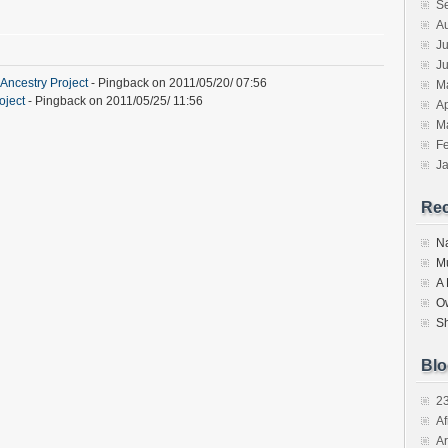
S
A
Ju
J
Ancestry Project
- Pingback on 2011/05/20/ 07:56
M
oject
- Pingback on 2011/05/25/ 11:56
Ap
M
F
J
Re
N
M
A
O
S
Blo
2
Af
Ar