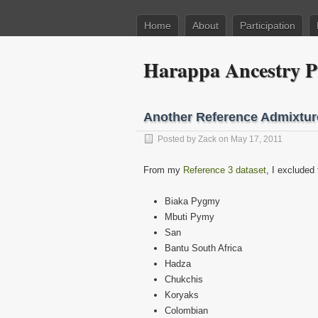
Home
About
Participation
Harappa Ancestry P
Another Reference Admixtur
Posted by
Zack
on May 17, 2011
From my
Reference 3 dataset
, I excluded 
Biaka Pygmy
Mbuti Pymy
San
Bantu South Africa
Hadza
Chukchis
Koryaks
Colombian